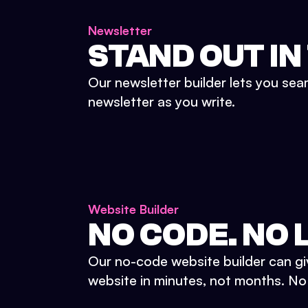
Newsletter
STAND OUT IN
Our newsletter builder lets you sea
newsletter as you write.
Website Builder
NO CODE. NO L
Our no-code website builder can gi
website in minutes, not months. No d