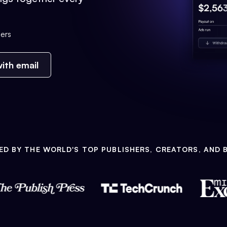
ers
ith email
ED BY THE WORLD'S TOP PUBLISHERS, CREATORS, AND 