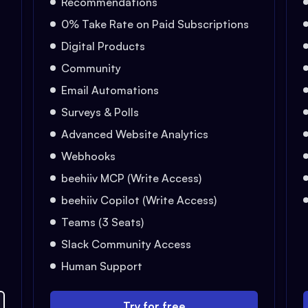
Recommendations
0% Take Rate on Paid Subscriptions
Digital Products
Community
Email Automations
Surveys & Polls
Advanced Website Analytics
Webhooks
beehiiv MCP (Write Access)
beehiiv Copilot (Write Access)
Teams (3 Seats)
Slack Community Access
Human Support
Try for free