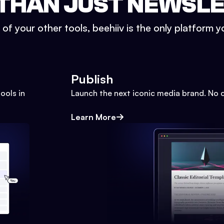
THAN JUST NEWSL
l of your other tools, beehiiv is the only platform yo
Publish
ools in
Launch the next iconic media brand. No 
Learn More