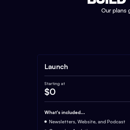
Our plans g
Launch
Starting at
$
0
What's included...
Newsletters, Website, and Podcast