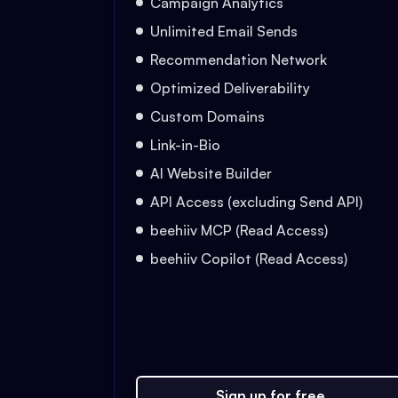
Campaign Analytics
Unlimited Email Sends
Recommendation Network
Optimized Deliverability
Custom Domains
Link-in-Bio
AI Website Builder
API Access (excluding Send API)
beehiiv MCP (Read Access)
beehiiv Copilot (Read Access)
Sign up for free