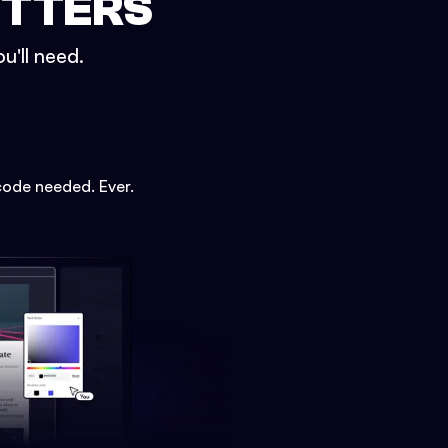
ETTERS
u'll need.
code needed. Ever.