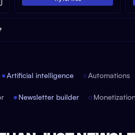
?
Artificial intelligence
Automations
itor
Newsletter builder
Monetizat