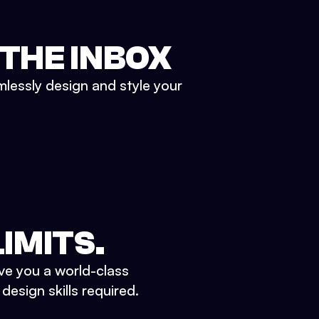
 THE INBOX
mlessly design and style your
IMITS.
ve you a world-class
esign skills required.