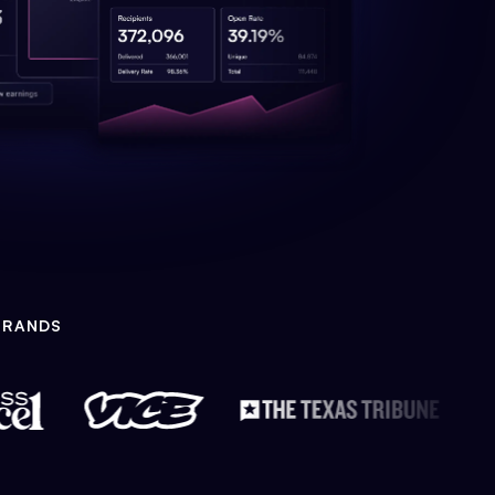
BRANDS