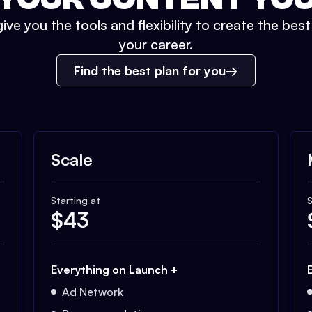
ive you the tools and flexibility to create the bes
your career.
Find the best plan for you
Scale
Starting at
S
$
43
Everything on Launch +
Ad Network