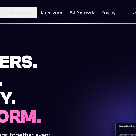
Resources
Enterprise
Ad Network
Pricing
L
ERS.
.
Y.
ORM.
ings together every