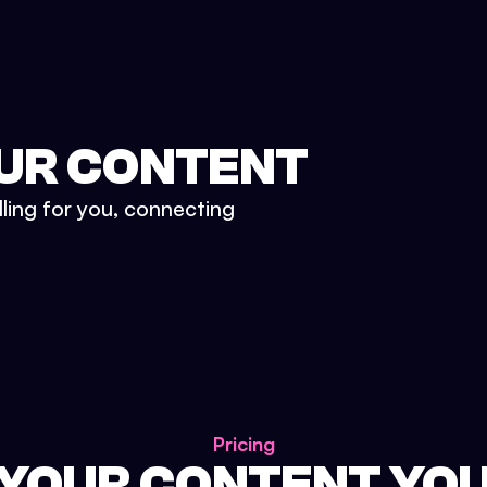
UR CONTENT
lling for you, connecting
Pricing
 YOUR CONTENT YO