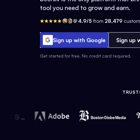
tool you need to grow and earn.
4.9/5
from
28,479
custom
Sign up with Google
Sign up w
Get started for free. No credit card required.
TRUST