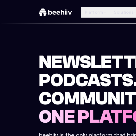
Platform
Solutions
NEWSLETT
PODCASTS
COMMUNIT
ONE PLATF
beehiiv is the only platform that br