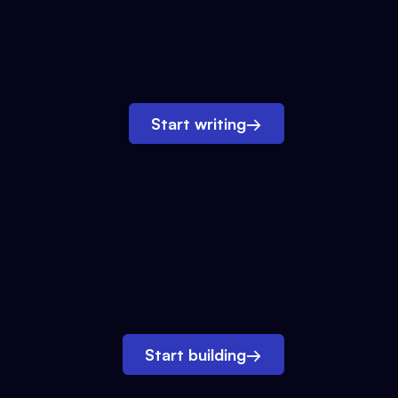
Start writing
→
Start building
→