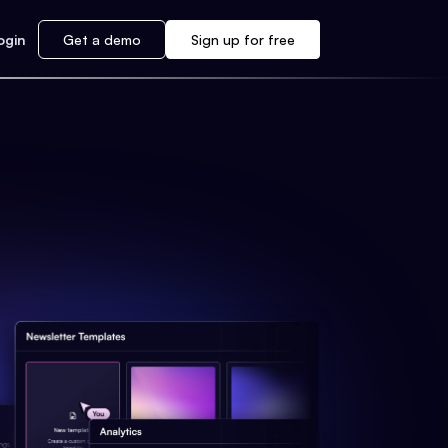
ogin
Get a demo
Sign up for free