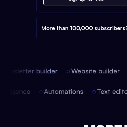
More than 100,000 subscribers
ewsletter builder
Website builder
l intelligence
Automations
Text ed