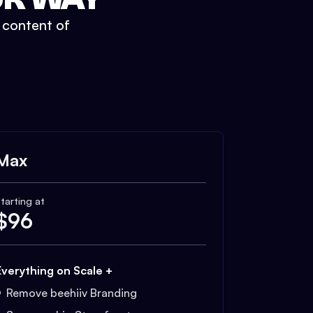
t content of
Max
tarting at
$
96
Everything on Scale +
Remove beehiiv Branding