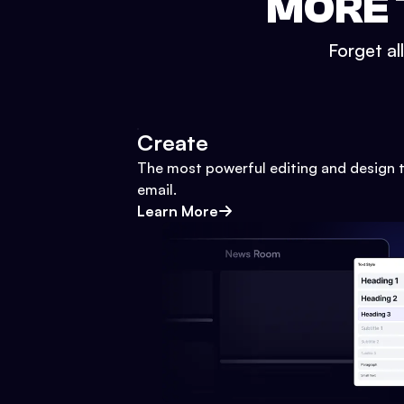
MORE 
Forget al
Create
The most powerful editing and design t
email.
Learn More