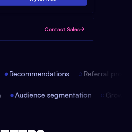
Contact Sales
Recommendations
Referral progra
ion
Audience segmentation
Growt