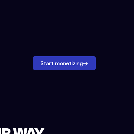
Start monetizing
→
UR WAY