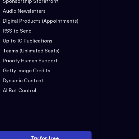
Sponsorship Storefront
Audio Newsletters
Digital Products (Appointments)
RSS to Send
Up to 10 Publications
Teams (Unlimited Seats)
Priority Human Support
Getty Image Credits
Dynamic Content
AI Bot Control
Try for free