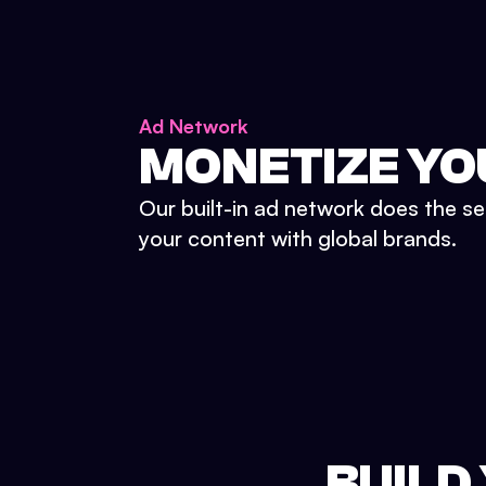
Ad Network
MONETIZE YO
Our built-in ad network does the se
your content with global brands.
BUILD