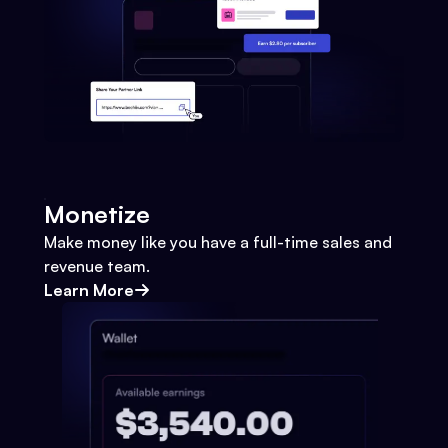
Monetize
Make money like you have a full-time sales and
revenue team.
Learn More