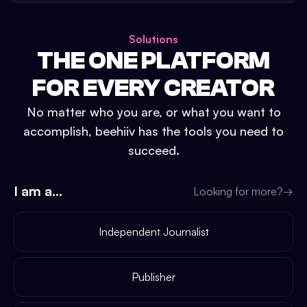
Solutions
THE ONE PLATFORM
FOR EVERY CREATOR
No matter who you are, or what you want to
accomplish, beehiiv has the tools you need to
succeed.
I am a...
Looking for more?
→
Independent Journalist
Publisher