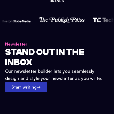
BRANDS
Newsletter
STAND OUT IN THE
INBOX
Our newsletter builder lets you seamlessly
design and style your newsletter as you write.
Start writing
→