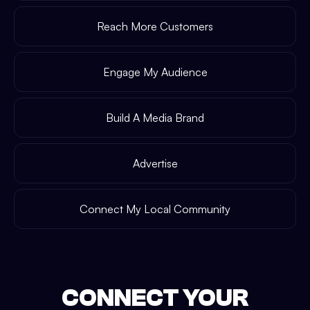
Reach More Customers
Engage My Audience
Build A Media Brand
Advertise
Connect My Local Community
CONNECT YOUR