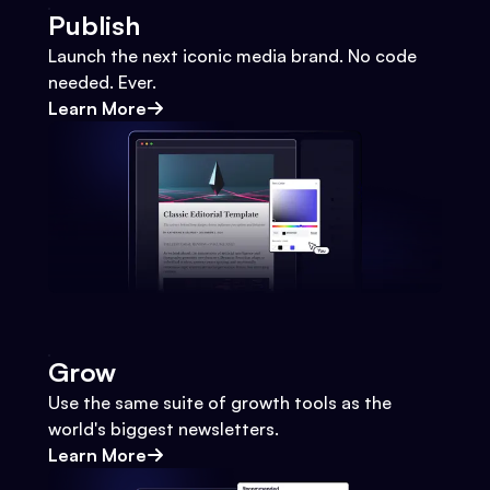
Publish
Launch the next iconic media brand. No code
needed. Ever.
Learn More
Grow
Use the same suite of growth tools as the
world's biggest newsletters.
Learn More