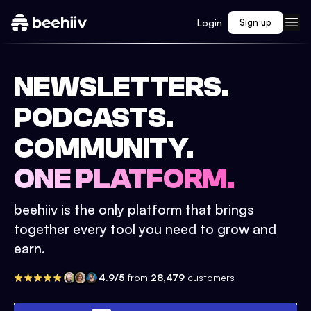
Login
Sign up
NEWSLETTERS.
PODCASTS.
COMMUNITY.
ONE PLATFORM.
beehiiv is the only platform that brings
together every tool you need to grow and
earn.
4.9/5
from
28,479
customers