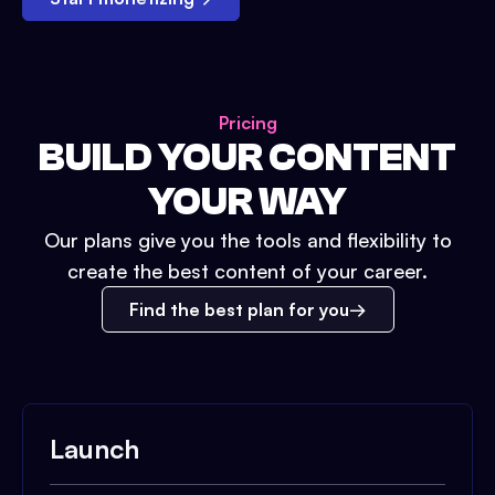
Pricing
BUILD YOUR CONTENT
YOUR WAY
Our plans give you the tools and flexibility to
create the best content of your career.
Find the best plan for you
Launch