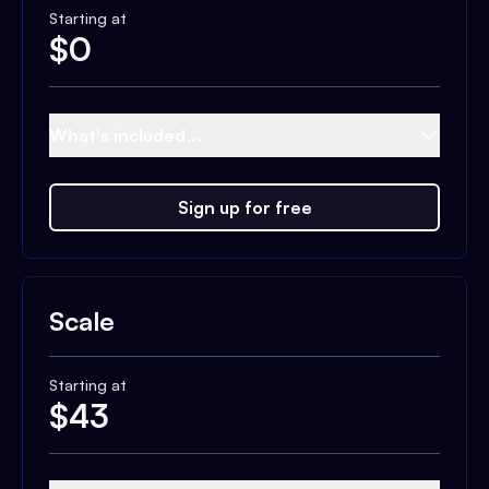
Starting at
$
0
What's included...
Sign up for free
Scale
Starting at
$
43