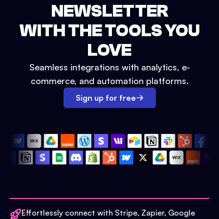
NEWSLETTER
WITH THE TOOLS YOU
LOVE
Seamless integrations with analytics, e-
commerce, and automation platforms.
Sign up for free
Effortlessly connect with Stripe, Zapier, Google