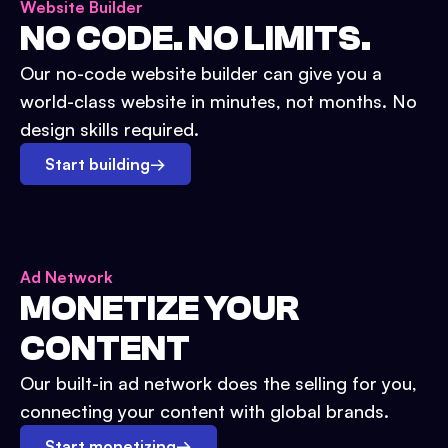
Website Builder
NO CODE. NO LIMITS.
Our no-code website builder can give you a
world-class website in minutes, not months. No
design skills required.
Start building
→
Ad Network
MONETIZE YOUR
CONTENT
Our built-in ad network does the selling for you,
connecting your content with global brands.
Start monetizing
→