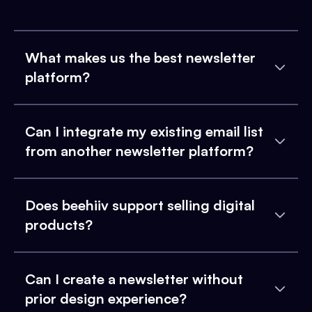
What makes us the best newsletter
platform?
Can I integrate my existing email list
from another newsletter platform?
Does beehiiv support selling digital
products?
Can I create a newsletter without
prior design experience?