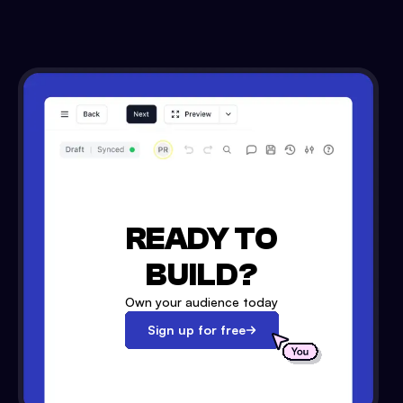
READY TO
BUILD?
Own your audience today
Sign up for free