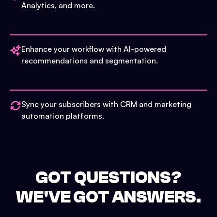
Analytics, and more.
Enhance your workflow with AI-powered
recommendations and segmentation.
Sync your subscribers with CRM and marketing
automation platforms.
GOT QUESTIONS?
WE'VE GOT ANSWERS.