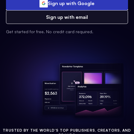
Sign up with Google
Sign up with email
Get started for free. No credit card required.
TRUSTED BY THE WORLD'S TOP PUBLISHERS, CREATORS, AND