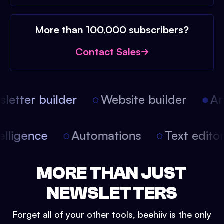
More than 100,000 subscribers?
Contact Sales
etter builder
Website builder
Arti
intelligence
Automations
Text edit
MORE THAN JUST
NEWSLETTERS
Forget all of your other tools, beehiiv is the only