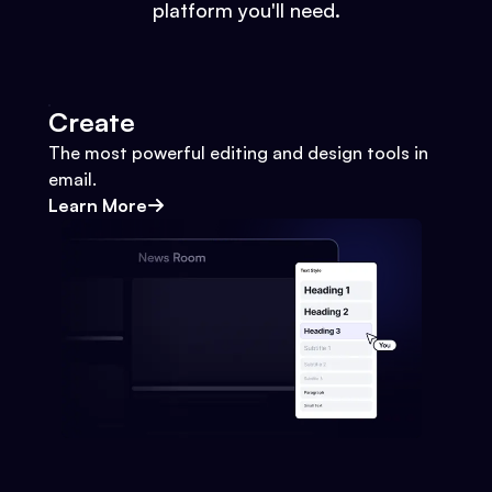
platform you'll need.
Create
The most powerful editing and design tools in
email.
Learn More