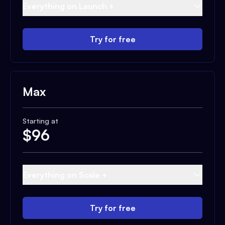
Everything on Launch +
Try for free
Max
Starting at
$
96
Everything on Scale +
Try for free