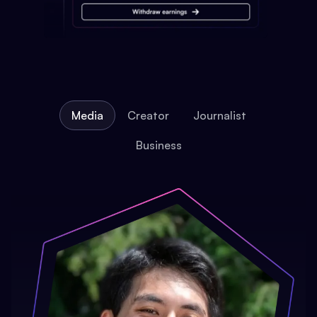
Media
Creator
Journalist
Business