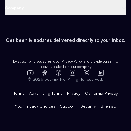
Web 3 & Crypto
Product
Support
Company
Growth
Health & Fitness
Developers
Virtual Events
About
Data
Food
Tools & Guides
Changelog
Careers
Earn
Get beehiiv updates delivered directly to your inbox.
Pop Culture
Partners
Creator Spotlight
Shop
Comparisons
Case Studies
Product Overview
By subscribing you agree to our
Privacy Policy
and provide consent to
receive updates from our company.
Expert Directory
TikTok
Facebook
Instagram
X
Templates
Integrations
YouTube
LinkedIn
©
2026
beehiiv, Inc. All rights reserved.
Features
Terms
Advertising Terms
Privacy
California Privacy
Your Privacy Choices
Support
Security
Sitemap