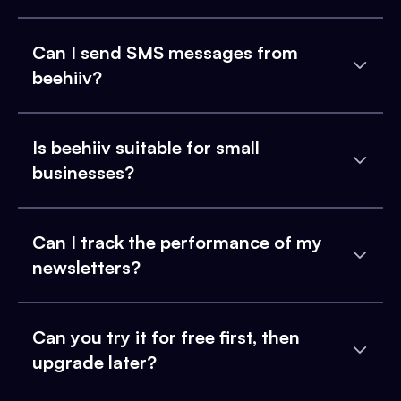
Can I send SMS messages from
beehiiv?
Is beehiiv suitable for small
businesses?
Can I track the performance of my
newsletters?
Can you try it for free first, then
upgrade later?