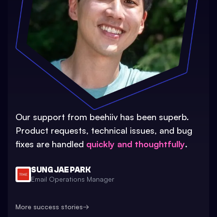
Our support from beehiiv has been superb.
Product requests, technical issues, and bug
fixes are handled
quickly and thoughtfully
.
SUNG JAE PARK
Email Operations Manager
More success stories
→