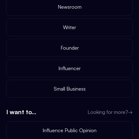
Newsroom
Writer
Founder
Influencer
Small Business
I want to...
Looking for more?
→
Influence Public Opinion