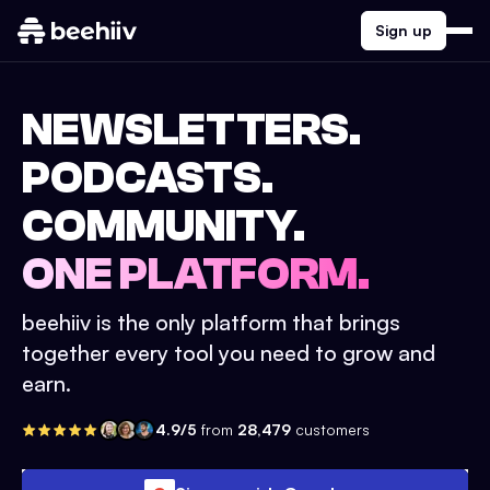
Sign up
NEWSLETTERS.
PODCASTS.
COMMUNITY.
ONE PLATFORM.
beehiiv is the only platform that brings
together every tool you need to grow and
earn.
4.9/5
from
28,479
customers