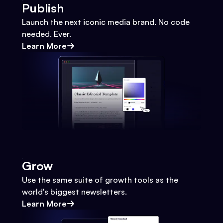
Publish
Launch the next iconic media brand. No code
needed. Ever.
Learn More
Grow
Use the same suite of growth tools as the
world's biggest newsletters.
Learn More