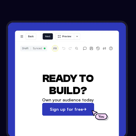
READY TO
BUILD?
Own your audience today
Sign up for free