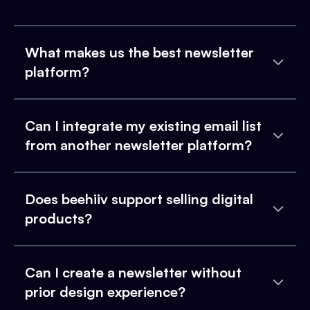
What makes us the best newsletter
platform?
Can I integrate my existing email list
from another newsletter platform?
Does beehiiv support selling digital
products?
Can I create a newsletter without
prior design experience?