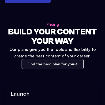
Pricing
BUILD YOUR CONTENT
YOUR WAY
Our plans give you the tools and flexibility to
create the best content of your career.
Find the best plan for you
Launch