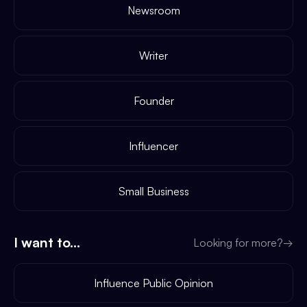
Newsroom
Writer
Founder
Influencer
Small Business
I want to...
Looking for more?
→
Influence Public Opinion