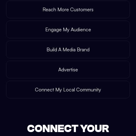
Reach More Customers
Engage My Audience
Build A Media Brand
Advertise
Connect My Local Community
CONNECT YOUR