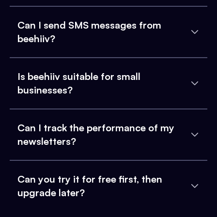
Can I send SMS messages from
beehiiv?
Is beehiiv suitable for small
businesses?
Can I track the performance of my
newsletters?
Can you try it for free first, then
upgrade later?