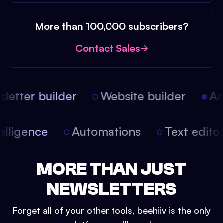
More than 100,000 subscribers?
Contact Sales
etter builder
Website builder
Arti
intelligence
Automations
Text edit
MORE THAN JUST
NEWSLETTERS
Forget all of your other tools, beehiiv is the only