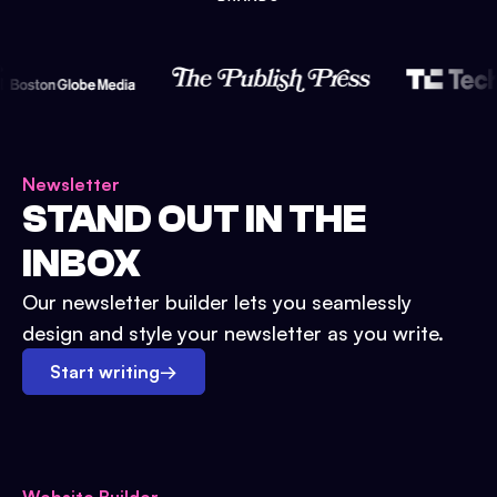
Newsletter
STAND OUT IN THE
INBOX
Our newsletter builder lets you seamlessly
design and style your newsletter as you write.
Start writing
→