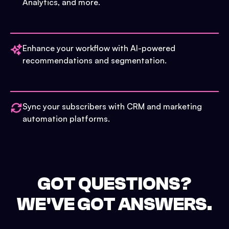
Analytics, and more.
Enhance your workflow with AI-powered
recommendations and segmentation.
Sync your subscribers with CRM and marketing
automation platforms.
GOT QUESTIONS?
WE'VE GOT ANSWERS.