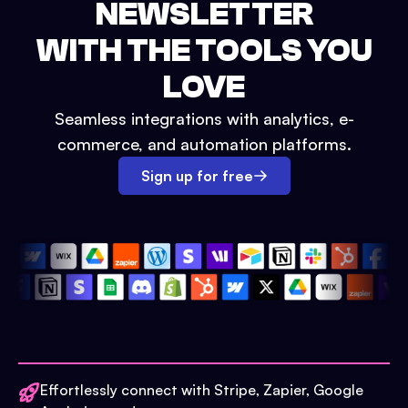
NEWSLETTER
WITH THE TOOLS YOU
LOVE
Seamless integrations with analytics, e-
commerce, and automation platforms.
Sign up for free
Effortlessly connect with Stripe, Zapier, Google