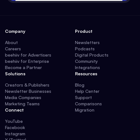
Company
Product
About
Newsletters
Careers
Podcasts
beehiiv for Advertisers
Digital Products
beehiiv for Enterprise
Community
Become a Partner
Integrations
Solutions
Resources
Creators & Publishers
Blog
Newsletter Businesses
Help Center
Media Companies
Support
Marketing Teams
Comparisons
Connect
Migration
YouTube
Facebook
Instagram
X (Twitter)