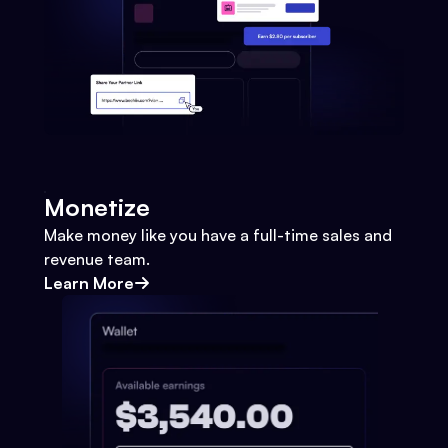
Monetize
Make money like you have a full-time sales and
revenue team.
Learn More