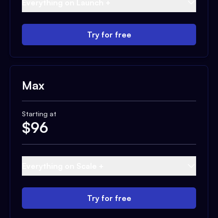
Everything on Launch +
Try for free
Max
Starting at
$
96
Everything on Scale +
Try for free