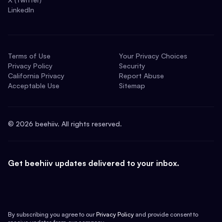
LinkedIn
Terms of Use
Your Privacy Choices
Privacy Policy
Security
California Privacy
Report Abuse
Acceptable Use
Sitemap
©
2026
beehiiv. All rights reserved.
Get beehiiv updates delivered to your inbox.
By subscribing you agree to our
Privacy Policy
and provide consent to