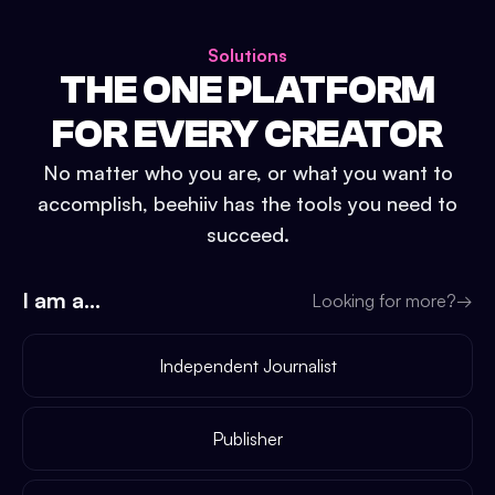
Solutions
THE ONE PLATFORM
FOR EVERY CREATOR
No matter who you are, or what you want to
accomplish, beehiiv has the tools you need to
succeed.
I am a...
Looking for more?
→
Independent Journalist
Publisher