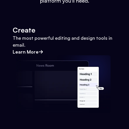
platform you'll need.
Create
The most powerful editing and design tools in
email.
Learn More