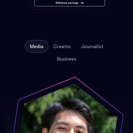
Media
Creator
Journalist
Business