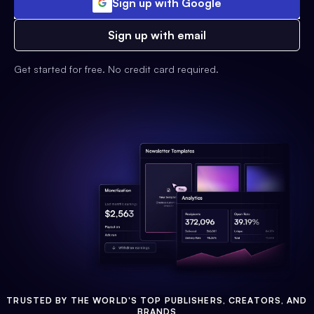
Sign up with Google
Sign up with email
Get started for free. No credit card required.
TRUSTED BY THE WORLD'S TOP PUBLISHERS, CREATORS, AND
BRANDS