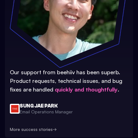
Our support from beehiiv has been superb.
Product requests, technical issues, and bug
fixes are handled
quickly and thoughtfully
.
SUNG JAE PARK
Email Operations Manager
More success stories
→