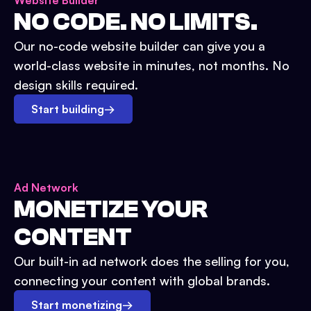
Website Builder
NO CODE. NO LIMITS.
Our no-code website builder can give you a
world-class website in minutes, not months. No
design skills required.
Start building
→
Ad Network
MONETIZE YOUR
CONTENT
Our built-in ad network does the selling for you,
connecting your content with global brands.
Start monetizing
→