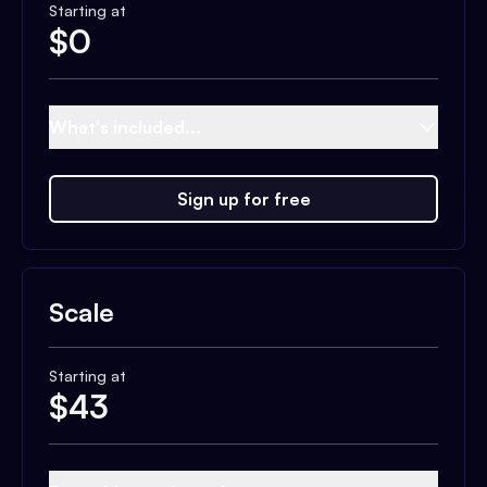
Starting at
$
0
What's included...
Sign up for free
Scale
Starting at
$
43