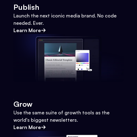
Publish
Launch the next iconic media brand. No code
needed. Ever.
Learn More
Grow
Use the same suite of growth tools as the
world's biggest newsletters.
Learn More