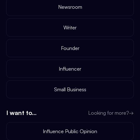
Newsroom
Writer
Founder
Influencer
Small Business
I want to...
Looking for more?
→
Influence Public Opinion