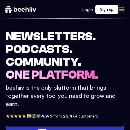
Login
Sign up
NEWSLETTERS.
PODCASTS.
COMMUNITY.
ONE PLATFORM.
beehiiv is the only platform that brings
together every tool you need to grow and
earn.
4.9/5
from
28,479
customers