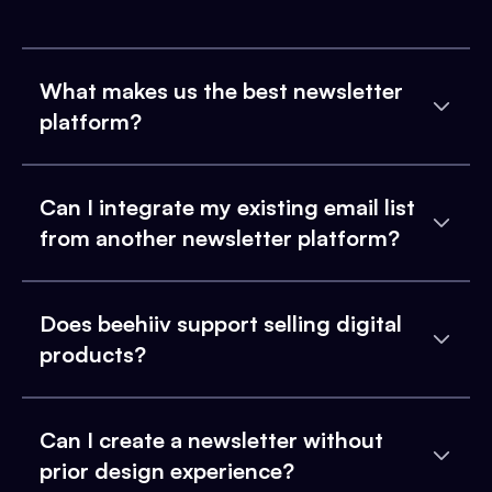
What makes us the best newsletter
platform?
Can I integrate my existing email list
from another newsletter platform?
Does beehiiv support selling digital
products?
Can I create a newsletter without
prior design experience?