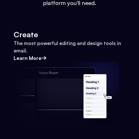
platform you'll need.
Create
The most powerful editing and design tools in
email.
Learn More