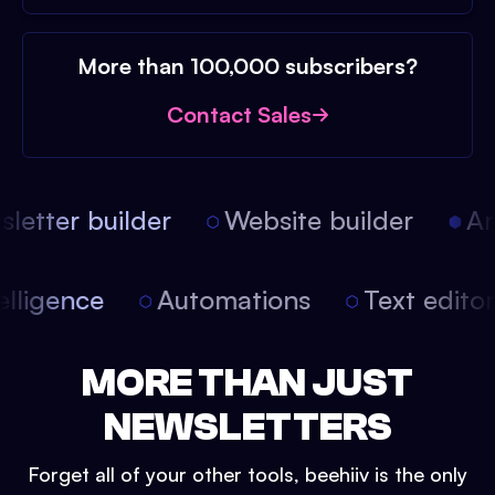
More than 100,000 subscribers?
Contact Sales
etter builder
Website builder
Arti
intelligence
Automations
Text edit
MORE THAN JUST
NEWSLETTERS
Forget all of your other tools, beehiiv is the only