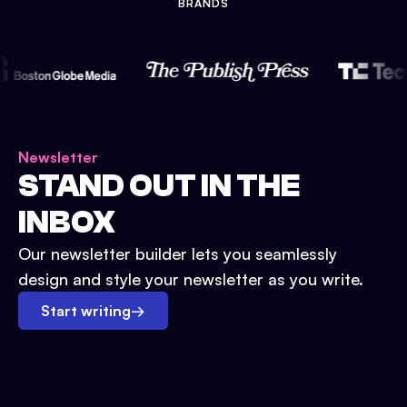
BRANDS
Newsletter
STAND OUT IN THE
INBOX
Our newsletter builder lets you seamlessly
design and style your newsletter as you write.
Start writing
→