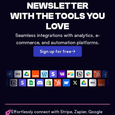
NEWSLETTER
WITH THE TOOLS YOU
LOVE
Seamless integrations with analytics, e-
commerce, and automation platforms.
Sign up for free
Effortlessly connect with Stripe, Zapier, Google