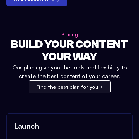
Pricing
BUILD YOUR CONTENT
YOUR WAY
Our plans give you the tools and flexibility to
create the best content of your career.
Find the best plan for you
Launch