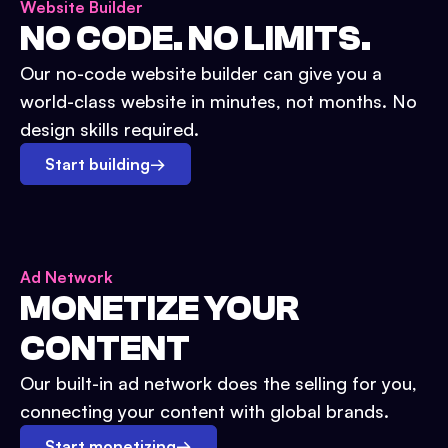
Website Builder
NO CODE. NO LIMITS.
Our no-code website builder can give you a
world-class website in minutes, not months. No
design skills required.
Start building
→
Ad Network
MONETIZE YOUR
CONTENT
Our built-in ad network does the selling for you,
connecting your content with global brands.
Start monetizing
→