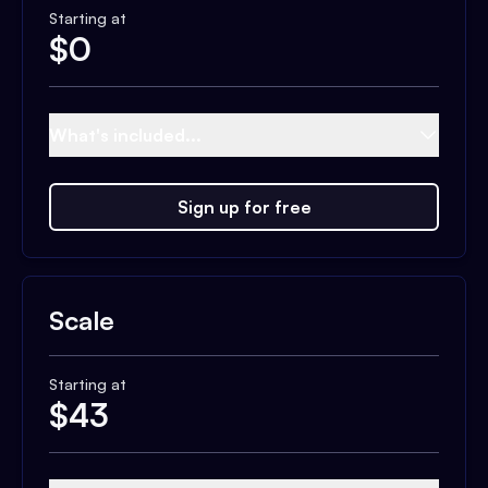
Starting at
$
0
What's included...
Sign up for free
Scale
Starting at
$
43