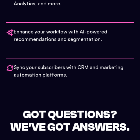
Analytics, and more.
Enhance your workflow with AI-powered
recommendations and segmentation.
Sync your subscribers with CRM and marketing
automation platforms.
GOT QUESTIONS?
WE'VE GOT ANSWERS.