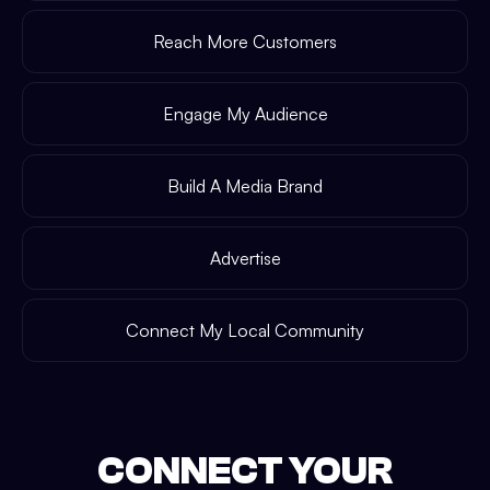
Reach More Customers
Engage My Audience
Build A Media Brand
Advertise
Connect My Local Community
CONNECT YOUR