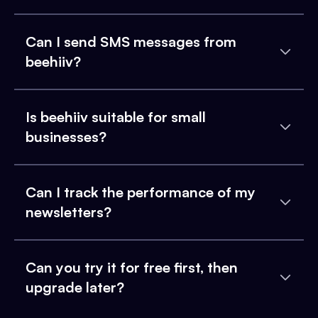
Can I send SMS messages from
beehiiv?
Is beehiiv suitable for small
businesses?
Can I track the performance of my
newsletters?
Can you try it for free first, then
upgrade later?