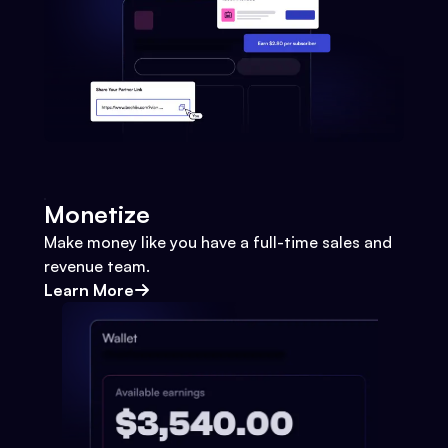
Monetize
Make money like you have a full-time sales and
revenue team.
Learn More