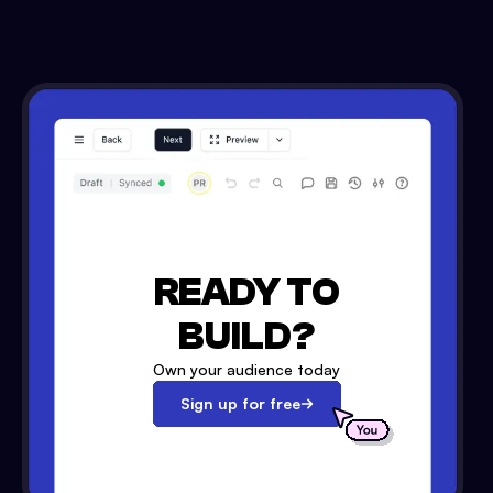
READY TO
BUILD?
Own your audience today
Sign up for free