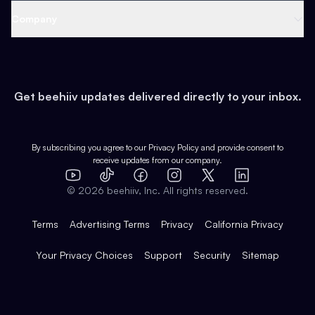
Web 3 & Crypto
Product
Support
Company
Growth
Health & Fitness
Developers
Virtual Events
About
Data
Food
Tools & Guides
Changelog
Careers
Earn
Get beehiiv updates delivered directly to your inbox.
Pop Culture
Partners
Creator Spotlight
Shop
Comparisons
Case Studies
Product Overview
By subscribing you agree to our
Privacy Policy
and provide consent to
receive updates from our company.
Expert Directory
TikTok
Facebook
Instagram
X
Templates
Integrations
YouTube
LinkedIn
©
2026
beehiiv, Inc. All rights reserved.
Features
Terms
Advertising Terms
Privacy
California Privacy
Your Privacy Choices
Support
Security
Sitemap