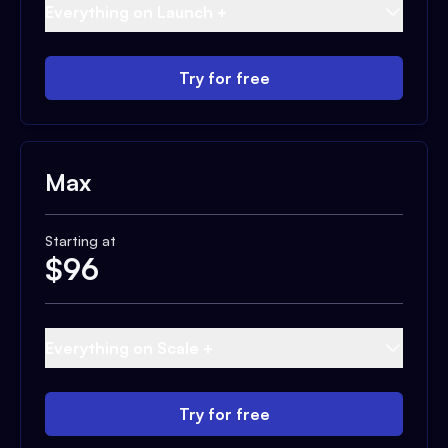
Everything on Launch +
Try for free
Max
Starting at
$
96
Everything on Scale +
Try for free