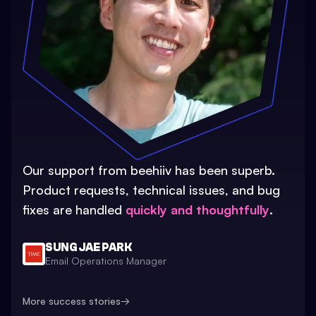
Our support from beehiiv has been superb.
Product requests, technical issues, and bug
fixes are handled
quickly and thoughtfully
.
SUNG JAE PARK
Email Operations Manager
More success stories
→