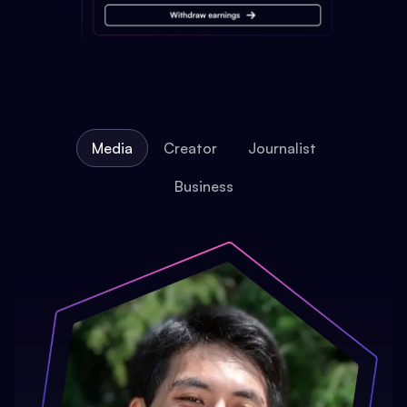
Media
Creator
Journalist
Business