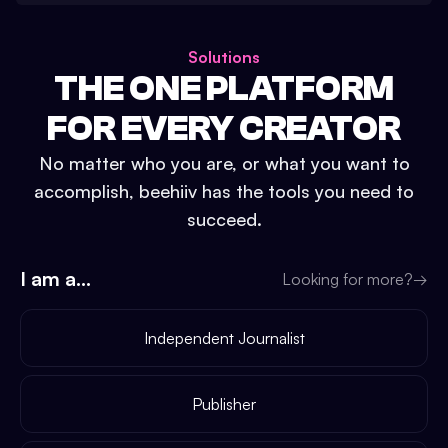
Solutions
THE ONE PLATFORM
FOR EVERY CREATOR
No matter who you are, or what you want to
accomplish, beehiiv has the tools you need to
succeed.
I am a...
Looking for more?
→
Independent Journalist
Publisher