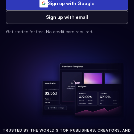
Sign up with Google
Sign up with email
Get started for free. No credit card required.
TRUSTED BY THE WORLD'S TOP PUBLISHERS, CREATORS, AND