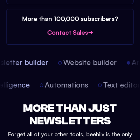
More than 100,000 subscribers?
Contact Sales
etter builder
Website builder
Arti
intelligence
Automations
Text edit
MORE THAN JUST
NEWSLETTERS
Forget all of your other tools, beehiiv is the only