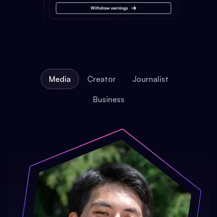
Media
Creator
Journalist
Business