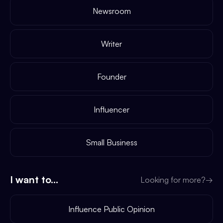
Newsroom
Writer
Founder
Influencer
Small Business
I want to...
Looking for more?
→
Influence Public Opinion