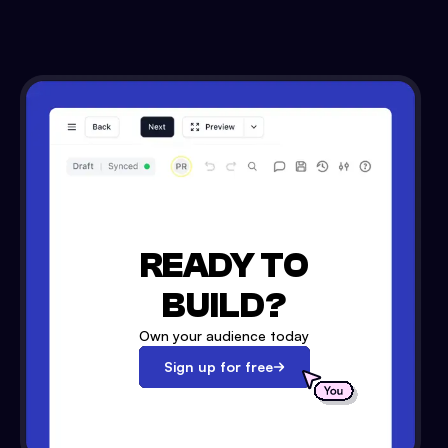
READY TO
BUILD?
Own your audience today
Sign up for free