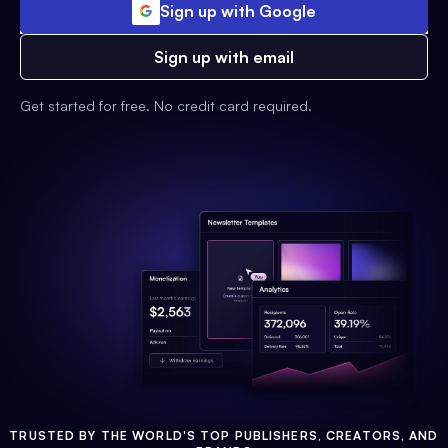
Sign up with Google
Sign up with email
Get started for free. No credit card required.
TRUSTED BY THE WORLD'S TOP PUBLISHERS, CREATORS, AND