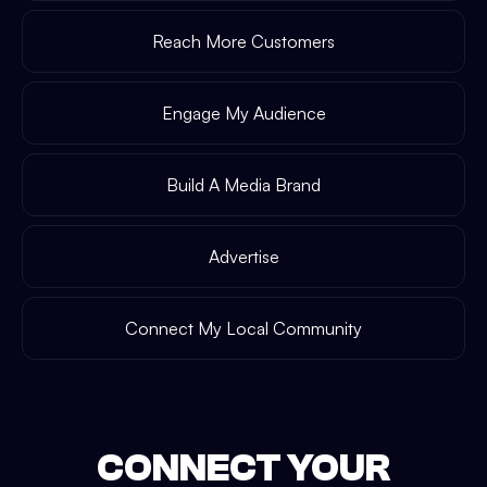
Reach More Customers
Engage My Audience
Build A Media Brand
Advertise
Connect My Local Community
CONNECT YOUR