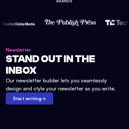
BRANDS
Newsletter
STAND OUT IN THE
INBOX
Our newsletter builder lets you seamlessly
design and style your newsletter as you write.
Start writing
→