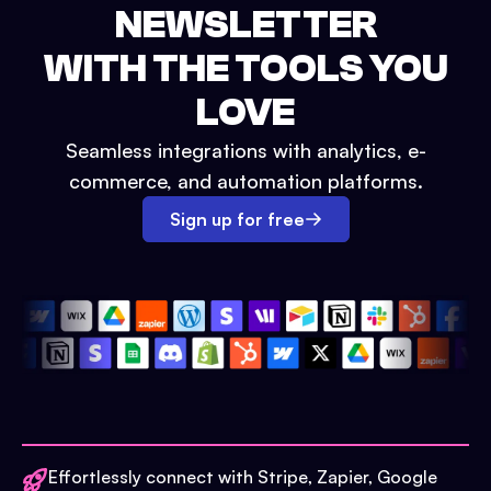
NEWSLETTER
WITH THE TOOLS YOU
LOVE
Seamless integrations with analytics, e-
commerce, and automation platforms.
Sign up for free
Effortlessly connect with Stripe, Zapier, Google