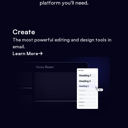
platform you'll need.
Create
The most powerful editing and design tools in
email.
Learn More