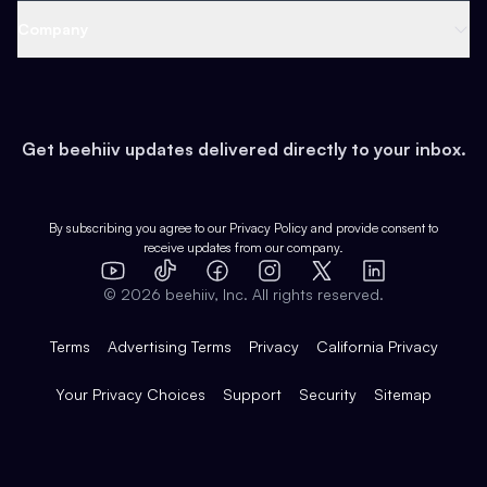
Web 3 & Crypto
Product
Support
Company
Growth
Health & Fitness
Developers
Virtual Events
About
Data
Food
Tools & Guides
Changelog
Careers
Earn
Get beehiiv updates delivered directly to your inbox.
Pop Culture
Partners
Creator Spotlight
Shop
Comparisons
Case Studies
Product Overview
By subscribing you agree to our
Privacy Policy
and provide consent to
receive updates from our company.
Expert Directory
TikTok
Facebook
Instagram
X
Templates
Integrations
YouTube
LinkedIn
©
2026
beehiiv, Inc. All rights reserved.
Features
Terms
Advertising Terms
Privacy
California Privacy
Your Privacy Choices
Support
Security
Sitemap