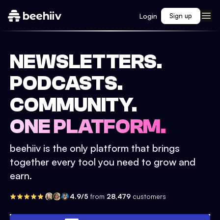
Login
Sign up
NEWSLETTERS.
PODCASTS.
COMMUNITY.
ONE PLATFORM.
beehiiv is the only platform that brings
together every tool you need to grow and
earn.
4.9/5
from
28,479
customers