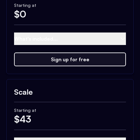
Starting at
$
0
What's included...
Sign up for free
Scale
Starting at
$
43