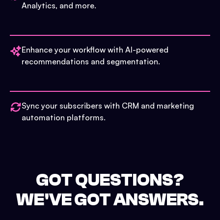
Analytics, and more.
Enhance your workflow with AI-powered
recommendations and segmentation.
Sync your subscribers with CRM and marketing
automation platforms.
GOT QUESTIONS?
WE'VE GOT ANSWERS.