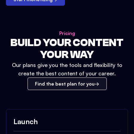
Pricing
BUILD YOUR CONTENT
YOUR WAY
Our plans give you the tools and flexibility to
create the best content of your career.
Find the best plan for you
Launch