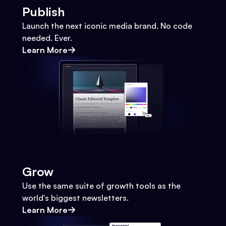
Publish
Launch the next iconic media brand. No code
needed. Ever.
Learn More
Grow
Use the same suite of growth tools as the
world's biggest newsletters.
Learn More