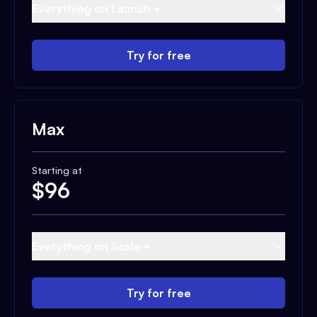
Everything on Launch +
Try for free
Max
Starting at
$
96
Everything on Scale +
Try for free