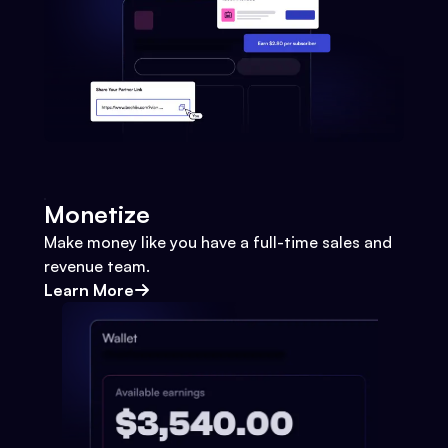
Monetize
Make money like you have a full-time sales and
revenue team.
Learn More