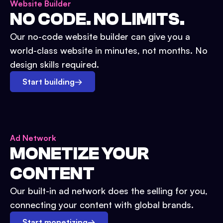
Website Builder
NO CODE. NO LIMITS.
Our no-code website builder can give you a
world-class website in minutes, not months. No
design skills required.
Start building
→
Ad Network
MONETIZE YOUR
CONTENT
Our built-in ad network does the selling for you,
connecting your content with global brands.
Start monetizing
→