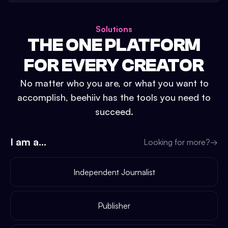
Solutions
THE ONE PLATFORM
FOR EVERY CREATOR
No matter who you are, or what you want to
accomplish, beehiiv has the tools you need to
succeed.
I am a...
Looking for more?
→
Independent Journalist
Publisher