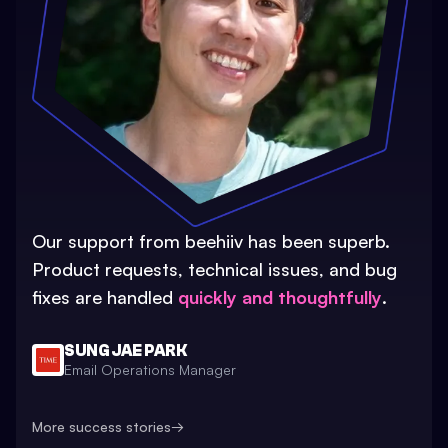
Our support from beehiiv has been superb.
Product requests, technical issues, and bug
fixes are handled
quickly and thoughtfully
.
SUNG JAE PARK
Email Operations Manager
More success stories
→