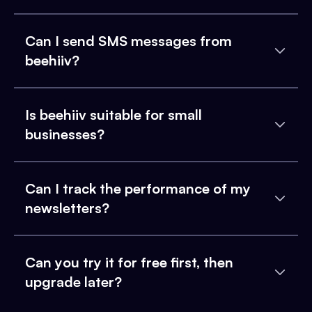
Can I send SMS messages from
beehiiv?
Is beehiiv suitable for small
businesses?
Can I track the performance of my
newsletters?
Can you try it for free first, then
upgrade later?