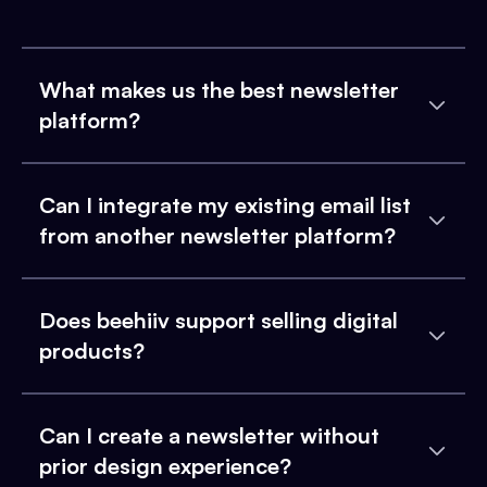
What makes us the best newsletter
platform?
Can I integrate my existing email list
from another newsletter platform?
Does beehiiv support selling digital
products?
Can I create a newsletter without
prior design experience?