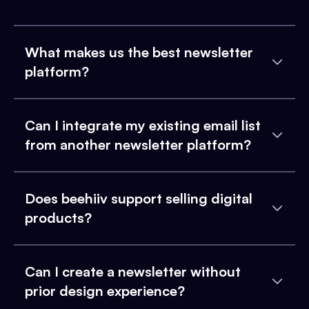
What makes us the best newsletter
platform?
Can I integrate my existing email list
from another newsletter platform?
Does beehiiv support selling digital
products?
Can I create a newsletter without
prior design experience?