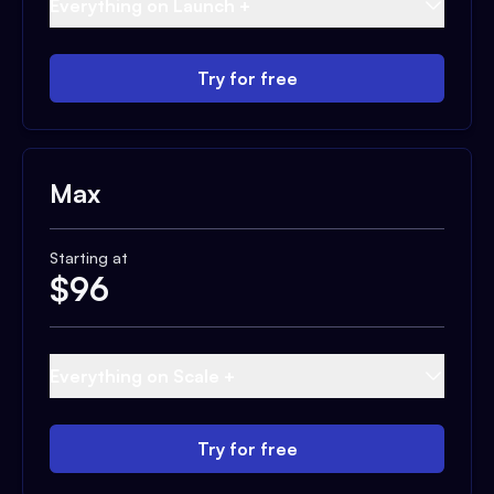
Everything on Launch +
Try for free
Max
Starting at
$
96
Everything on Scale +
Try for free