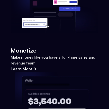
Monetize
Make money like you have a full-time sales and
revenue team.
Learn More