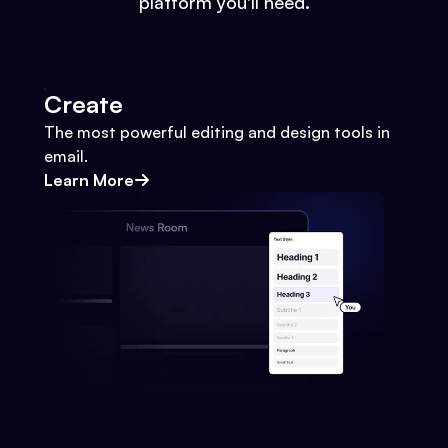
platform you'll need.
Create
The most powerful editing and design tools in
email.
Learn More