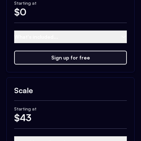
Starting at
$
0
What's included...
Sign up for free
Scale
Starting at
$
43