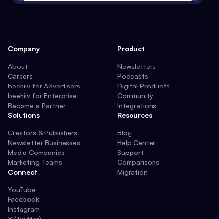
Company
Product
About
Newsletters
Careers
Podcasts
beehiiv for Advertisers
Digital Products
beehiiv for Enterprise
Community
Become a Partner
Integrations
Solutions
Resources
Creators & Publishers
Blog
Newsletter Businesses
Help Center
Media Companies
Support
Marketing Teams
Comparisons
Connect
Migration
YouTube
Facebook
Instagram
X (Twitter)