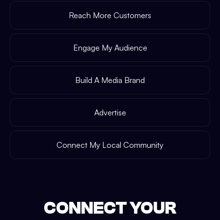
Reach More Customers
Engage My Audience
Build A Media Brand
Advertise
Connect My Local Community
CONNECT YOUR