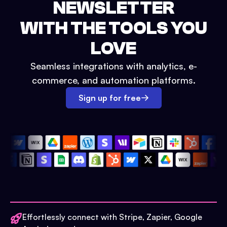
NEWSLETTER
WITH THE TOOLS YOU
LOVE
Seamless integrations with analytics, e-
commerce, and automation platforms.
Sign up for free
Effortlessly connect with Stripe, Zapier, Google