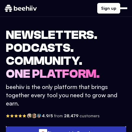
Sign up
NEWSLETTERS.
PODCASTS.
COMMUNITY.
ONE PLATFORM.
beehiiv is the only platform that brings
together every tool you need to grow and
earn.
4.9/5
from
28,479
customers