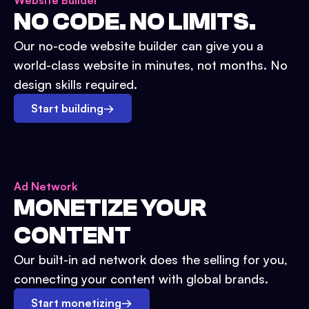
Website Builder
NO CODE. NO LIMITS.
Our no-code website builder can give you a
world-class website in minutes, not months. No
design skills required.
Start building
→
Ad Network
MONETIZE YOUR
CONTENT
Our built-in ad network does the selling for you,
connecting your content with global brands.
Start monetizing
→