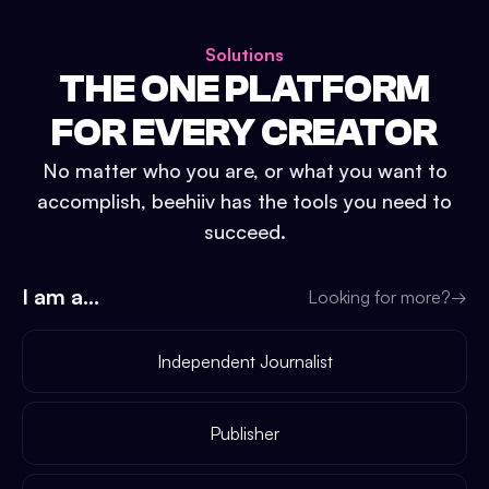
Solutions
THE ONE PLATFORM
FOR EVERY CREATOR
No matter who you are, or what you want to
accomplish, beehiiv has the tools you need to
succeed.
I am a...
Looking for more?
→
Independent Journalist
Publisher