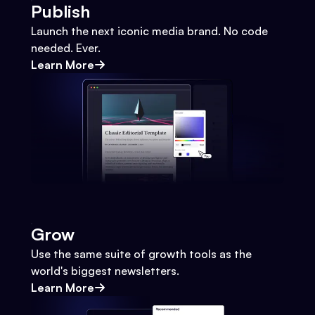
Publish
Launch the next iconic media brand. No code
needed. Ever.
Learn More
Grow
Use the same suite of growth tools as the
world's biggest newsletters.
Learn More