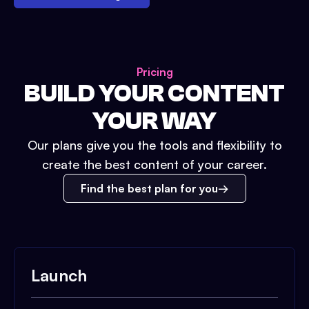
Pricing
BUILD YOUR CONTENT
YOUR WAY
Our plans give you the tools and flexibility to
create the best content of your career.
Find the best plan for you
Launch