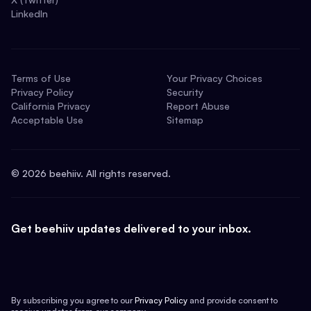
LinkedIn
Terms of Use
Your Privacy Choices
Privacy Policy
Security
California Privacy
Report Abuse
Acceptable Use
Sitemap
©
2026
beehiiv. All rights reserved.
Get beehiiv updates delivered to your inbox.
By subscribing you agree to our
Privacy Policy
and provide consent to