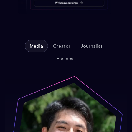
Media
Creator
Journalist
Business