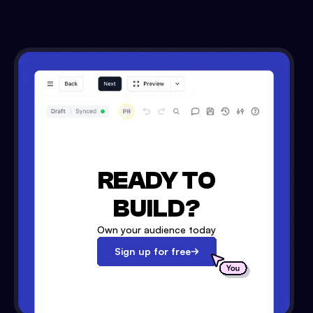
READY TO
BUILD?
Own your audience today
Sign up for free