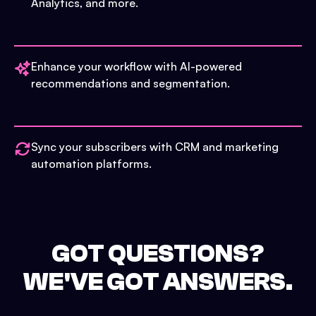
Analytics, and more.
Enhance your workflow with AI-powered
recommendations and segmentation.
Sync your subscribers with CRM and marketing
automation platforms.
GOT QUESTIONS?
WE'VE GOT ANSWERS.