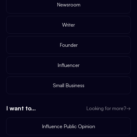
Newsroom
Writer
Founder
Influencer
Small Business
I want to...
Looking for more?
→
Influence Public Opinion