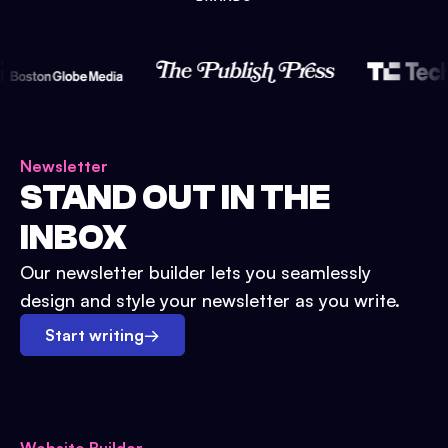
Newsletter
STAND OUT IN THE
INBOX
Our newsletter builder lets you seamlessly
design and style your newsletter as you write.
Start writing
→