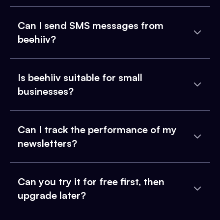
Can I send SMS messages from
beehiiv?
Is beehiiv suitable for small
businesses?
Can I track the performance of my
newsletters?
Can you try it for free first, then
upgrade later?