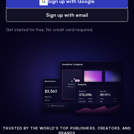
Sign up with Google
Sign up with email
Get started for free. No credit card required.
TRUSTED BY THE WORLD'S TOP PUBLISHERS, CREATORS, AND
BRANDS