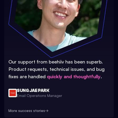
Our support from beehiiv has been superb.
Product requests, technical issues, and bug
fixes are handled
quickly and thoughtfully
.
SUNG JAE PARK
Email Operations Manager
More success stories
→