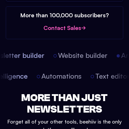
More than 100,000 subscribers?
Contact Sales
etter builder
Website builder
Arti
intelligence
Automations
Text edit
MORE THAN JUST
NEWSLETTERS
Forget all of your other tools, beehiiv is the only