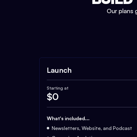
Our plans g
Launch
Starting at
$
0
What's included...
Newsletters, Website, and Podcast