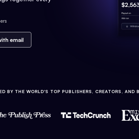
ers
ith email
ED BY THE WORLD'S TOP PUBLISHERS, CREATORS, AND 