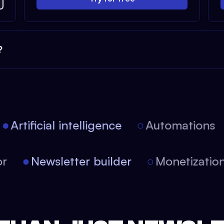
?
Artificial intelligence
Automations
itor
Newsletter builder
Monetizat