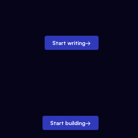
Start writing
→
Start building
→