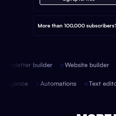
More than 100,000 subscribers
ewsletter builder
Website builder
l intelligence
Automations
Text ed