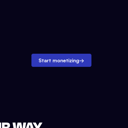
Start monetizing
→
UR WAY