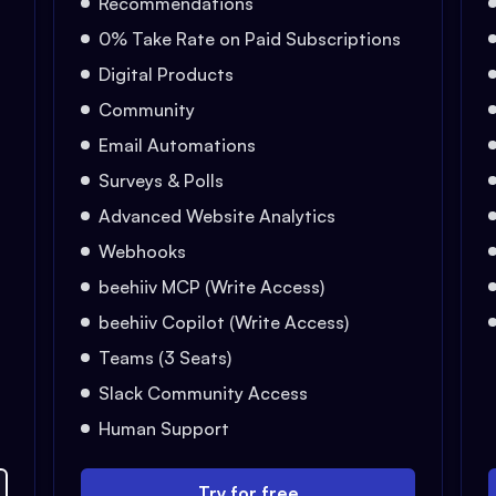
Recommendations
0% Take Rate on Paid Subscriptions
Digital Products
Community
Email Automations
Surveys & Polls
Advanced Website Analytics
Webhooks
beehiiv MCP (Write Access)
beehiiv Copilot (Write Access)
Teams (3 Seats)
Slack Community Access
Human Support
Try for free