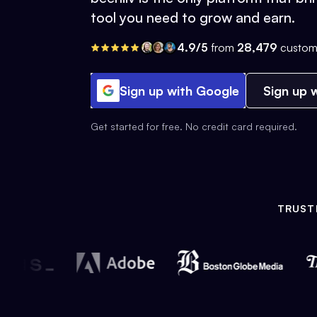
tool you need to grow and earn.
4.9/5
from
28,479
custom
Sign up with Google
Sign up w
Get started for free. No credit card required.
TRUST