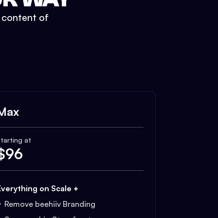
t content of
Max
tarting at
$
96
Everything on Scale +
Remove beehiiv Branding