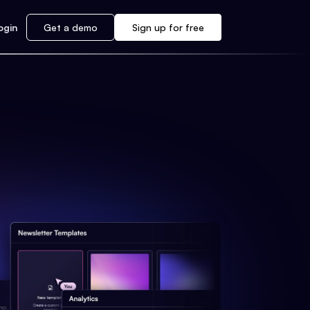
ogin
Get a demo
Sign up for free