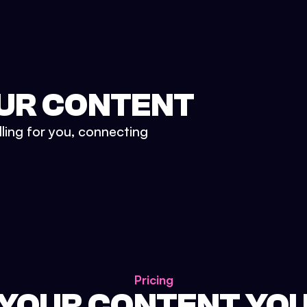
UR CONTENT
lling for you, connecting
Pricing
 YOUR CONTENT YO