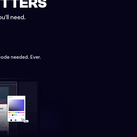
ETTERS
u'll need.
code needed. Ever.