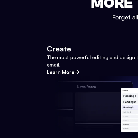
MORE 
Forget al
Create
The most powerful editing and design t
email.
Learn More