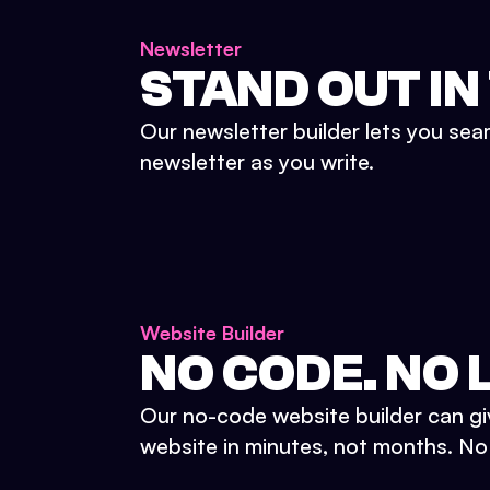
Newsletter
STAND OUT IN
Our newsletter builder lets you sea
newsletter as you write.
Website Builder
NO CODE. NO L
Our no-code website builder can gi
website in minutes, not months. No d