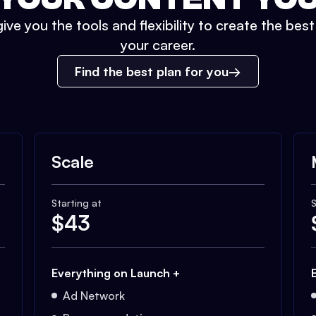
ive you the tools and flexibility to create the bes
your career.
Find the best plan for you
Scale
Starting at
S
$
43
Everything on Launch +
Ad Network