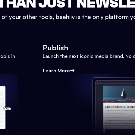
THAN JUST NEWSL
l of your other tools, beehiiv is the only platform yo
Publish
ools in
Launch the next iconic media brand. No 
Learn More