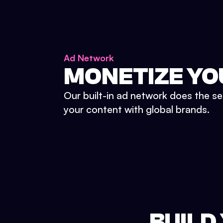
Ad Network
MONETIZE YO
Our built-in ad network does the se
your content with global brands.
BUILD