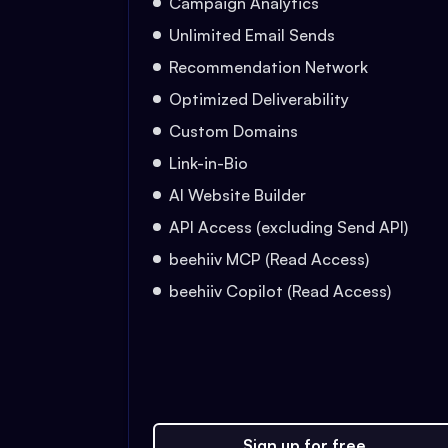
Campaign Analytics
Unlimited Email Sends
Recommendation Network
Optimized Deliverability
Custom Domains
Link-in-Bio
AI Website Builder
API Access (excluding Send API)
beehiiv MCP (Read Access)
beehiiv Copilot (Read Access)
Sign up for free