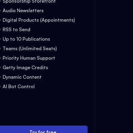
Sponsorship Storefront
Audio Newsletters
Digital Products (Appointments)
RSS to Send
Up to 10 Publications
Teams (Unlimited Seats)
Priority Human Support
Getty Image Credits
Dynamic Content
AI Bot Control
Try for free