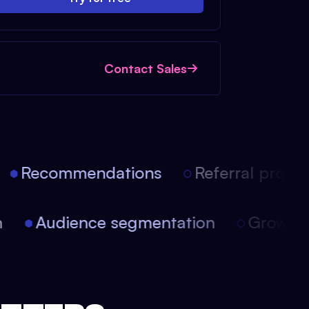
Contact Sales
Recommendations
Referral progra
ion
Audience segmentation
Growt