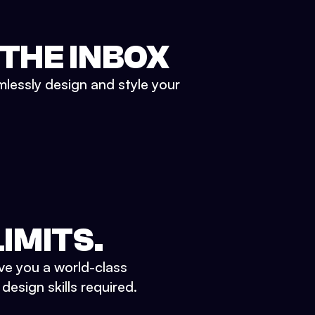
 THE INBOX
mlessly design and style your
IMITS.
ve you a world-class
esign skills required.