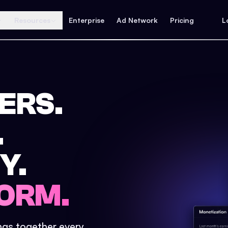
Resources
Enterprise
Ad Network
Pricing
L
ERS.
.
Y.
ORM.
ings together every