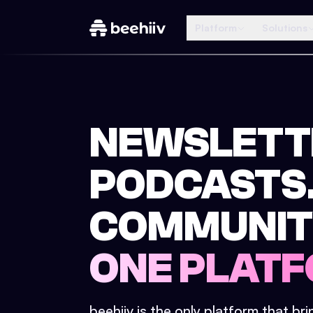
Platform
Solutions
NEWSLETT
PODCASTS
COMMUNIT
ONE PLATF
beehiiv is the only platform that br