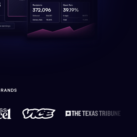
BRANDS