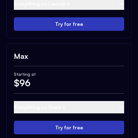
Everything on Launch +
Try for free
Max
Starting at
$
96
Everything on Scale +
Try for free