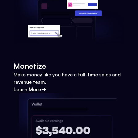
Monetize
Make money like you have a full-time sales and
revenue team.
Learn More