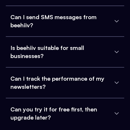
Can I send SMS messages from
beehiiv?
Is beehiiv suitable for small
businesses?
Can I track the performance of my
newsletters?
Can you try it for free first, then
upgrade later?