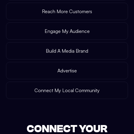
Reach More Customers
Engage My Audience
Build A Media Brand
Advertise
Connect My Local Community
CONNECT YOUR