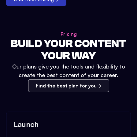
Pricing
BUILD YOUR CONTENT
YOUR WAY
Our plans give you the tools and flexibility to
create the best content of your career.
Find the best plan for you
Launch