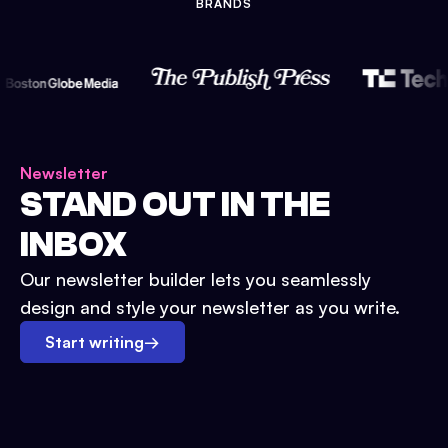
BRANDS
Newsletter
STAND OUT IN THE
INBOX
Our newsletter builder lets you seamlessly
design and style your newsletter as you write.
Start writing
→