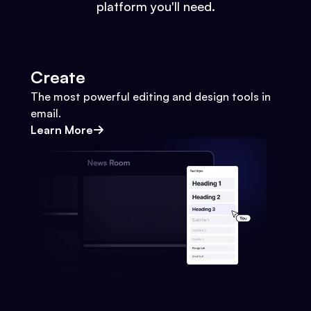
platform you'll need.
Create
The most powerful editing and design tools in
email.
Learn More