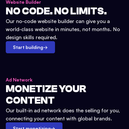
Website Builder
NO CODE. NO LIMITS.
Our no-code website builder can give you a
world-class website in minutes, not months. No
design skills required.
Start building
→
Ad Network
MONETIZE YOUR
CONTENT
Our built-in ad network does the selling for you,
connecting your content with global brands.
Start monetizing
→