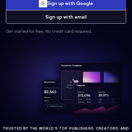
Sign up with Google
Sign up with email
Get started for free. No credit card required.
TRUSTED BY THE WORLD'S TOP PUBLISHERS, CREATORS, AND