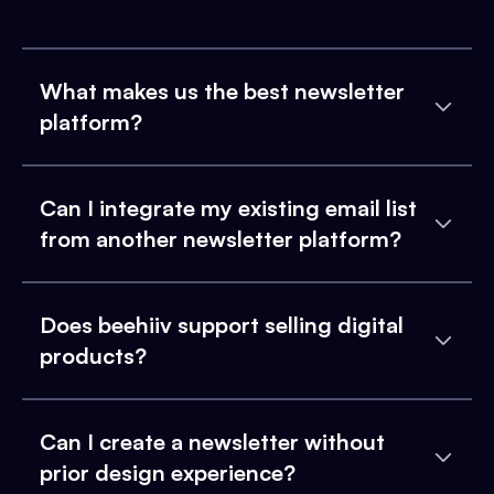
What makes us the best newsletter
platform?
Can I integrate my existing email list
from another newsletter platform?
Does beehiiv support selling digital
products?
Can I create a newsletter without
prior design experience?