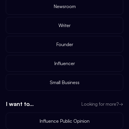
Newsroom
Writer
Founder
Influencer
Small Business
I want to...
Looking for more?
→
Influence Public Opinion