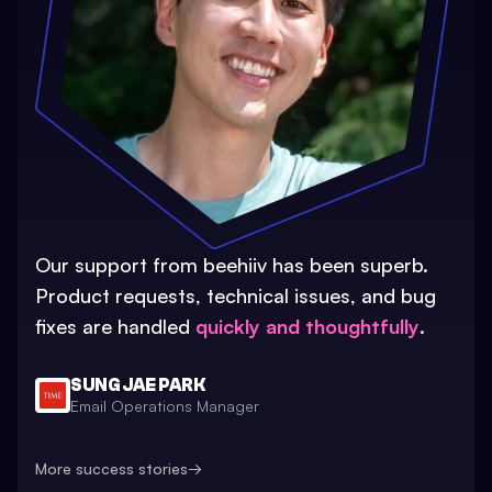
Our support from beehiiv has been superb.
Product requests, technical issues, and bug
fixes are handled
quickly and thoughtfully
.
SUNG JAE PARK
Email Operations Manager
More success stories
→