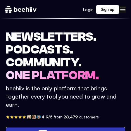
Login
Sign up
NEWSLETTERS.
PODCASTS.
COMMUNITY.
ONE PLATFORM.
beehiiv is the only platform that brings
together every tool you need to grow and
earn.
4.9/5
from
28,479
customers