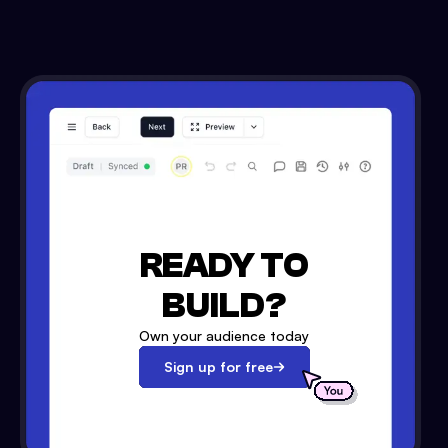
READY TO
BUILD?
Own your audience today
Sign up for free