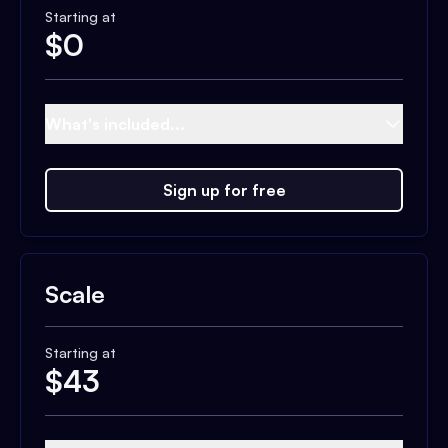
Starting at
$
0
What's included...
Sign up for free
Scale
Starting at
$
43