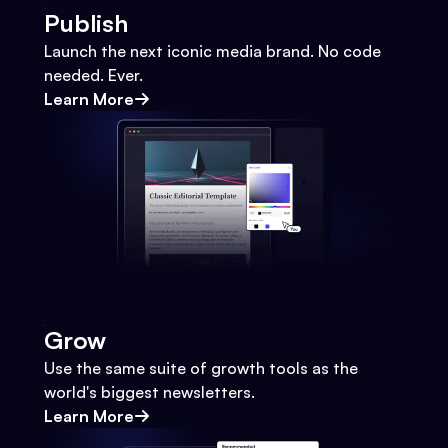
Publish
Launch the next iconic media brand. No code
needed. Ever.
Learn More
Grow
Use the same suite of growth tools as the
world's biggest newsletters.
Learn More