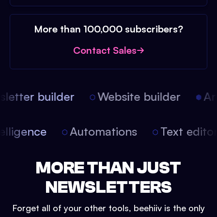
More than 100,000 subscribers?
Contact Sales
etter builder
Website builder
Arti
intelligence
Automations
Text edit
MORE THAN JUST
NEWSLETTERS
Forget all of your other tools, beehiiv is the only