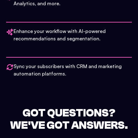
Analytics, and more.
Enhance your workflow with AI-powered
recommendations and segmentation.
Sync your subscribers with CRM and marketing
automation platforms.
GOT QUESTIONS?
WE'VE GOT ANSWERS.