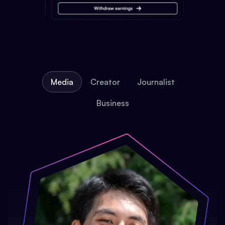
Media
Creator
Journalist
Business