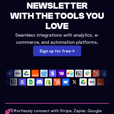
NEWSLETTER
WITH THE TOOLS YOU
LOVE
Seamless integrations with analytics, e-
commerce, and automation platforms.
Sign up for free
Effortlessly connect with Stripe, Zapier, Google