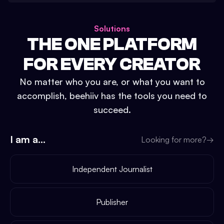
Solutions
THE ONE PLATFORM
FOR EVERY CREATOR
No matter who you are, or what you want to
accomplish, beehiiv has the tools you need to
succeed.
I am a...
Looking for more?
→
Independent Journalist
Publisher