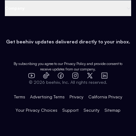
Web 3 & Crypto
Product
Support
Company
Growth
Health & Fitness
Developers
Virtual Events
About
Data
Food
Tools & Guides
Changelog
Careers
Earn
Get beehiiv updates delivered directly to your inbox.
Pop Culture
Partners
Creator Spotlight
Shop
Comparisons
Case Studies
Product Overview
By subscribing you agree to our
Privacy Policy
and provide consent to
receive updates from our company.
Expert Directory
TikTok
Facebook
Instagram
X
Templates
Integrations
YouTube
LinkedIn
©
2026
beehiiv, Inc. All rights reserved.
Features
Terms
Advertising Terms
Privacy
California Privacy
Your Privacy Choices
Support
Security
Sitemap