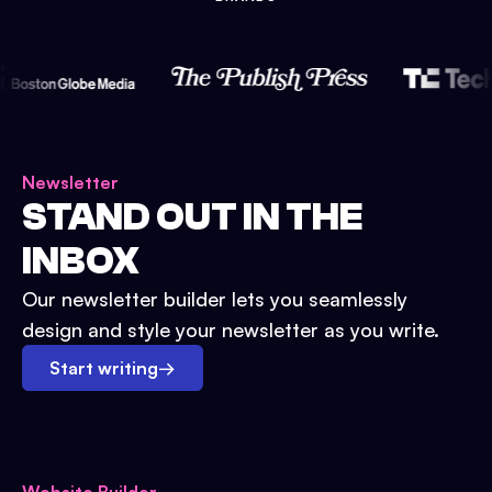
Newsletter
STAND OUT IN THE
INBOX
Our newsletter builder lets you seamlessly
design and style your newsletter as you write.
Start writing
→