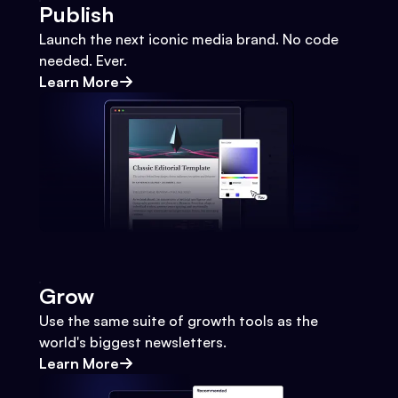
Publish
Launch the next iconic media brand. No code
needed. Ever.
Learn More
Grow
Use the same suite of growth tools as the
world's biggest newsletters.
Learn More