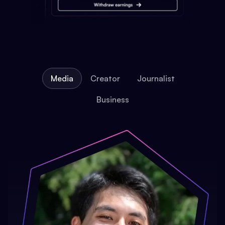
Media
Creator
Journalist
Business