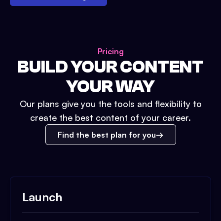
Pricing
BUILD YOUR CONTENT
YOUR WAY
Our plans give you the tools and flexibility to
create the best content of your career.
Find the best plan for you
Launch