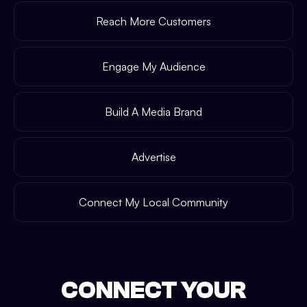
Reach More Customers
Engage My Audience
Build A Media Brand
Advertise
Connect My Local Community
CONNECT YOUR