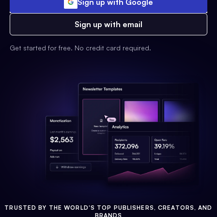
Sign up with Google
Sign up with email
Get started for free. No credit card required.
TRUSTED BY THE WORLD'S TOP PUBLISHERS, CREATORS, AND
BRANDS