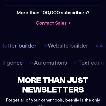
More than 100,000 subscribers?
Contact Sales
etter builder
Website builder
Arti
intelligence
Automations
Text edit
MORE THAN JUST
NEWSLETTERS
Forget all of your other tools, beehiiv is the only