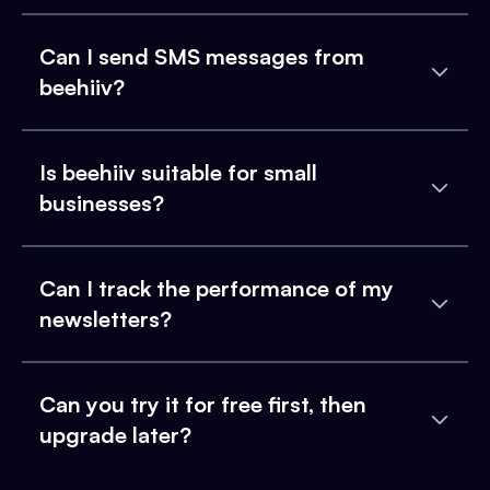
Can I send SMS messages from
beehiiv?
Is beehiiv suitable for small
businesses?
Can I track the performance of my
newsletters?
Can you try it for free first, then
upgrade later?