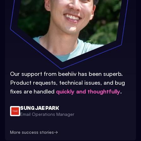
Our support from beehiiv has been superb.
Product requests, technical issues, and bug
fixes are handled
quickly and thoughtfully
.
SUNG JAE PARK
Email Operations Manager
More success stories
→