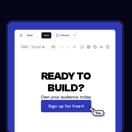
READY TO
BUILD?
Own your audience today
Sign up for free