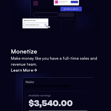
Monetize
Make money like you have a full-time sales and
revenue team.
Learn More