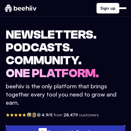
Sign up
NEWSLETTERS.
PODCASTS.
COMMUNITY.
ONE PLATFORM.
beehiiv is the only platform that brings
together every tool you need to grow and
earn.
4.9/5
from
28,479
customers