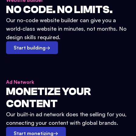
Website Builder
NO CODE. NO LIMITS.
Our no-code website builder can give you a
world-class website in minutes, not months. No
design skills required.
Start building
→
Ad Network
MONETIZE YOUR
CONTENT
Our built-in ad network does the selling for you,
connecting your content with global brands.
Start monetizing
→