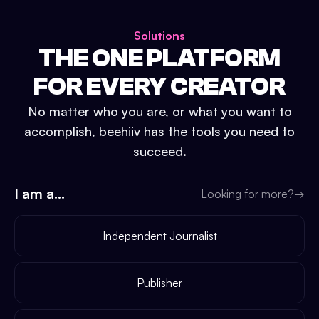
Solutions
THE ONE PLATFORM
FOR EVERY CREATOR
No matter who you are, or what you want to
accomplish, beehiiv has the tools you need to
succeed.
I am a...
Looking for more?
→
Independent Journalist
Publisher