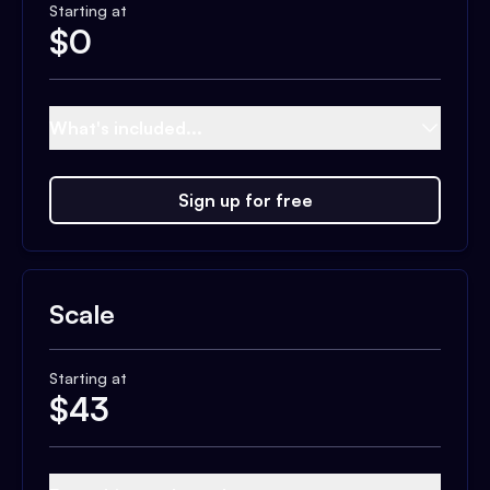
Starting at
$
0
What's included...
Sign up for free
Scale
Starting at
$
43