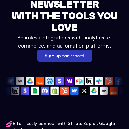
NEWSLETTER
WITH THE TOOLS YOU
LOVE
Seamless integrations with analytics, e-
commerce, and automation platforms.
Sign up for free
Effortlessly connect with Stripe, Zapier, Google