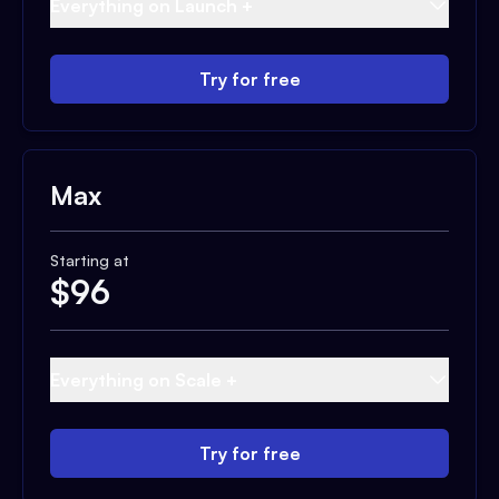
Everything on Launch +
Try for free
Max
Starting at
$
96
Everything on Scale +
Try for free