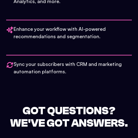
Analytics, and more.
Enhance your workflow with AI-powered
recommendations and segmentation.
Sync your subscribers with CRM and marketing
automation platforms.
GOT QUESTIONS?
WE'VE GOT ANSWERS.