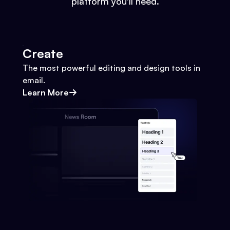
platform you'll need.
Create
The most powerful editing and design tools in
email.
Learn More