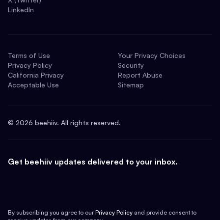
LinkedIn
Terms of Use
Your Privacy Choices
Privacy Policy
Security
California Privacy
Report Abuse
Acceptable Use
Sitemap
©
2026
beehiiv. All rights reserved.
Get beehiiv updates delivered to your inbox.
By subscribing you agree to our
Privacy Policy
and provide consent to