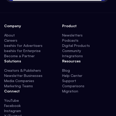
Company
Product
About
Newsletters
Careers
Podcasts
beehiiv for Advertisers
Digital Products
beehiiv for Enterprise
Community
Become a Partner
Integrations
Solutions
Resources
Creators & Publishers
Blog
Newsletter Businesses
Help Center
Media Companies
Support
Marketing Teams
Comparisons
Connect
Migration
YouTube
Facebook
Instagram
X (Twitter)