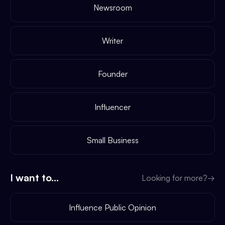
Newsroom
Writer
Founder
Influencer
Small Business
I want to...
Looking for more?
→
Influence Public Opinion