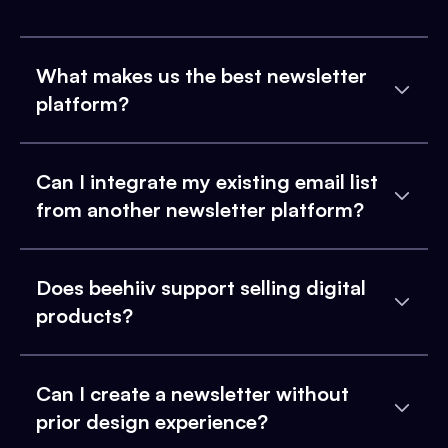
What makes us the best newsletter
platform?
Can I integrate my existing email list
from another newsletter platform?
Does beehiiv support selling digital
products?
Can I create a newsletter without
prior design experience?