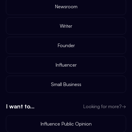
Newsroom
Writer
Founder
Influencer
Small Business
I want to...
Looking for more?
→
Influence Public Opinion