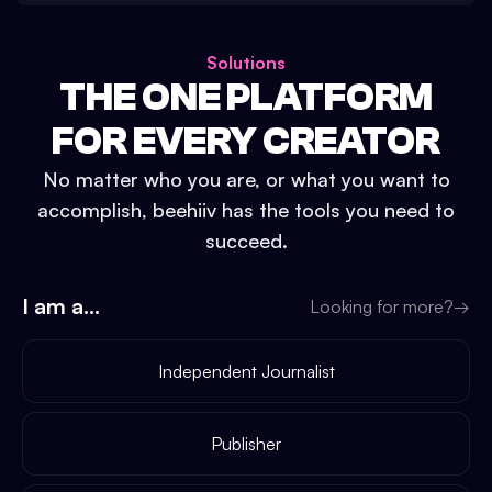
Solutions
THE ONE PLATFORM
FOR EVERY CREATOR
No matter who you are, or what you want to
accomplish, beehiiv has the tools you need to
succeed.
I am a...
Looking for more?
→
Independent Journalist
Publisher