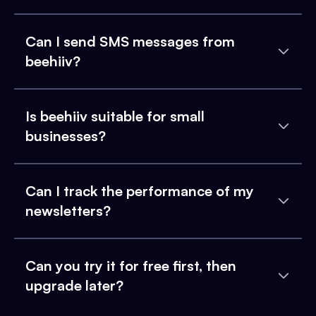
Can I send SMS messages from
beehiiv?
Is beehiiv suitable for small
businesses?
Can I track the performance of my
newsletters?
Can you try it for free first, then
upgrade later?