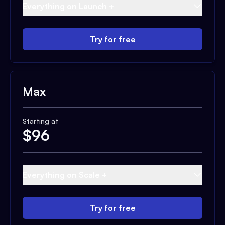
Everything on Launch +
Try for free
Max
Starting at
$
96
Everything on Scale +
Try for free