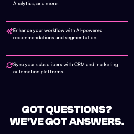
Analytics, and more.
Enhance your workflow with AI-powered
recommendations and segmentation.
Sync your subscribers with CRM and marketing
automation platforms.
GOT QUESTIONS?
WE'VE GOT ANSWERS.