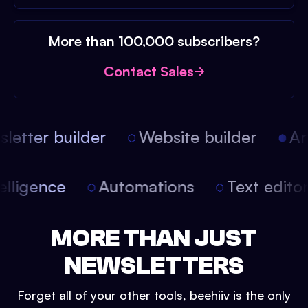
More than 100,000 subscribers?
Contact Sales
etter builder
Website builder
Arti
intelligence
Automations
Text edit
MORE THAN JUST
NEWSLETTERS
Forget all of your other tools, beehiiv is the only