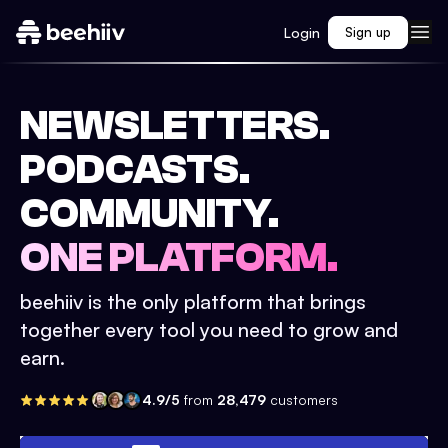
Login
Sign up
NEWSLETTERS.
PODCASTS.
COMMUNITY.
ONE PLATFORM.
beehiiv is the only platform that brings
together every tool you need to grow and
earn.
4.9/5
from
28,479
customers