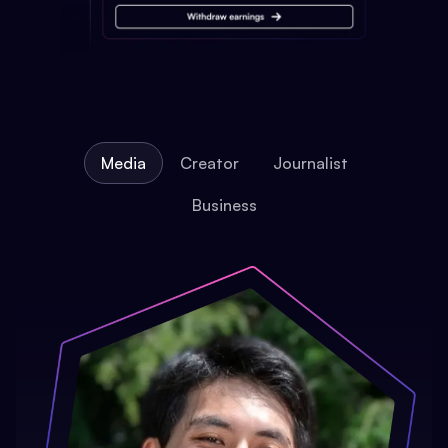
Media
Creator
Journalist
Business