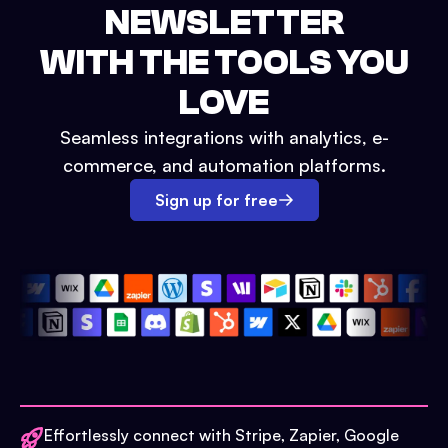
NEWSLETTER
WITH THE TOOLS YOU
LOVE
Seamless integrations with analytics, e-
commerce, and automation platforms.
Sign up for free
Effortlessly connect with Stripe, Zapier, Google