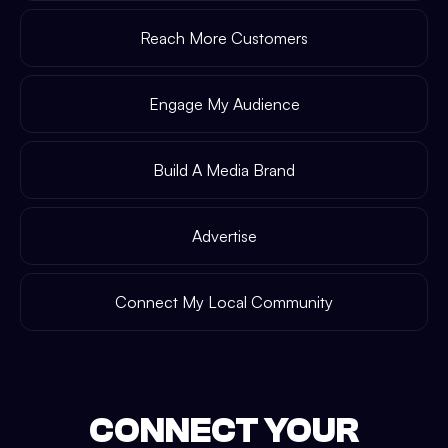
Reach More Customers
Engage My Audience
Build A Media Brand
Advertise
Connect My Local Community
CONNECT YOUR