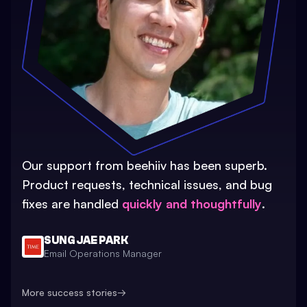
Our support from beehiiv has been superb.
Product requests, technical issues, and bug
fixes are handled
quickly and thoughtfully
.
SUNG JAE PARK
Email Operations Manager
More success stories
→