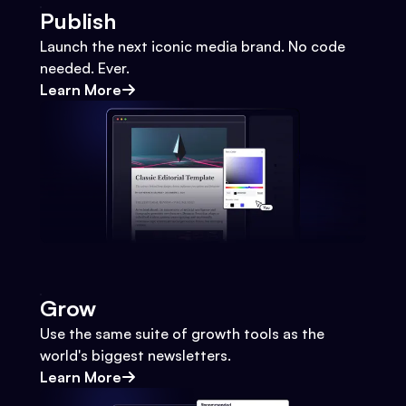
Publish
Launch the next iconic media brand. No code
needed. Ever.
Learn More
Grow
Use the same suite of growth tools as the
world's biggest newsletters.
Learn More