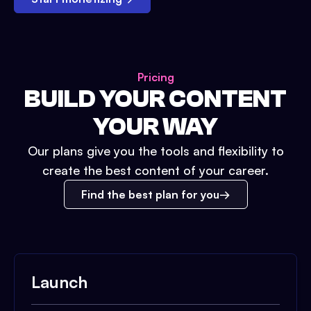
Pricing
BUILD YOUR CONTENT
YOUR WAY
Our plans give you the tools and flexibility to
create the best content of your career.
Find the best plan for you
Launch