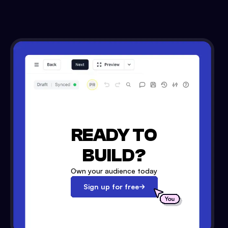
READY TO
BUILD?
Own your audience today
Sign up for free