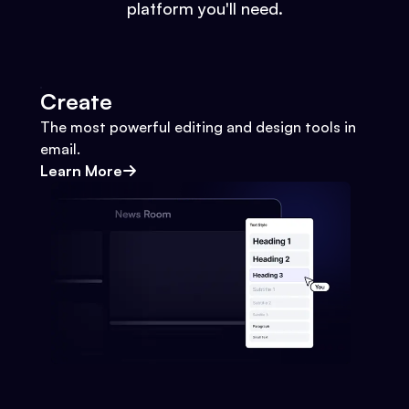
platform you'll need.
Create
The most powerful editing and design tools in
email.
Learn More