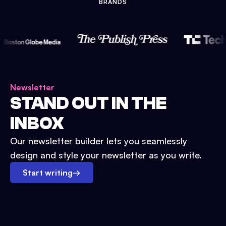
BRANDS
Newsletter
STAND OUT IN THE
INBOX
Our newsletter builder lets you seamlessly
design and style your newsletter as you write.
Start writing
→