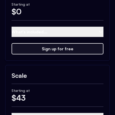
Starting at
$
0
What's included...
Sign up for free
Scale
Starting at
$
43