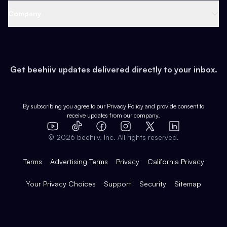
Web 3 & Crypto
Product
Support
Company
Growth
Health & Fitness
Developers
Virtual Events
About
Data
Food
Tools & Guides
Changelog
Careers
Earn
Get beehiiv updates delivered directly to your inbox.
Pop Culture
Partners
Creator Spotlight
Shop
Comparisons
Case Studies
Product Overview
By subscribing you agree to our
Privacy Policy
and provide consent to
receive updates from our company.
Expert Directory
TikTok
Facebook
Instagram
X
Templates
Integrations
YouTube
LinkedIn
©
2026
beehiiv, Inc. All rights reserved.
Features
Terms
Advertising Terms
Privacy
California Privacy
Your Privacy Choices
Support
Security
Sitemap