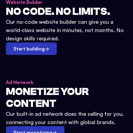
Website Builder
NO CODE. NO LIMITS.
Our no-code website builder can give you a
world-class website in minutes, not months. No
design skills required.
Start building
→
Ad Network
MONETIZE YOUR
CONTENT
Our built-in ad network does the selling for you,
connecting your content with global brands.
Start monetizing
→