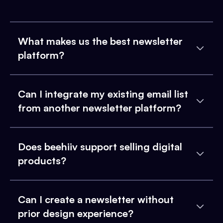
What makes us the best newsletter
platform?
Can I integrate my existing email list
from another newsletter platform?
Does beehiiv support selling digital
products?
Can I create a newsletter without
prior design experience?