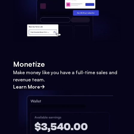
Monetize
Make money like you have a full-time sales and
revenue team.
Learn More