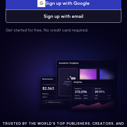
Sign up with Google
Sign up with email
Get started for free. No credit card required.
TRUSTED BY THE WORLD'S TOP PUBLISHERS, CREATORS, AND