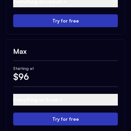
Everything on Launch +
Try for free
Max
Starting at
$
96
Everything on Scale +
Try for free