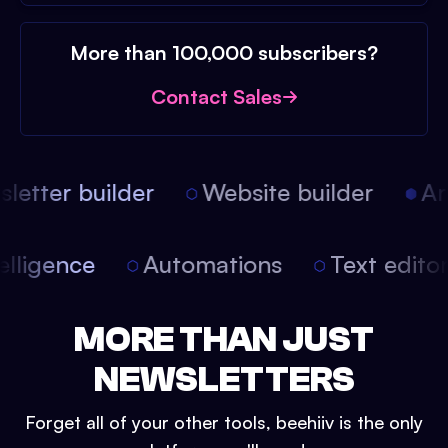
More than 100,000 subscribers?
Contact Sales
etter builder
Website builder
Arti
intelligence
Automations
Text edit
MORE THAN JUST
NEWSLETTERS
Forget all of your other tools, beehiiv is the only