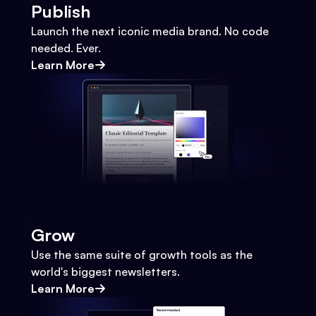
Publish
Launch the next iconic media brand. No code
needed. Ever.
Learn More
Grow
Use the same suite of growth tools as the
world's biggest newsletters.
Learn More