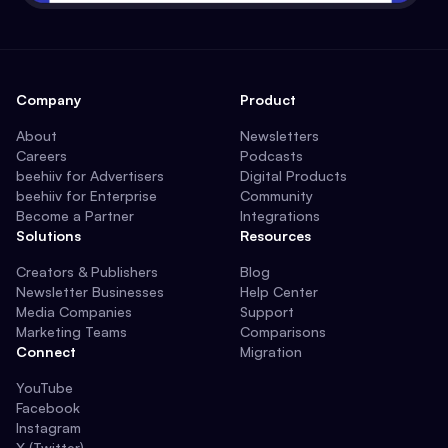
Company
Product
About
Newsletters
Careers
Podcasts
beehiiv for Advertisers
Digital Products
beehiiv for Enterprise
Community
Become a Partner
Integrations
Solutions
Resources
Creators & Publishers
Blog
Newsletter Businesses
Help Center
Media Companies
Support
Marketing Teams
Comparisons
Connect
Migration
YouTube
Facebook
Instagram
X (Twitter)