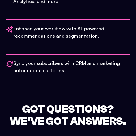
Analytics, and more.
Enhance your workflow with AI-powered
recommendations and segmentation.
Sync your subscribers with CRM and marketing
automation platforms.
GOT QUESTIONS?
WE'VE GOT ANSWERS.