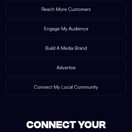
Reach More Customers
Engage My Audience
Build A Media Brand
Advertise
Connect My Local Community
CONNECT YOUR