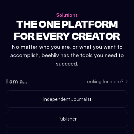
Solutions
THE ONE PLATFORM
FOR EVERY CREATOR
No matter who you are, or what you want to
accomplish, beehiiv has the tools you need to
succeed.
I am a...
Looking for more?
→
Independent Journalist
Publisher