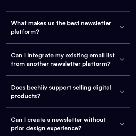
What makes us the best newsletter
platform?
Can I integrate my existing email list
from another newsletter platform?
Does beehiiv support selling digital
products?
Can I create a newsletter without
prior design experience?