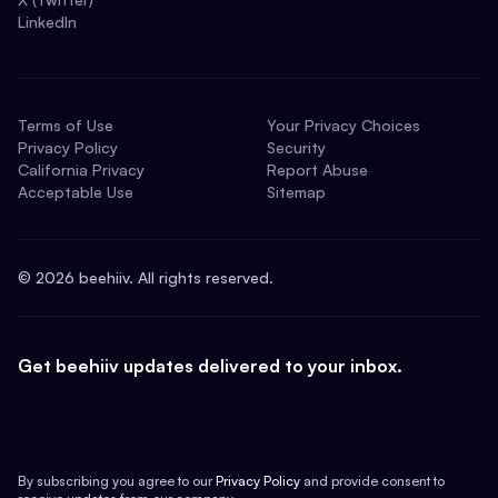
LinkedIn
Terms of Use
Your Privacy Choices
Privacy Policy
Security
California Privacy
Report Abuse
Acceptable Use
Sitemap
©
2026
beehiiv. All rights reserved.
Get beehiiv updates delivered to your inbox.
By subscribing you agree to our
Privacy Policy
and provide consent to