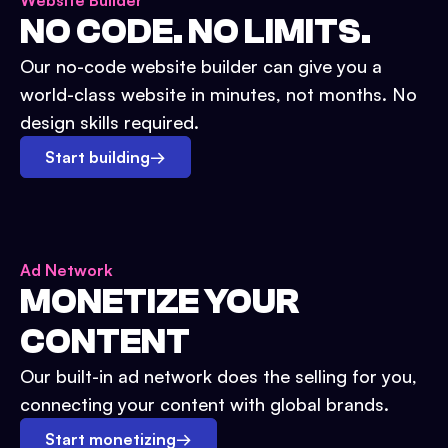
Website Builder
NO CODE. NO LIMITS.
Our no-code website builder can give you a
world-class website in minutes, not months. No
design skills required.
Start building
→
Ad Network
MONETIZE YOUR
CONTENT
Our built-in ad network does the selling for you,
connecting your content with global brands.
Start monetizing
→