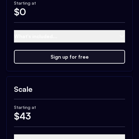
Starting at
$
0
What's included...
Sign up for free
Scale
Starting at
$
43