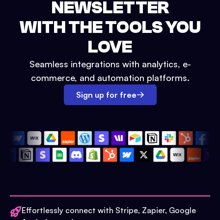
NEWSLETTER
WITH THE TOOLS YOU
LOVE
Seamless integrations with analytics, e-
commerce, and automation platforms.
Sign up for free
Effortlessly connect with Stripe, Zapier, Google