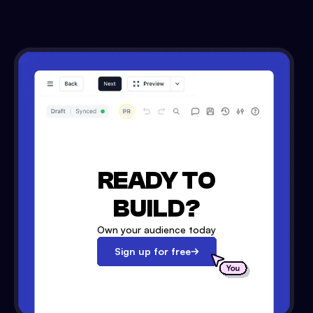
READY TO
BUILD?
Own your audience today
Sign up for free