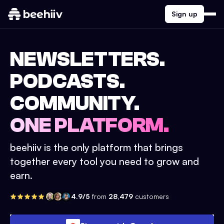
Sign up
NEWSLETTERS.
PODCASTS.
COMMUNITY.
ONE PLATFORM.
beehiiv is the only platform that brings
together every tool you need to grow and
earn.
4.9/5
from
28,479
customers