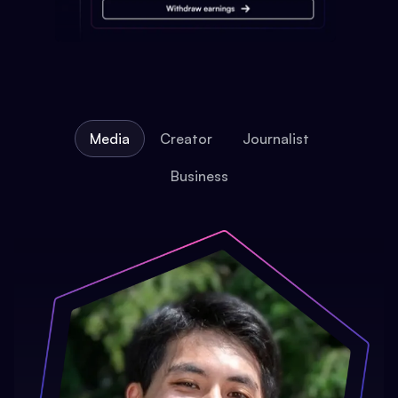
Media
Creator
Journalist
Business