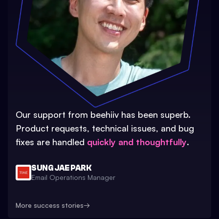
Our support from beehiiv has been superb.
Product requests, technical issues, and bug
fixes are handled
quickly and thoughtfully
.
SUNG JAE PARK
Email Operations Manager
More success stories
→