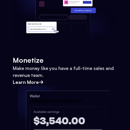
Monetize
Make money like you have a full-time sales and
revenue team.
Learn More