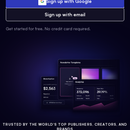
Sign up with Google
Sign up with email
Get started for free. No credit card required.
TRUSTED BY THE WORLD'S TOP PUBLISHERS, CREATORS, AND
BRANDS