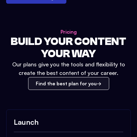
Pricing
BUILD YOUR CONTENT
YOUR WAY
Our plans give you the tools and flexibility to
create the best content of your career.
Find the best plan for you
Launch