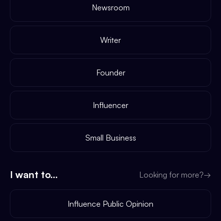
Newsroom
Writer
Founder
Influencer
Small Business
I want to...
Looking for more?
→
Influence Public Opinion