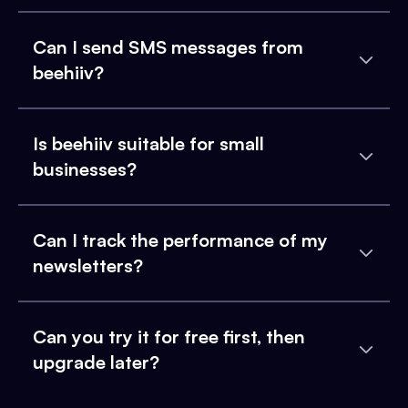
Can I send SMS messages from
beehiiv?
Is beehiiv suitable for small
businesses?
Can I track the performance of my
newsletters?
Can you try it for free first, then
upgrade later?