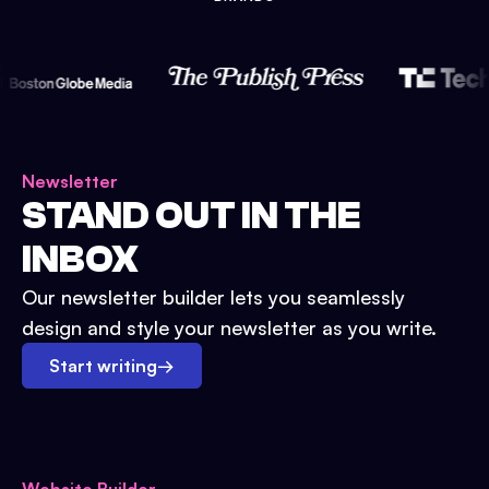
Newsletter
STAND OUT IN THE
INBOX
Our newsletter builder lets you seamlessly
design and style your newsletter as you write.
Start writing
→