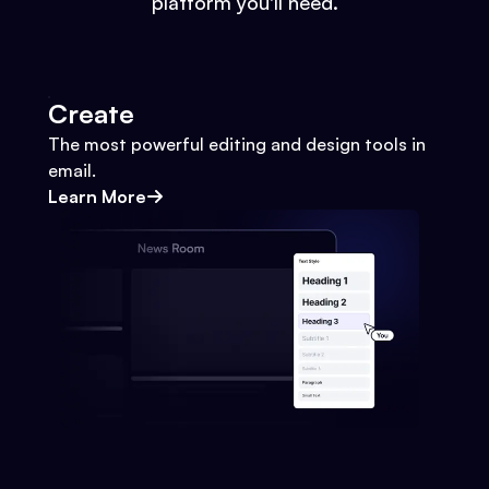
platform you'll need.
Create
The most powerful editing and design tools in
email.
Learn More