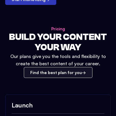
Pricing
BUILD YOUR CONTENT
YOUR WAY
Our plans give you the tools and flexibility to
create the best content of your career.
Find the best plan for you
Launch