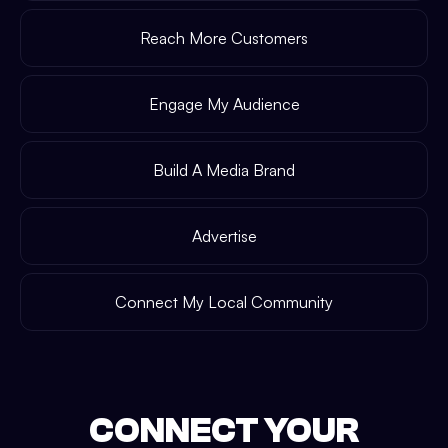
Reach More Customers
Engage My Audience
Build A Media Brand
Advertise
Connect My Local Community
CONNECT YOUR