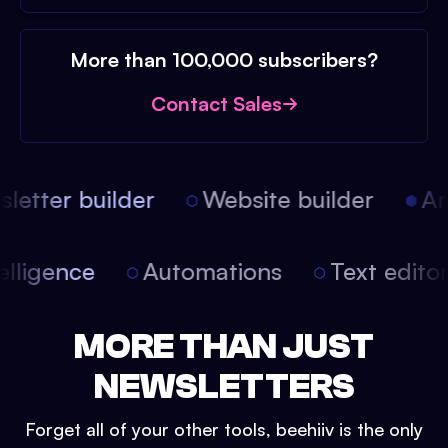
More than 100,000 subscribers?
Contact Sales
etter builder
Website builder
Arti
intelligence
Automations
Text edit
MORE THAN JUST
NEWSLETTERS
Forget all of your other tools, beehiiv is the only