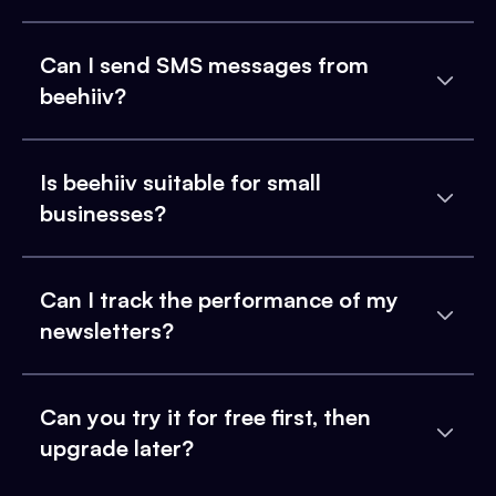
Can I send SMS messages from
beehiiv?
Is beehiiv suitable for small
businesses?
Can I track the performance of my
newsletters?
Can you try it for free first, then
upgrade later?