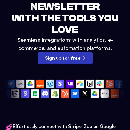
NEWSLETTER
WITH THE TOOLS YOU
LOVE
Seamless integrations with analytics, e-
commerce, and automation platforms.
Sign up for free
Effortlessly connect with Stripe, Zapier, Google