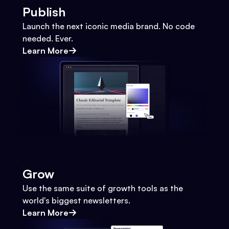
Publish
Launch the next iconic media brand. No code
needed. Ever.
Learn More
Grow
Use the same suite of growth tools as the
world's biggest newsletters.
Learn More