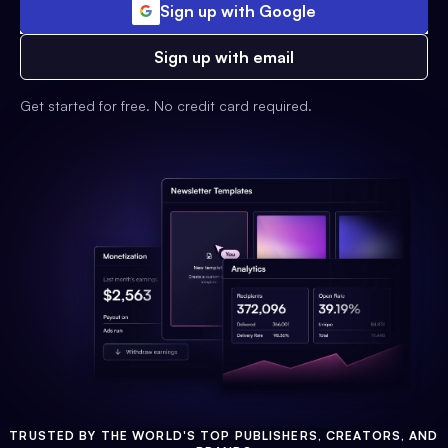
Sign up with Google
Sign up with email
Get started for free. No credit card required.
TRUSTED BY THE WORLD'S TOP PUBLISHERS, CREATORS, AND