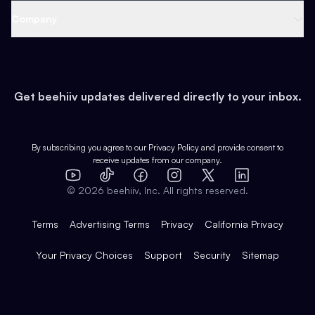
Web 3 & Crypto
Product
Support
Company
Growth
Health & Fitness
Developers
Virtual Events
About
Data
Food
Tools & Guides
Changelog
Careers
Earn
Get beehiiv updates delivered directly to your inbox.
Pop Culture
Partners
Creator Spotlight
Shop
Comparisons
Case Studies
Product Overview
By subscribing you agree to our
Privacy Policy
and provide consent to
receive updates from our company.
Expert Directory
TikTok
Facebook
Instagram
X
Templates
Integrations
YouTube
LinkedIn
©
2026
beehiiv, Inc. All rights reserved.
Features
Terms
Advertising Terms
Privacy
California Privacy
Your Privacy Choices
Support
Security
Sitemap