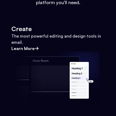
platform you'll need.
Create
The most powerful editing and design tools in
email.
Learn More