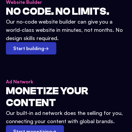
Website Builder
NO CODE. NO LIMITS.
Our no-code website builder can give you a
world-class website in minutes, not months. No
design skills required.
Start building
→
Ad Network
MONETIZE YOUR
CONTENT
Our built-in ad network does the selling for you,
connecting your content with global brands.
Start monetizing
→