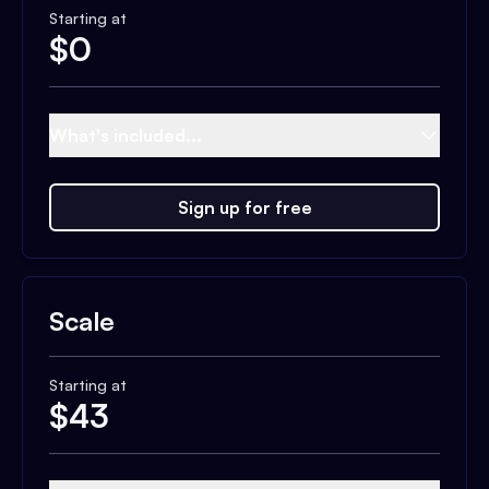
Starting at
$
0
What's included...
Sign up for free
Scale
Starting at
$
43