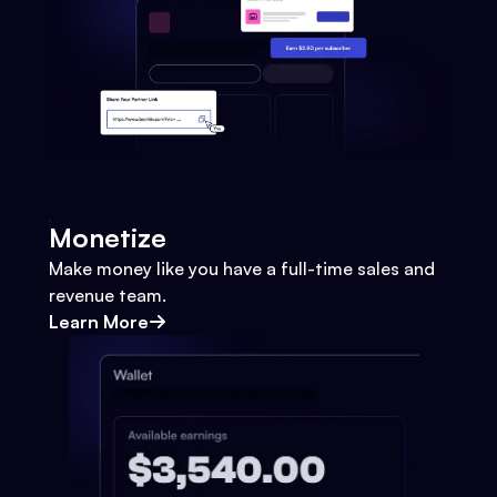
Monetize
Make money like you have a full-time sales and
revenue team.
Learn More