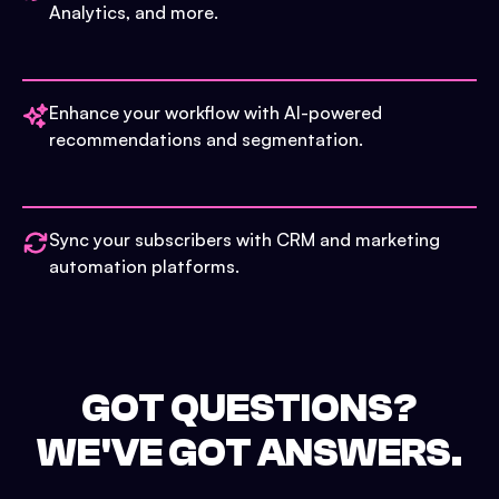
Analytics, and more.
Enhance your workflow with AI-powered
recommendations and segmentation.
Sync your subscribers with CRM and marketing
automation platforms.
GOT QUESTIONS?
WE'VE GOT ANSWERS.