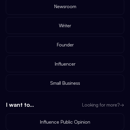
Newsroom
Writer
Founder
Influencer
Small Business
I want to...
Looking for more?
→
Influence Public Opinion