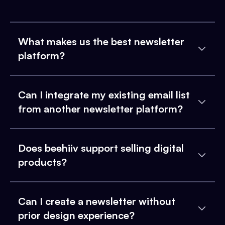
What makes us the best newsletter
platform?
Can I integrate my existing email list
from another newsletter platform?
Does beehiiv support selling digital
products?
Can I create a newsletter without
prior design experience?