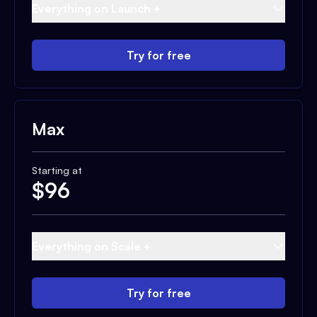
Everything on Launch +
Try for free
Max
Starting at
$
96
Everything on Scale +
Try for free