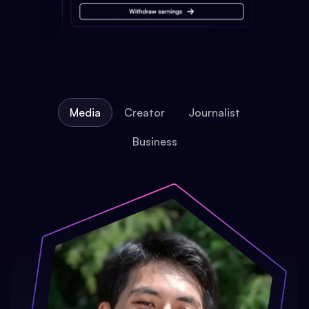
Media
Creator
Journalist
Business