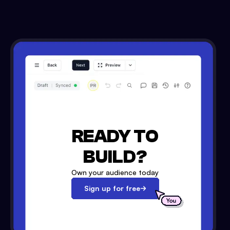
READY TO
BUILD?
Own your audience today
Sign up for free