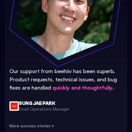
Our support from beehiiv has been superb.
Product requests, technical issues, and bug
fixes are handled
quickly and thoughtfully
.
SUNG JAE PARK
Email Operations Manager
More success stories
→