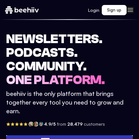
Login
Sign up
NEWSLETTERS.
PODCASTS.
COMMUNITY.
ONE PLATFORM.
beehiiv is the only platform that brings
together every tool you need to grow and
earn.
4.9/5
from
28,479
customers