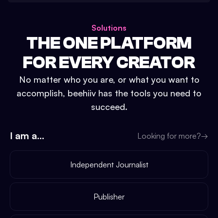
Solutions
THE ONE PLATFORM
FOR EVERY CREATOR
No matter who you are, or what you want to
accomplish, beehiiv has the tools you need to
succeed.
I am a...
Looking for more?
→
Independent Journalist
Publisher