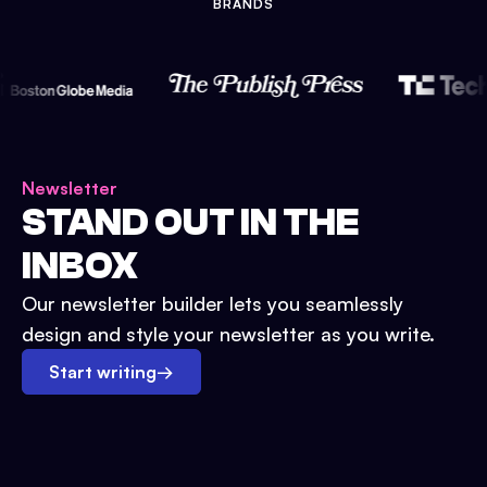
BRANDS
Newsletter
STAND OUT IN THE
INBOX
Our newsletter builder lets you seamlessly
design and style your newsletter as you write.
Start writing
→