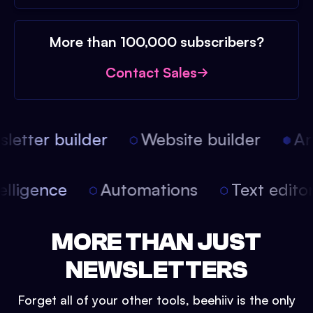
More than 100,000 subscribers?
Contact Sales
etter builder
Website builder
Arti
intelligence
Automations
Text edit
MORE THAN JUST
NEWSLETTERS
Forget all of your other tools, beehiiv is the only