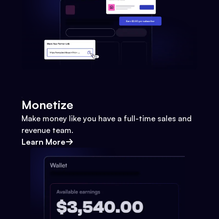
Monetize
Make money like you have a full-time sales and
revenue team.
Learn More