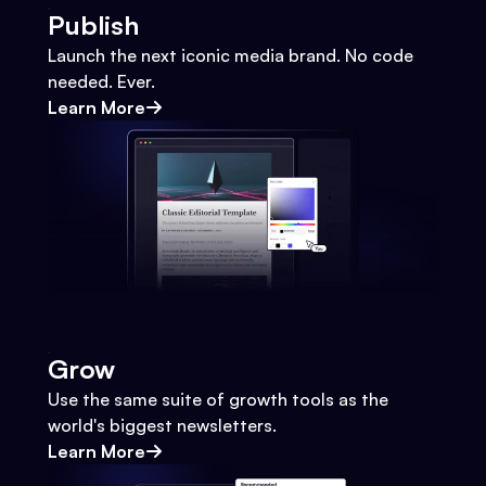
Publish
Launch the next iconic media brand. No code
needed. Ever.
Learn More
Grow
Use the same suite of growth tools as the
world's biggest newsletters.
Learn More