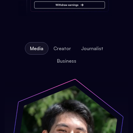
Media
Creator
Journalist
Business