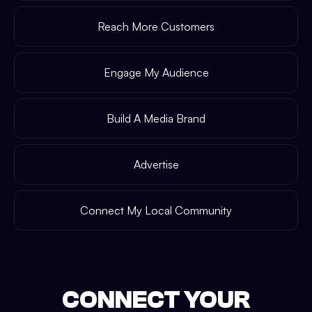
Reach More Customers
Engage My Audience
Build A Media Brand
Advertise
Connect My Local Community
CONNECT YOUR