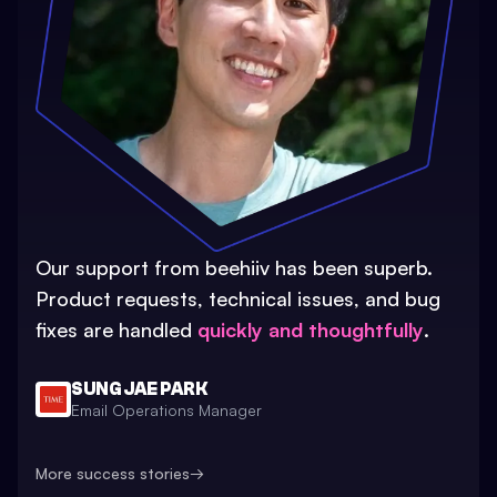
Our support from beehiiv has been superb.
Product requests, technical issues, and bug
fixes are handled
quickly and thoughtfully
.
SUNG JAE PARK
Email Operations Manager
More success stories
→