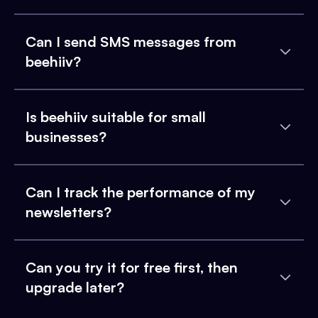
Can I send SMS messages from
beehiiv?
Is beehiiv suitable for small
businesses?
Can I track the performance of my
newsletters?
Can you try it for free first, then
upgrade later?