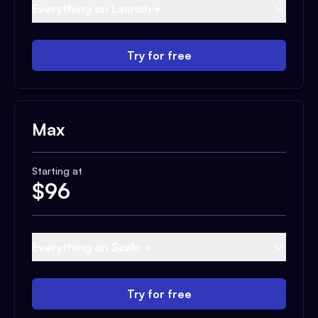
Everything on Launch +
Try for free
Max
Starting at
$
96
Everything on Scale +
Try for free