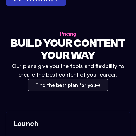
Pricing
BUILD YOUR CONTENT
YOUR WAY
Our plans give you the tools and flexibility to
create the best content of your career.
Find the best plan for you
Launch