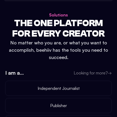
Solutions
THE ONE PLATFORM
FOR EVERY CREATOR
No matter who you are, or what you want to
accomplish, beehiiv has the tools you need to
succeed.
I am a...
Looking for more?
→
Independent Journalist
Publisher