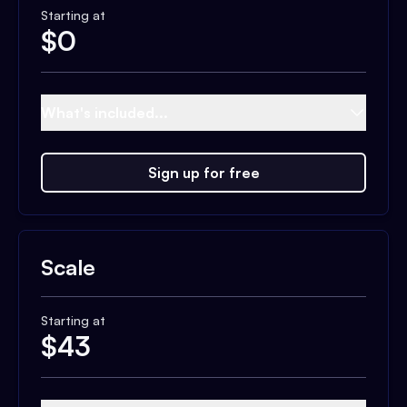
Starting at
$
0
What's included...
Sign up for free
Scale
Starting at
$
43