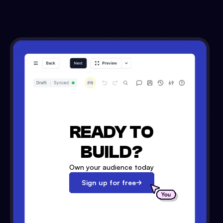
READY TO
BUILD?
Own your audience today
Sign up for free