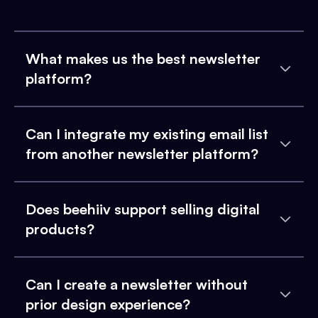
What makes us the best newsletter
platform?
Can I integrate my existing email list
from another newsletter platform?
Does beehiiv support selling digital
products?
Can I create a newsletter without
prior design experience?