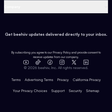
Web 3 & Crypto
Product
Support
Company
Growth
Health & Fitness
Developers
Virtual Events
About
Data
Food
Tools & Guides
Changelog
Careers
Earn
Get beehiiv updates delivered directly to your inbox.
Pop Culture
Partners
Creator Spotlight
Shop
Comparisons
Case Studies
Product Overview
By subscribing you agree to our
Privacy Policy
and provide consent to
receive updates from our company.
Expert Directory
TikTok
Facebook
Instagram
X
Templates
Integrations
YouTube
LinkedIn
©
2026
beehiiv, Inc. All rights reserved.
Features
Terms
Advertising Terms
Privacy
California Privacy
Your Privacy Choices
Support
Security
Sitemap