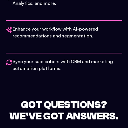
Analytics, and more.
Enhance your workflow with AI-powered
recommendations and segmentation.
Sync your subscribers with CRM and marketing
automation platforms.
GOT QUESTIONS?
WE'VE GOT ANSWERS.