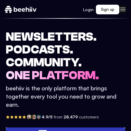
Login
Sign up
NEWSLETTERS.
PODCASTS.
COMMUNITY.
ONE PLATFORM.
beehiiv is the only platform that brings
together every tool you need to grow and
earn.
4.9/5
from
28,479
customers