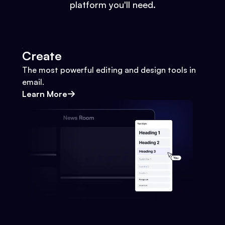
platform you'll need.
Create
The most powerful editing and design tools in
email.
Learn More