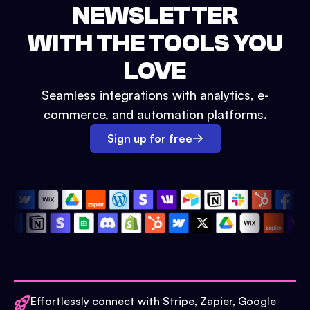
NEWSLETTER
WITH THE TOOLS YOU
LOVE
Seamless integrations with analytics, e-
commerce, and automation platforms.
Sign up for free
Effortlessly connect with Stripe, Zapier, Google