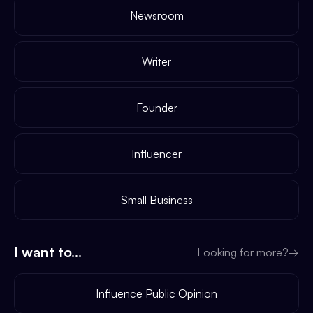
Newsroom
Writer
Founder
Influencer
Small Business
I want to...
Looking for more?
→
Influence Public Opinion