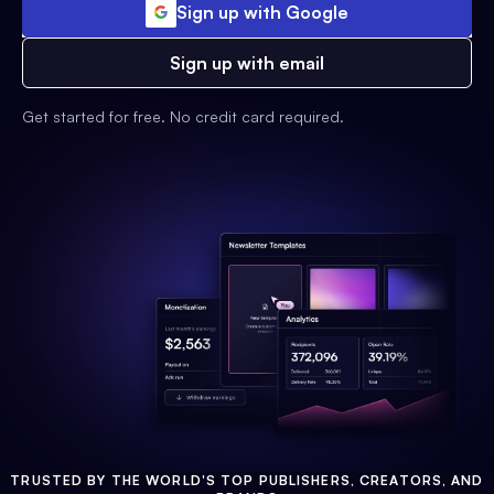
Sign up with Google
Sign up with email
Get started for free. No credit card required.
TRUSTED BY THE WORLD'S TOP PUBLISHERS, CREATORS, AND