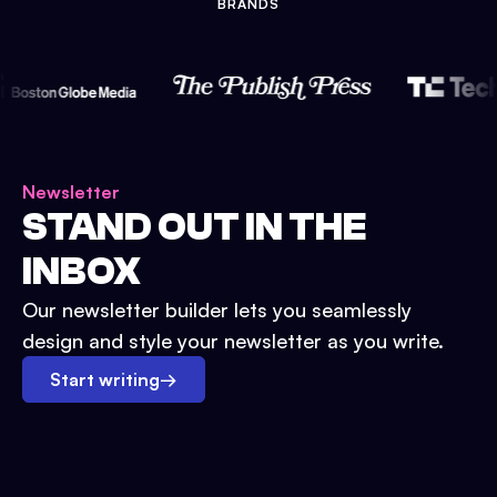
BRANDS
Newsletter
STAND OUT IN THE
INBOX
Our newsletter builder lets you seamlessly
design and style your newsletter as you write.
Start writing
→