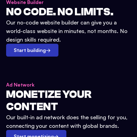
Website Builder
NO CODE. NO LIMITS.
Our no-code website builder can give you a
world-class website in minutes, not months. No
design skills required.
Start building
→
Ad Network
MONETIZE YOUR
CONTENT
Our built-in ad network does the selling for you,
connecting your content with global brands.
Start monetizing
→