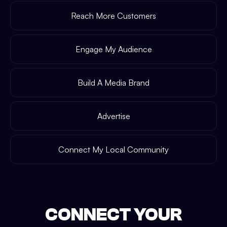
Reach More Customers
Engage My Audience
Build A Media Brand
Advertise
Connect My Local Community
CONNECT YOUR