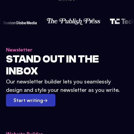
Newsletter
STAND OUT IN THE
INBOX
Our newsletter builder lets you seamlessly
design and style your newsletter as you write.
Start writing
→