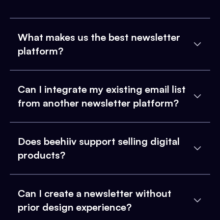
What makes us the best newsletter
platform?
Can I integrate my existing email list
from another newsletter platform?
Does beehiiv support selling digital
products?
Can I create a newsletter without
prior design experience?