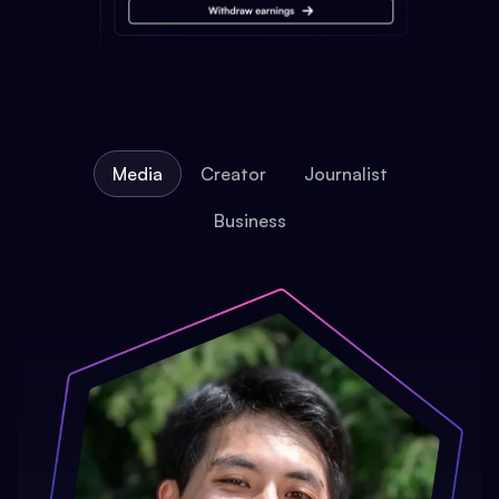
Media
Creator
Journalist
Business