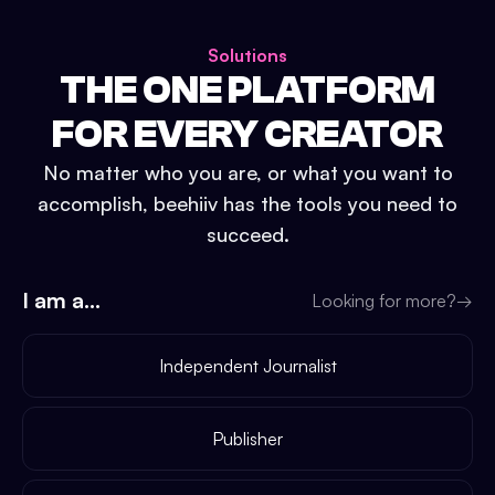
Solutions
THE ONE PLATFORM
FOR EVERY CREATOR
No matter who you are, or what you want to
accomplish, beehiiv has the tools you need to
succeed.
I am a...
Looking for more?
→
Independent Journalist
Publisher