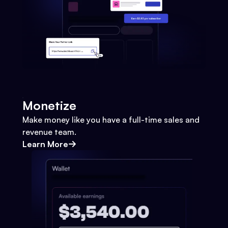
Monetize
Make money like you have a full-time sales and
revenue team.
Learn More