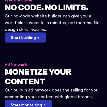
Website Builder
NO CODE. NO LIMITS.
Our no-code website builder can give you a
world-class website in minutes, not months. No
design skills required.
Start building
→
Ad Network
MONETIZE YOUR
CONTENT
Our built-in ad network does the selling for you,
connecting your content with global brands.
Start monetizing
→