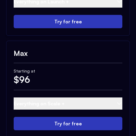
Everything on Launch +
Try for free
Max
Starting at
$
96
Everything on Scale +
Try for free