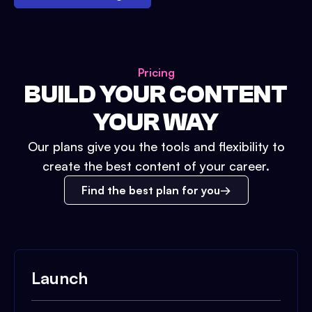
Pricing
BUILD YOUR CONTENT
YOUR WAY
Our plans give you the tools and flexibility to
create the best content of your career.
Find the best plan for you
Launch