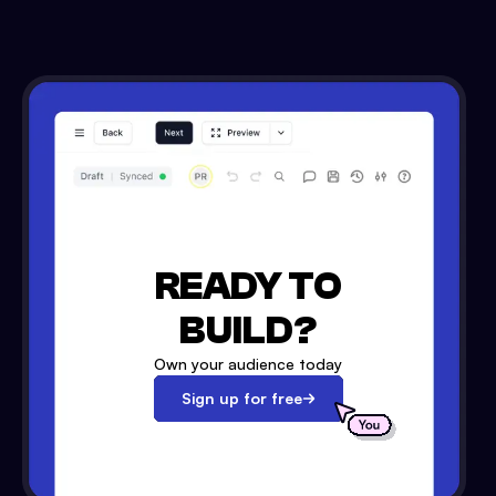
READY TO
BUILD?
Own your audience today
Sign up for free