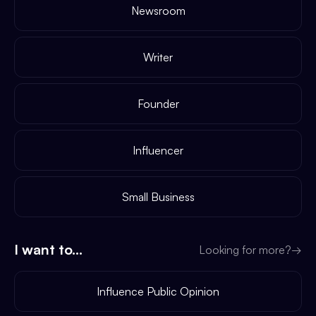
Newsroom
Writer
Founder
Influencer
Small Business
I want to...
Looking for more?
→
Influence Public Opinion