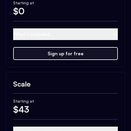
Starting at
$
0
What's included...
Sign up for free
Scale
Starting at
$
43