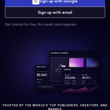
Sign up with Google
Sign up with email
Get started for free. No credit card required.
TRUSTED BY THE WORLD'S TOP PUBLISHERS, CREATORS, AND
BRANDS