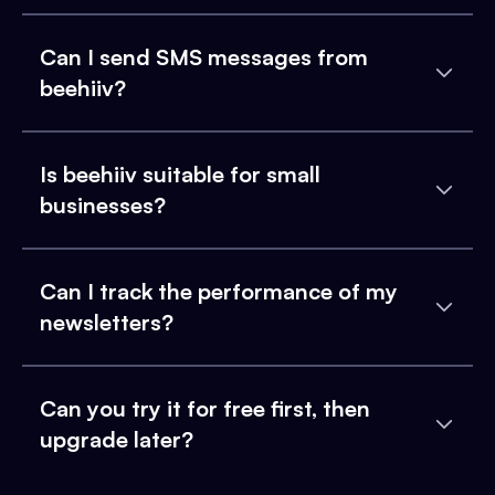
Can I send SMS messages from
beehiiv?
Is beehiiv suitable for small
businesses?
Can I track the performance of my
newsletters?
Can you try it for free first, then
upgrade later?