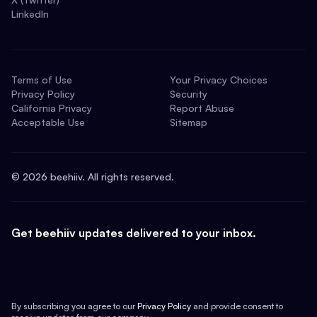
LinkedIn
Terms of Use
Your Privacy Choices
Privacy Policy
Security
California Privacy
Report Abuse
Acceptable Use
Sitemap
©
2026
beehiiv. All rights reserved.
Get beehiiv updates delivered to your inbox.
By subscribing you agree to our
Privacy Policy
and provide consent to