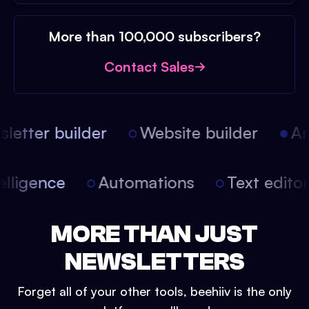
More than 100,000 subscribers?
Contact Sales
etter builder
Website builder
Arti
intelligence
Automations
Text edit
MORE THAN JUST
NEWSLETTERS
Forget all of your other tools, beehiiv is the only