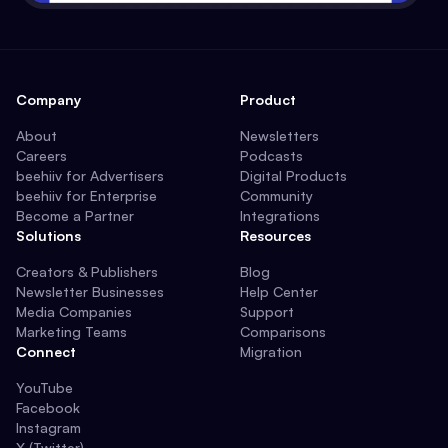
Company
Product
About
Newsletters
Careers
Podcasts
beehiiv for Advertisers
Digital Products
beehiiv for Enterprise
Community
Become a Partner
Integrations
Solutions
Resources
Creators & Publishers
Blog
Newsletter Businesses
Help Center
Media Companies
Support
Marketing Teams
Comparisons
Connect
Migration
YouTube
Facebook
Instagram
X (Twitter)