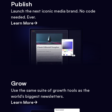
Publish
Launch the next iconic media brand. No code
needed. Ever.
Learn More
Grow
Use the same suite of growth tools as the
world's biggest newsletters.
Learn More