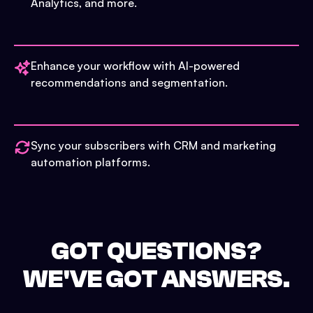
Analytics, and more.
Enhance your workflow with AI-powered
recommendations and segmentation.
Sync your subscribers with CRM and marketing
automation platforms.
GOT QUESTIONS?
WE'VE GOT ANSWERS.