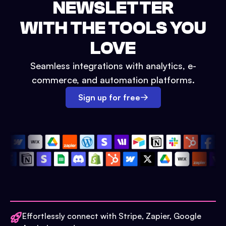
NEWSLETTER
WITH THE TOOLS YOU
LOVE
Seamless integrations with analytics, e-
commerce, and automation platforms.
Sign up for free
Effortlessly connect with Stripe, Zapier, Google