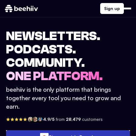
Sign up
NEWSLETTERS.
PODCASTS.
COMMUNITY.
ONE PLATFORM.
beehiiv is the only platform that brings
together every tool you need to grow and
earn.
4.9/5
from
28,479
customers