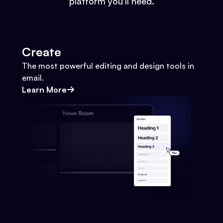
platform you'll need.
Create
The most powerful editing and design tools in
email.
Learn More