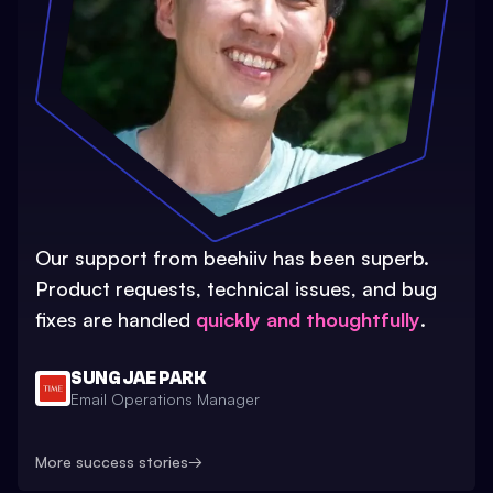
Our support from beehiiv has been superb.
Product requests, technical issues, and bug
fixes are handled
quickly and thoughtfully
.
SUNG JAE PARK
Email Operations Manager
More success stories
→