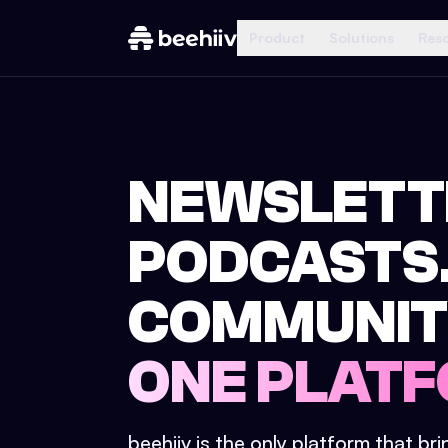
Product
Solutions
Res
NEWSLETT
PODCASTS
COMMUNIT
ONE PLATF
beehiiv is the only platform that br