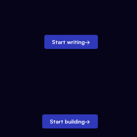
Start writing
→
Start building
→