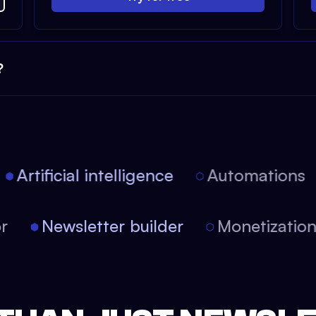
?
Artificial intelligence
Automations
tor
Newsletter builder
Monetizati