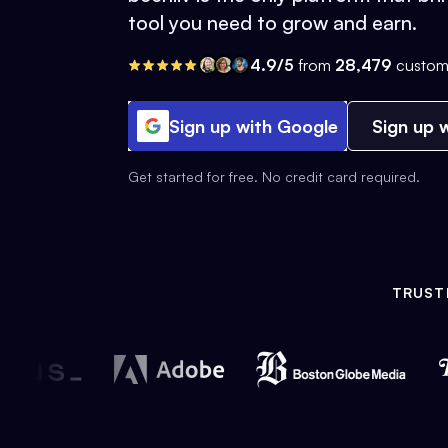
tool you need to grow and earn.
4.9/5
from
28,479
custom
Sign up with Google
Sign up w
Get started for free. No credit card required.
TRUST