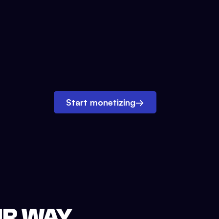
Start monetizing
→
UR WAY