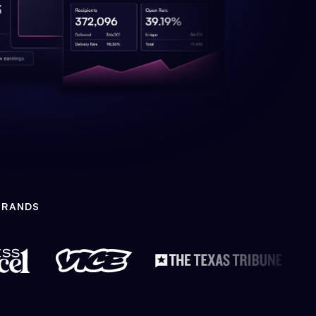
BRANDS