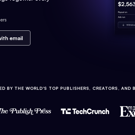
ers
ith email
ED BY THE WORLD'S TOP PUBLISHERS, CREATORS, AND 