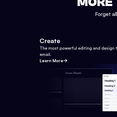
MORE 
Forget al
Create
The most powerful editing and design t
email.
Learn More