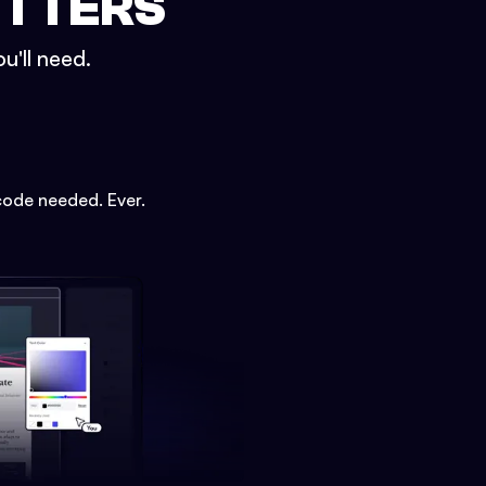
ETTERS
u'll need.
code needed. Ever.