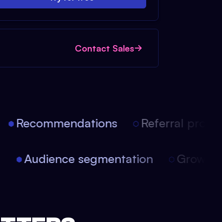
Contact Sales
Recommendations
Referral progra
on
Audience segmentation
Growth