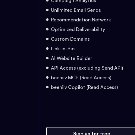
Campaign Analytics
Unlimited Email Sends
Recommendation Network
Optimized Deliverability
Custom Domains
Link-in-Bio
AI Website Builder
API Access (excluding Send API)
beehiiv MCP (Read Access)
beehiiv Copilot (Read Access)
Sign up for free