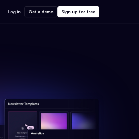
Log in
Get a demo
Sign up for free