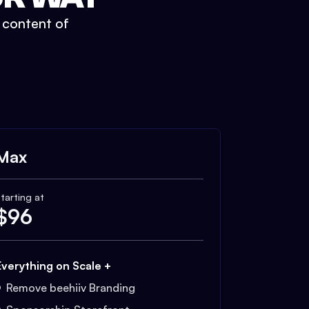
t content of
Max
tarting at
$
96
Everything on Scale +
Remove beehiiv Branding