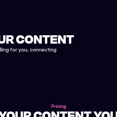
UR CONTENT
lling for you, connecting
Pricing
 YOUR CONTENT YO