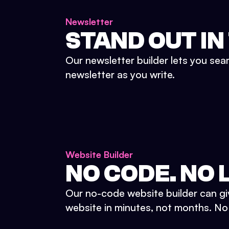
Newsletter
STAND OUT IN
Our newsletter builder lets you sea
newsletter as you write.
Website Builder
NO CODE. NO L
Our no-code website builder can gi
website in minutes, not months. No d