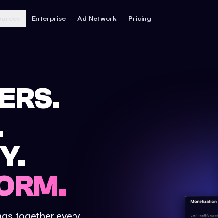
ources
Enterprise
Ad Network
Pricing
ERS.
.
Y.
ORM.
ings together every