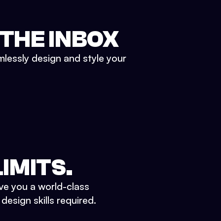
 THE INBOX
mlessly design and style your
IMITS.
ve you a world-class
esign skills required.