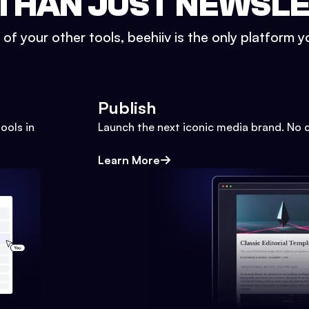
THAN JUST NEWSL
l of your other tools, beehiiv is the only platform yo
Publish
ools in
Launch the next iconic media brand. No 
Learn More