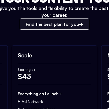
ive you the tools and flexibility to create the bes
your career.
Find the best plan for you
Scale
Starting at
S
$
43
Everything on Launch +
Ad Network