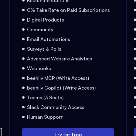
Recommendations
0% Take Rate on Paid Subscriptions
Digital Products
Community
Email Automations
Surveys & Polls
Advanced Website Analytics
Webhooks
beehiiv MCP (Write Access)
beehiiv Copilot (Write Access)
Teams (3 Seats)
Slack Community Access
Human Support
Try for free