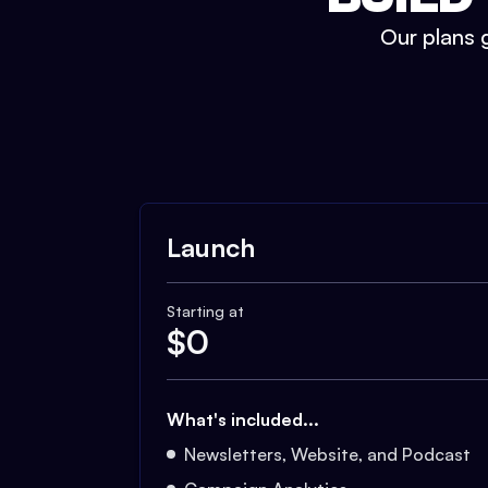
Our plans g
Launch
Starting at
$
0
What's included...
Newsletters, Website, and Podcast