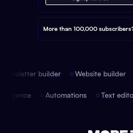
More than 100,000 subscribers
ewsletter builder
Website builder
 intelligence
Automations
Text edi