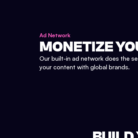
Ad Network
MONETIZE YO
Our built-in ad network does the se
your content with global brands.
BUILD