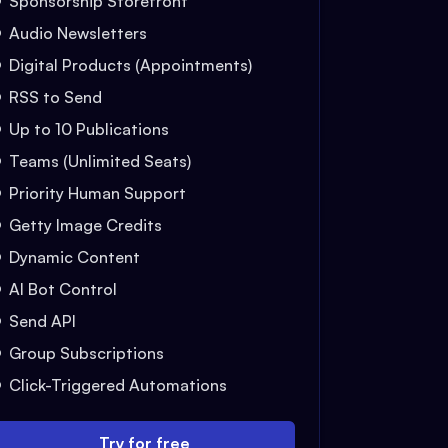
Sponsorship Storefront
Audio Newsletters
Digital Products (Appointments)
RSS to Send
Up to 10 Publications
Teams (Unlimited Seats)
Priority Human Support
Getty Image Credits
Dynamic Content
AI Bot Control
Send API
Group Subscriptions
Click-Triggered Automations
Try for free