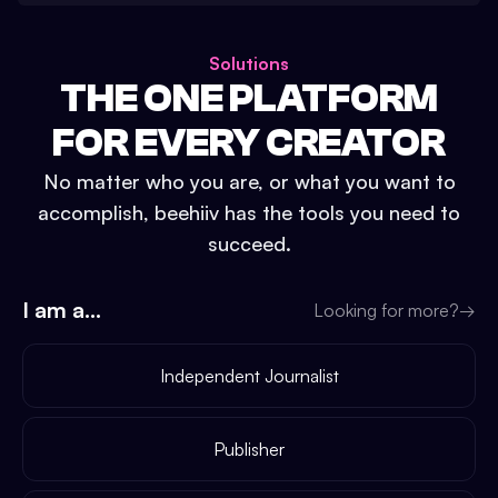
Solutions
THE ONE PLATFORM
FOR EVERY CREATOR
No matter who you are, or what you want to
accomplish, beehiiv has the tools you need to
succeed.
I am a...
Looking for more?
→
Independent Journalist
Publisher