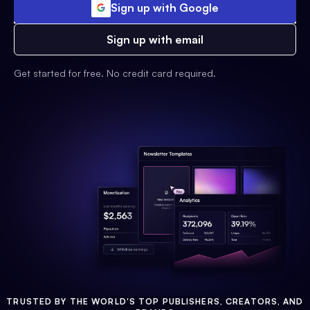
Sign up with Google
Sign up with email
Get started for free. No credit card required.
TRUSTED BY THE WORLD'S TOP PUBLISHERS, CREATORS, AND