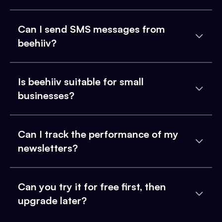
Can I send SMS messages from
beehiiv?
Is beehiiv suitable for small
businesses?
Can I track the performance of my
newsletters?
Can you try it for free first, then
upgrade later?