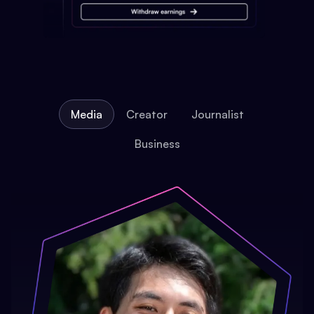
Media
Creator
Journalist
Business