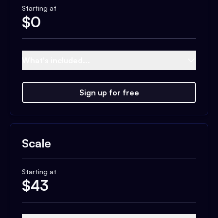
Starting at
$
0
What's included...
Sign up for free
Scale
Starting at
$
43