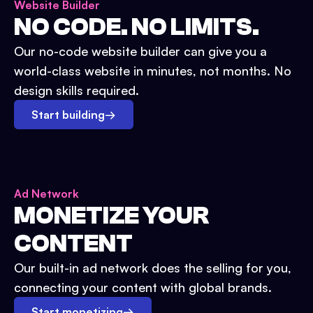
Website Builder
NO CODE. NO LIMITS.
Our no-code website builder can give you a
world-class website in minutes, not months. No
design skills required.
Start building
→
Ad Network
MONETIZE YOUR
CONTENT
Our built-in ad network does the selling for you,
connecting your content with global brands.
Start monetizing
→