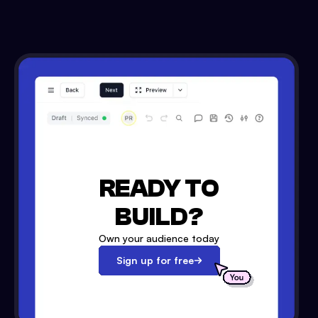
READY TO
BUILD?
Own your audience today
Sign up for free