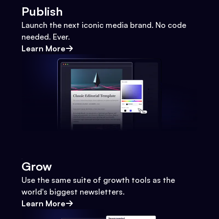
Publish
Launch the next iconic media brand. No code
needed. Ever.
Learn More
Grow
Use the same suite of growth tools as the
world's biggest newsletters.
Learn More