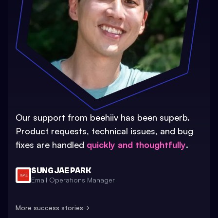
Our support from beehiiv has been superb.
Product requests, technical issues, and bug
fixes are handled
quickly and thoughtfully
.
SUNG JAE PARK
Email Operations Manager
More success stories
→