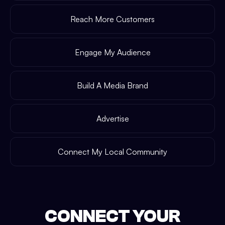
Reach More Customers
Engage My Audience
Build A Media Brand
Advertise
Connect My Local Community
CONNECT YOUR