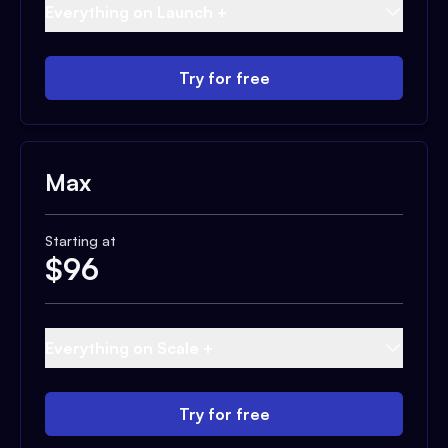
Everything on Launch +
Try for free
Max
Starting at
$
96
Everything on Scale +
Try for free