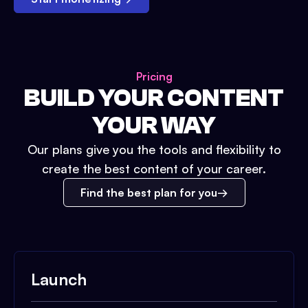
Pricing
BUILD YOUR CONTENT
YOUR WAY
Our plans give you the tools and flexibility to
create the best content of your career.
Find the best plan for you
Launch