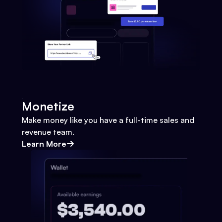
Monetize
Make money like you have a full-time sales and
revenue team.
Learn More