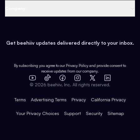
Web 3 & Crypto
Product
Support
Company
Growth
Health & Fitness
Developers
Virtual Events
About
Data
Food
Tools & Guides
Changelog
Careers
Earn
Get beehiiv updates delivered directly to your inbox.
Pop Culture
Partners
Creator Spotlight
Shop
Comparisons
Case Studies
Product Overview
By subscribing you agree to our
Privacy Policy
and provide consent to
receive updates from our company.
Expert Directory
TikTok
Facebook
Instagram
X
Templates
Integrations
YouTube
LinkedIn
©
2026
beehiiv, Inc. All rights reserved.
Features
Terms
Advertising Terms
Privacy
California Privacy
Your Privacy Choices
Support
Security
Sitemap