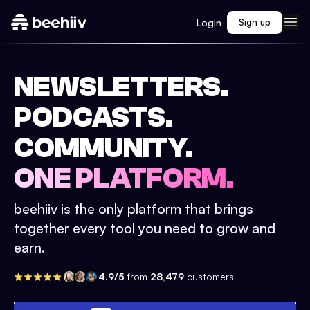
Login
Sign up
NEWSLETTERS.
PODCASTS.
COMMUNITY.
ONE PLATFORM.
beehiiv is the only platform that brings
together every tool you need to grow and
earn.
4.9/5
from
28,479
customers