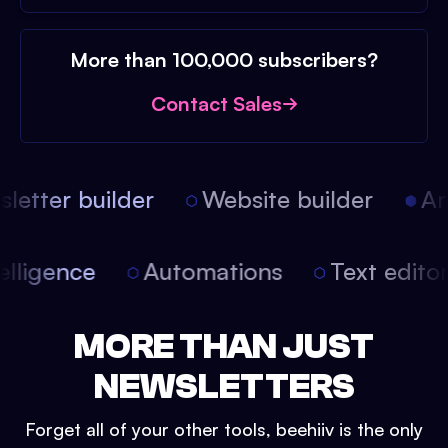
More than 100,000 subscribers?
Contact Sales
etter builder
Website builder
Arti
intelligence
Automations
Text edit
MORE THAN JUST
NEWSLETTERS
Forget all of your other tools, beehiiv is the only