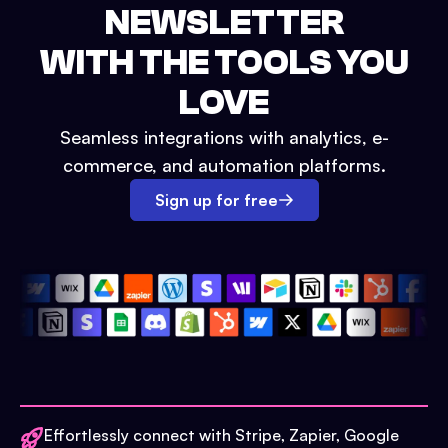
NEWSLETTER
WITH THE TOOLS YOU
LOVE
Seamless integrations with analytics, e-
commerce, and automation platforms.
Sign up for free
Effortlessly connect with Stripe, Zapier, Google