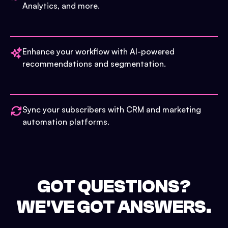
Analytics, and more.
Enhance your workflow with AI-powered
recommendations and segmentation.
Sync your subscribers with CRM and marketing
automation platforms.
GOT QUESTIONS?
WE'VE GOT ANSWERS.