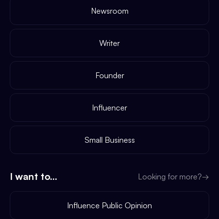
Newsroom
Writer
Founder
Influencer
Small Business
I want to...
Looking for more?
→
Influence Public Opinion