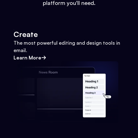
platform you'll need.
Create
The most powerful editing and design tools in
email.
Learn More