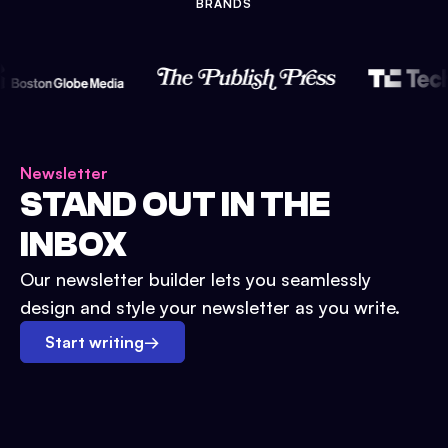
BRANDS
Newsletter
STAND OUT IN THE
INBOX
Our newsletter builder lets you seamlessly
design and style your newsletter as you write.
Start writing
→