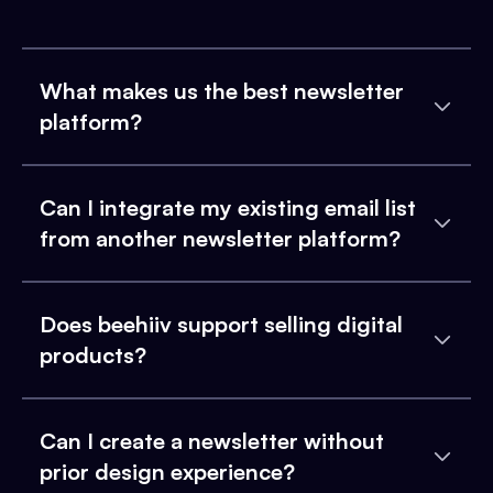
What makes us the best newsletter
platform?
Can I integrate my existing email list
from another newsletter platform?
Does beehiiv support selling digital
products?
Can I create a newsletter without
prior design experience?