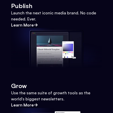
Publish
Launch the next iconic media brand. No code
needed. Ever.
Learn More
Grow
Use the same suite of growth tools as the
world's biggest newsletters.
Learn More