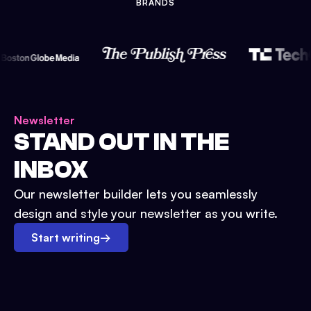
BRANDS
Newsletter
STAND OUT IN THE
INBOX
Our newsletter builder lets you seamlessly
design and style your newsletter as you write.
Start writing
→