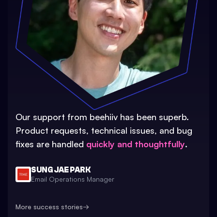
Our support from beehiiv has been superb.
Product requests, technical issues, and bug
fixes are handled
quickly and thoughtfully
.
SUNG JAE PARK
Email Operations Manager
More success stories
→