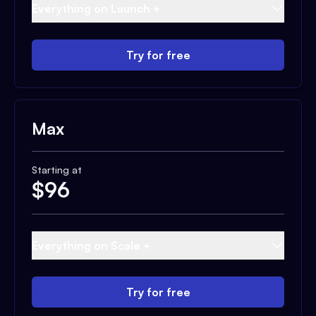
Everything on Launch +
Try for free
Max
Starting at
$
96
Everything on Scale +
Try for free