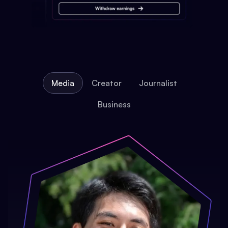
Media
Creator
Journalist
Business