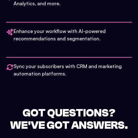
Analytics, and more.
Enhance your workflow with AI-powered
recommendations and segmentation.
Sync your subscribers with CRM and marketing
automation platforms.
GOT QUESTIONS?
WE'VE GOT ANSWERS.