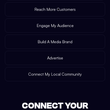
Reach More Customers
Engage My Audience
Build A Media Brand
Advertise
Connect My Local Community
CONNECT YOUR