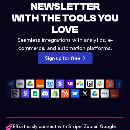
NEWSLETTER
WITH THE TOOLS YOU
LOVE
Seamless integrations with analytics, e-
commerce, and automation platforms.
Sign up for free
Effortlessly connect with Stripe, Zapier, Google