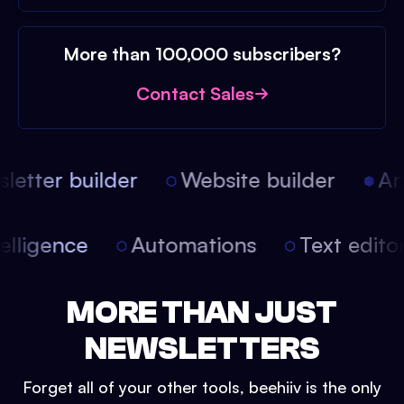
More than 100,000 subscribers?
Contact Sales
etter builder
Website builder
Arti
intelligence
Automations
Text edit
MORE THAN JUST
NEWSLETTERS
Forget all of your other tools, beehiiv is the only