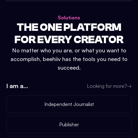
Solutions
THE ONE PLATFORM
FOR EVERY CREATOR
No matter who you are, or what you want to
accomplish, beehiiv has the tools you need to
succeed.
I am a...
Looking for more?
→
Independent Journalist
Publisher