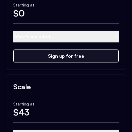
Starting at
$
0
What's included...
Sign up for free
Scale
Starting at
$
43