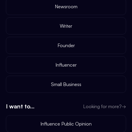
Newsroom
Writer
Founder
Influencer
Small Business
I want to...
Looking for more?
→
Influence Public Opinion