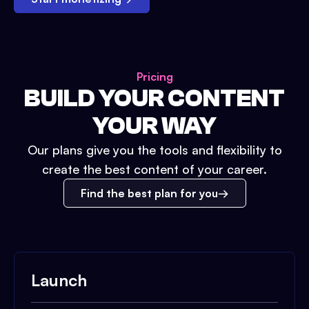
Pricing
BUILD YOUR CONTENT
YOUR WAY
Our plans give you the tools and flexibility to
create the best content of your career.
Find the best plan for you
Launch