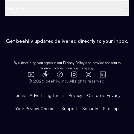
Web 3 & Crypto
Product
Support
Company
Growth
Health & Fitness
Developers
Virtual Events
About
Data
Food
Tools & Guides
Changelog
Careers
Earn
Get beehiiv updates delivered directly to your inbox.
Pop Culture
Partners
Creator Spotlight
Shop
Comparisons
Case Studies
Product Overview
By subscribing you agree to our
Privacy Policy
and provide consent to
receive updates from our company.
Expert Directory
TikTok
Facebook
Instagram
X
Templates
Integrations
YouTube
LinkedIn
©
2026
beehiiv, Inc. All rights reserved.
Features
Terms
Advertising Terms
Privacy
California Privacy
Your Privacy Choices
Support
Security
Sitemap