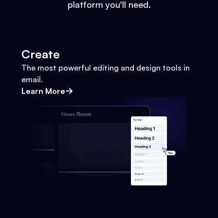
platform you'll need.
Create
The most powerful editing and design tools in
email.
Learn More