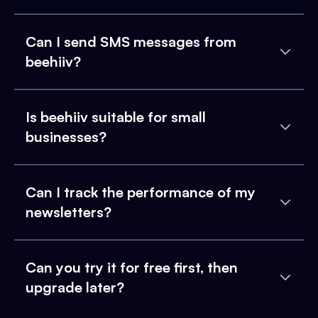
Can I send SMS messages from
beehiiv?
Is beehiiv suitable for small
businesses?
Can I track the performance of my
newsletters?
Can you try it for free first, then
upgrade later?