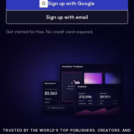
Sign up with Google
Sign up with email
Get started for free. No credit card required.
TRUSTED BY THE WORLD'S TOP PUBLISHERS, CREATORS, AND