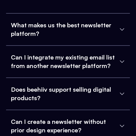
What makes us the best newsletter
platform?
Can I integrate my existing email list
from another newsletter platform?
Does beehiiv support selling digital
products?
Can I create a newsletter without
prior design experience?