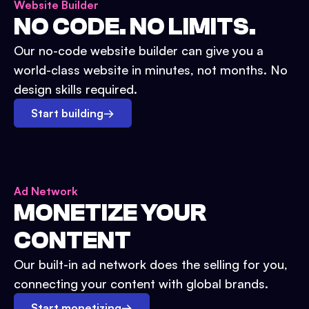
Website Builder
NO CODE. NO LIMITS.
Our no-code website builder can give you a
world-class website in minutes, not months. No
design skills required.
Start building
→
Ad Network
MONETIZE YOUR
CONTENT
Our built-in ad network does the selling for you,
connecting your content with global brands.
Start monetizing
→