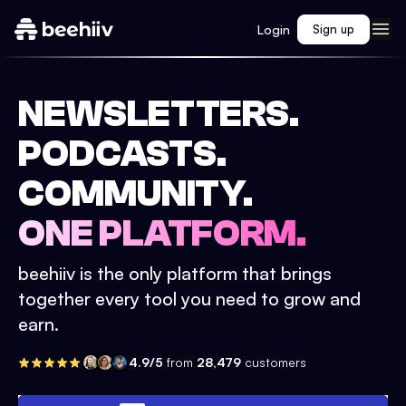
Login
Sign up
NEWSLETTERS.
PODCASTS.
COMMUNITY.
ONE PLATFORM.
beehiiv is the only platform that brings
together every tool you need to grow and
earn.
4.9/5
from
28,479
customers