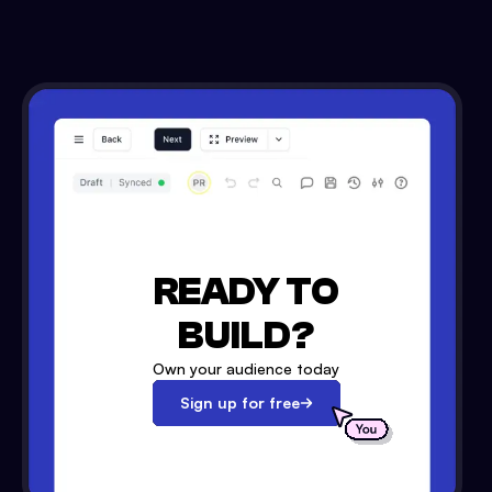
READY TO
BUILD?
Own your audience today
Sign up for free