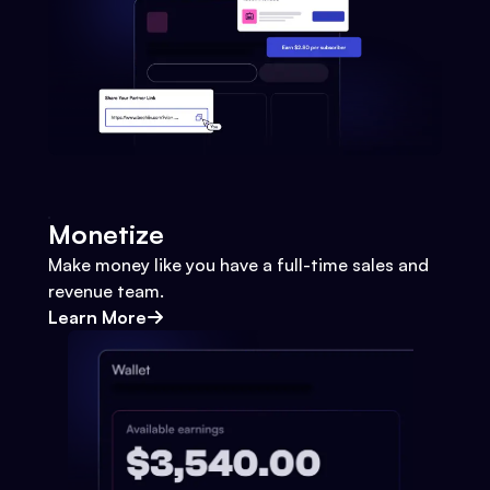
Monetize
Make money like you have a full-time sales and
revenue team.
Learn More