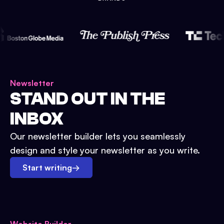
Newsletter
STAND OUT IN THE
INBOX
Our newsletter builder lets you seamlessly
design and style your newsletter as you write.
Start writing
→