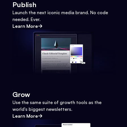
Publish
Launch the next iconic media brand. No code
needed. Ever.
Learn More
Grow
Use the same suite of growth tools as the
world's biggest newsletters.
Learn More