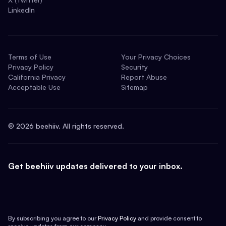
LinkedIn
Terms of Use
Your Privacy Choices
Privacy Policy
Security
California Privacy
Report Abuse
Acceptable Use
Sitemap
©
2026
beehiiv. All rights reserved.
Get beehiiv updates delivered to your inbox.
By subscribing you agree to our
Privacy Policy
and provide consent to