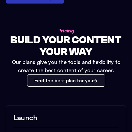
Pricing
BUILD YOUR CONTENT
YOUR WAY
Our plans give you the tools and flexibility to
create the best content of your career.
Find the best plan for you
Launch