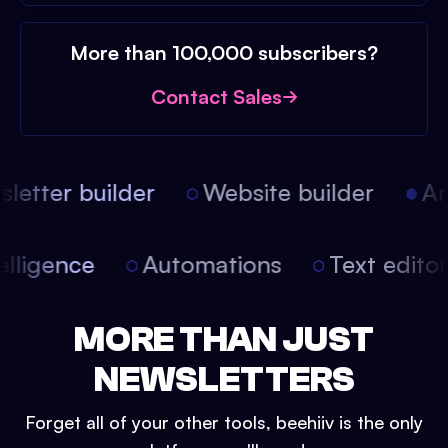
More than 100,000 subscribers?
Contact Sales
etter builder
Website builder
Arti
intelligence
Automations
Text edit
MORE THAN JUST
NEWSLETTERS
Forget all of your other tools, beehiiv is the only