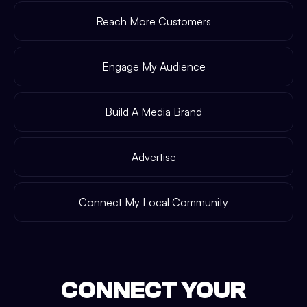
Reach More Customers
Engage My Audience
Build A Media Brand
Advertise
Connect My Local Community
CONNECT YOUR