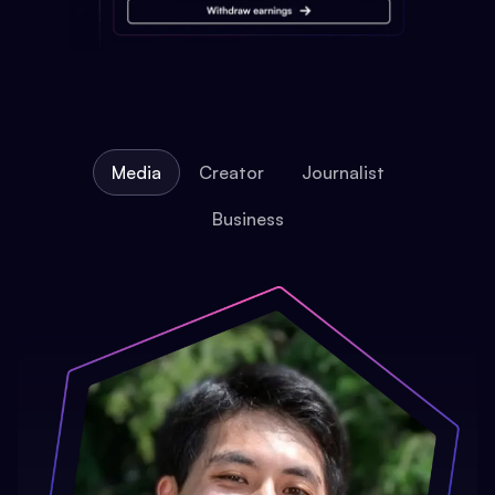
Media
Creator
Journalist
Business