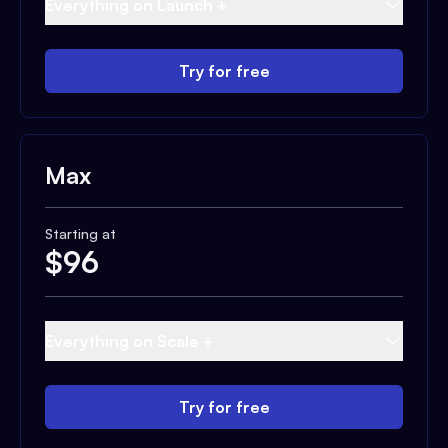
Everything on Launch +
Try for free
Max
Starting at
$
96
Everything on Scale +
Try for free