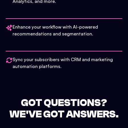
Analytics, and more.
Enhance your workflow with AI-powered
recommendations and segmentation.
Sync your subscribers with CRM and marketing
automation platforms.
GOT QUESTIONS?
WE'VE GOT ANSWERS.