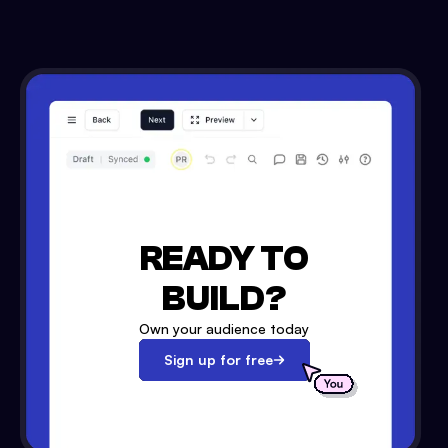
READY TO
BUILD?
Own your audience today
Sign up for free