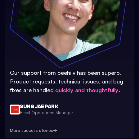
Our support from beehiiv has been superb.
Product requests, technical issues, and bug
fixes are handled
quickly and thoughtfully
.
SUNG JAE PARK
Email Operations Manager
More success stories
→