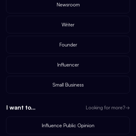
Newsroom
Writer
Founder
Influencer
Small Business
I want to...
Looking for more?
→
Influence Public Opinion