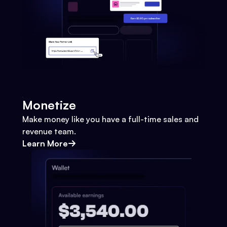
Monetize
Make money like you have a full-time sales and
revenue team.
Learn More