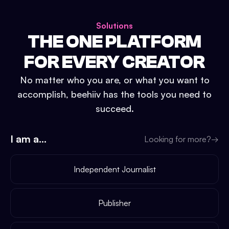
Solutions
THE ONE PLATFORM
FOR EVERY CREATOR
No matter who you are, or what you want to
accomplish, beehiiv has the tools you need to
succeed.
I am a...
Looking for more?
→
Independent Journalist
Publisher