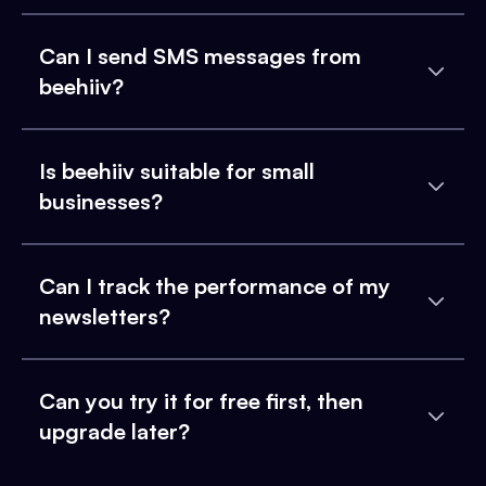
Can I send SMS messages from
beehiiv?
Is beehiiv suitable for small
businesses?
Can I track the performance of my
newsletters?
Can you try it for free first, then
upgrade later?