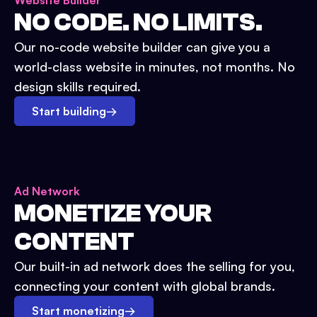
Website Builder
NO CODE. NO LIMITS.
Our no-code website builder can give you a
world-class website in minutes, not months. No
design skills required.
Start building
→
Ad Network
MONETIZE YOUR
CONTENT
Our built-in ad network does the selling for you,
connecting your content with global brands.
Start monetizing
→