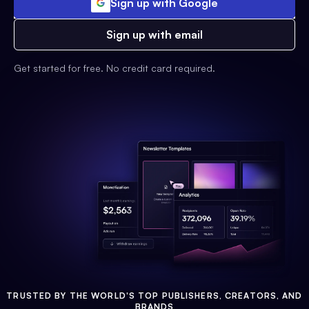
Sign up with Google
Sign up with email
Get started for free. No credit card required.
TRUSTED BY THE WORLD'S TOP PUBLISHERS, CREATORS, AND
BRANDS