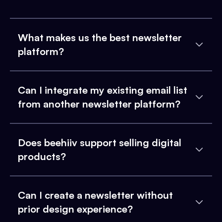
What makes us the best newsletter
platform?
Can I integrate my existing email list
from another newsletter platform?
Does beehiiv support selling digital
products?
Can I create a newsletter without
prior design experience?