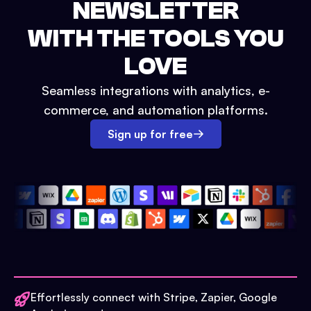
NEWSLETTER
WITH THE TOOLS YOU
LOVE
Seamless integrations with analytics, e-
commerce, and automation platforms.
Sign up for free
Effortlessly connect with Stripe, Zapier, Google