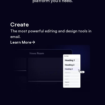
platform you'll need.
Create
The most powerful editing and design tools in
email.
Learn More