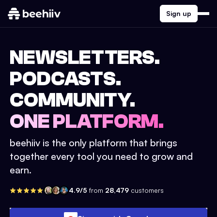
Sign up
NEWSLETTERS.
PODCASTS.
COMMUNITY.
ONE PLATFORM.
beehiiv is the only platform that brings
together every tool you need to grow and
earn.
4.9/5
from
28,479
customers