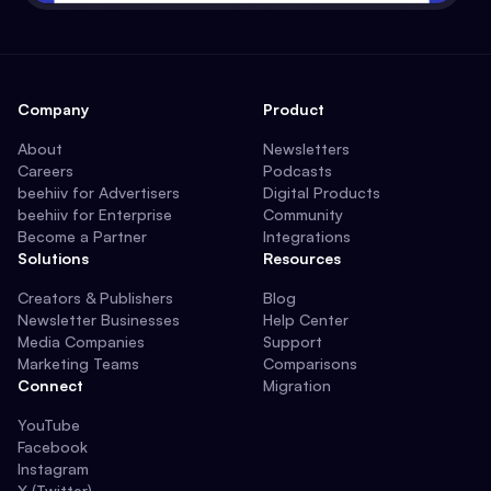
Company
Product
About
Newsletters
Careers
Podcasts
beehiiv for Advertisers
Digital Products
beehiiv for Enterprise
Community
Become a Partner
Integrations
Solutions
Resources
Creators & Publishers
Blog
Newsletter Businesses
Help Center
Media Companies
Support
Marketing Teams
Comparisons
Connect
Migration
YouTube
Facebook
Instagram
X (Twitter)