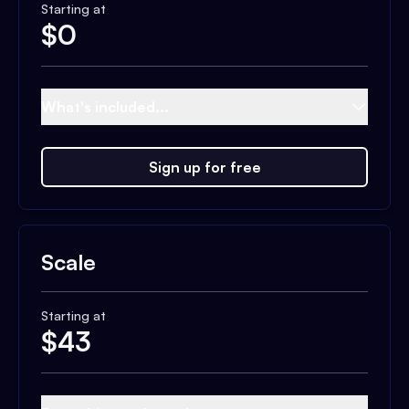
Starting at
$
0
What's included...
Sign up for free
Scale
Starting at
$
43