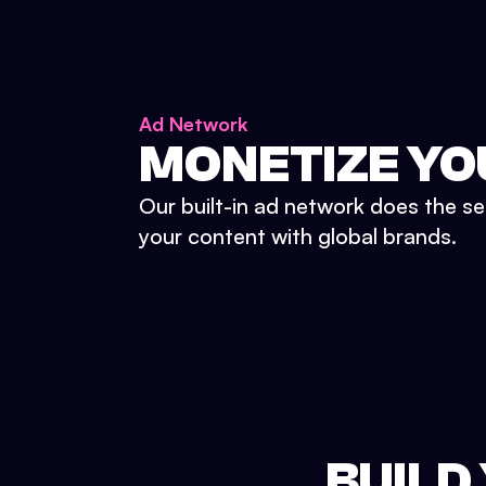
Ad Network
MONETIZE YO
Our built-in ad network does the se
your content with global brands.
BUILD