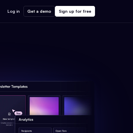
Log in
Get a demo
Sign up for free