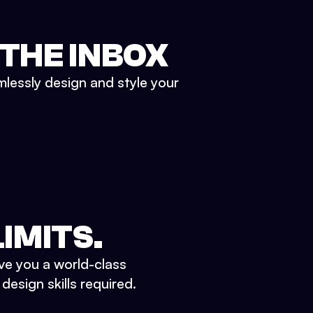
 THE INBOX
mlessly design and style your
IMITS.
ve you a world-class
esign skills required.