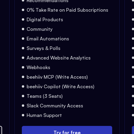
Recommendations
0% Take Rate on Paid Subscriptions
Digital Products
Community
Email Automations
Surveys & Polls
Advanced Website Analytics
Webhooks
beehiiv MCP (Write Access)
beehiiv Copilot (Write Access)
Teams (3 Seats)
Slack Community Access
Human Support
Try for free