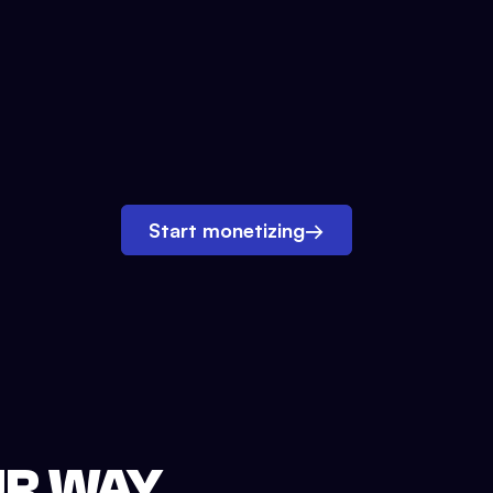
Start monetizing
→
UR WAY