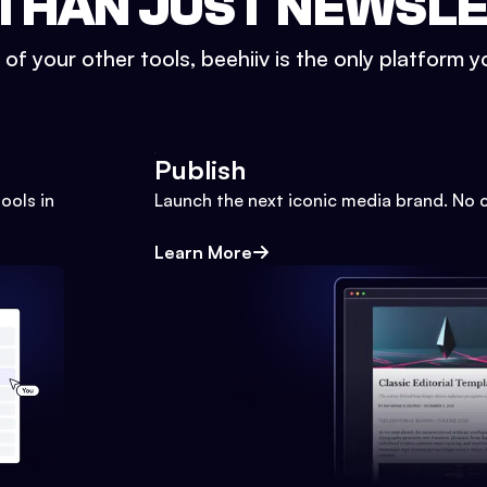
THAN JUST NEWSL
l of your other tools, beehiiv is the only platform yo
Publish
ools in
Launch the next iconic media brand. No 
Learn More