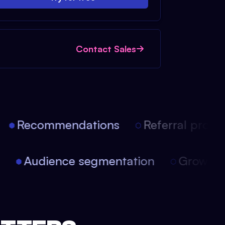
Contact Sales
Recommendations
Referral progra
on
Audience segmentation
Growth