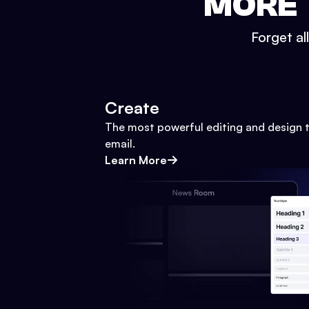
MORE 
Forget al
Create
The most powerful editing and design t
email.
Learn More