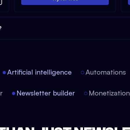
?
Artificial intelligence
Automations
tor
Newsletter builder
Monetizati