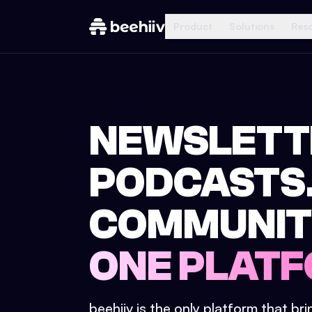
Product
Solutions
Res
NEWSLETT
PODCASTS
COMMUNIT
ONE PLATF
beehiiv is the only platform that br