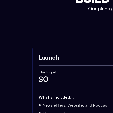
Our plans g
Launch
Starting at
$
0
What's included...
Newsletters, Website, and Podcast