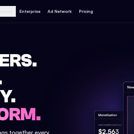
ources
Enterprise
Ad Network
Pricing
ERS.
.
Y.
ORM.
ings together every