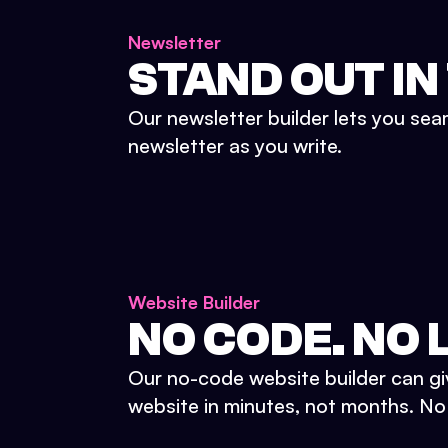
Newsletter
STAND OUT IN
Our newsletter builder lets you sea
newsletter as you write.
Website Builder
NO CODE. NO L
Our no-code website builder can gi
website in minutes, not months. No d