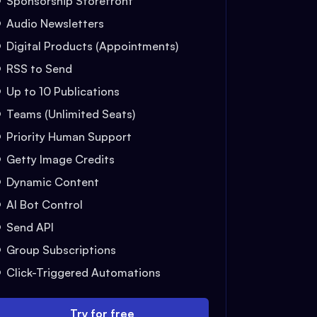
Sponsorship Storefront
Audio Newsletters
Digital Products (Appointments)
RSS to Send
Up to 10 Publications
Teams (Unlimited Seats)
Priority Human Support
Getty Image Credits
Dynamic Content
AI Bot Control
Send API
Group Subscriptions
Click-Triggered Automations
Try for free