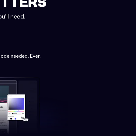
ETTERS
u'll need.
code needed. Ever.