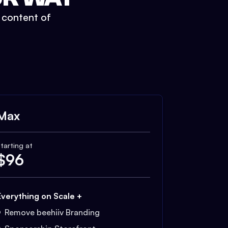
t content of
Max
tarting at
$
96
Everything on Scale +
Remove beehiiv Branding