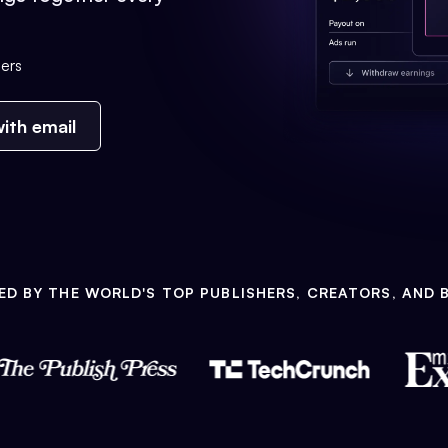
ers
ith email
ED BY THE WORLD'S TOP PUBLISHERS, CREATORS, AND 