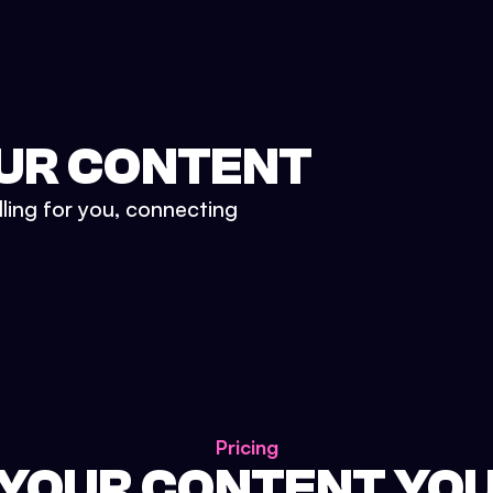
UR CONTENT
lling for you, connecting
Pricing
 YOUR CONTENT YO