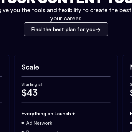
ive you the tools and flexibility to create the bes
your career.
Find the best plan for you
Scale
Starting at
S
$
43
Everything on Launch +
Ad Network