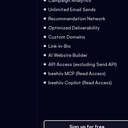
Campaign Analytics
Unlimited Email Sends
Recommendation Network
Optimized Deliverability
Custom Domains
Link-in-Bio
AI Website Builder
API Access (excluding Send API)
beehiiv MCP (Read Access)
beehiiv Copilot (Read Access)
Sign up for free