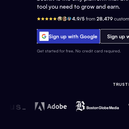
tool you need to grow and earn.
4.9/5
from
28,479
custom
Sign up with Google
Sign up w
Get started for free. No credit card required.
TRUST