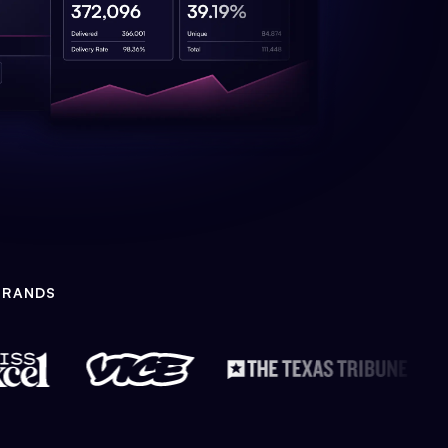
BRANDS