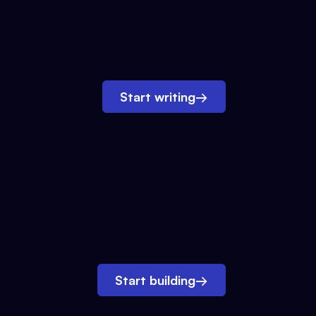
Start writing
→
Start building
→