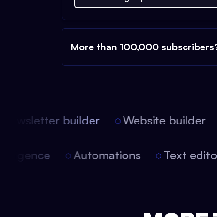
More than 100,000 subscribers
ewsletter builder
Website builder
 intelligence
Automations
Text edi