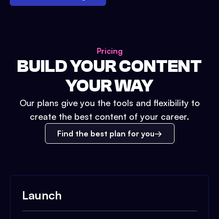
Pricing
BUILD YOUR CONTENT
YOUR WAY
Our plans give you the tools and flexibility to
create the best content of your career.
Find the best plan for you
Launch