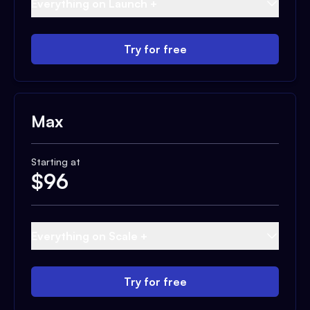
Everything on Launch +
Try for free
Max
Starting at
$
96
Everything on Scale +
Try for free