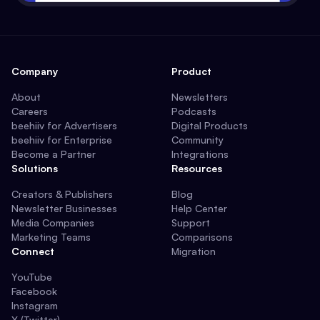
Company
Product
About
Newsletters
Careers
Podcasts
beehiiv for Advertisers
Digital Products
beehiiv for Enterprise
Community
Become a Partner
Integrations
Solutions
Resources
Creators & Publishers
Blog
Newsletter Businesses
Help Center
Media Companies
Support
Marketing Teams
Comparisons
Connect
Migration
YouTube
Facebook
Instagram
X (Twitter)