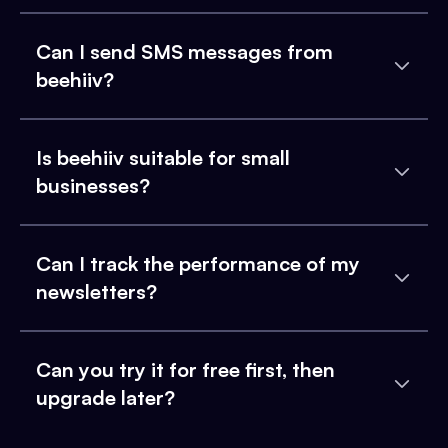
Can I send SMS messages from
beehiiv?
Is beehiiv suitable for small
businesses?
Can I track the performance of my
newsletters?
Can you try it for free first, then
upgrade later?