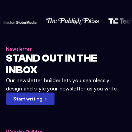
Newsletter
STAND OUT IN THE
INBOX
Our newsletter builder lets you seamlessly
design and style your newsletter as you write.
Start writing
→