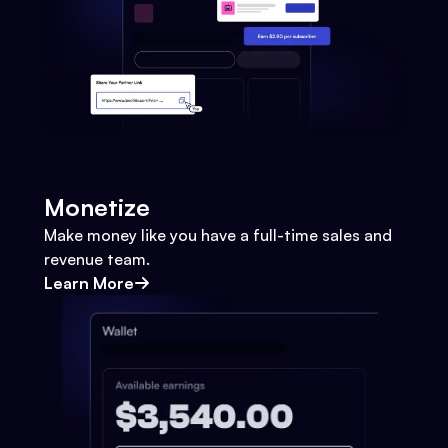
Monetize
Make money like you have a full-time sales and
revenue team.
Learn More