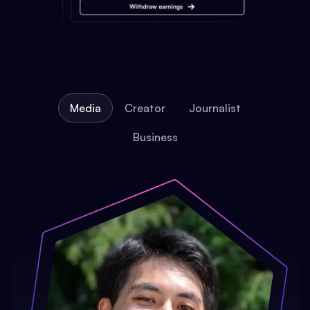
Media
Creator
Journalist
Business