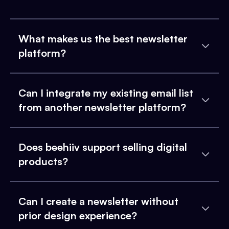
What makes us the best newsletter
platform?
Can I integrate my existing email list
from another newsletter platform?
Does beehiiv support selling digital
products?
Can I create a newsletter without
prior design experience?