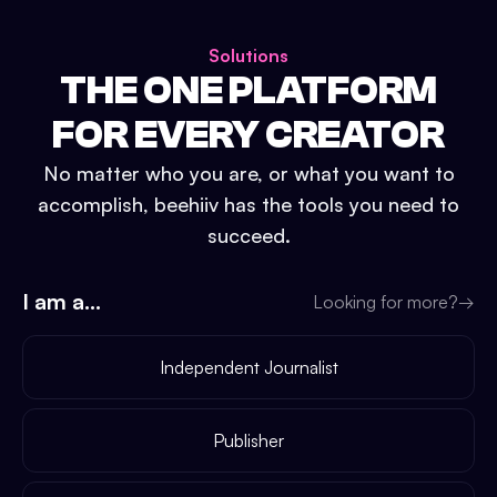
Solutions
THE ONE PLATFORM
FOR EVERY CREATOR
No matter who you are, or what you want to
accomplish, beehiiv has the tools you need to
succeed.
I am a...
Looking for more?
→
Independent Journalist
Publisher