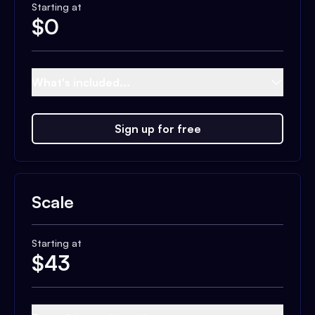
Starting at
$
0
What's included...
Sign up for free
Scale
Starting at
$
43