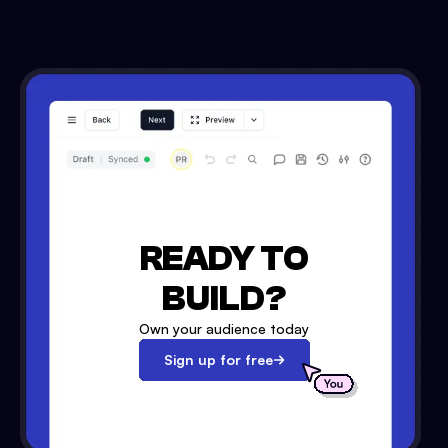
READY TO
BUILD?
Own your audience today
Sign up for free