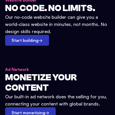
Website Builder
NO CODE. NO LIMITS.
Our no-code website builder can give you a
world-class website in minutes, not months. No
design skills required.
Start building
→
Ad Network
MONETIZE YOUR
CONTENT
Our built-in ad network does the selling for you,
connecting your content with global brands.
Start monetizing
→