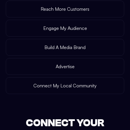
Reach More Customers
Engage My Audience
Build A Media Brand
Advertise
Connect My Local Community
CONNECT YOUR