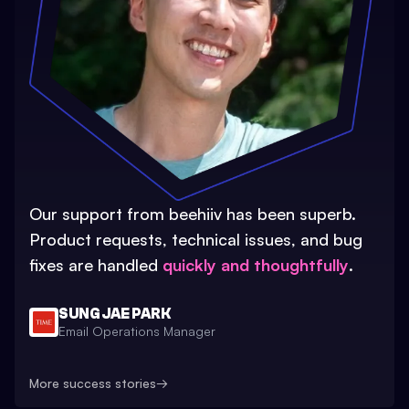
Our support from beehiiv has been superb.
Product requests, technical issues, and bug
fixes are handled
quickly and thoughtfully
.
SUNG JAE PARK
Email Operations Manager
More success stories
→