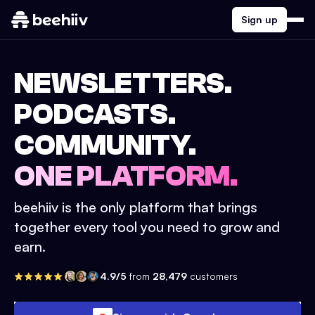
Sign up
NEWSLETTERS.
PODCASTS.
COMMUNITY.
ONE PLATFORM.
beehiiv is the only platform that brings
together every tool you need to grow and
earn.
4.9/5
from
28,479
customers