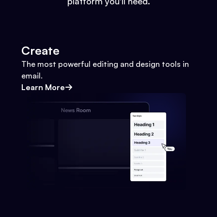
platform you'll need.
Create
The most powerful editing and design tools in
email.
Learn More