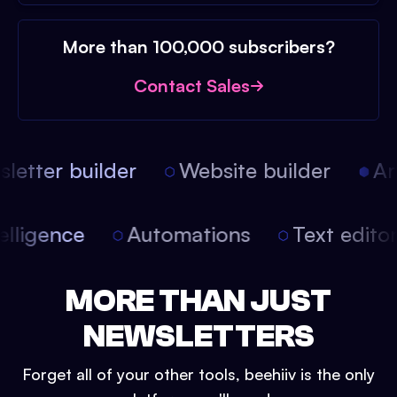
More than 100,000 subscribers?
Contact Sales
etter builder
Website builder
Arti
intelligence
Automations
Text edit
MORE THAN JUST
NEWSLETTERS
Forget all of your other tools, beehiiv is the only