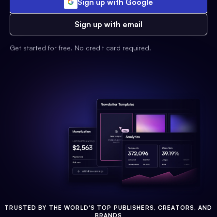
Sign up with Google
Sign up with email
Get started for free. No credit card required.
TRUSTED BY THE WORLD'S TOP PUBLISHERS, CREATORS, AND
BRANDS