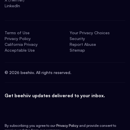
LinkedIn
Terms of Use
Your Privacy Choices
Privacy Policy
Security
California Privacy
Report Abuse
Acceptable Use
Sitemap
©
2026
beehiiv. All rights reserved.
Get beehiiv updates delivered to your inbox.
By subscribing you agree to our
Privacy Policy
and provide consent to