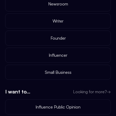
Newsroom
Writer
Founder
Influencer
Small Business
I want to...
Looking for more?
→
Influence Public Opinion