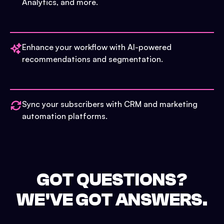
Analytics, and more.
Enhance your workflow with AI-powered
recommendations and segmentation.
Sync your subscribers with CRM and marketing
automation platforms.
GOT QUESTIONS?
WE'VE GOT ANSWERS.