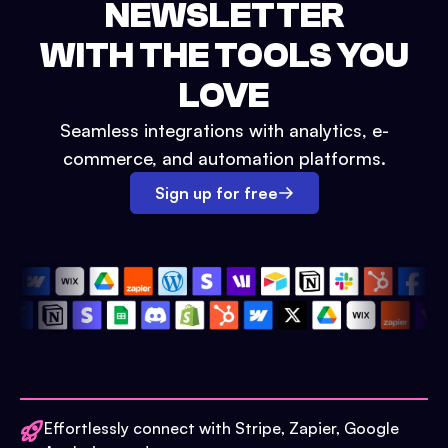
NEWSLETTER
WITH THE TOOLS YOU
LOVE
Seamless integrations with analytics, e-
commerce, and automation platforms.
Sign up for free
Effortlessly connect with Stripe, Zapier, Google