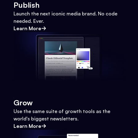
Publish
Launch the next iconic media brand. No code
needed. Ever.
Learn More
Grow
Use the same suite of growth tools as the
world's biggest newsletters.
Learn More