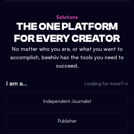
Solutions
THE ONE PLATFORM
FOR EVERY CREATOR
No matter who you are, or what you want to
accomplish, beehiiv has the tools you need to
succeed.
I am a...
Looking for more?
→
Independent Journalist
Publisher