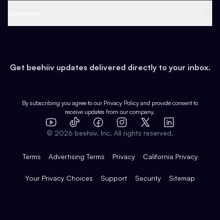
Web 3 & Crypto
Product
Support
Company
Growth
Health & Fitness
Developers
Virtual Events
About
Data
Food
Tools & Guides
Changelog
Careers
Earn
Get beehiiv updates delivered directly to your inbox.
Pop Culture
Partners
Creator Spotlight
Shop
Comparisons
Case Studies
Product Overview
By subscribing you agree to our
Privacy Policy
and provide consent to
receive updates from our company.
Expert Directory
TikTok
Facebook
Instagram
X
Templates
Integrations
YouTube
LinkedIn
©
2026
beehiiv, Inc. All rights reserved.
Features
Terms
Advertising Terms
Privacy
California Privacy
Your Privacy Choices
Support
Security
Sitemap