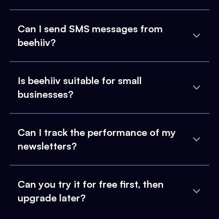
Can I send SMS messages from
beehiiv?
Is beehiiv suitable for small
businesses?
Can I track the performance of my
newsletters?
Can you try it for free first, then
upgrade later?