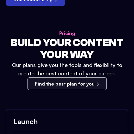
Pricing
BUILD YOUR CONTENT
YOUR WAY
Our plans give you the tools and flexibility to
create the best content of your career.
Find the best plan for you
Launch