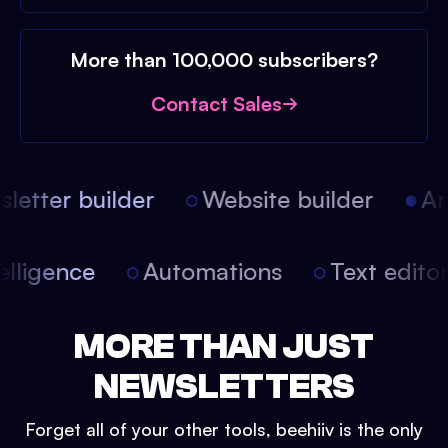
More than 100,000 subscribers?
Contact Sales
etter builder
Website builder
Arti
intelligence
Automations
Text edit
MORE THAN JUST
NEWSLETTERS
Forget all of your other tools, beehiiv is the only