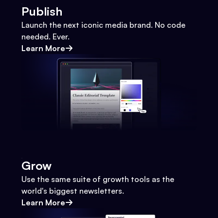
Publish
Launch the next iconic media brand. No code
needed. Ever.
Learn More
Grow
Use the same suite of growth tools as the
world's biggest newsletters.
Learn More