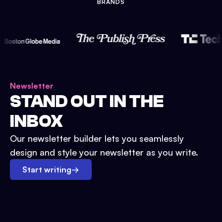
BRANDS
Newsletter
STAND OUT IN THE
INBOX
Our newsletter builder lets you seamlessly
design and style your newsletter as you write.
Start writing
→