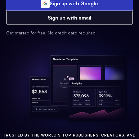
Sign up with Google
Sign up with email
Get started for free. No credit card required.
TRUSTED BY THE WORLD'S TOP PUBLISHERS, CREATORS, AND