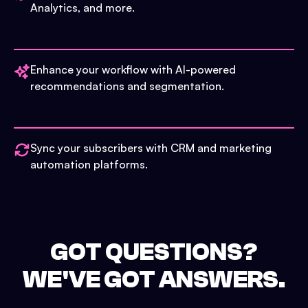
Analytics, and more.
Enhance your workflow with AI-powered
recommendations and segmentation.
Sync your subscribers with CRM and marketing
automation platforms.
GOT QUESTIONS?
WE'VE GOT ANSWERS.