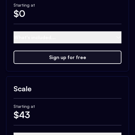
Starting at
$
0
What's included...
Sign up for free
Scale
Starting at
$
43