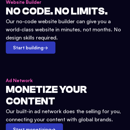
Website Builder
NO CODE. NO LIMITS.
Our no-code website builder can give you a
world-class website in minutes, not months. No
design skills required.
Start building
→
Ad Network
MONETIZE YOUR
CONTENT
Our built-in ad network does the selling for you,
connecting your content with global brands.
Start monetizing
→