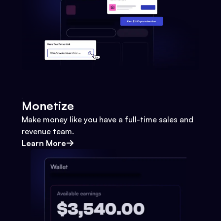
Monetize
Make money like you have a full-time sales and
revenue team.
Learn More