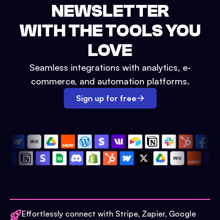
NEWSLETTER
WITH THE TOOLS YOU
LOVE
Seamless integrations with analytics, e-
commerce, and automation platforms.
Sign up for free
Effortlessly connect with Stripe, Zapier, Google