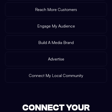
Reach More Customers
Engage My Audience
Build A Media Brand
Advertise
Connect My Local Community
CONNECT YOUR