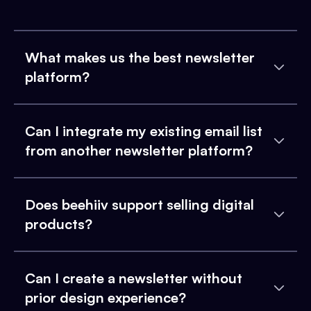
What makes us the best newsletter
platform?
Can I integrate my existing email list
from another newsletter platform?
Does beehiiv support selling digital
products?
Can I create a newsletter without
prior design experience?