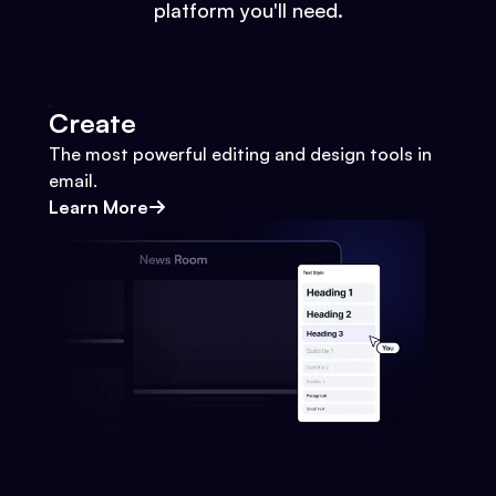
platform you'll need.
Create
The most powerful editing and design tools in
email.
Learn More