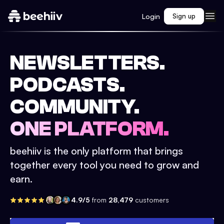
Login
Sign up
NEWSLETTERS.
PODCASTS.
COMMUNITY.
ONE PLATFORM.
beehiiv is the only platform that brings
together every tool you need to grow and
earn.
4.9/5
from
28,479
customers