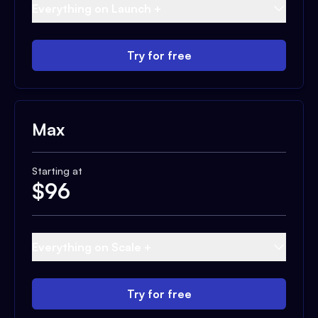
Everything on Launch +
Try for free
Max
Starting at
$
96
Everything on Scale +
Try for free