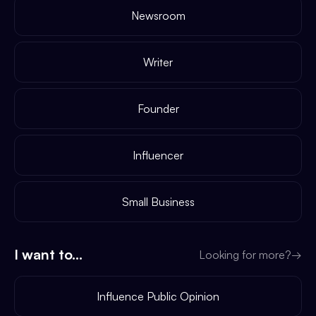
Newsroom
Writer
Founder
Influencer
Small Business
I want to...
Looking for more?
→
Influence Public Opinion