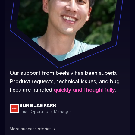
Our support from beehiiv has been superb.
Product requests, technical issues, and bug
fixes are handled
quickly and thoughtfully
.
SUNG JAE PARK
Email Operations Manager
More success stories
→