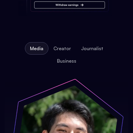
Media
Creator
Journalist
Business