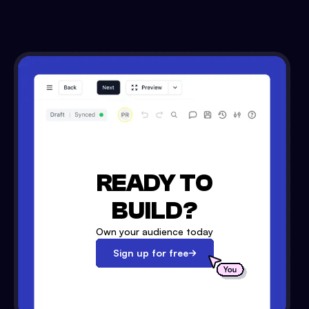
READY TO
BUILD?
Own your audience today
Sign up for free