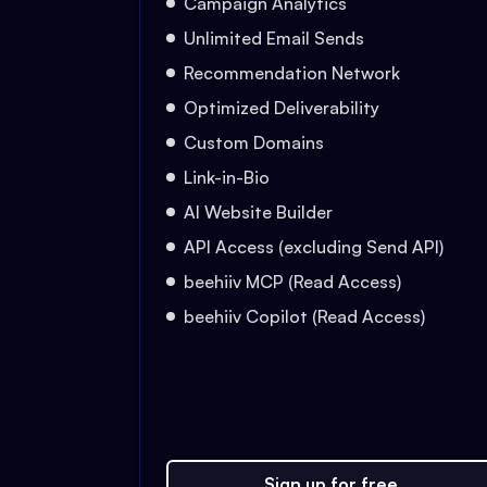
Campaign Analytics
Unlimited Email Sends
Recommendation Network
Optimized Deliverability
Custom Domains
Link-in-Bio
AI Website Builder
API Access (excluding Send API)
beehiiv MCP (Read Access)
beehiiv Copilot (Read Access)
Sign up for free