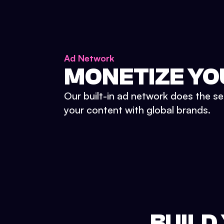
Ad Network
MONETIZE YO
Our built-in ad network does the se
your content with global brands.
BUILD