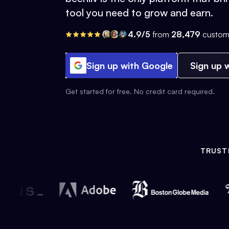
tool you need to grow and earn.
4.9/5
from
28,479
custom
Sign up with Google
Sign up w
Get started for free. No credit card required.
TRUST