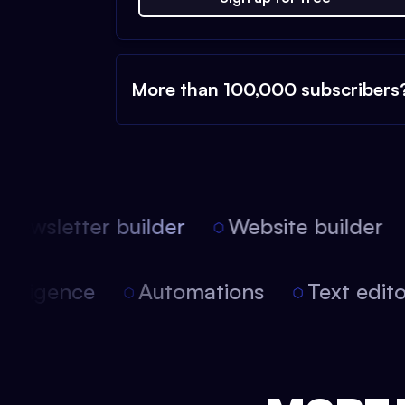
More than 100,000 subscribers
ewsletter builder
Website builder
l intelligence
Automations
Text edi