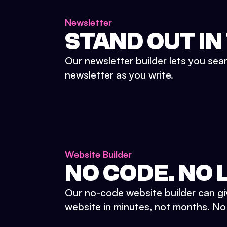
Newsletter
STAND OUT IN
Our newsletter builder lets you sea
newsletter as you write.
Website Builder
NO CODE. NO L
Our no-code website builder can gi
website in minutes, not months. No d