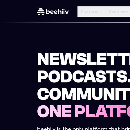
Platform
Solutions
NEWSLETT
PODCASTS
COMMUNIT
ONE PLATF
beehiiv is the only platform that br