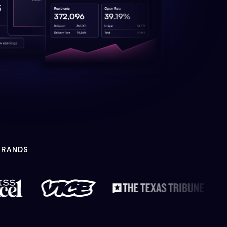
BRANDS