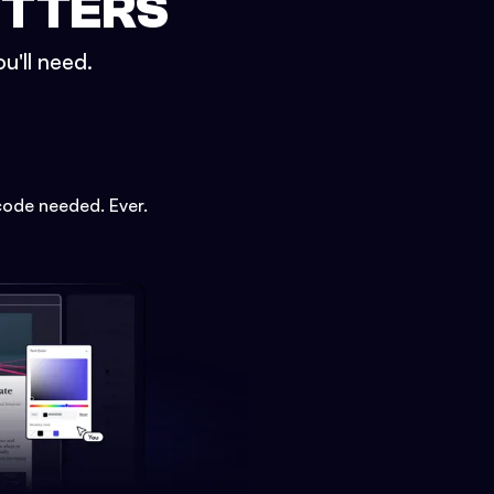
ETTERS
u'll need.
code needed. Ever.