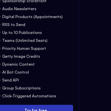
Sponsorship Storefront
Audio Newsletters
Digital Products (Appointments)
RSS to Send
Up to 10 Publications
Teams (Unlimited Seats)
Priority Human Support
Getty Image Credits
Dynamic Content
AI Bot Control
Send API
Group Subscriptions
Click-Triggered Automations
Try for free