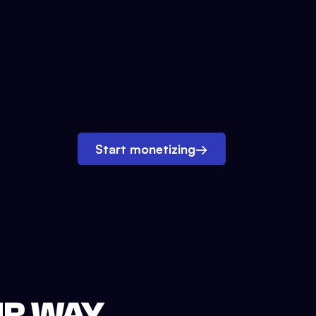
Start monetizing
→
UR WAY