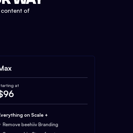
t content of
Max
tarting at
$
96
Everything on Scale +
Remove beehiiv Branding