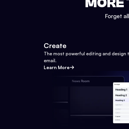
MORE 
Forget al
Create
The most powerful editing and design t
email.
Learn More