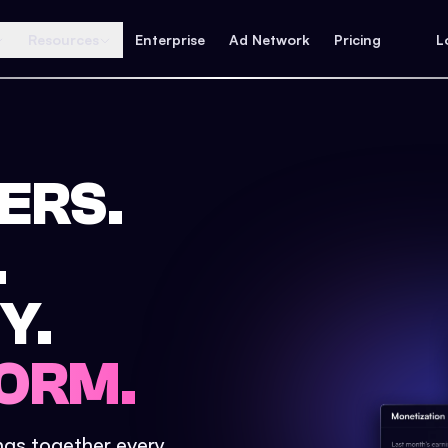
Resources
Enterprise
Ad Network
Pricing
L
ERS.
.
Y.
ORM.
ings together every