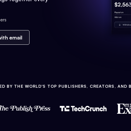
ers
ith email
ED BY THE WORLD'S TOP PUBLISHERS, CREATORS, AND 