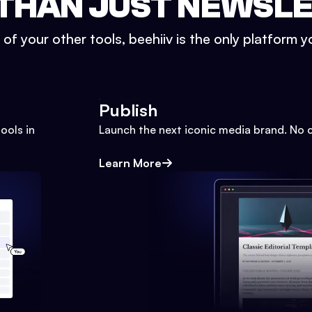
THAN JUST NEWSL
l of your other tools, beehiiv is the only platform yo
Publish
ools in
Launch the next iconic media brand. No 
Learn More