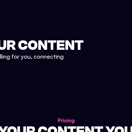
UR CONTENT
lling for you, connecting
Pricing
 YOUR CONTENT YO