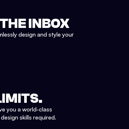
 THE INBOX
mlessly design and style your
IMITS.
ve you a world-class
esign skills required.