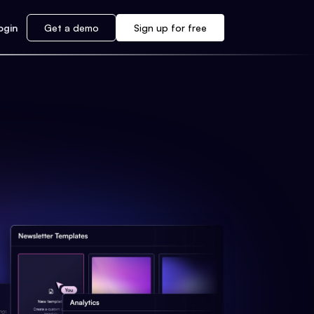
ogin
Get a demo
Sign up for free