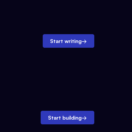
Start writing
→
Start building
→