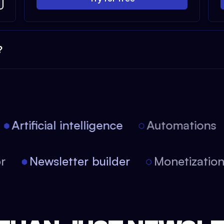
?
Artificial intelligence
Automations
tor
Newsletter builder
Monetizati