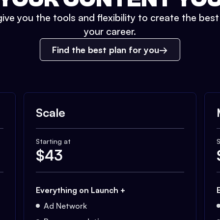
ive you the tools and flexibility to create the bes
your career.
Find the best plan for you
Scale
Starting at
S
$
43
Everything on Launch +
Ad Network