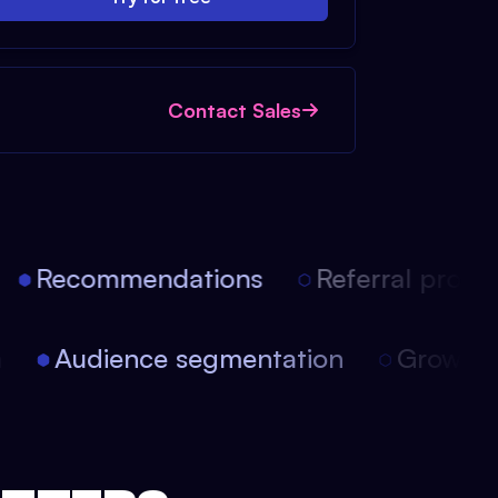
Contact Sales
Recommendations
Referral progra
on
Audience segmentation
Growt