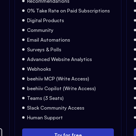
Recommendations
0% Take Rate on Paid Subscriptions
Digital Products
Community
Email Automations
Surveys & Polls
Advanced Website Analytics
Webhooks
beehiiv MCP (Write Access)
beehiiv Copilot (Write Access)
Teams (3 Seats)
Slack Community Access
Human Support
Try for free