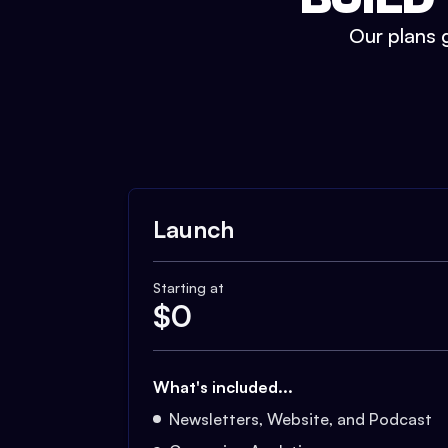
Our plans g
Launch
Starting at
$
0
What's included...
Newsletters, Website, and Podcast