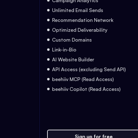
Campaign Analytics
Unlimited Email Sends
Recommendation Network
Optimized Deliverability
Custom Domains
Link-in-Bio
AI Website Builder
API Access (excluding Send API)
beehiiv MCP (Read Access)
beehiiv Copilot (Read Access)
Sign up for free