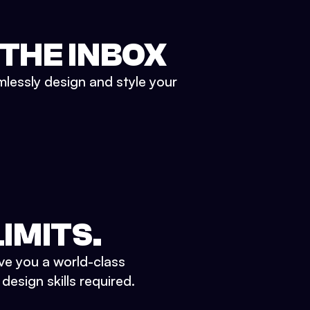
 THE INBOX
mlessly design and style your
IMITS.
ve you a world-class
esign skills required.