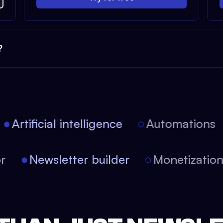
?
Artificial intelligence
Automations
tor
Newsletter builder
Monetizati