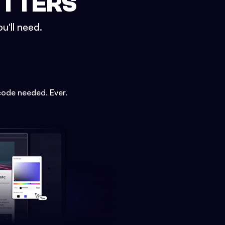
ETTERS
u'll need.
code needed. Ever.