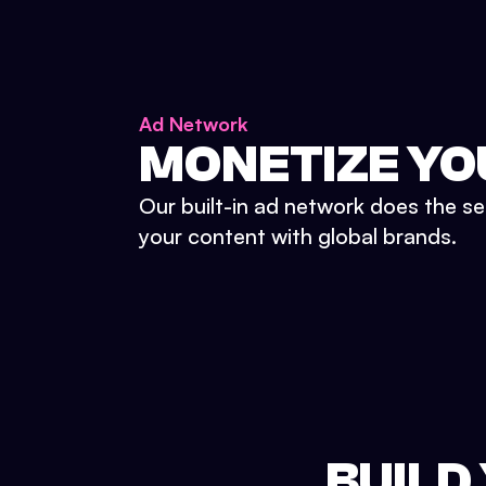
Ad Network
MONETIZE YO
Our built-in ad network does the se
your content with global brands.
BUILD