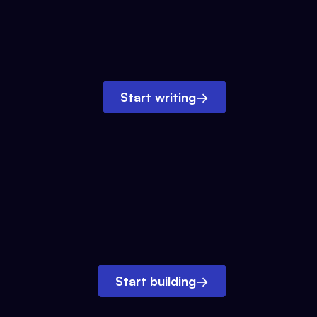
Start writing
→
Start building
→