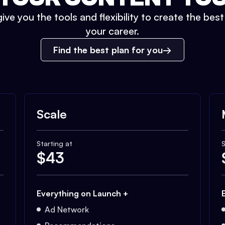
ive you the tools and flexibility to create the bes
your career.
Find the best plan for you
Scale
Starting at
S
$
43
Everything on Launch +
Ad Network