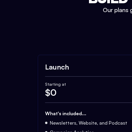
Our plans g
Launch
Starting at
$
0
What's included...
Newsletters, Website, and Podcast