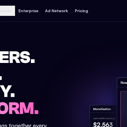
ources
Enterprise
Ad Network
Pricing
ERS.
.
Y.
ORM.
ings together every