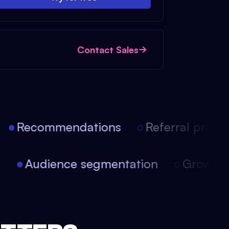
Contact Sales
Recommendations
Referral progra
on
Audience segmentation
Growth