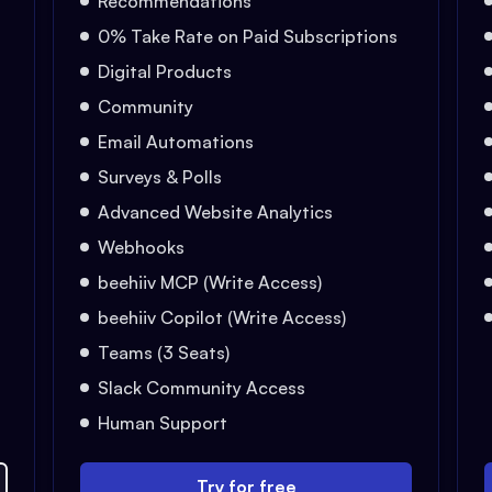
Recommendations
0% Take Rate on Paid Subscriptions
Digital Products
Community
Email Automations
Surveys & Polls
Advanced Website Analytics
Webhooks
beehiiv MCP (Write Access)
beehiiv Copilot (Write Access)
Teams (3 Seats)
Slack Community Access
Human Support
Try for free