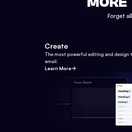
MORE 
Forget al
Create
The most powerful editing and design t
email.
Learn More