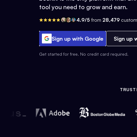
tool you need to grow and earn.
4.9/5
from
28,479
custom
Sign up with Google
Sign up w
Get started for free. No credit card required.
TRUST