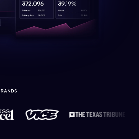
BRANDS