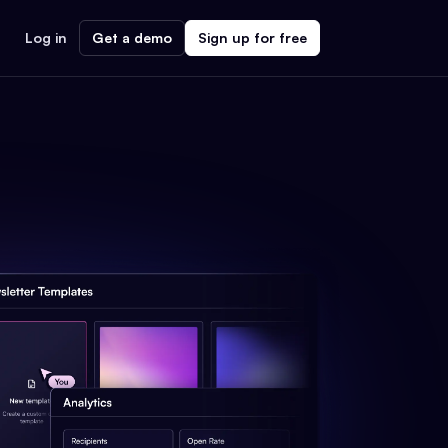
Log in
Get a demo
Sign up for free