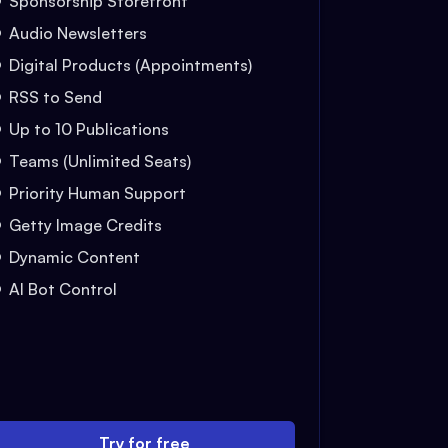
Sponsorship Storefront
Audio Newsletters
Digital Products (Appointments)
RSS to Send
Up to 10 Publications
Teams (Unlimited Seats)
Priority Human Support
Getty Image Credits
Dynamic Content
AI Bot Control
Try for free