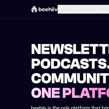
Product
Solutions
Res
NEWSLETT
PODCASTS
COMMUNIT
ONE PLATF
beehiiv is the only platform that br