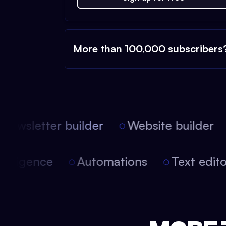
More than 100,000 subscribers
ewsletter builder
Website builder
 intelligence
Automations
Text edi