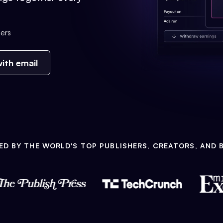
ers
ith email
ED BY THE WORLD'S TOP PUBLISHERS, CREATORS, AND 