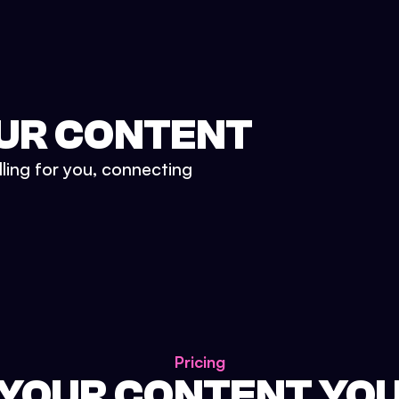
UR CONTENT
lling for you, connecting
Pricing
 YOUR CONTENT YO