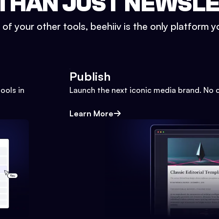
THAN JUST NEWSL
l of your other tools, beehiiv is the only platform yo
Publish
ools in
Launch the next iconic media brand. No 
Learn More