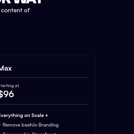
t content of
Max
tarting at
$
96
Everything on Scale +
Remove beehiiv Branding