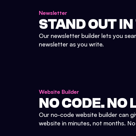
Newsletter
STAND OUT IN
Our newsletter builder lets you sea
newsletter as you write.
Website Builder
NO CODE. NO L
Our no-code website builder can gi
website in minutes, not months. No d