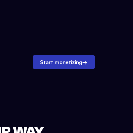
Start monetizing
→
UR WAY