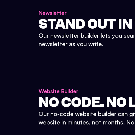
Newsletter
STAND OUT IN
Our newsletter builder lets you sea
newsletter as you write.
Website Builder
NO CODE. NO L
Our no-code website builder can gi
website in minutes, not months. No d