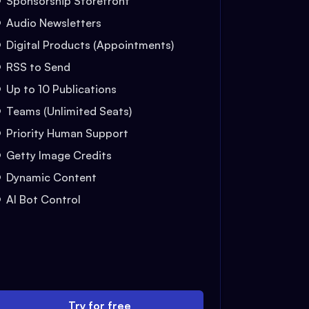
Sponsorship Storefront
Audio Newsletters
Digital Products (Appointments)
RSS to Send
Up to 10 Publications
Teams (Unlimited Seats)
Priority Human Support
Getty Image Credits
Dynamic Content
AI Bot Control
Try for free