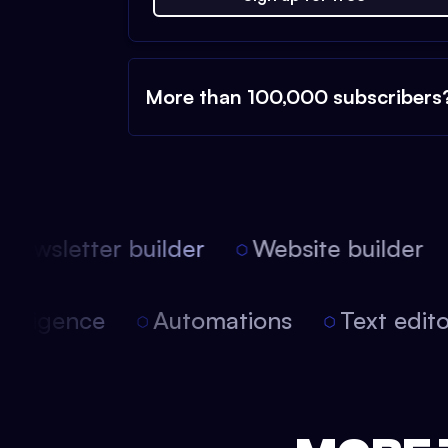
More than 100,000 subscribers
ewsletter builder
Website builder
 intelligence
Automations
Text edi