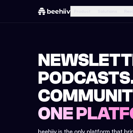
Product
Solutions
Res
NEWSLETT
PODCASTS
COMMUNIT
ONE PLATF
beehiiv is the only platform that br