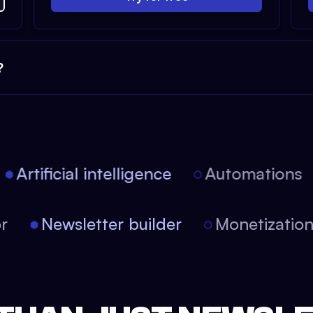
?
Artificial intelligence
Automations
tor
Newsletter builder
Monetizati