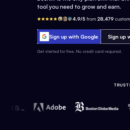
tool you need to grow and earn.
4.9/5
from
28,479
custom
Sign up with Google
Sign up w
Get started for free. No credit card required.
TRUST