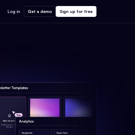
Log in
Get a demo
Sign up for free