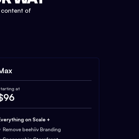
t content of
Max
tarting at
$
96
Everything on Scale +
Remove beehiiv Branding