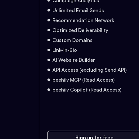
Campaign Analytics
Unlimited Email Sends
Recommendation Network
Optimized Deliverability
Custom Domains
Link-in-Bio
AI Website Builder
API Access (excluding Send API)
beehiiv MCP (Read Access)
beehiiv Copilot (Read Access)
Sign up for free