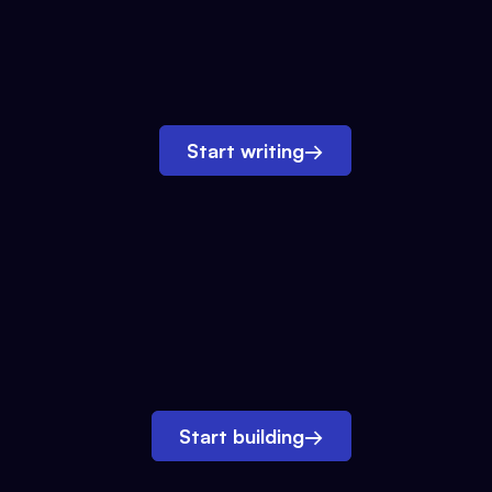
Start writing
→
Start building
→