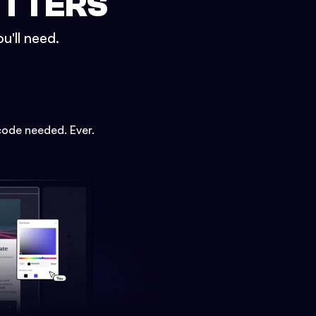
ETTERS
u'll need.
code needed. Ever.