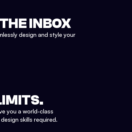
 THE INBOX
mlessly design and style your
IMITS.
ve you a world-class
esign skills required.