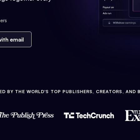
ers
ith email
ED BY THE WORLD'S TOP PUBLISHERS, CREATORS, AND 