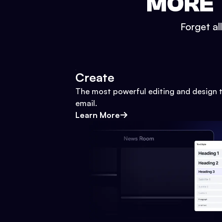
MORE 
Forget al
Create
The most powerful editing and design t
email.
Learn More