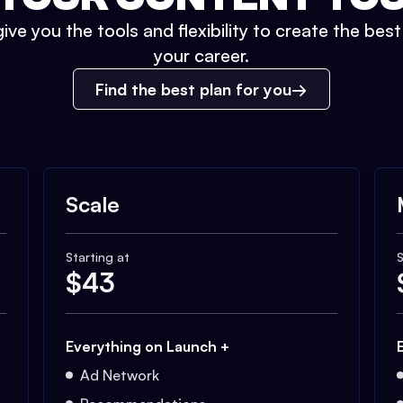
ive you the tools and flexibility to create the bes
your career.
Find the best plan for you
Scale
Starting at
S
$
43
Everything on Launch +
Ad Network