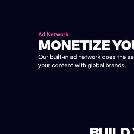
Ad Network
MONETIZE YO
Our built-in ad network does the se
your content with global brands.
BUILD