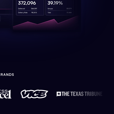
BRANDS