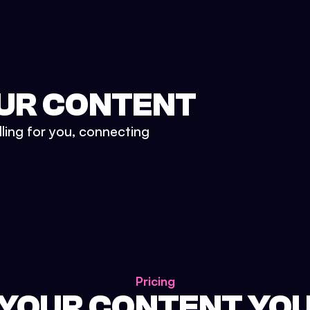
UR CONTENT
lling for you, connecting
Pricing
 YOUR CONTENT YO