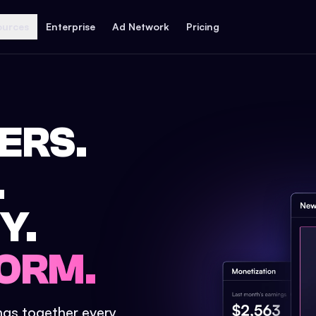
ources
Enterprise
Ad Network
Pricing
ERS.
.
Y.
ORM.
ings together every