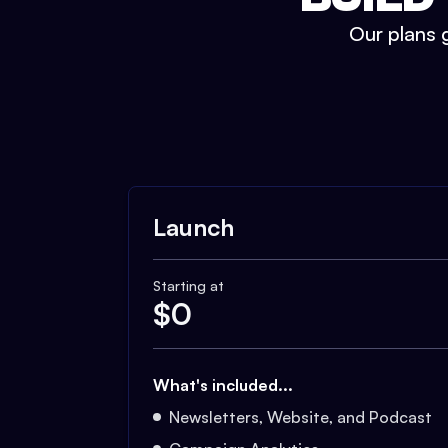
Our plans g
Launch
Starting at
$
0
What's included...
Newsletters, Website, and Podcast