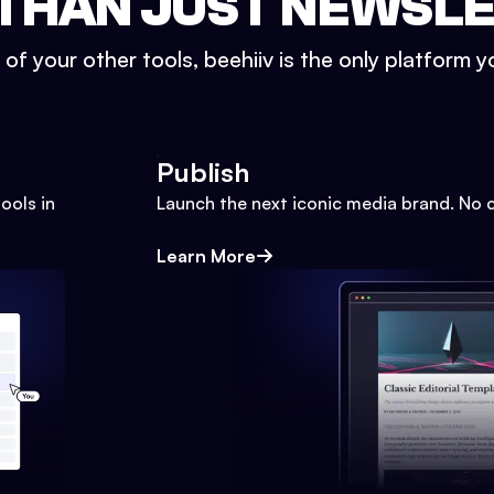
THAN JUST NEWSL
l of your other tools, beehiiv is the only platform yo
Publish
ools in
Launch the next iconic media brand. No 
Learn More