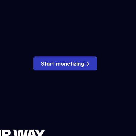
Start monetizing
→
UR WAY