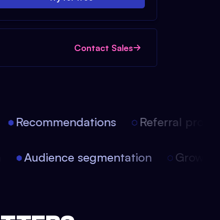
Contact Sales
Recommendations
Referral progra
on
Audience segmentation
Growth