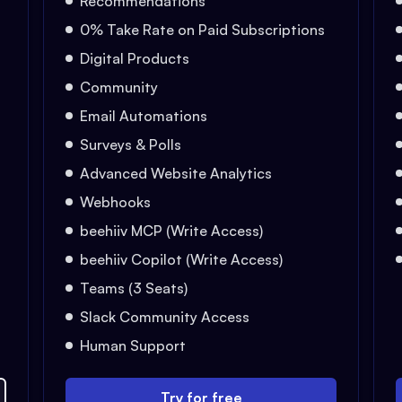
Recommendations
0% Take Rate on Paid Subscriptions
Digital Products
Community
Email Automations
Surveys & Polls
Advanced Website Analytics
Webhooks
beehiiv MCP (Write Access)
beehiiv Copilot (Write Access)
Teams (3 Seats)
Slack Community Access
Human Support
Try for free