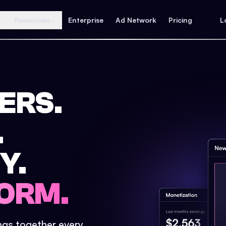
Resources
Enterprise
Ad Network
Pricing
L
ERS.
.
Y.
ORM.
ings together every