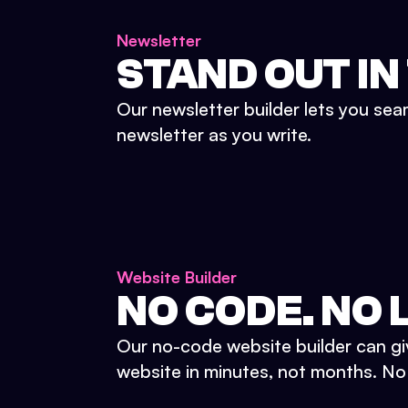
Newsletter
STAND OUT IN
Our newsletter builder lets you sea
newsletter as you write.
Website Builder
NO CODE. NO L
Our no-code website builder can gi
website in minutes, not months. No d