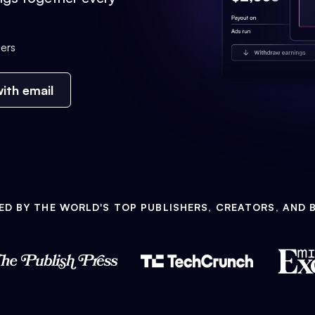
ers
ith email
ED BY THE WORLD'S TOP PUBLISHERS, CREATORS, AND 