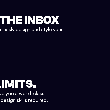
 THE INBOX
mlessly design and style your
IMITS.
ve you a world-class
esign skills required.