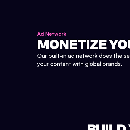
Ad Network
MONETIZE YO
Our built-in ad network does the se
your content with global brands.
BUILD