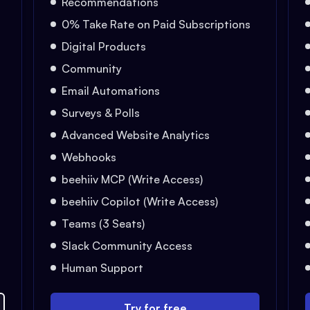
Recommendations
0% Take Rate on Paid Subscriptions
Digital Products
Community
Email Automations
Surveys & Polls
Advanced Website Analytics
Webhooks
beehiiv MCP (Write Access)
beehiiv Copilot (Write Access)
Teams (3 Seats)
Slack Community Access
Human Support
Try for free