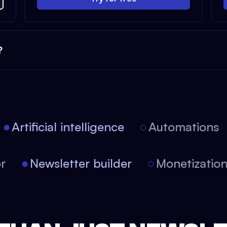
?
Artificial intelligence
Automations
itor
Newsletter builder
Monetizati