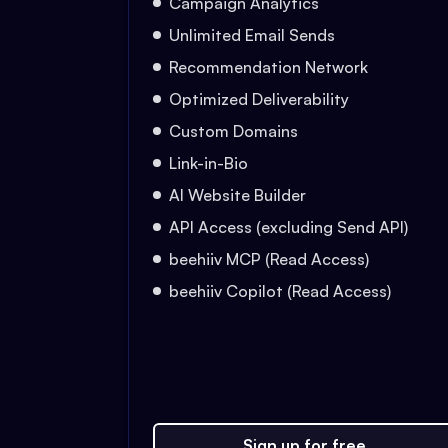
Campaign Analytics
Unlimited Email Sends
Recommendation Network
Optimized Deliverability
Custom Domains
Link-in-Bio
AI Website Builder
API Access (excluding Send API)
beehiiv MCP (Read Access)
beehiiv Copilot (Read Access)
Sign up for free