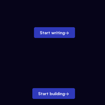
Start writing
→
Start building
→