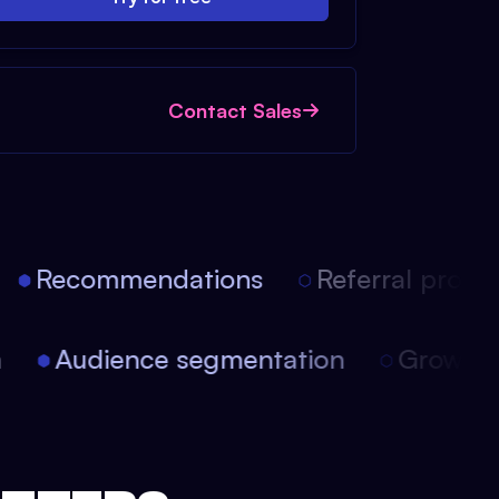
Contact Sales
Recommendations
Referral progra
on
Audience segmentation
Growt