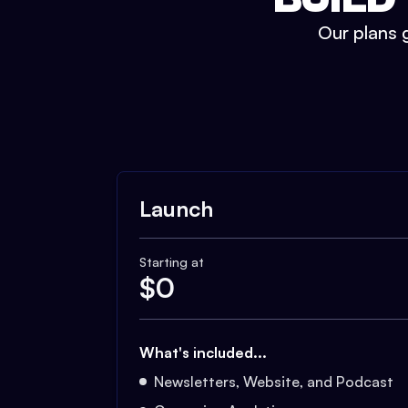
Our plans g
Launch
Starting at
$
0
What's included...
Newsletters, Website, and Podcast