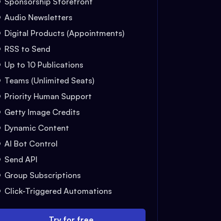
Sponsorship Storefront
Audio Newsletters
Digital Products (Appointments)
RSS to Send
Up to 10 Publications
Teams (Unlimited Seats)
Priority Human Support
Getty Image Credits
Dynamic Content
AI Bot Control
Send API
Group Subscriptions
Click-Triggered Automations
Try for free