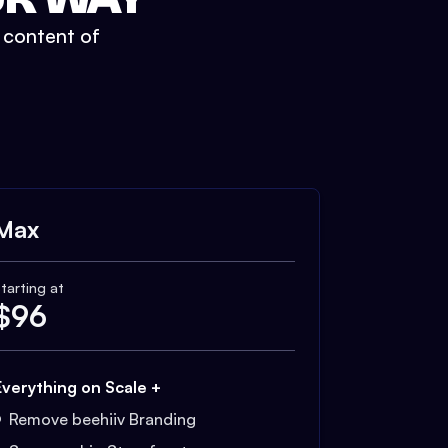
t content of
Max
tarting at
$
96
Everything on Scale +
Remove beehiiv Branding