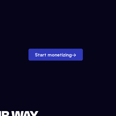
Start monetizing
→
UR WAY