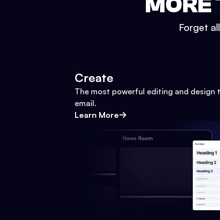
MORE 
Forget al
Create
The most powerful editing and design t
email.
Learn More