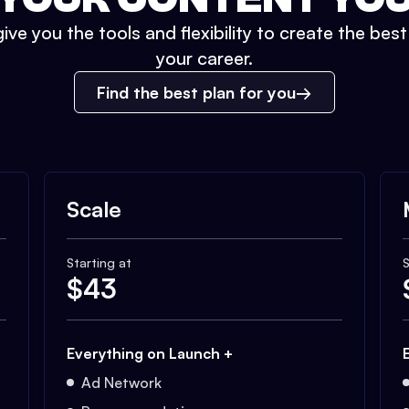
ive you the tools and flexibility to create the bes
your career.
Find the best plan for you
Scale
Starting at
S
$
43
Everything on Launch +
Ad Network