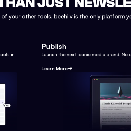
THAN JUST NEWSL
l of your other tools, beehiiv is the only platform yo
Publish
ools in
Launch the next iconic media brand. No 
Learn More