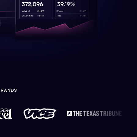
BRANDS