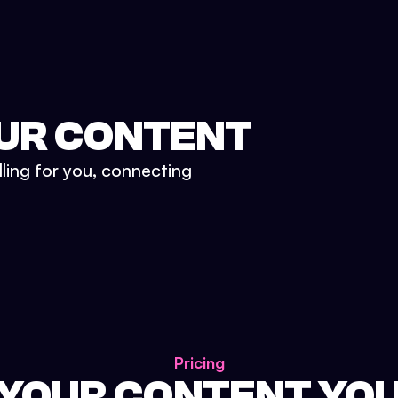
UR CONTENT
lling for you, connecting
Pricing
 YOUR CONTENT YO