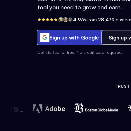
tool you need to grow and earn.
4.9/5
from
28,479
custom
Sign up with Google
Sign up w
Get started for free. No credit card required.
TRUST