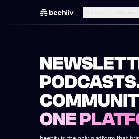
Platform
Solutions
NEWSLETT
PODCASTS
COMMUNIT
ONE PLATF
beehiiv is the only platform that br