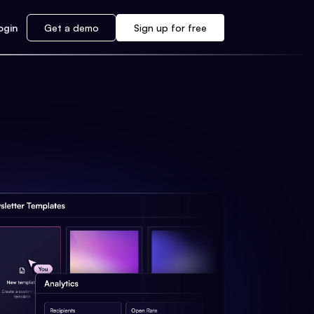
ogin
Get a demo
Sign up for free