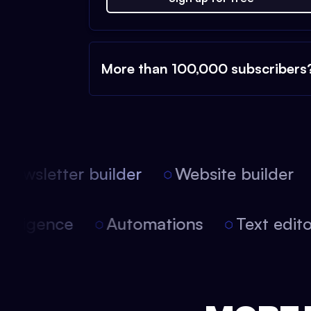
More than 100,000 subscribers
ewsletter builder
Website builder
l intelligence
Automations
Text ed