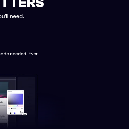
ETTERS
u'll need.
code needed. Ever.