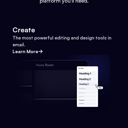
platform you'll need.
Create
The most powerful editing and design tools in
email.
Learn More