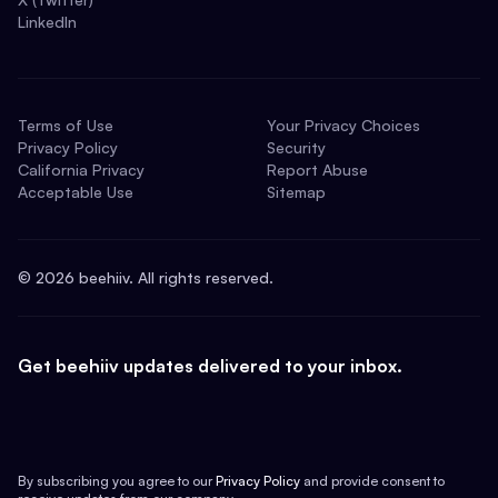
LinkedIn
Terms of Use
Your Privacy Choices
Privacy Policy
Security
California Privacy
Report Abuse
Acceptable Use
Sitemap
©
2026
beehiiv. All rights reserved.
Get beehiiv updates delivered to your inbox.
By subscribing you agree to our
Privacy Policy
and provide consent to