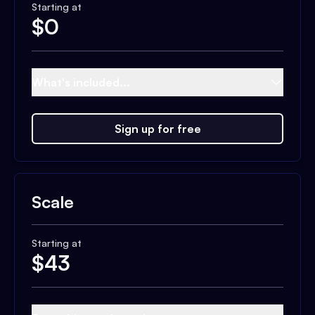
Starting at
$
0
What's included...
Sign up for free
Scale
Starting at
$
43