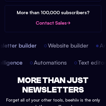
More than 100,000 subscribers?
Contact Sales
etter builder
Website builder
Arti
intelligence
Automations
Text edit
MORE THAN JUST
NEWSLETTERS
Forget all of your other tools, beehiiv is the only