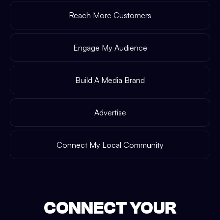
Reach More Customers
Engage My Audience
Build A Media Brand
Advertise
Connect My Local Community
CONNECT YOUR