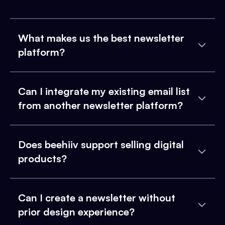
What makes us the best newsletter
platform?
Can I integrate my existing email list
from another newsletter platform?
Does beehiiv support selling digital
products?
Can I create a newsletter without
prior design experience?