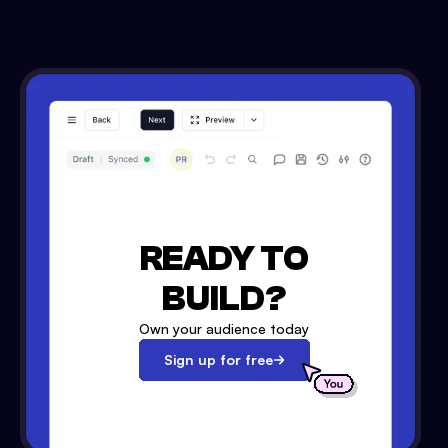
READY TO
BUILD?
Own your audience today
Sign up for free