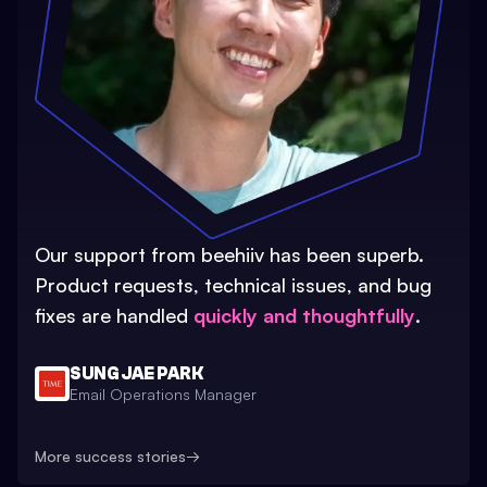
Our support from beehiiv has been superb.
Product requests, technical issues, and bug
fixes are handled
quickly and thoughtfully
.
SUNG JAE PARK
Email Operations Manager
More success stories
→