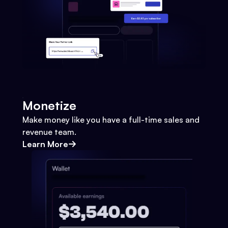
Monetize
Make money like you have a full-time sales and
revenue team.
Learn More