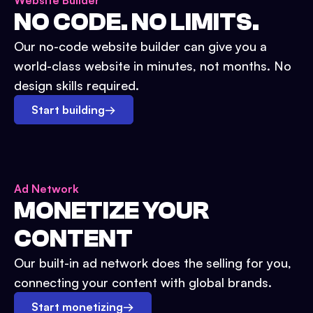
Website Builder
NO CODE. NO LIMITS.
Our no-code website builder can give you a
world-class website in minutes, not months. No
design skills required.
Start building
→
Ad Network
MONETIZE YOUR
CONTENT
Our built-in ad network does the selling for you,
connecting your content with global brands.
Start monetizing
→