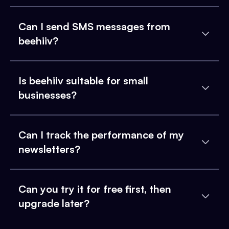
Can I send SMS messages from
beehiiv?
Is beehiiv suitable for small
businesses?
Can I track the performance of my
newsletters?
Can you try it for free first, then
upgrade later?