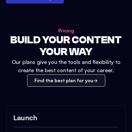
Pricing
BUILD YOUR CONTENT
YOUR WAY
Our plans give you the tools and flexibility to
create the best content of your career.
Find the best plan for you
Launch