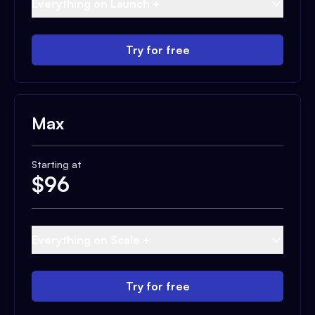
Everything on Launch +
Try for free
Max
Starting at
$
96
Everything on Scale +
Try for free