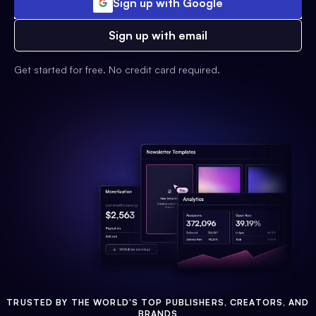
Sign up with Google
Sign up with email
Get started for free. No credit card required.
TRUSTED BY THE WORLD'S TOP PUBLISHERS, CREATORS, AND
BRANDS