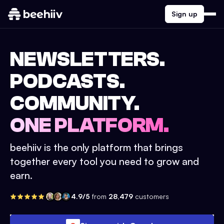
Sign up
NEWSLETTERS.
PODCASTS.
COMMUNITY.
ONE PLATFORM.
beehiiv is the only platform that brings
together every tool you need to grow and
earn.
4.9/5
from
28,479
customers