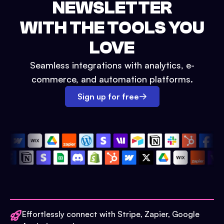
NEWSLETTER
WITH THE TOOLS YOU
LOVE
Seamless integrations with analytics, e-
commerce, and automation platforms.
Sign up for free
Effortlessly connect with Stripe, Zapier, Google