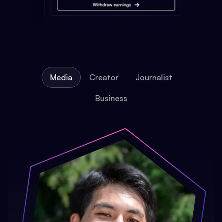
Media
Creator
Journalist
Business