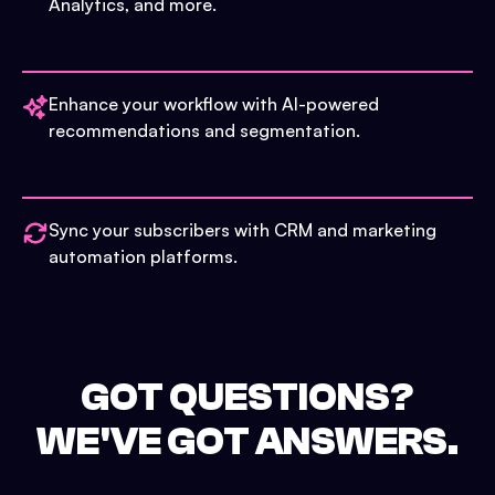
Analytics, and more.
Enhance your workflow with AI-powered
recommendations and segmentation.
Sync your subscribers with CRM and marketing
automation platforms.
GOT QUESTIONS?
WE'VE GOT ANSWERS.