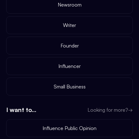
Newsroom
Writer
Founder
Influencer
Small Business
I want to...
Looking for more?
→
Influence Public Opinion