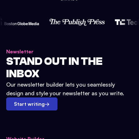
Newsletter
STAND OUT IN THE
INBOX
Our newsletter builder lets you seamlessly
design and style your newsletter as you write.
Start writing
→