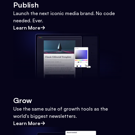
Publish
Launch the next iconic media brand. No code
needed. Ever.
Learn More
Grow
Use the same suite of growth tools as the
world's biggest newsletters.
Learn More