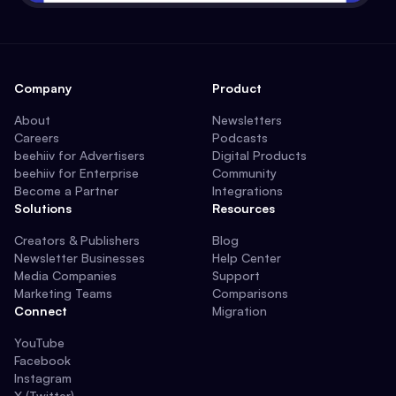
Company
Product
About
Newsletters
Careers
Podcasts
beehiiv for Advertisers
Digital Products
beehiiv for Enterprise
Community
Become a Partner
Integrations
Solutions
Resources
Creators & Publishers
Blog
Newsletter Businesses
Help Center
Media Companies
Support
Marketing Teams
Comparisons
Connect
Migration
YouTube
Facebook
Instagram
X (Twitter)