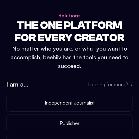
Solutions
THE ONE PLATFORM
FOR EVERY CREATOR
No matter who you are, or what you want to
accomplish, beehiiv has the tools you need to
succeed.
I am a...
Looking for more?
→
Independent Journalist
Publisher