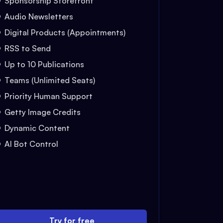
Sponsorship Storefront
Audio Newsletters
Digital Products (Appointments)
RSS to Send
Up to 10 Publications
Teams (Unlimited Seats)
Priority Human Support
Getty Image Credits
Dynamic Content
AI Bot Control
Try for free