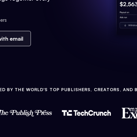
ers
ith email
ED BY THE WORLD'S TOP PUBLISHERS, CREATORS, AND 