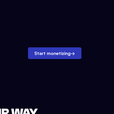
Start monetizing
→
UR WAY