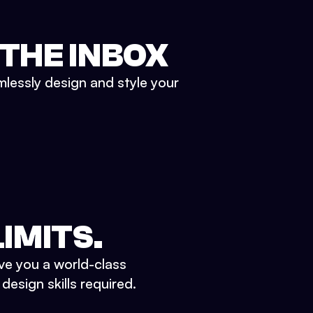
 THE INBOX
mlessly design and style your
IMITS.
ve you a world-class
esign skills required.