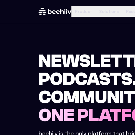
Product
Solutions
Res
NEWSLETT
PODCASTS
COMMUNIT
ONE PLATF
beehiiv is the only platform that br