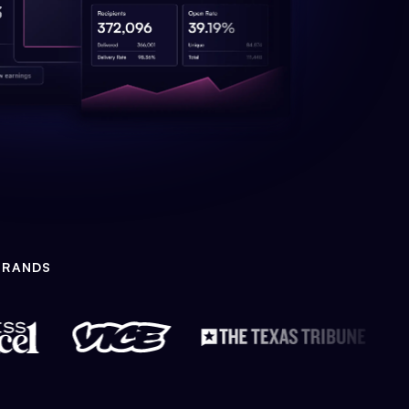
BRANDS