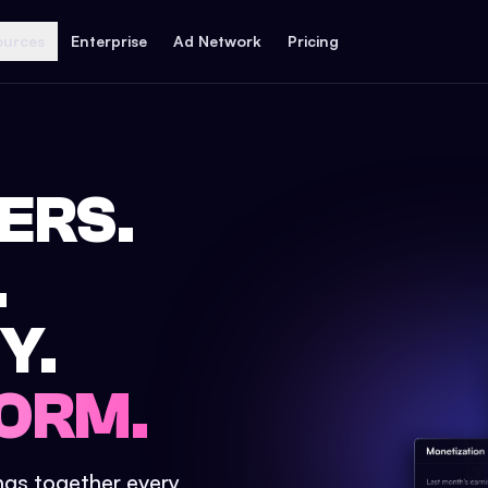
ources
Enterprise
Ad Network
Pricing
ERS.
.
Y.
ORM.
ings together every