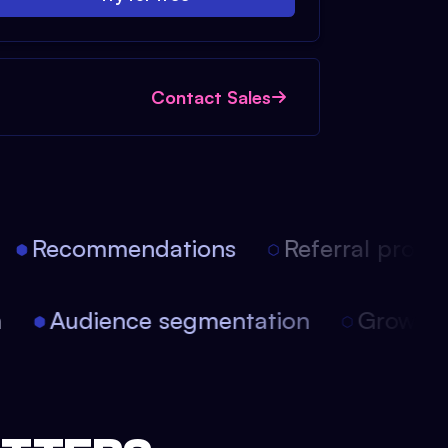
Contact Sales
Recommendations
Referral progra
on
Audience segmentation
Growth