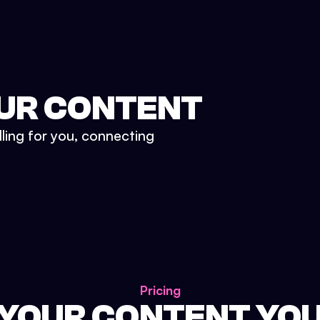
UR CONTENT
lling for you, connecting
Pricing
 YOUR CONTENT YO