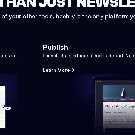
THAN JUST NEWSL
l of your other tools, beehiiv is the only platform yo
Publish
ools in
Launch the next iconic media brand. No 
Learn More