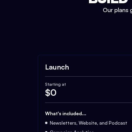
Our plans g
Launch
Starting at
$
0
What's included...
Newsletters, Website, and Podcast