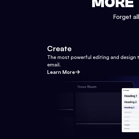
MORE 
Forget al
Create
The most powerful editing and design t
email.
Learn More