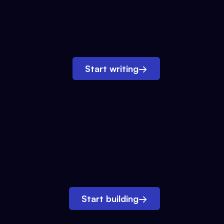
Start writing
→
Start building
→