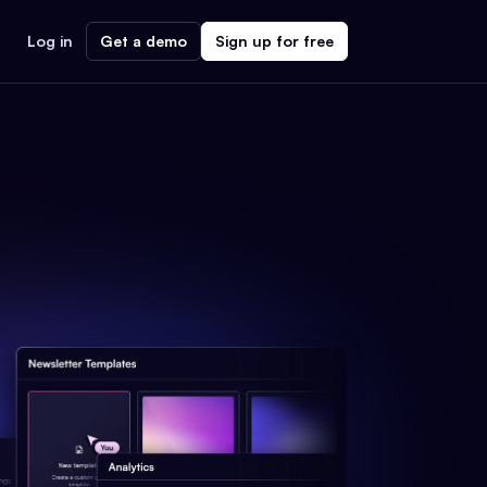
Log in
Get a demo
Sign up for free