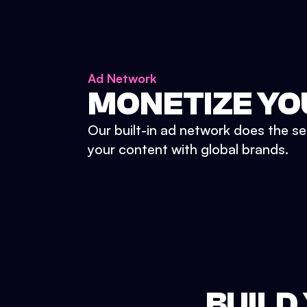
Ad Network
MONETIZE YO
Our built-in ad network does the se
your content with global brands.
BUILD