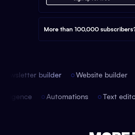
More than 100,000 subscribers
ewsletter builder
Website builder
 intelligence
Automations
Text edi