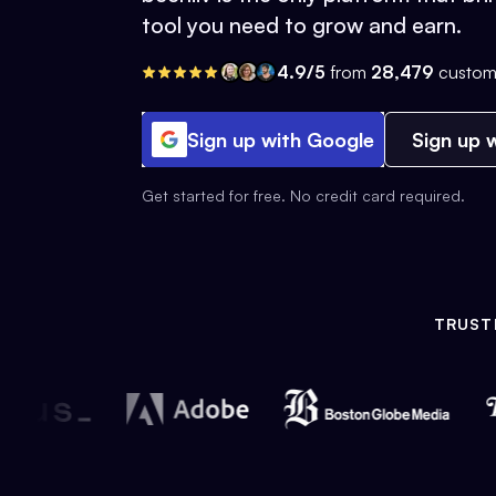
tool you need to grow and earn.
4.9/5
from
28,479
custom
Sign up with Google
Sign up w
Get started for free. No credit card required.
TRUST