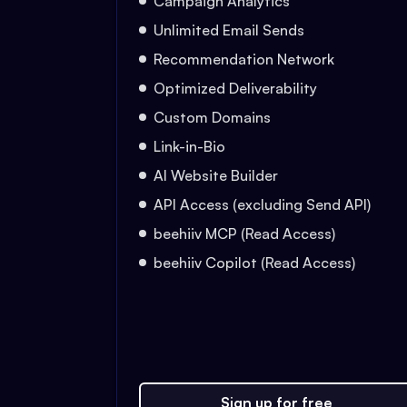
Campaign Analytics
Unlimited Email Sends
Recommendation Network
Optimized Deliverability
Custom Domains
Link-in-Bio
AI Website Builder
API Access (excluding Send API)
beehiiv MCP (Read Access)
beehiiv Copilot (Read Access)
Sign up for free