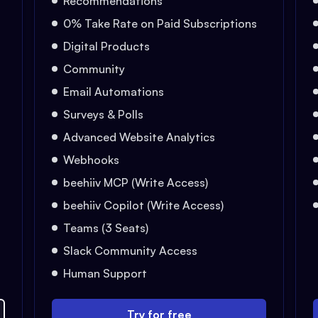
Recommendations
0% Take Rate on Paid Subscriptions
Digital Products
Community
Email Automations
Surveys & Polls
Advanced Website Analytics
Webhooks
beehiiv MCP (Write Access)
beehiiv Copilot (Write Access)
Teams (3 Seats)
Slack Community Access
Human Support
Try for free