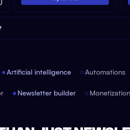
?
Artificial intelligence
Automations
tor
Newsletter builder
Monetizati