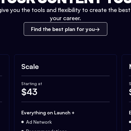
ive you the tools and flexibility to create the bes
your career.
Find the best plan for you
Scale
Starting at
S
$
43
Everything on Launch +
Ad Network