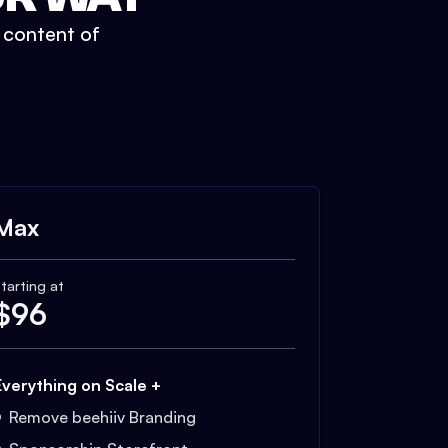
t content of
Max
tarting at
$
96
Everything on Scale +
Remove beehiiv Branding