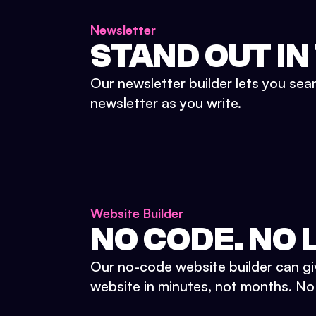
Newsletter
STAND OUT IN
Our newsletter builder lets you sea
newsletter as you write.
Website Builder
NO CODE. NO L
Our no-code website builder can gi
website in minutes, not months. No d