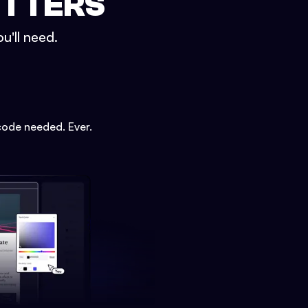
ETTERS
u'll need.
code needed. Ever.