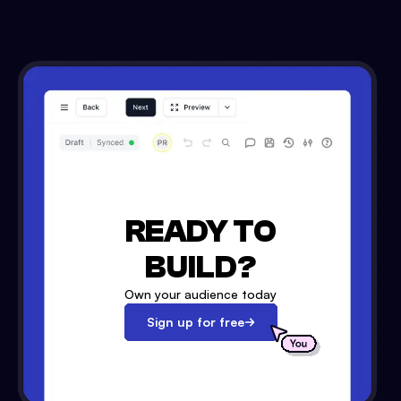
READY TO
BUILD?
Own your audience today
Sign up for free