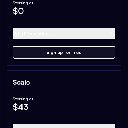
Starting at
$
0
What's included...
Sign up for free
Scale
Starting at
$
43