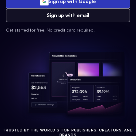
Sign up with Google
Sign up with email
Get started for free. No credit card required.
TRUSTED BY THE WORLD'S TOP PUBLISHERS, CREATORS, AND
BRANDS