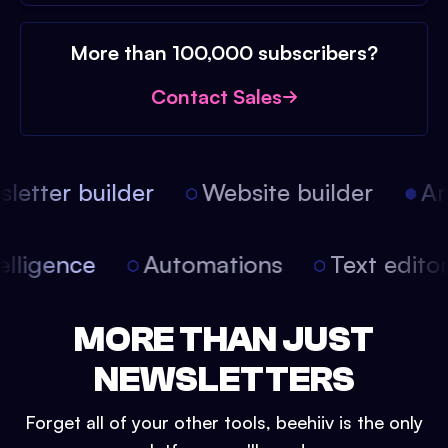
More than 100,000 subscribers?
Contact Sales
etter builder
Website builder
Arti
intelligence
Automations
Text edit
MORE THAN JUST
NEWSLETTERS
Forget all of your other tools, beehiiv is the only