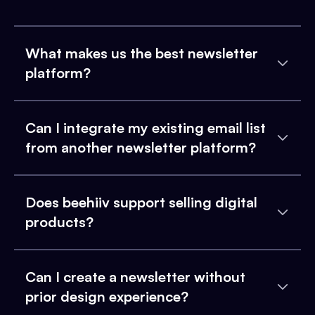
What makes us the best newsletter
platform?
Can I integrate my existing email list
from another newsletter platform?
Does beehiiv support selling digital
products?
Can I create a newsletter without
prior design experience?