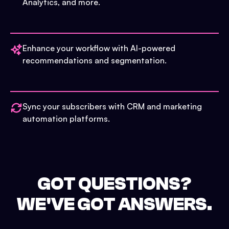
Analytics, and more.
Enhance your workflow with AI-powered
recommendations and segmentation.
Sync your subscribers with CRM and marketing
automation platforms.
GOT QUESTIONS?
WE'VE GOT ANSWERS.