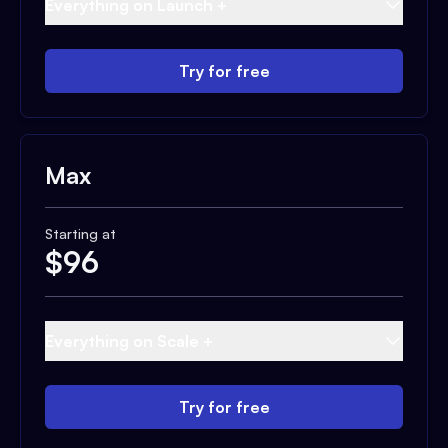
Everything on Launch +
Try for free
Max
Starting at
$
96
Everything on Scale +
Try for free