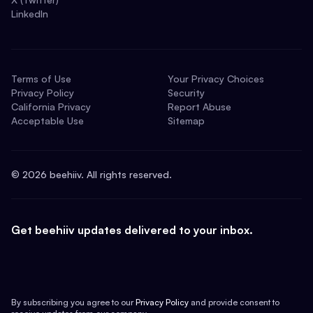
LinkedIn
Terms of Use
Your Privacy Choices
Privacy Policy
Security
California Privacy
Report Abuse
Acceptable Use
Sitemap
©
2026
beehiiv. All rights reserved.
Get beehiiv updates delivered to your inbox.
By subscribing you agree to our
Privacy Policy
and provide consent to