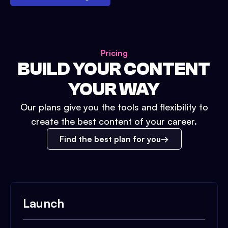
Pricing
BUILD YOUR CONTENT
YOUR WAY
Our plans give you the tools and flexibility to
create the best content of your career.
Find the best plan for you
Launch