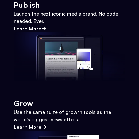
Publish
Launch the next iconic media brand. No code
needed. Ever.
Learn More
Grow
Use the same suite of growth tools as the
world's biggest newsletters.
Learn More