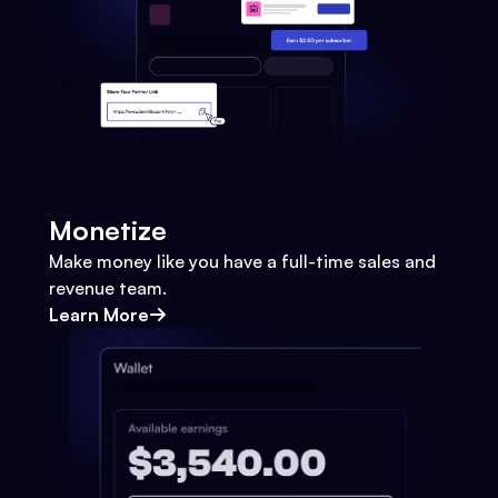
Monetize
Make money like you have a full-time sales and
revenue team.
Learn More