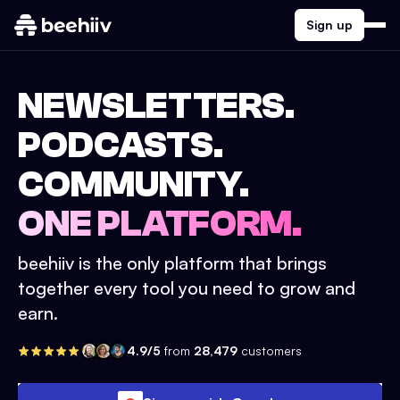
Sign up
NEWSLETTERS.
PODCASTS.
COMMUNITY.
ONE PLATFORM.
beehiiv is the only platform that brings
together every tool you need to grow and
earn.
4.9/5
from
28,479
customers