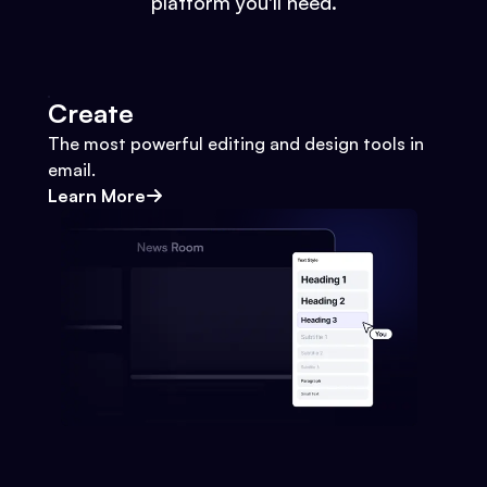
platform you'll need.
Create
The most powerful editing and design tools in
email.
Learn More