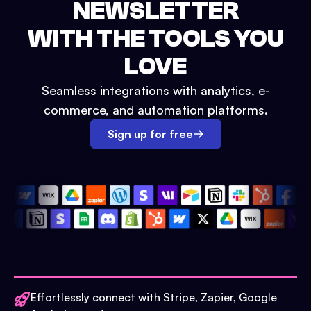
NEWSLETTER
WITH THE TOOLS YOU
LOVE
Seamless integrations with analytics, e-
commerce, and automation platforms.
Sign up for free
Effortlessly connect with Stripe, Zapier, Google