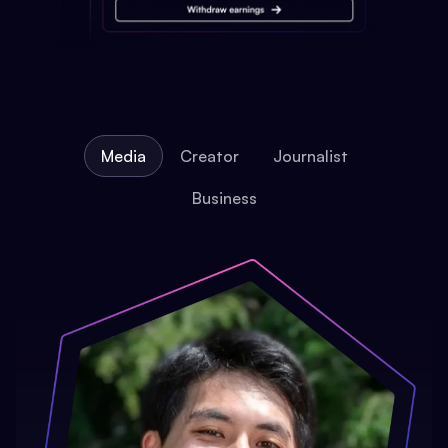
Media
Creator
Journalist
Business