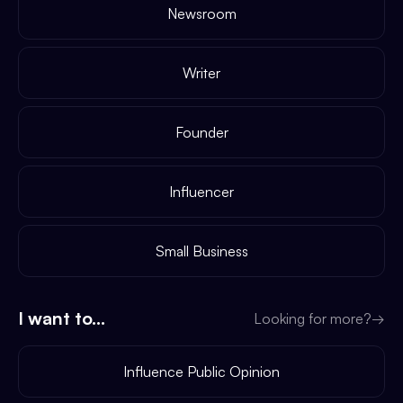
Newsroom
Writer
Founder
Influencer
Small Business
I want to...
Looking for more?
→
Influence Public Opinion