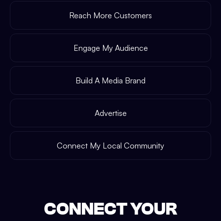
Reach More Customers
Engage My Audience
Build A Media Brand
Advertise
Connect My Local Community
CONNECT YOUR