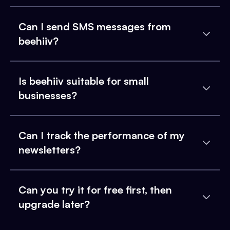
Can I send SMS messages from
beehiiv?
Is beehiiv suitable for small
businesses?
Can I track the performance of my
newsletters?
Can you try it for free first, then
upgrade later?