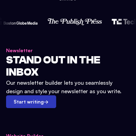
Newsletter
STAND OUT IN THE
INBOX
Our newsletter builder lets you seamlessly
design and style your newsletter as you write.
Start writing
→