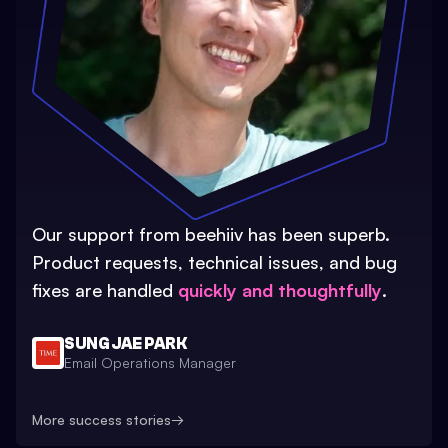
Our support from beehiiv has been superb.
Product requests, technical issues, and bug
fixes are handled
quickly and thoughtfully
.
SUNG JAE PARK
Email Operations Manager
More success stories
→