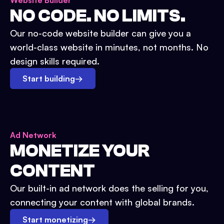
Website Builder
NO CODE. NO LIMITS.
Our no-code website builder can give you a
world-class website in minutes, not months. No
design skills required.
Start building
→
Ad Network
MONETIZE YOUR
CONTENT
Our built-in ad network does the selling for you,
connecting your content with global brands.
Start monetizing
→