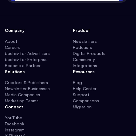
Company
Product
About
Newsletters
Careers
Podcasts
beehiiv for Advertisers
Digital Products
beehiiv for Enterprise
Community
Become a Partner
Integrations
Solutions
Resources
Creators & Publishers
Blog
Newsletter Businesses
Help Center
Media Companies
Support
Marketing Teams
Comparisons
Connect
Migration
YouTube
Facebook
Instagram
X (Twitter)