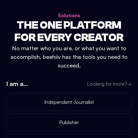
Solutions
THE ONE PLATFORM
FOR EVERY CREATOR
No matter who you are, or what you want to
accomplish, beehiiv has the tools you need to
succeed.
I am a...
Looking for more?
→
Independent Journalist
Publisher