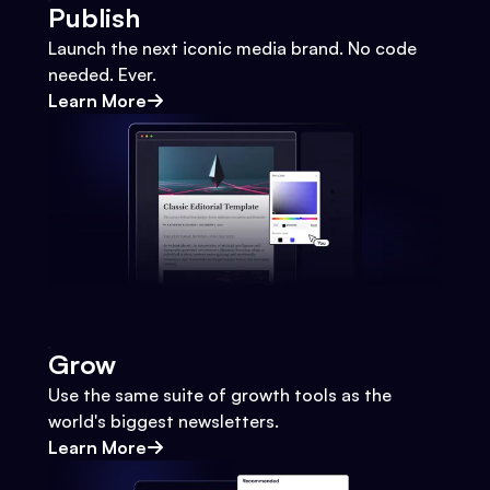
Publish
Launch the next iconic media brand. No code
needed. Ever.
Learn More
Grow
Use the same suite of growth tools as the
world's biggest newsletters.
Learn More