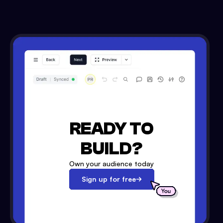
READY TO
BUILD?
Own your audience today
Sign up for free