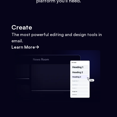
platform you'll need.
Create
The most powerful editing and design tools in
email.
Learn More