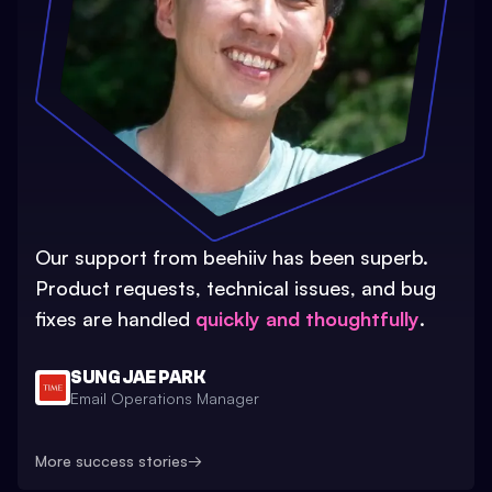
Our support from beehiiv has been superb.
Product requests, technical issues, and bug
fixes are handled
quickly and thoughtfully
.
SUNG JAE PARK
Email Operations Manager
More success stories
→