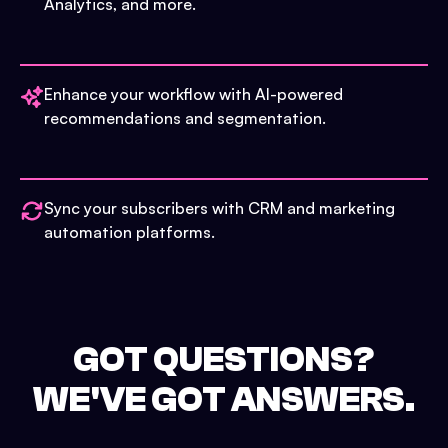
Analytics, and more.
Enhance your workflow with AI-powered
recommendations and segmentation.
Sync your subscribers with CRM and marketing
automation platforms.
GOT QUESTIONS?
WE'VE GOT ANSWERS.