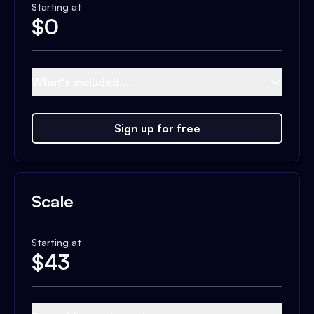
Starting at
$
0
What's included...
Sign up for free
Scale
Starting at
$
43