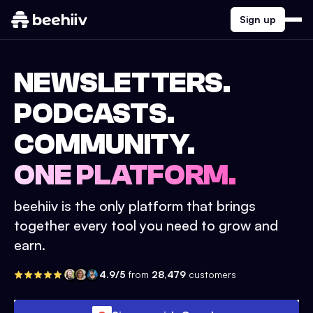
Sign up
NEWSLETTERS.
PODCASTS.
COMMUNITY.
ONE PLATFORM.
beehiiv is the only platform that brings
together every tool you need to grow and
earn.
4.9/5
from
28,479
customers