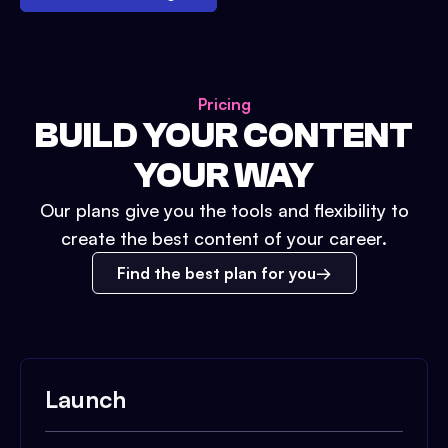
Pricing
BUILD YOUR CONTENT
YOUR WAY
Our plans give you the tools and flexibility to
create the best content of your career.
Find the best plan for you
Launch