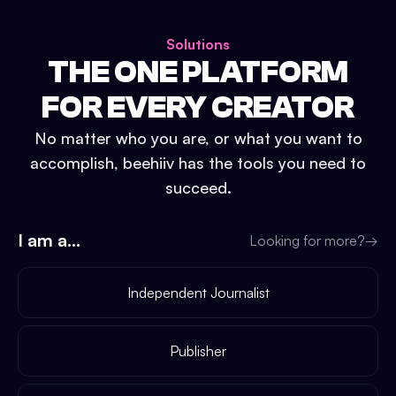
Solutions
THE ONE PLATFORM
FOR EVERY CREATOR
No matter who you are, or what you want to
accomplish, beehiiv has the tools you need to
succeed.
I am a...
Looking for more?
→
Independent Journalist
Publisher