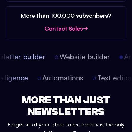
More than 100,000 subscribers?
Contact Sales
etter builder
Website builder
Arti
intelligence
Automations
Text edit
MORE THAN JUST
NEWSLETTERS
Forget all of your other tools, beehiiv is the only