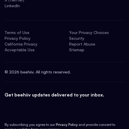
LinkedIn
Terms of Use
Your Privacy Choices
Privacy Policy
Security
California Privacy
Report Abuse
Acceptable Use
Sitemap
©
2026
beehiiv. All rights reserved.
Get beehiiv updates delivered to your inbox.
By subscribing you agree to our
Privacy Policy
and provide consent to