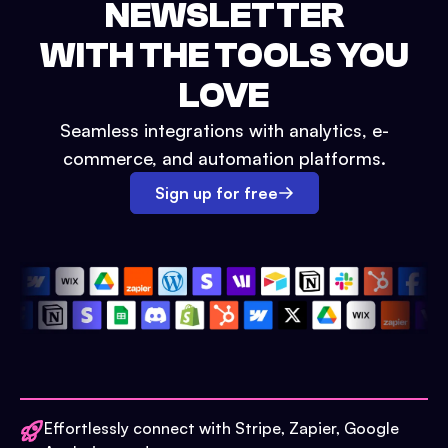
NEWSLETTER
WITH THE TOOLS YOU
LOVE
Seamless integrations with analytics, e-
commerce, and automation platforms.
Sign up for free
Effortlessly connect with Stripe, Zapier, Google