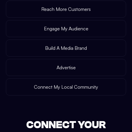
Reach More Customers
Engage My Audience
Build A Media Brand
Advertise
Connect My Local Community
CONNECT YOUR