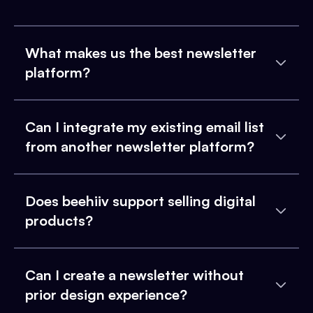
What makes us the best newsletter
platform?
Can I integrate my existing email list
from another newsletter platform?
Does beehiiv support selling digital
products?
Can I create a newsletter without
prior design experience?