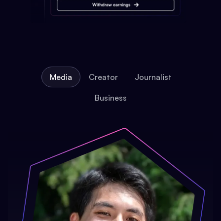
Media
Creator
Journalist
Business