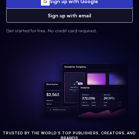
Sign up with Google
Sign up with email
Get started for free. No credit card required.
TRUSTED BY THE WORLD'S TOP PUBLISHERS, CREATORS, AND
BRANDS