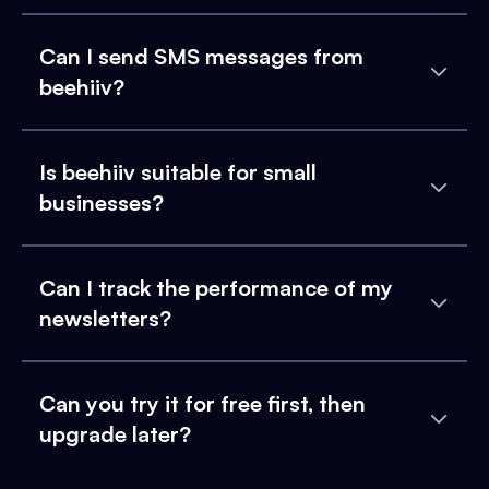
Can I send SMS messages from
beehiiv?
Is beehiiv suitable for small
businesses?
Can I track the performance of my
newsletters?
Can you try it for free first, then
upgrade later?