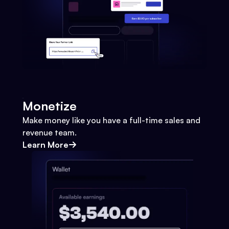
Monetize
Make money like you have a full-time sales and
revenue team.
Learn More