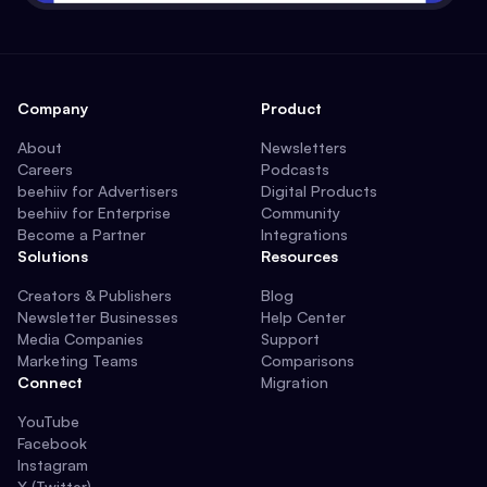
Company
Product
About
Newsletters
Careers
Podcasts
beehiiv for Advertisers
Digital Products
beehiiv for Enterprise
Community
Become a Partner
Integrations
Solutions
Resources
Creators & Publishers
Blog
Newsletter Businesses
Help Center
Media Companies
Support
Marketing Teams
Comparisons
Connect
Migration
YouTube
Facebook
Instagram
X (Twitter)