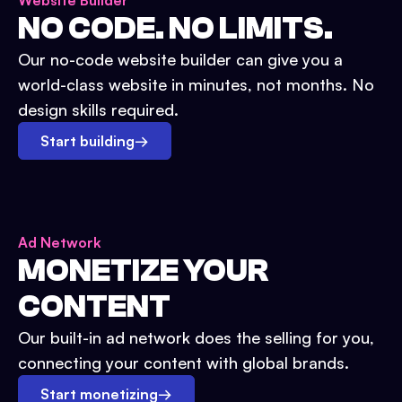
Website Builder
NO CODE. NO LIMITS.
Our no-code website builder can give you a
world-class website in minutes, not months. No
design skills required.
Start building
→
Ad Network
MONETIZE YOUR
CONTENT
Our built-in ad network does the selling for you,
connecting your content with global brands.
Start monetizing
→