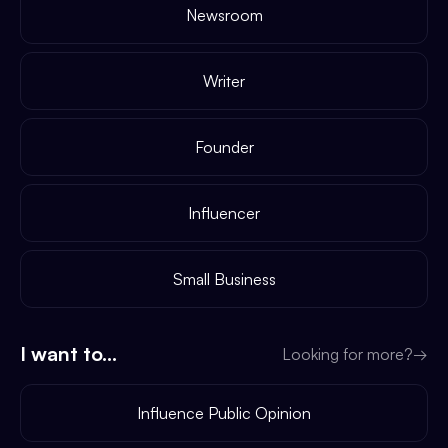
Newsroom
Writer
Founder
Influencer
Small Business
I want to...
Looking for more?
→
Influence Public Opinion