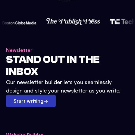
Newsletter
STAND OUT IN THE
INBOX
Our newsletter builder lets you seamlessly
design and style your newsletter as you write.
Start writing
→