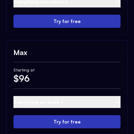
Everything on Launch +
Try for free
Max
Starting at
$
96
Everything on Scale +
Try for free