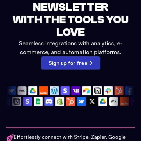
NEWSLETTER
WITH THE TOOLS YOU
LOVE
Seamless integrations with analytics, e-
commerce, and automation platforms.
Sign up for free
Effortlessly connect with Stripe, Zapier, Google