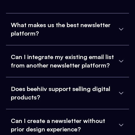
What makes us the best newsletter
platform?
Can I integrate my existing email list
from another newsletter platform?
Does beehiiv support selling digital
products?
Can I create a newsletter without
prior design experience?