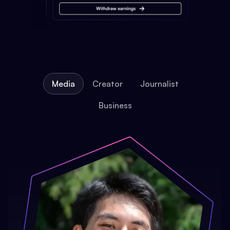
Media
Creator
Journalist
Business