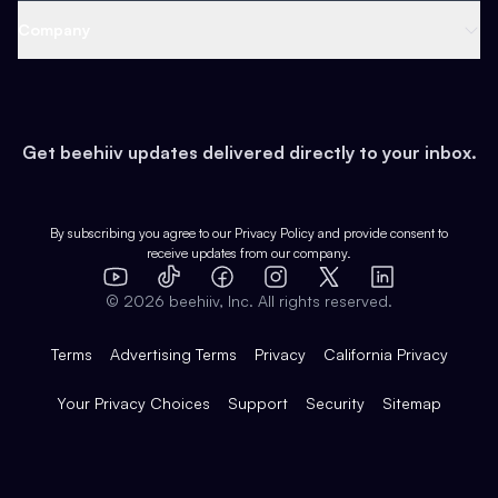
Web 3 & Crypto
Product
Support
Company
Growth
Health & Fitness
Developers
Virtual Events
About
Data
Food
Tools & Guides
Changelog
Careers
Earn
Get beehiiv updates delivered directly to your inbox.
Pop Culture
Partners
Creator Spotlight
Shop
Comparisons
Case Studies
Product Overview
By subscribing you agree to our
Privacy Policy
and provide consent to
receive updates from our company.
Expert Directory
TikTok
Facebook
Instagram
X
Templates
Integrations
YouTube
LinkedIn
©
2026
beehiiv, Inc. All rights reserved.
Features
Terms
Advertising Terms
Privacy
California Privacy
Your Privacy Choices
Support
Security
Sitemap