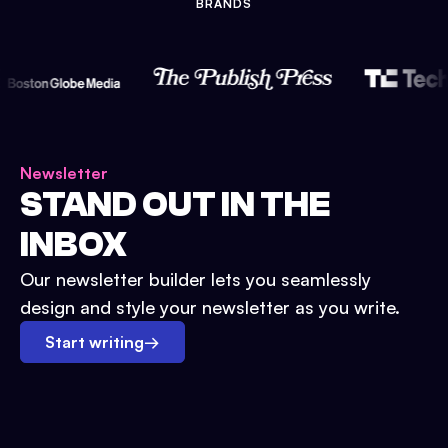
BRANDS
Newsletter
STAND OUT IN THE
INBOX
Our newsletter builder lets you seamlessly
design and style your newsletter as you write.
Start writing
→