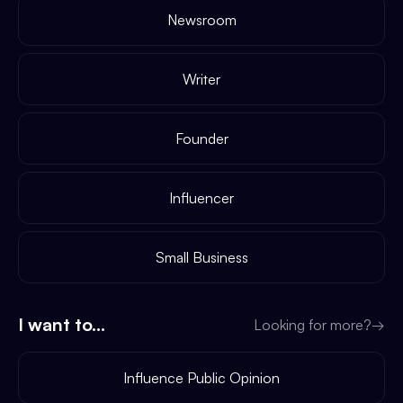
Newsroom
Writer
Founder
Influencer
Small Business
I want to...
Looking for more?
→
Influence Public Opinion