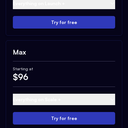
Everything on Launch +
Try for free
Max
Starting at
$
96
Everything on Scale +
Try for free