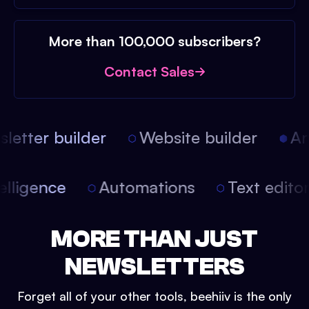
More than 100,000 subscribers?
Contact Sales
etter builder
Website builder
Arti
intelligence
Automations
Text edit
MORE THAN JUST
NEWSLETTERS
Forget all of your other tools, beehiiv is the only