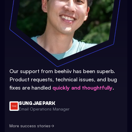
Our support from beehiiv has been superb.
Product requests, technical issues, and bug
fixes are handled
quickly and thoughtfully
.
SUNG JAE PARK
Email Operations Manager
More success stories
→