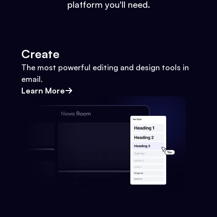
platform you'll need.
Create
The most powerful editing and design tools in
email.
Learn More