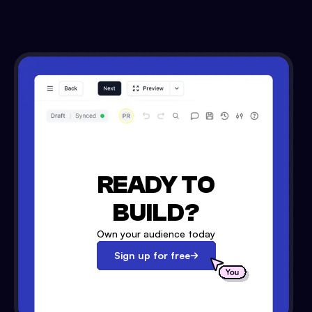
READY TO
BUILD?
Own your audience today
Sign up for free