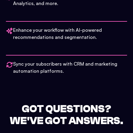
Analytics, and more.
Enhance your workflow with AI-powered
recommendations and segmentation.
Sync your subscribers with CRM and marketing
automation platforms.
GOT QUESTIONS?
WE'VE GOT ANSWERS.