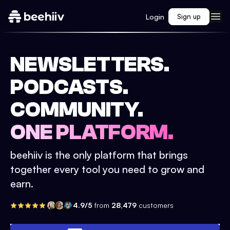
Login
Sign up
NEWSLETTERS.
PODCASTS.
COMMUNITY.
ONE PLATFORM.
beehiiv is the only platform that brings
together every tool you need to grow and
earn.
4.9/5
from
28,479
customers