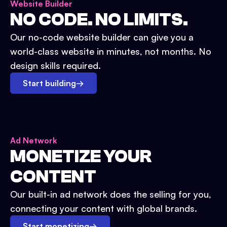
Website Builder
NO CODE. NO LIMITS.
Our no-code website builder can give you a
world-class website in minutes, not months. No
design skills required.
Start building
→
Ad Network
MONETIZE YOUR
CONTENT
Our built-in ad network does the selling for you,
connecting your content with global brands.
Start monetizing
→