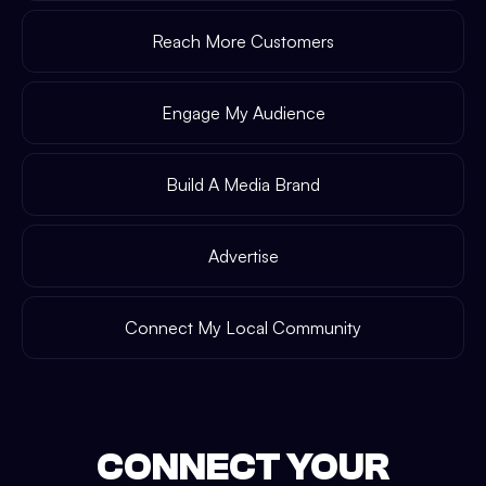
Reach More Customers
Engage My Audience
Build A Media Brand
Advertise
Connect My Local Community
CONNECT YOUR