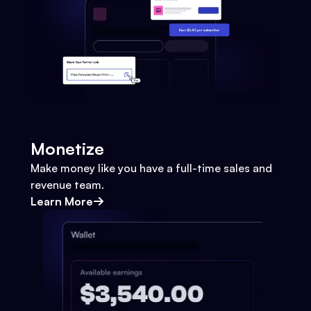
Monetize
Make money like you have a full-time sales and
revenue team.
Learn More