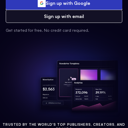
Sign up with Google
Sign up with email
Get started for free. No credit card required.
TRUSTED BY THE WORLD'S TOP PUBLISHERS, CREATORS, AND