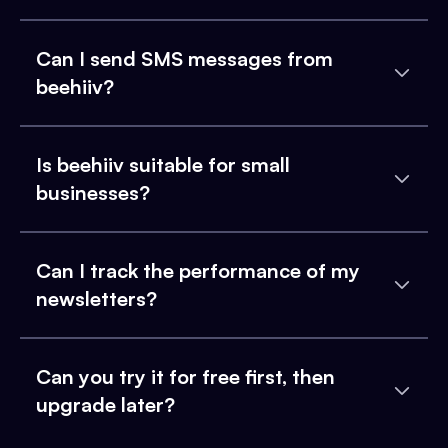
Can I send SMS messages from
beehiiv?
Is beehiiv suitable for small
businesses?
Can I track the performance of my
newsletters?
Can you try it for free first, then
upgrade later?