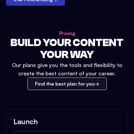
Pricing
BUILD YOUR CONTENT
YOUR WAY
Our plans give you the tools and flexibility to
create the best content of your career.
Find the best plan for you
Launch