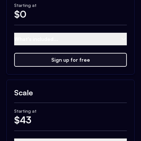
Starting at
$
0
What's included...
Sign up for free
Scale
Starting at
$
43