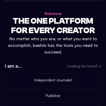
Solutions
THE ONE PLATFORM
FOR EVERY CREATOR
No matter who you are, or what you want to
accomplish, beehiiv has the tools you need to
succeed.
I am a...
Looking for more?
→
Independent Journalist
Publisher