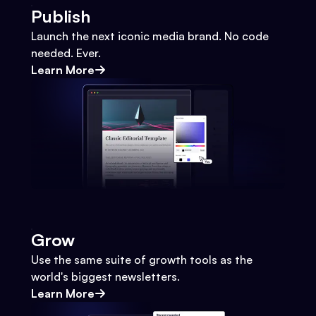
Publish
Launch the next iconic media brand. No code
needed. Ever.
Learn More
Grow
Use the same suite of growth tools as the
world's biggest newsletters.
Learn More