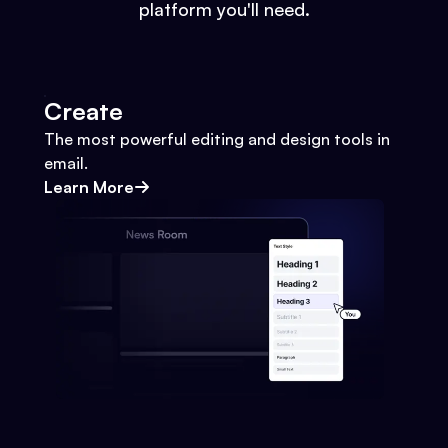
platform you'll need.
Create
The most powerful editing and design tools in
email.
Learn More