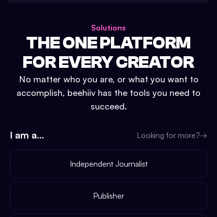
Solutions
THE ONE PLATFORM
FOR EVERY CREATOR
No matter who you are, or what you want to
accomplish, beehiiv has the tools you need to
succeed.
I am a...
Looking for more?
→
Independent Journalist
Publisher