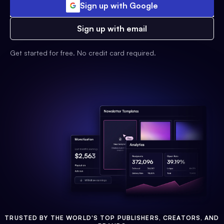
Sign up with Google
Sign up with email
Get started for free. No credit card required.
TRUSTED BY THE WORLD'S TOP PUBLISHERS, CREATORS, AND