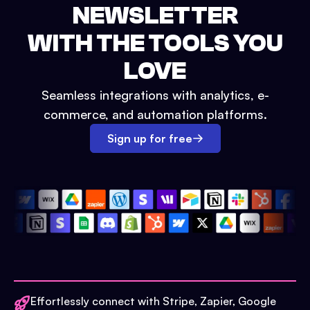
NEWSLETTER
WITH THE TOOLS YOU
LOVE
Seamless integrations with analytics, e-
commerce, and automation platforms.
Sign up for free
Effortlessly connect with Stripe, Zapier, Google