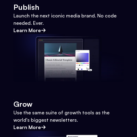
Publish
Launch the next iconic media brand. No code
needed. Ever.
Learn More
Grow
Use the same suite of growth tools as the
world's biggest newsletters.
Learn More