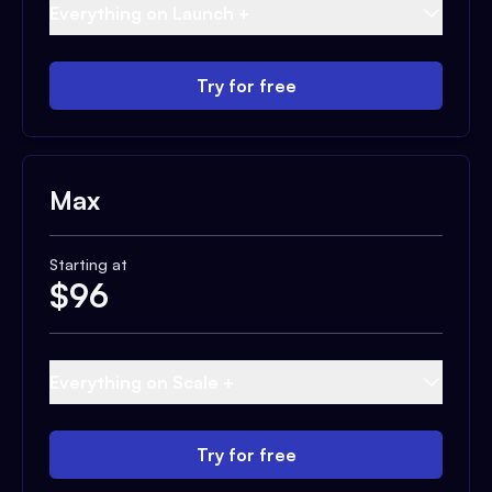
Everything on Launch +
Try for free
Max
Starting at
$
96
Everything on Scale +
Try for free