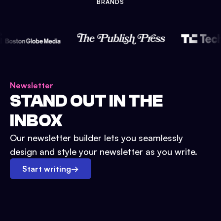
BRANDS
Newsletter
STAND OUT IN THE
INBOX
Our newsletter builder lets you seamlessly
design and style your newsletter as you write.
Start writing
→