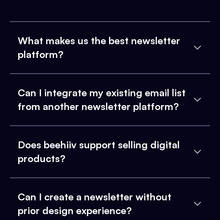
What makes us the best newsletter
platform?
Can I integrate my existing email list
from another newsletter platform?
Does beehiiv support selling digital
products?
Can I create a newsletter without
prior design experience?