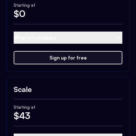
Starting at
$
0
What's included...
Sign up for free
Scale
Starting at
$
43