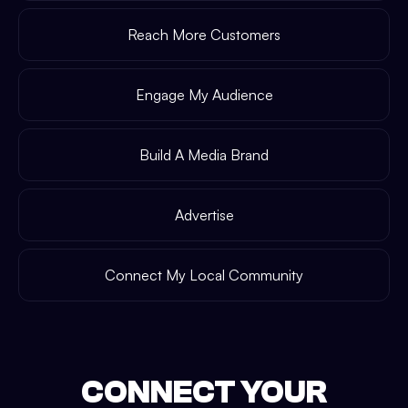
Reach More Customers
Engage My Audience
Build A Media Brand
Advertise
Connect My Local Community
CONNECT YOUR