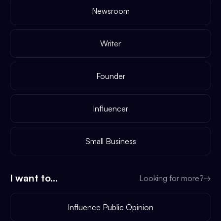
Newsroom
Writer
Founder
Influencer
Small Business
I want to...
Looking for more?
→
Influence Public Opinion