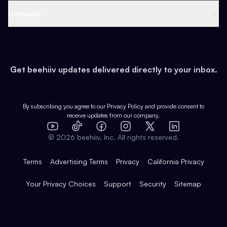
Web 3 & Crypto
Product
Support
Company
Growth
Health & Fitness
Developers
Virtual Events
About
Data
Food
Tools & Guides
Changelog
Careers
Earn
Get beehiiv updates delivered directly to your inbox.
Pop Culture
Partners
Creator Spotlight
Shop
Comparisons
Case Studies
Product Overview
By subscribing you agree to our
Privacy Policy
and provide consent to
receive updates from our company.
Expert Directory
TikTok
Facebook
Instagram
X
Templates
Integrations
YouTube
LinkedIn
©
2026
beehiiv, Inc. All rights reserved.
Features
Terms
Advertising Terms
Privacy
California Privacy
Your Privacy Choices
Support
Security
Sitemap