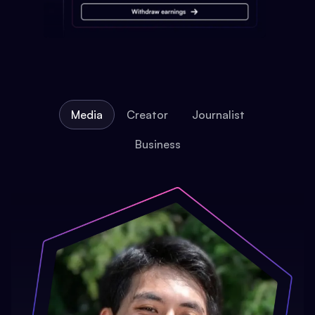
Media
Creator
Journalist
Business