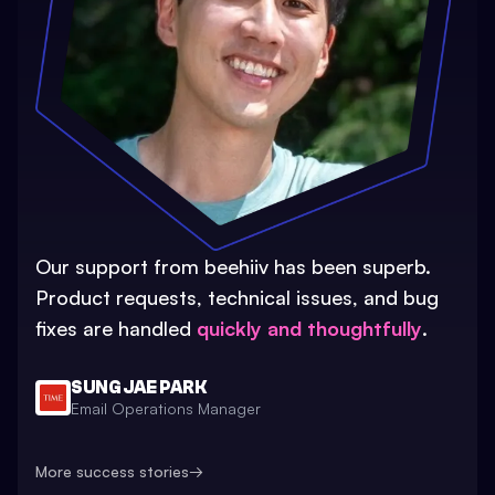
Our support from beehiiv has been superb.
Product requests, technical issues, and bug
fixes are handled
quickly and thoughtfully
.
SUNG JAE PARK
Email Operations Manager
More success stories
→