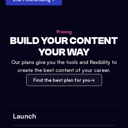
Pricing
BUILD YOUR CONTENT
YOUR WAY
Our plans give you the tools and flexibility to
create the best content of your career.
Find the best plan for you
Launch