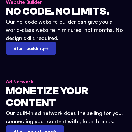
Website Builder
NO CODE. NO LIMITS.
Our no-code website builder can give you a
world-class website in minutes, not months. No
design skills required.
Start building
→
Ad Network
MONETIZE YOUR
CONTENT
Our built-in ad network does the selling for you,
connecting your content with global brands.
Start monetizing
→