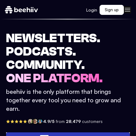
Login
Sign up
NEWSLETTERS.
PODCASTS.
COMMUNITY.
ONE PLATFORM.
beehiiv is the only platform that brings
together every tool you need to grow and
earn.
4.9/5
from
28,479
customers