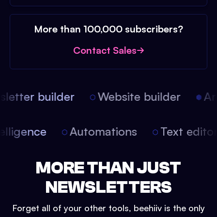
More than 100,000 subscribers?
Contact Sales
etter builder
Website builder
Arti
intelligence
Automations
Text edit
MORE THAN JUST
NEWSLETTERS
Forget all of your other tools, beehiiv is the only