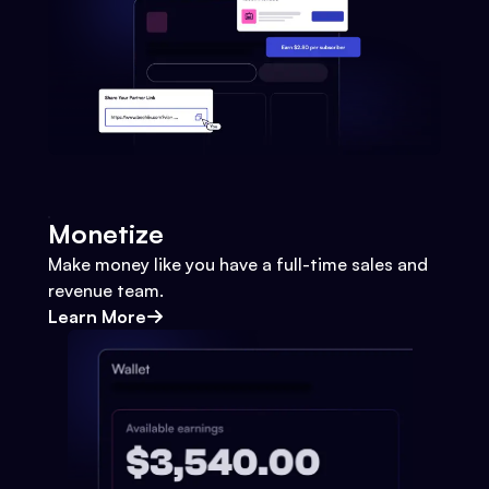
Monetize
Make money like you have a full-time sales and
revenue team.
Learn More