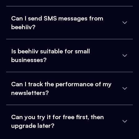
Can I send SMS messages from
beehiiv?
Is beehiiv suitable for small
businesses?
Can I track the performance of my
newsletters?
Can you try it for free first, then
upgrade later?