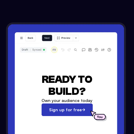
READY TO
BUILD?
Own your audience today
Sign up for free