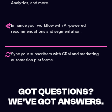
Analytics, and more.
Enhance your workflow with AI-powered
recommendations and segmentation.
Sync your subscribers with CRM and marketing
automation platforms.
GOT QUESTIONS?
WE'VE GOT ANSWERS.