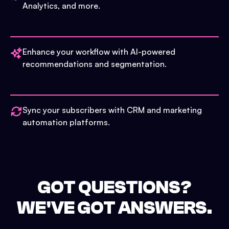
Analytics, and more.
Enhance your workflow with AI-powered
recommendations and segmentation.
Sync your subscribers with CRM and marketing
automation platforms.
GOT QUESTIONS?
WE'VE GOT ANSWERS.