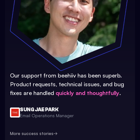
Our support from beehiiv has been superb.
Product requests, technical issues, and bug
fixes are handled
quickly and thoughtfully
.
SUNG JAE PARK
Email Operations Manager
More success stories
→