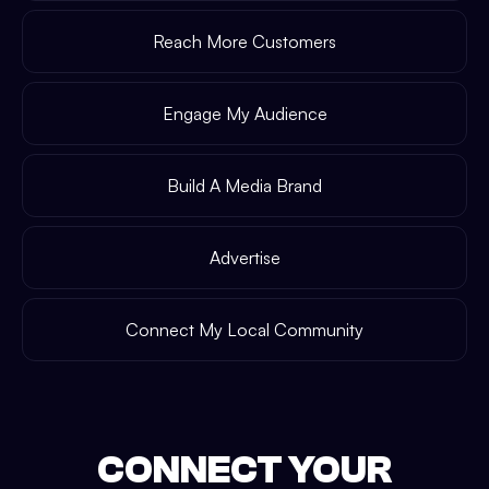
Reach More Customers
Engage My Audience
Build A Media Brand
Advertise
Connect My Local Community
CONNECT YOUR