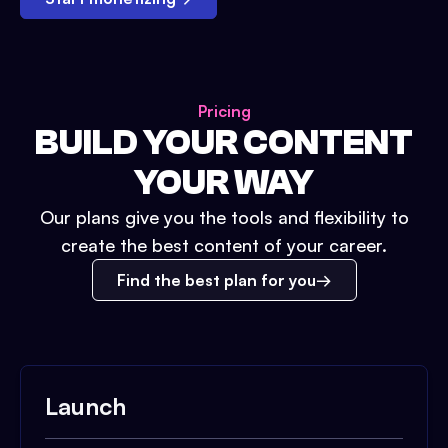
Pricing
BUILD YOUR CONTENT
YOUR WAY
Our plans give you the tools and flexibility to
create the best content of your career.
Find the best plan for you
Launch