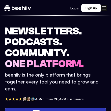
Login
Sign up
NEWSLETTERS.
PODCASTS.
COMMUNITY.
ONE PLATFORM.
beehiiv is the only platform that brings
together every tool you need to grow and
earn.
4.9/5
from
28,479
customers