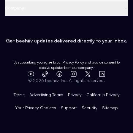
Web 3 & Crypto
Product
Support
Company
Growth
Health & Fitness
Developers
Virtual Events
About
Data
Food
Tools & Guides
Changelog
Careers
Earn
Get beehiiv updates delivered directly to your inbox.
Pop Culture
Partners
Creator Spotlight
Shop
Comparisons
Case Studies
Product Overview
By subscribing you agree to our
Privacy Policy
and provide consent to
receive updates from our company.
Expert Directory
TikTok
Facebook
Instagram
X
Templates
Integrations
YouTube
LinkedIn
©
2026
beehiiv, Inc. All rights reserved.
Features
Terms
Advertising Terms
Privacy
California Privacy
Your Privacy Choices
Support
Security
Sitemap