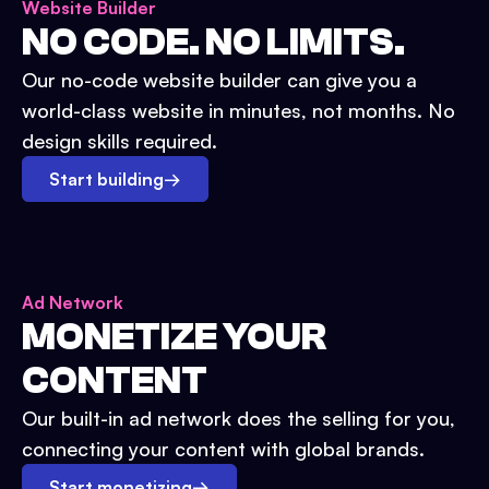
Website Builder
NO CODE. NO LIMITS.
Our no-code website builder can give you a
world-class website in minutes, not months. No
design skills required.
Start building
→
Ad Network
MONETIZE YOUR
CONTENT
Our built-in ad network does the selling for you,
connecting your content with global brands.
Start monetizing
→