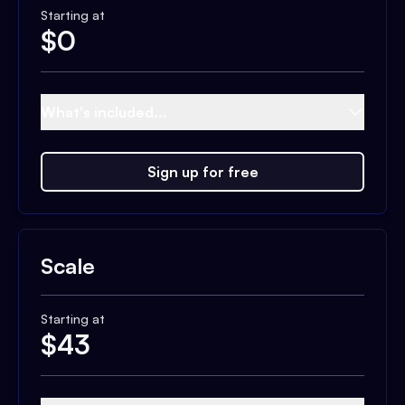
Starting at
$
0
What's included...
Sign up for free
Scale
Starting at
$
43