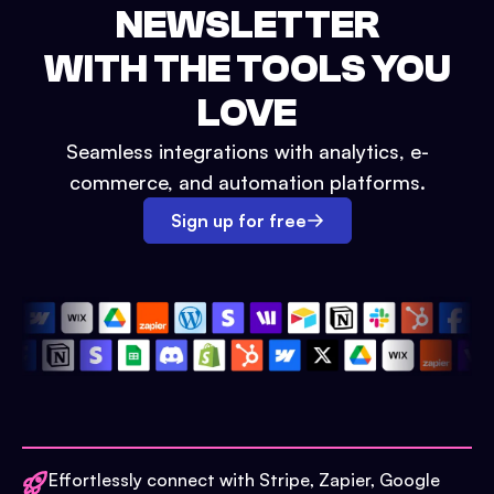
NEWSLETTER
WITH THE TOOLS YOU
LOVE
Seamless integrations with analytics, e-
commerce, and automation platforms.
Sign up for free
Effortlessly connect with Stripe, Zapier, Google