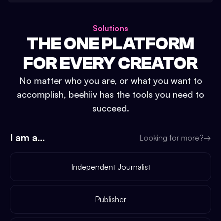
Solutions
THE ONE PLATFORM
FOR EVERY CREATOR
No matter who you are, or what you want to
accomplish, beehiiv has the tools you need to
succeed.
I am a...
Looking for more?
→
Independent Journalist
Publisher