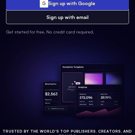
Sign up with Google
Sign up with email
Get started for free. No credit card required.
TRUSTED BY THE WORLD'S TOP PUBLISHERS, CREATORS, AND