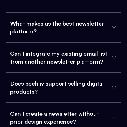
What makes us the best newsletter
platform?
Can I integrate my existing email list
from another newsletter platform?
Does beehiiv support selling digital
products?
Can I create a newsletter without
prior design experience?