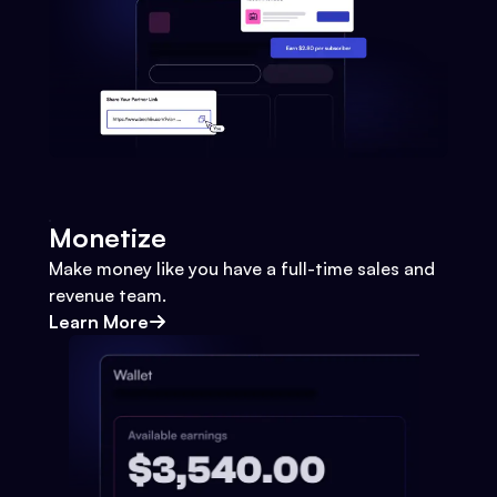
Monetize
Make money like you have a full-time sales and
revenue team.
Learn More