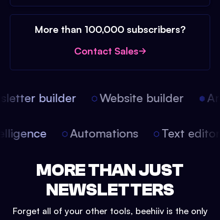
More than 100,000 subscribers?
Contact Sales
etter builder
Website builder
Arti
intelligence
Automations
Text edit
MORE THAN JUST
NEWSLETTERS
Forget all of your other tools, beehiiv is the only