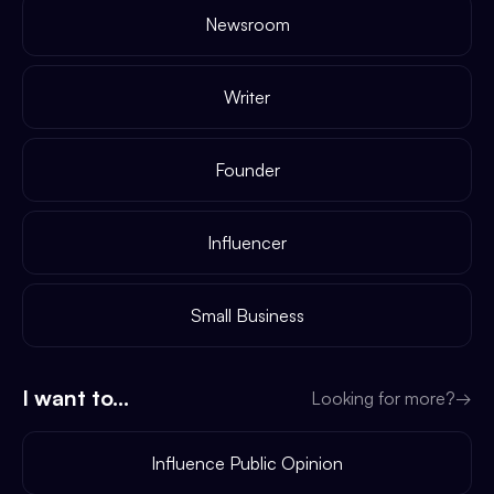
Newsroom
Writer
Founder
Influencer
Small Business
I want to...
Looking for more?
→
Influence Public Opinion