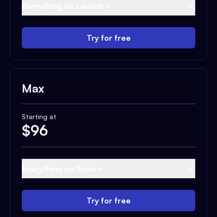
Everything on Launch +
Try for free
Max
Starting at
$
96
Everything on Scale +
Try for free