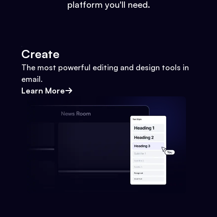
platform you'll need.
Create
The most powerful editing and design tools in
email.
Learn More