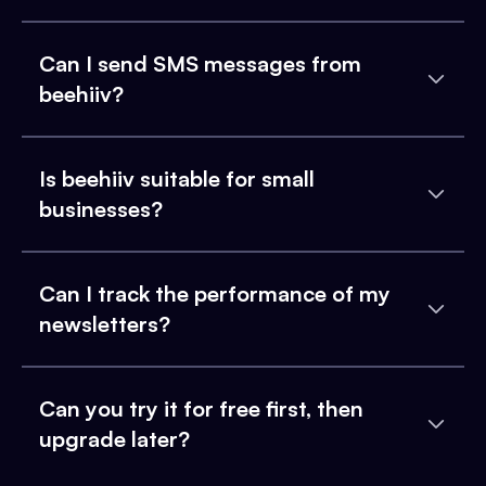
Can I send SMS messages from
beehiiv?
Is beehiiv suitable for small
businesses?
Can I track the performance of my
newsletters?
Can you try it for free first, then
upgrade later?