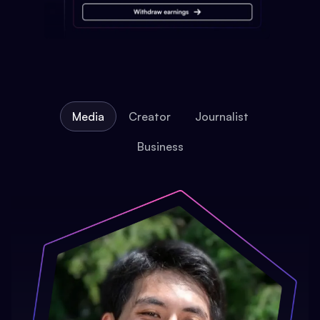
Media
Creator
Journalist
Business