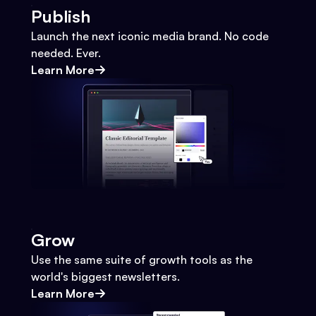
Publish
Launch the next iconic media brand. No code
needed. Ever.
Learn More
Grow
Use the same suite of growth tools as the
world's biggest newsletters.
Learn More