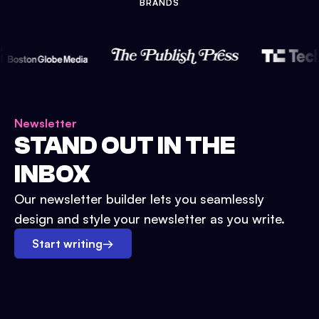
BRANDS
Newsletter
STAND OUT IN THE
INBOX
Our newsletter builder lets you seamlessly
design and style your newsletter as you write.
Start writing
→