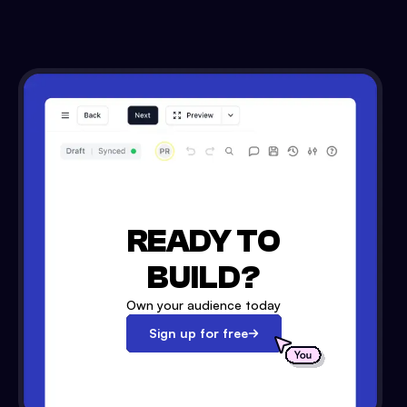
READY TO
BUILD?
Own your audience today
Sign up for free