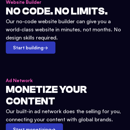
Website Builder
NO CODE. NO LIMITS.
Our no-code website builder can give you a
world-class website in minutes, not months. No
design skills required.
Start building
→
Ad Network
MONETIZE YOUR
CONTENT
Our built-in ad network does the selling for you,
connecting your content with global brands.
Start monetizing
→