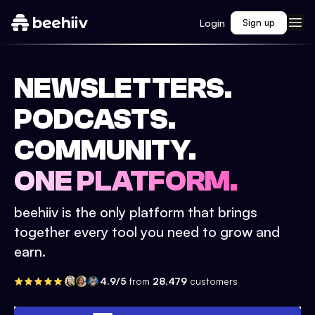
Login
Sign up
NEWSLETTERS.
PODCASTS.
COMMUNITY.
ONE PLATFORM.
beehiiv is the only platform that brings
together every tool you need to grow and
earn.
4.9/5
from
28,479
customers