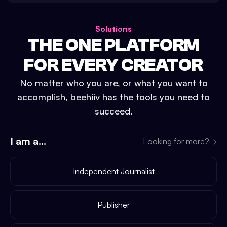
Solutions
THE ONE PLATFORM
FOR EVERY CREATOR
No matter who you are, or what you want to
accomplish, beehiiv has the tools you need to
succeed.
I am a...
Looking for more?
→
Independent Journalist
Publisher