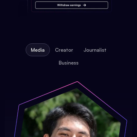
Media
Creator
Journalist
Business