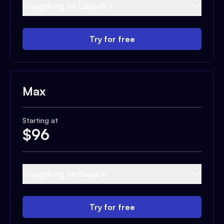
Everything on Launch +
Try for free
Max
Starting at
$
96
Everything on Scale +
Try for free