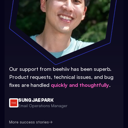
Our support from beehiiv has been superb.
Product requests, technical issues, and bug
fixes are handled
quickly and thoughtfully
.
SUNG JAE PARK
Email Operations Manager
More success stories
→