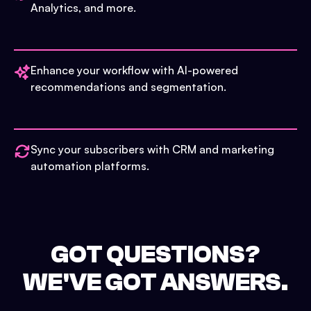
Analytics, and more.
Enhance your workflow with AI-powered
recommendations and segmentation.
Sync your subscribers with CRM and marketing
automation platforms.
GOT QUESTIONS?
WE'VE GOT ANSWERS.