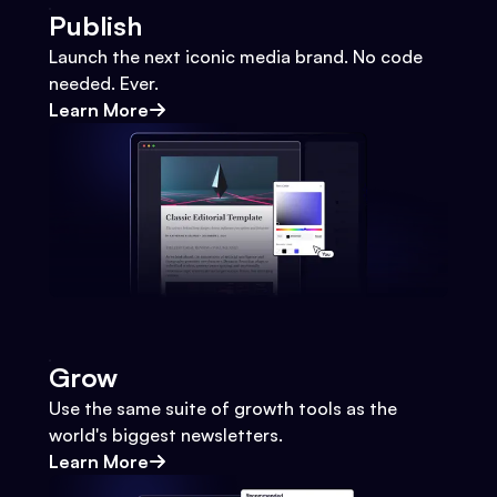
Publish
Launch the next iconic media brand. No code
needed. Ever.
Learn More
Grow
Use the same suite of growth tools as the
world's biggest newsletters.
Learn More