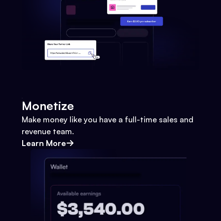
Monetize
Make money like you have a full-time sales and
revenue team.
Learn More