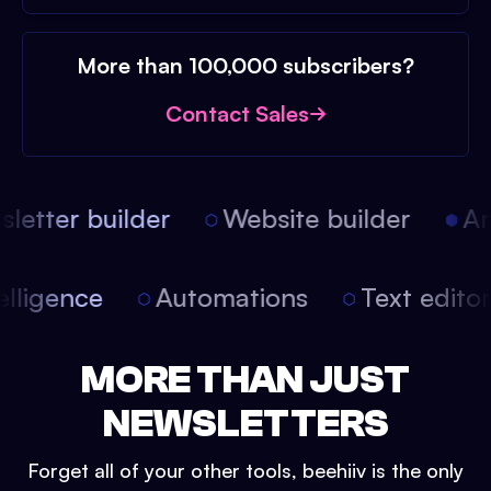
More than 100,000 subscribers?
Contact Sales
etter builder
Website builder
Arti
intelligence
Automations
Text edit
MORE THAN JUST
NEWSLETTERS
Forget all of your other tools, beehiiv is the only