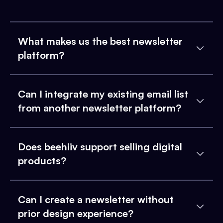
What makes us the best newsletter
platform?
Can I integrate my existing email list
from another newsletter platform?
Does beehiiv support selling digital
products?
Can I create a newsletter without
prior design experience?