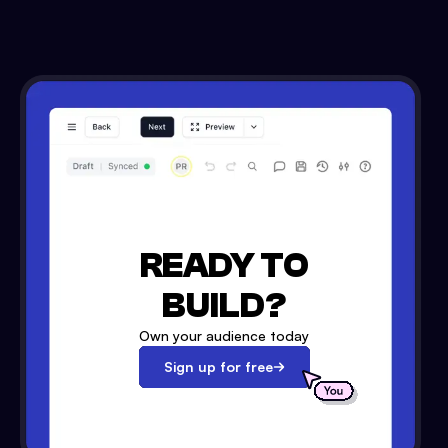
READY TO
BUILD?
Own your audience today
Sign up for free