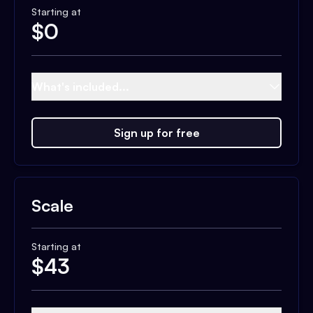
Starting at
$
0
What's included...
Sign up for free
Scale
Starting at
$
43