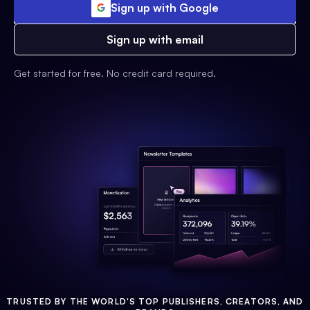
Sign up with Google
Sign up with email
Get started for free. No credit card required.
TRUSTED BY THE WORLD'S TOP PUBLISHERS, CREATORS, AND