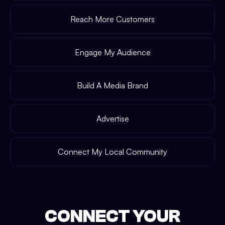
Reach More Customers
Engage My Audience
Build A Media Brand
Advertise
Connect My Local Community
CONNECT YOUR