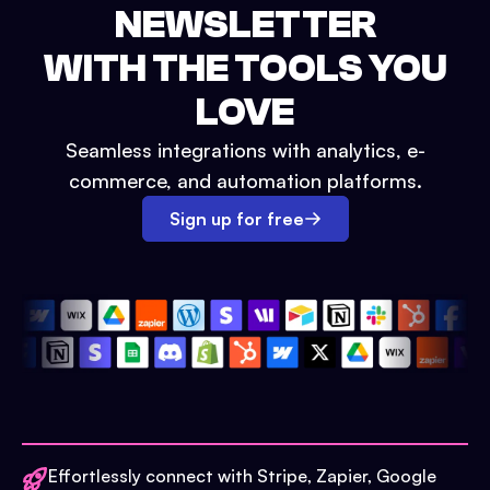
NEWSLETTER
WITH THE TOOLS YOU
LOVE
Seamless integrations with analytics, e-
commerce, and automation platforms.
Sign up for free
Effortlessly connect with Stripe, Zapier, Google