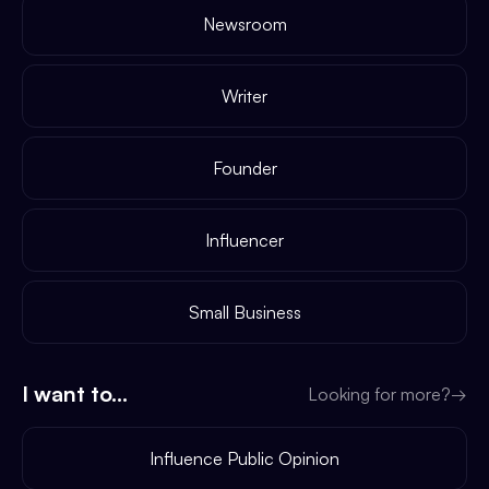
Newsroom
Writer
Founder
Influencer
Small Business
I want to...
Looking for more?
→
Influence Public Opinion