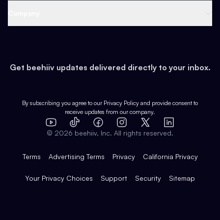
Web 3 & Crypto
Product
Support
Company
Growth
Health & Fitness
Developers
Virtual Events
About
Data
Food
Tools & Guides
Changelog
Careers
Earn
Get beehiiv updates delivered directly to your inbox.
Pop Culture
Partners
Creator Spotlight
Shop
Comparisons
Case Studies
Product Overview
By subscribing you agree to our
Privacy Policy
and provide consent to
receive updates from our company.
Expert Directory
TikTok
Facebook
Instagram
X
Templates
Integrations
YouTube
LinkedIn
©
2026
beehiiv, Inc. All rights reserved.
Features
Terms
Advertising Terms
Privacy
California Privacy
Your Privacy Choices
Support
Security
Sitemap