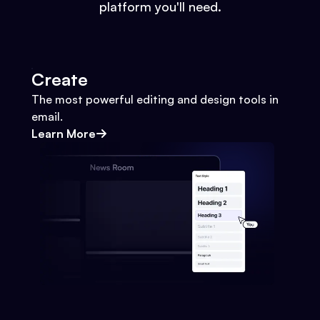
platform you'll need.
Create
The most powerful editing and design tools in
email.
Learn More