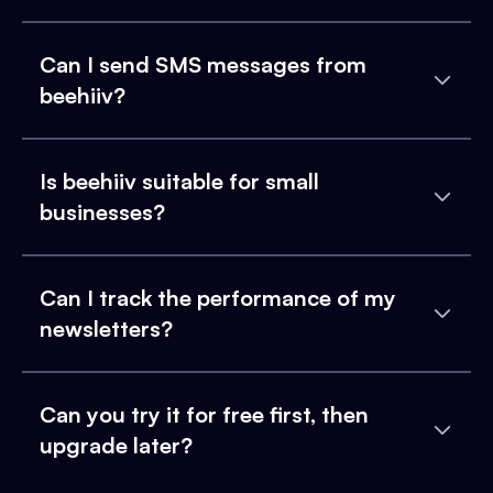
Can I send SMS messages from
beehiiv?
Is beehiiv suitable for small
businesses?
Can I track the performance of my
newsletters?
Can you try it for free first, then
upgrade later?