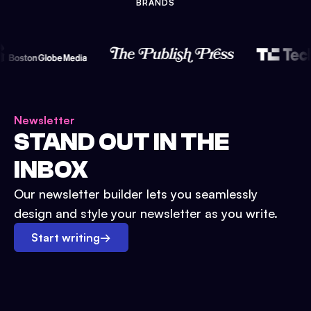
BRANDS
Newsletter
STAND OUT IN THE
INBOX
Our newsletter builder lets you seamlessly
design and style your newsletter as you write.
Start writing
→