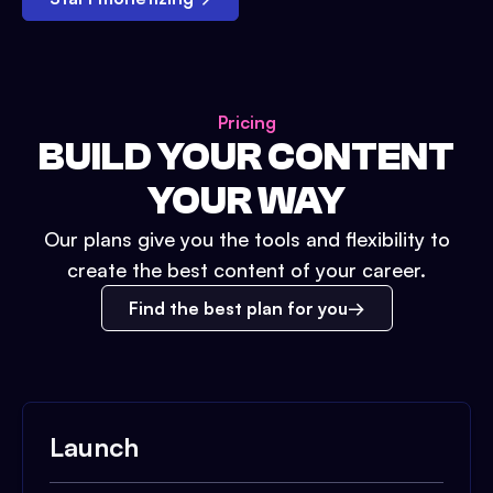
Pricing
BUILD YOUR CONTENT
YOUR WAY
Our plans give you the tools and flexibility to
create the best content of your career.
Find the best plan for you
Launch