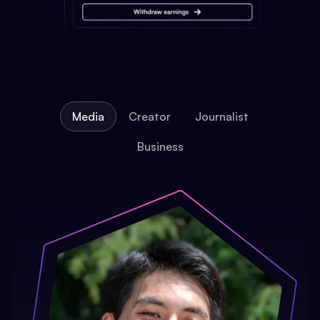
Media
Creator
Journalist
Business