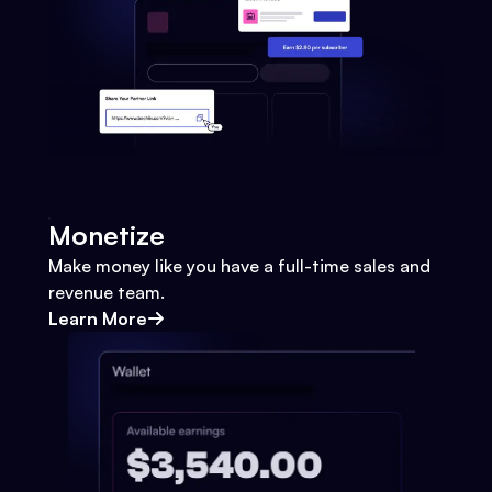
Monetize
Make money like you have a full-time sales and
revenue team.
Learn More