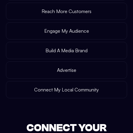
Reach More Customers
Engage My Audience
Build A Media Brand
Advertise
Connect My Local Community
CONNECT YOUR