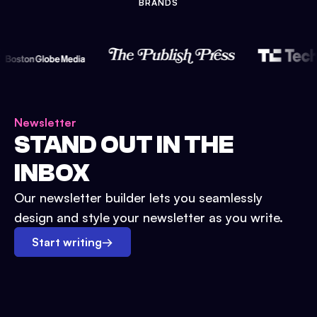
BRANDS
Newsletter
STAND OUT IN THE
INBOX
Our newsletter builder lets you seamlessly
design and style your newsletter as you write.
Start writing
→