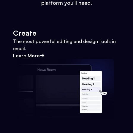
platform you'll need.
Create
The most powerful editing and design tools in
email.
Learn More