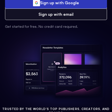
Sign up with Google
Sign up with email
Get started for free. No credit card required.
TRUSTED BY THE WORLD'S TOP PUBLISHERS, CREATORS, AND