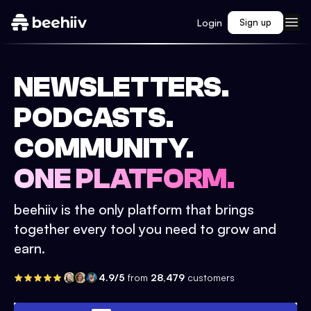
Login
Sign up
NEWSLETTERS.
PODCASTS.
COMMUNITY.
ONE PLATFORM.
beehiiv is the only platform that brings
together every tool you need to grow and
earn.
4.9/5
from
28,479
customers