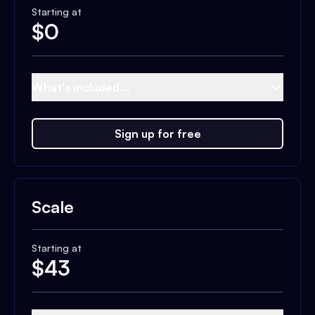
Starting at
$
0
What's included...
Sign up for free
Scale
Starting at
$
43