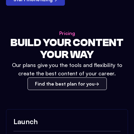
Pricing
BUILD YOUR CONTENT
YOUR WAY
Our plans give you the tools and flexibility to
create the best content of your career.
Find the best plan for you
Launch