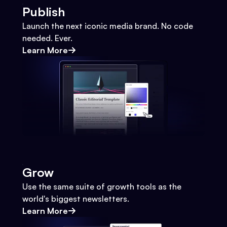
Publish
Launch the next iconic media brand. No code
needed. Ever.
Learn More
Grow
Use the same suite of growth tools as the
world's biggest newsletters.
Learn More