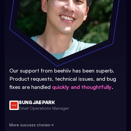
Our support from beehiiv has been superb.
Product requests, technical issues, and bug
fixes are handled
quickly and thoughtfully
.
SUNG JAE PARK
Email Operations Manager
More success stories
→