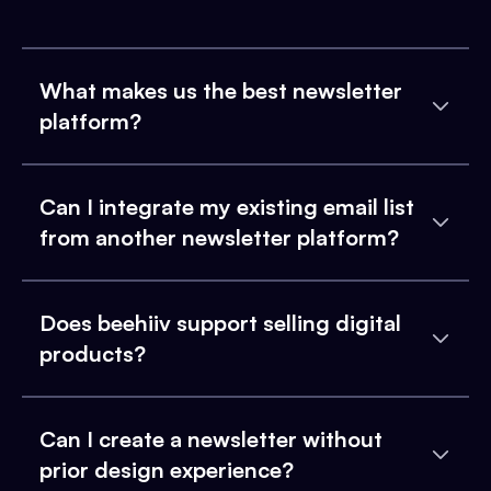
What makes us the best newsletter
platform?
Can I integrate my existing email list
from another newsletter platform?
Does beehiiv support selling digital
products?
Can I create a newsletter without
prior design experience?