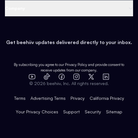
Web 3 & Crypto
Product
Support
Company
Growth
Health & Fitness
Developers
Virtual Events
About
Data
Food
Tools & Guides
Changelog
Careers
Earn
Get beehiiv updates delivered directly to your inbox.
Pop Culture
Partners
Creator Spotlight
Shop
Comparisons
Case Studies
Product Overview
By subscribing you agree to our
Privacy Policy
and provide consent to
receive updates from our company.
Expert Directory
TikTok
Facebook
Instagram
X
Templates
Integrations
YouTube
LinkedIn
©
2026
beehiiv, Inc. All rights reserved.
Features
Terms
Advertising Terms
Privacy
California Privacy
Your Privacy Choices
Support
Security
Sitemap