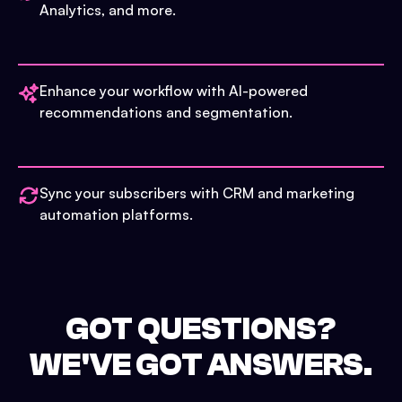
Analytics, and more.
Enhance your workflow with AI-powered
recommendations and segmentation.
Sync your subscribers with CRM and marketing
automation platforms.
GOT QUESTIONS?
WE'VE GOT ANSWERS.