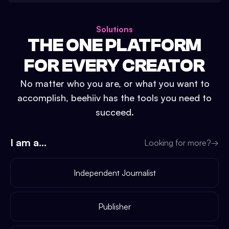
Solutions
THE ONE PLATFORM
FOR EVERY CREATOR
No matter who you are, or what you want to
accomplish, beehiiv has the tools you need to
succeed.
I am a...
Looking for more?
→
Independent Journalist
Publisher