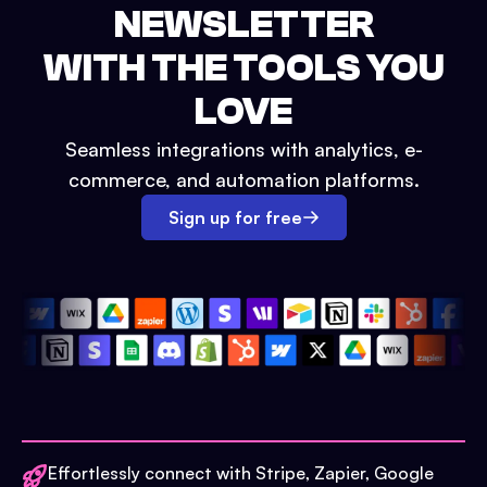
NEWSLETTER
WITH THE TOOLS YOU
LOVE
Seamless integrations with analytics, e-
commerce, and automation platforms.
Sign up for free
Effortlessly connect with Stripe, Zapier, Google