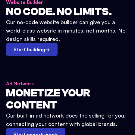
Website Builder
NO CODE. NO LIMITS.
Our no-code website builder can give you a
world-class website in minutes, not months. No
design skills required.
Start building
→
Ad Network
MONETIZE YOUR
CONTENT
Our built-in ad network does the selling for you,
connecting your content with global brands.
Start monetizing
→