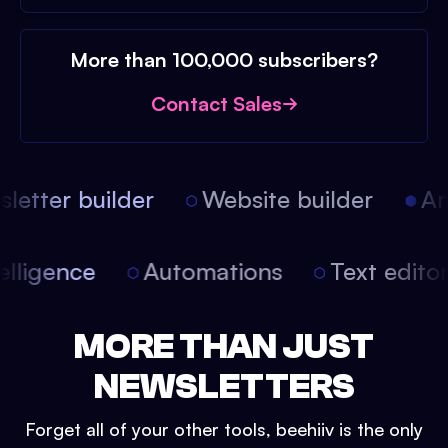
More than 100,000 subscribers?
Contact Sales
etter builder
Website builder
Arti
intelligence
Automations
Text edit
MORE THAN JUST
NEWSLETTERS
Forget all of your other tools, beehiiv is the only