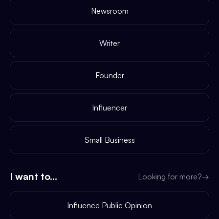
Newsroom
Writer
Founder
Influencer
Small Business
I want to...
Looking for more?
→
Influence Public Opinion