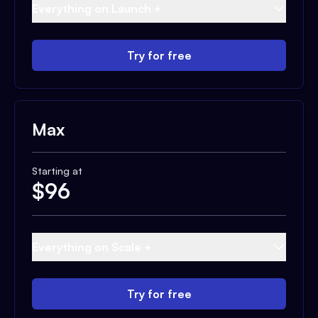
Everything on Launch +
Try for free
Max
Starting at
$
96
Everything on Scale +
Try for free