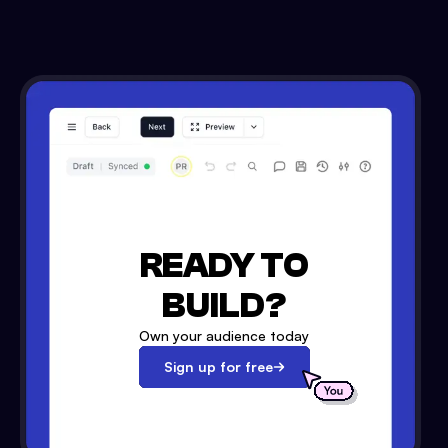
READY TO
BUILD?
Own your audience today
Sign up for free