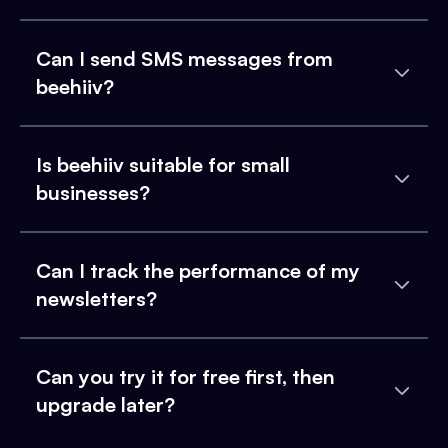
Can I send SMS messages from
beehiiv?
Is beehiiv suitable for small
businesses?
Can I track the performance of my
newsletters?
Can you try it for free first, then
upgrade later?