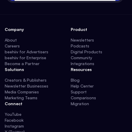
Company
Product
About
Newsletters
Careers
Podcasts
beehiiv for Advertisers
Digital Products
beehiiv for Enterprise
Community
Become a Partner
Integrations
Solutions
Resources
Creators & Publishers
Blog
Newsletter Businesses
Help Center
Media Companies
Support
Marketing Teams
Comparisons
Connect
Migration
YouTube
Facebook
Instagram
X (Twitter)