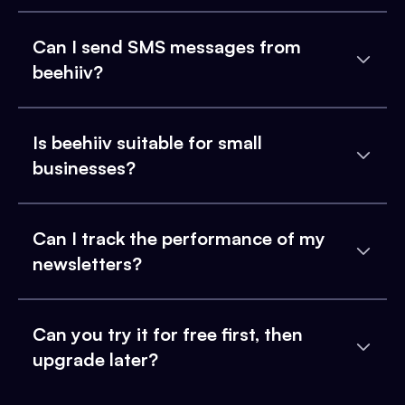
Can I send SMS messages from
beehiiv?
Is beehiiv suitable for small
businesses?
Can I track the performance of my
newsletters?
Can you try it for free first, then
upgrade later?