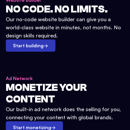
Website Builder
NO CODE. NO LIMITS.
Our no-code website builder can give you a
world-class website in minutes, not months. No
design skills required.
Start building
→
Ad Network
MONETIZE YOUR
CONTENT
Our built-in ad network does the selling for you,
connecting your content with global brands.
Start monetizing
→