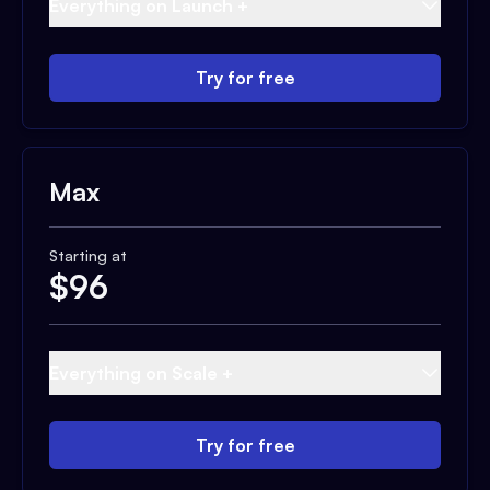
Everything on Launch +
Try for free
Max
Starting at
$
96
Everything on Scale +
Try for free