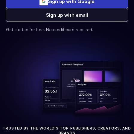
Sign up with Google
Sign up with email
Get started for free. No credit card required.
TRUSTED BY THE WORLD'S TOP PUBLISHERS, CREATORS, AND
BRANDS