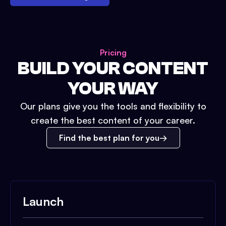
Pricing
BUILD YOUR CONTENT
YOUR WAY
Our plans give you the tools and flexibility to
create the best content of your career.
Find the best plan for you
Launch