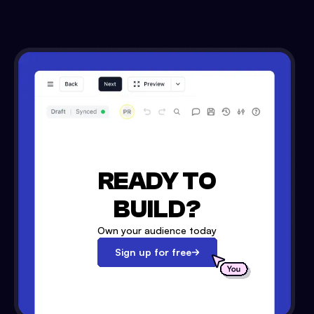
READY TO
BUILD?
Own your audience today
Sign up for free