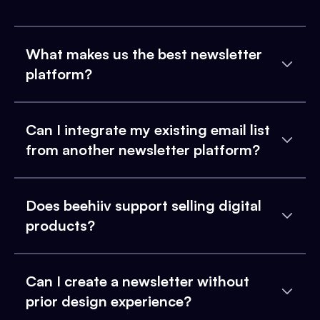
What makes us the best newsletter
platform?
Can I integrate my existing email list
from another newsletter platform?
Does beehiiv support selling digital
products?
Can I create a newsletter without
prior design experience?