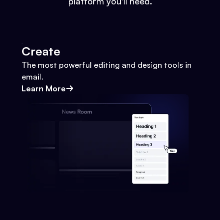
platform you'll need.
Create
The most powerful editing and design tools in
email.
Learn More