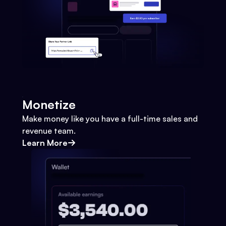
Monetize
Make money like you have a full-time sales and
revenue team.
Learn More