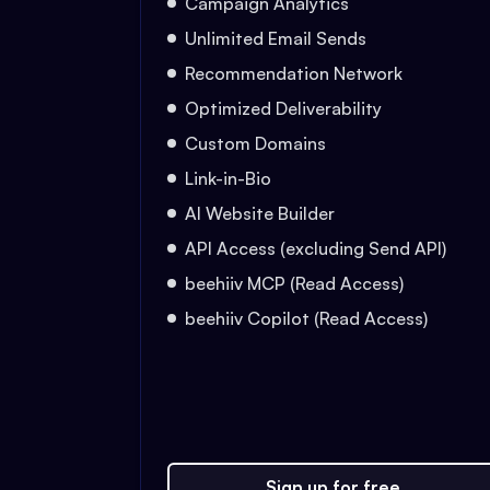
Campaign Analytics
Unlimited Email Sends
Recommendation Network
Optimized Deliverability
Custom Domains
Link-in-Bio
AI Website Builder
API Access (excluding Send API)
beehiiv MCP (Read Access)
beehiiv Copilot (Read Access)
Sign up for free