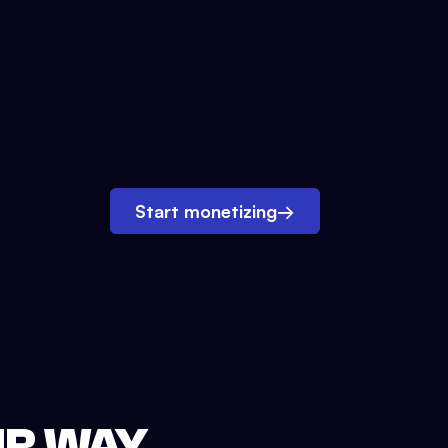
Start monetizing
→
UR WAY