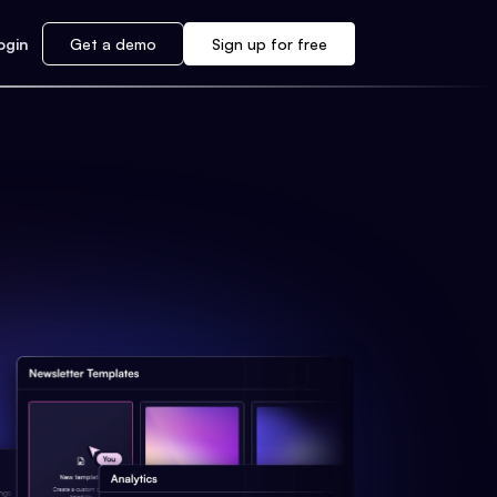
ogin
Get a demo
Sign up for free