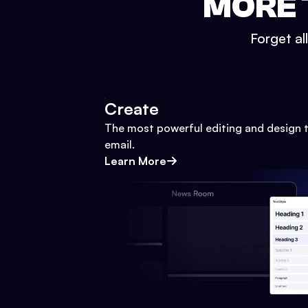
MORE 
Forget al
Create
The most powerful editing and design t
email.
Learn More