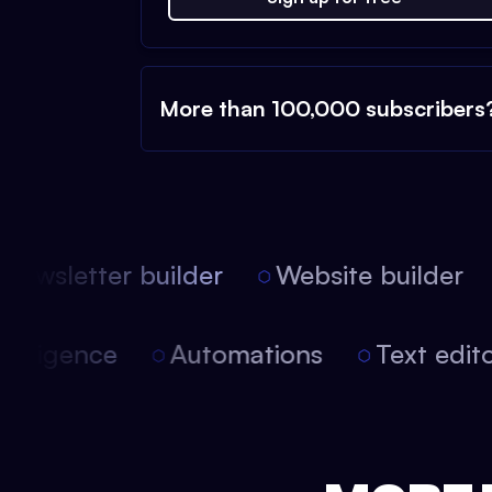
More than 100,000 subscribers
ewsletter builder
Website builder
l intelligence
Automations
Text ed