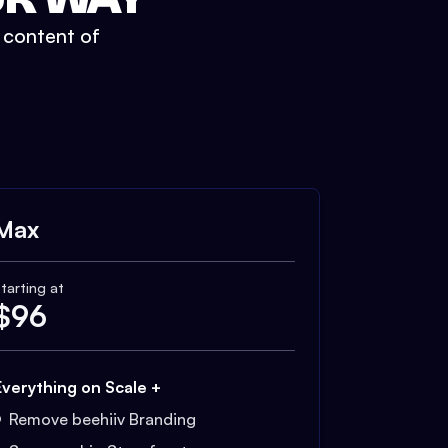
t content of
Max
tarting at
$
96
Everything on Scale +
Remove beehiiv Branding