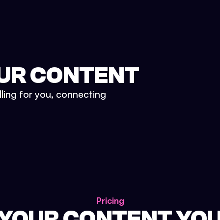
UR CONTENT
lling for you, connecting
Pricing
 YOUR CONTENT YO