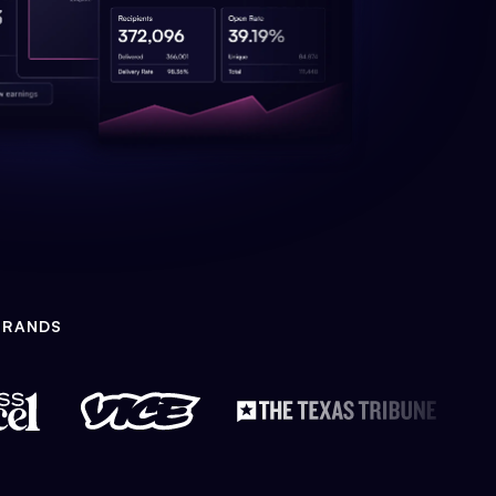
BRANDS