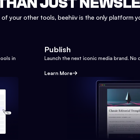
THAN JUST NEWSL
l of your other tools, beehiiv is the only platform yo
Publish
ools in
Launch the next iconic media brand. No 
Learn More