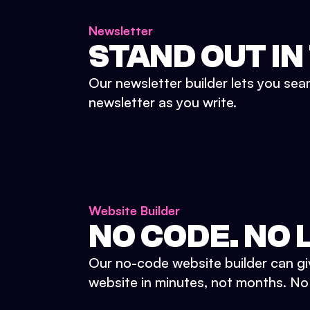
Newsletter
STAND OUT IN
Our newsletter builder lets you sea
newsletter as you write.
Website Builder
NO CODE. NO L
Our no-code website builder can gi
website in minutes, not months. No d