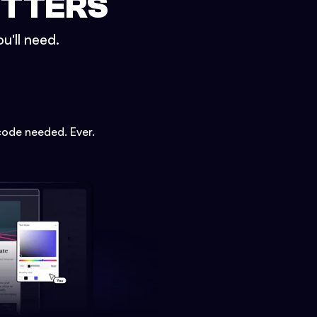
ETTERS
u'll need.
code needed. Ever.