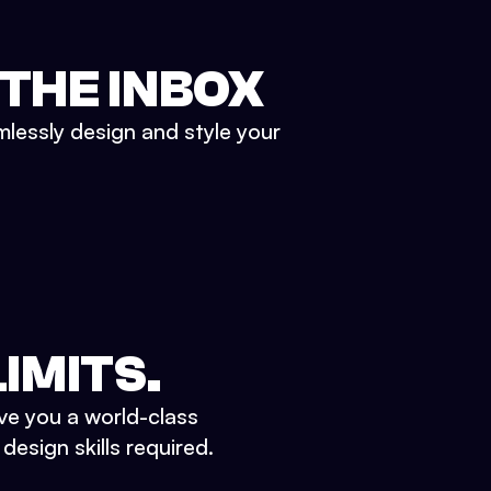
 THE INBOX
mlessly design and style your
IMITS.
ve you a world-class
esign skills required.