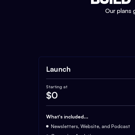
Our plans g
Launch
Starting at
$
0
What's included...
Newsletters, Website, and Podcast