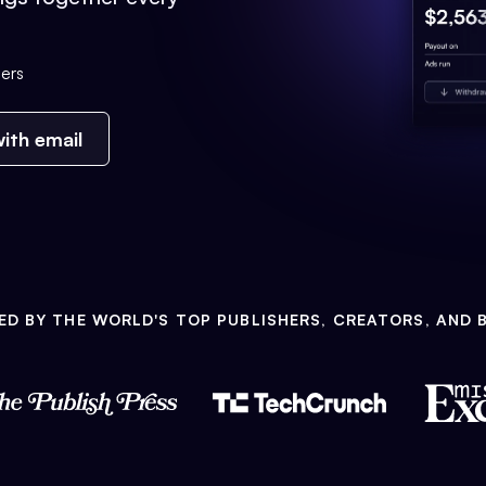
ers
ith email
ED BY THE WORLD'S TOP PUBLISHERS, CREATORS, AND 