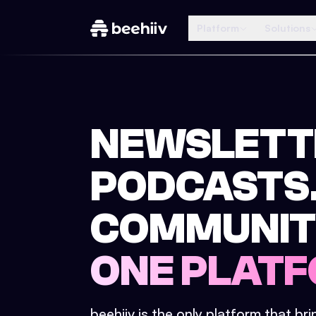
Platform
Solutions
NEWSLETT
PODCASTS
COMMUNIT
ONE PLATF
beehiiv is the only platform that br