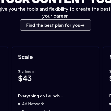
ive you the tools and flexibility to create the bes
your career.
Find the best plan for you
Scale
Starting at
S
$
43
Everything on Launch +
Ad Network