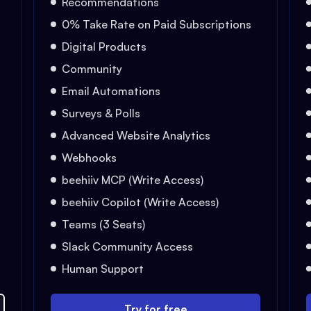
Recommendations
0% Take Rate on Paid Subscriptions
Digital Products
Community
Email Automations
Surveys & Polls
Advanced Website Analytics
Webhooks
beehiiv MCP (Write Access)
beehiiv Copilot (Write Access)
Teams (3 Seats)
Slack Community Access
Human Support
Try for free