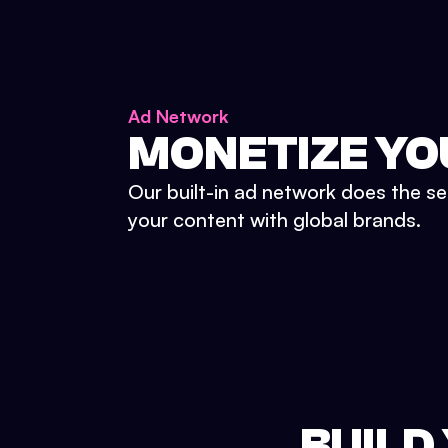
Ad Network
MONETIZE YO
Our built-in ad network does the se
your content with global brands.
BUILD