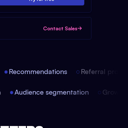
Contact Sales
Recommendations
Referral progra
ion
Audience segmentation
Growt