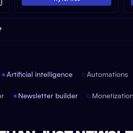
?
Artificial intelligence
Automations
itor
Newsletter builder
Monetizat