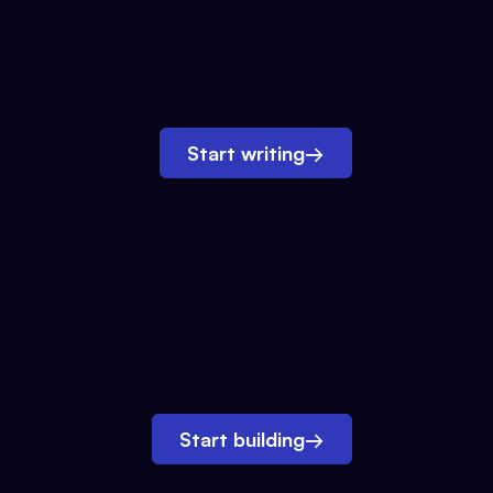
Start writing
→
Start building
→