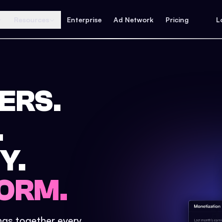
Resources
Enterprise
Ad Network
Pricing
L
ERS.
.
Y.
ORM.
ings together every