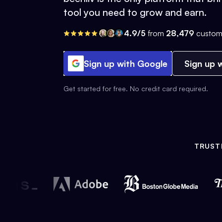
tool you need to grow and earn.
4.9/5
from
28,479
custom
Sign up with Google
Sign up w
Get started for free. No credit card required.
TRUST