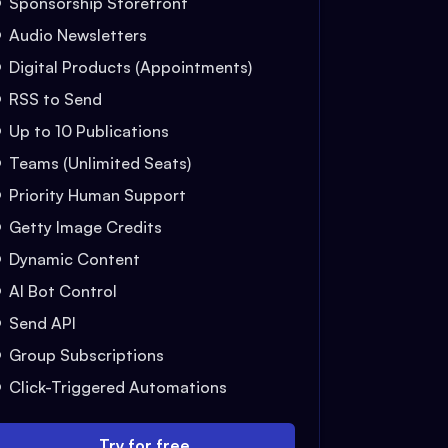
Sponsorship Storefront
Audio Newsletters
Digital Products (Appointments)
RSS to Send
Up to 10 Publications
Teams (Unlimited Seats)
Priority Human Support
Getty Image Credits
Dynamic Content
AI Bot Control
Send API
Group Subscriptions
Click-Triggered Automations
Try for free