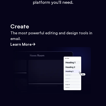
platform you'll need.
Create
The most powerful editing and design tools in
email.
Learn More