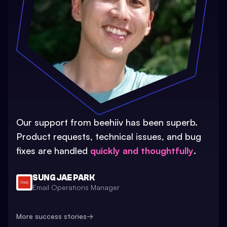
Our support from beehiiv has been superb.
Product requests, technical issues, and bug
fixes are handled
quickly and thoughtfully
.
SUNG JAE PARK
Email Operations Manager
More success stories
→