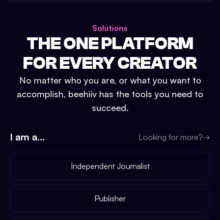
Solutions
THE ONE PLATFORM
FOR EVERY CREATOR
No matter who you are, or what you want to
accomplish, beehiiv has the tools you need to
succeed.
I am a...
Looking for more?
→
Independent Journalist
Publisher