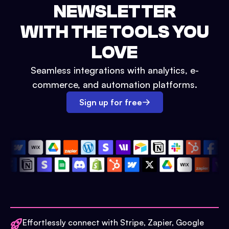
NEWSLETTER
WITH THE TOOLS YOU
LOVE
Seamless integrations with analytics, e-
commerce, and automation platforms.
Sign up for free
Effortlessly connect with Stripe, Zapier, Google