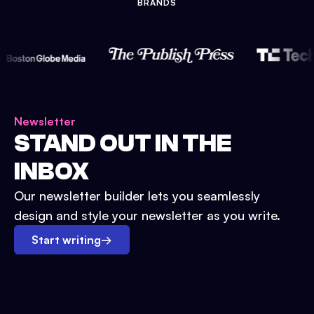
BRANDS
Newsletter
STAND OUT IN THE
INBOX
Our newsletter builder lets you seamlessly
design and style your newsletter as you write.
Start writing
→