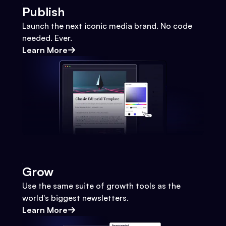
Publish
Launch the next iconic media brand. No code
needed. Ever.
Learn More
Grow
Use the same suite of growth tools as the
world's biggest newsletters.
Learn More