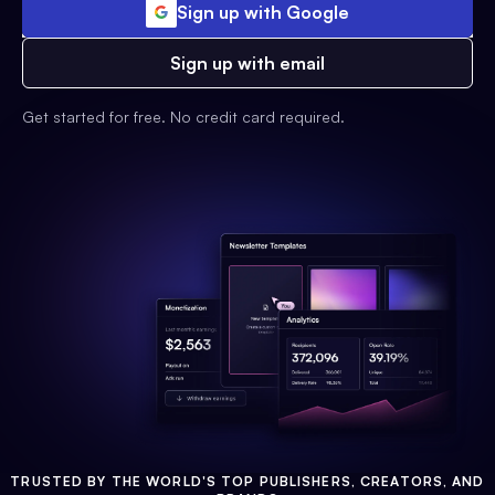
Sign up with Google
Sign up with email
Get started for free. No credit card required.
TRUSTED BY THE WORLD'S TOP PUBLISHERS, CREATORS, AND