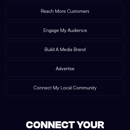
Reach More Customers
Engage My Audience
Build A Media Brand
Advertise
Connect My Local Community
CONNECT YOUR