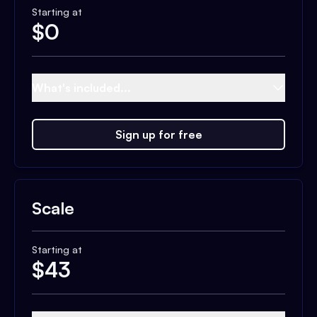
Starting at
$
0
What's included...
Sign up for free
Scale
Starting at
$
43