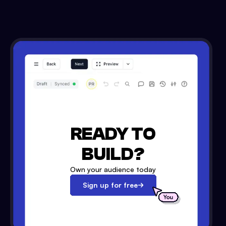
READY TO
BUILD?
Own your audience today
Sign up for free