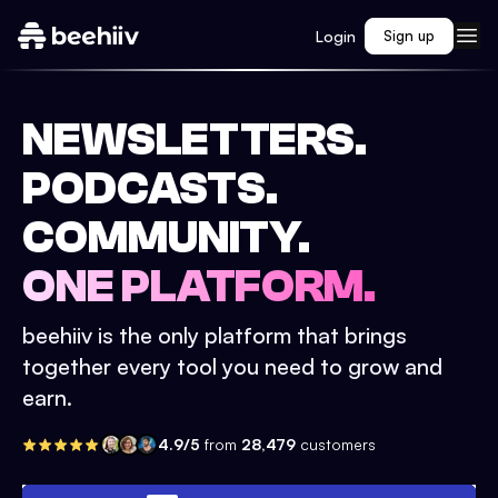
Login
Sign up
NEWSLETTERS.
PODCASTS.
COMMUNITY.
ONE PLATFORM.
beehiiv is the only platform that brings
together every tool you need to grow and
earn.
4.9/5
from
28,479
customers