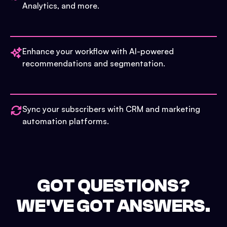
Analytics, and more.
Enhance your workflow with AI-powered
recommendations and segmentation.
Sync your subscribers with CRM and marketing
automation platforms.
GOT QUESTIONS?
WE'VE GOT ANSWERS.