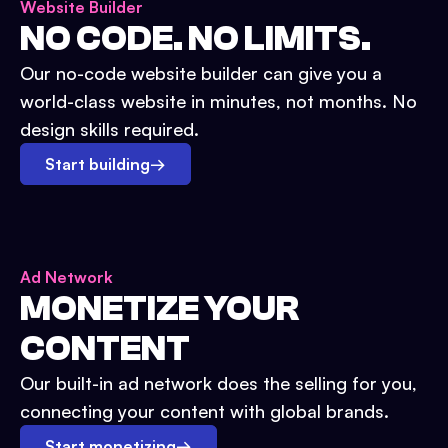
Website Builder
NO CODE. NO LIMITS.
Our no-code website builder can give you a
world-class website in minutes, not months. No
design skills required.
Start building
→
Ad Network
MONETIZE YOUR
CONTENT
Our built-in ad network does the selling for you,
connecting your content with global brands.
Start monetizing
→