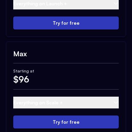
Everything on Launch +
Try for free
Max
Starting at
$
96
Everything on Scale +
Try for free