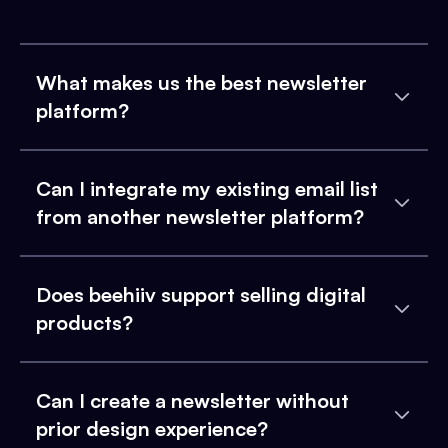
What makes us the best newsletter
platform?
Can I integrate my existing email list
from another newsletter platform?
Does beehiiv support selling digital
products?
Can I create a newsletter without
prior design experience?