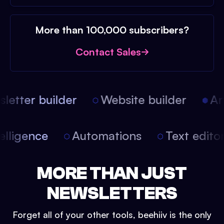
More than 100,000 subscribers?
Contact Sales
etter builder
Website builder
Arti
intelligence
Automations
Text edit
MORE THAN JUST
NEWSLETTERS
Forget all of your other tools, beehiiv is the only