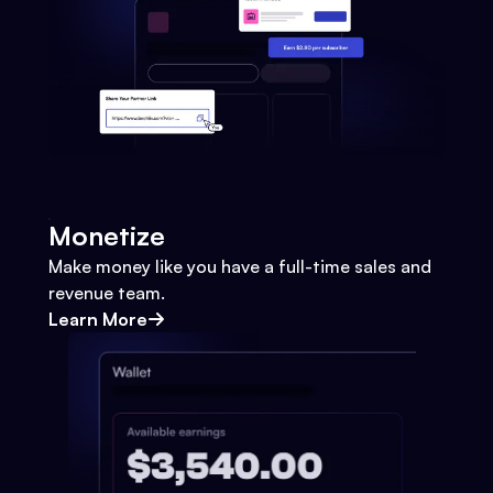
Monetize
Make money like you have a full-time sales and
revenue team.
Learn More