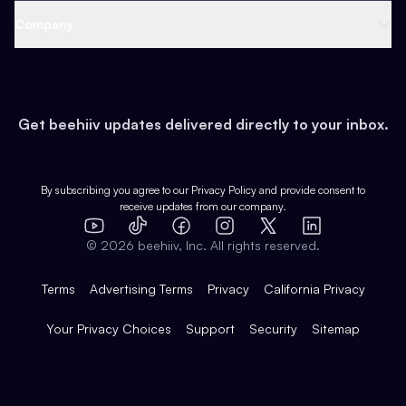
Web 3 & Crypto
Product
Support
Company
Growth
Health & Fitness
Developers
Virtual Events
About
Data
Food
Tools & Guides
Changelog
Careers
Earn
Get beehiiv updates delivered directly to your inbox.
Pop Culture
Partners
Creator Spotlight
Shop
Comparisons
Case Studies
Product Overview
By subscribing you agree to our
Privacy Policy
and provide consent to
receive updates from our company.
Expert Directory
TikTok
Facebook
Instagram
X
Templates
Integrations
YouTube
LinkedIn
©
2026
beehiiv, Inc. All rights reserved.
Features
Terms
Advertising Terms
Privacy
California Privacy
Your Privacy Choices
Support
Security
Sitemap