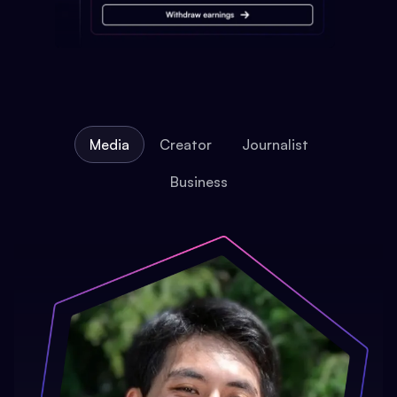
Media
Creator
Journalist
Business