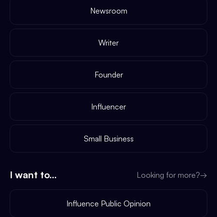
Newsroom
Writer
Founder
Influencer
Small Business
I want to...
Looking for more?
→
Influence Public Opinion