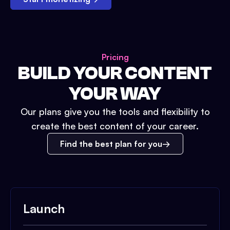
Pricing
BUILD YOUR CONTENT
YOUR WAY
Our plans give you the tools and flexibility to
create the best content of your career.
Find the best plan for you
Launch