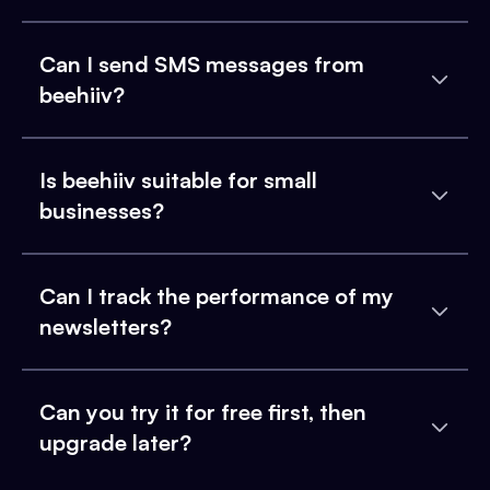
Can I send SMS messages from
beehiiv?
Is beehiiv suitable for small
businesses?
Can I track the performance of my
newsletters?
Can you try it for free first, then
upgrade later?