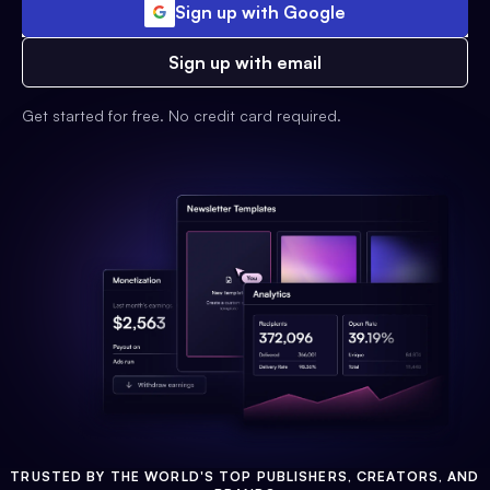
Sign up with Google
Sign up with email
Get started for free. No credit card required.
TRUSTED BY THE WORLD'S TOP PUBLISHERS, CREATORS, AND