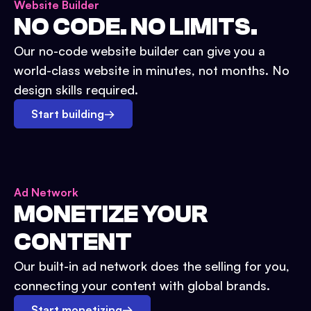
Website Builder
NO CODE. NO LIMITS.
Our no-code website builder can give you a
world-class website in minutes, not months. No
design skills required.
Start building
→
Ad Network
MONETIZE YOUR
CONTENT
Our built-in ad network does the selling for you,
connecting your content with global brands.
Start monetizing
→