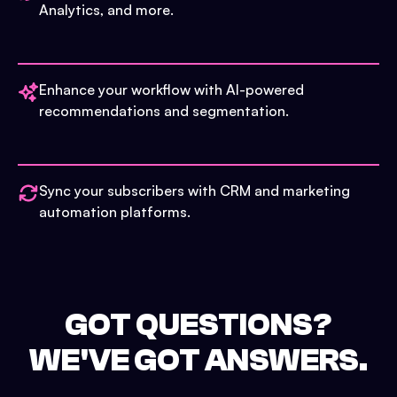
Analytics, and more.
Enhance your workflow with AI-powered
recommendations and segmentation.
Sync your subscribers with CRM and marketing
automation platforms.
GOT QUESTIONS?
WE'VE GOT ANSWERS.