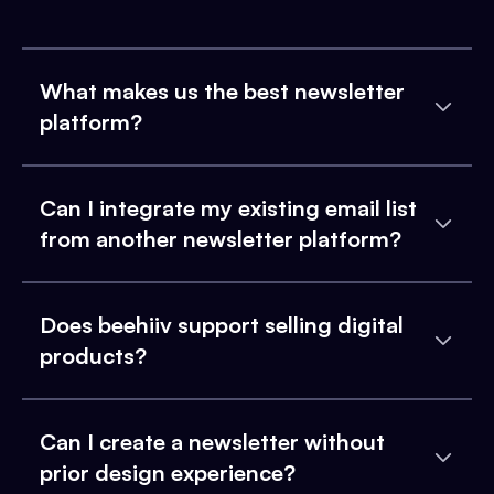
What makes us the best newsletter
platform?
Can I integrate my existing email list
from another newsletter platform?
Does beehiiv support selling digital
products?
Can I create a newsletter without
prior design experience?