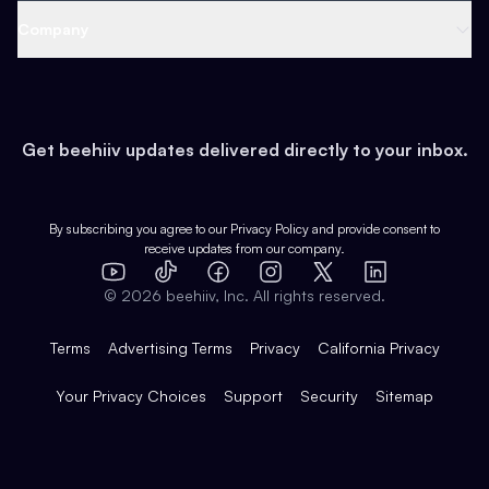
Web 3 & Crypto
Product
Support
Company
Growth
Health & Fitness
Developers
Virtual Events
About
Data
Food
Tools & Guides
Changelog
Careers
Earn
Get beehiiv updates delivered directly to your inbox.
Pop Culture
Partners
Creator Spotlight
Shop
Comparisons
Case Studies
Product Overview
By subscribing you agree to our
Privacy Policy
and provide consent to
receive updates from our company.
Expert Directory
TikTok
Facebook
Instagram
X
Templates
Integrations
YouTube
LinkedIn
©
2026
beehiiv, Inc. All rights reserved.
Features
Terms
Advertising Terms
Privacy
California Privacy
Your Privacy Choices
Support
Security
Sitemap