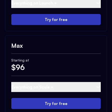
Everything on Launch +
Try for free
Max
Starting at
$
96
Everything on Scale +
Try for free