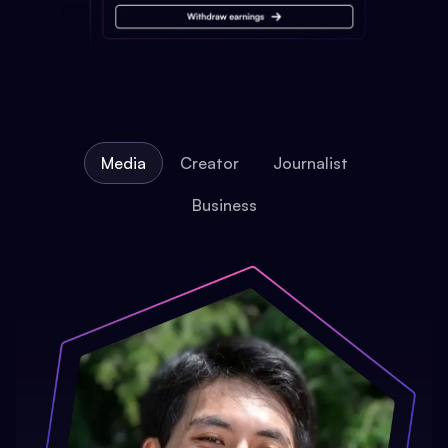
Media
Creator
Journalist
Business