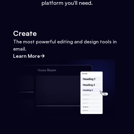
platform you'll need.
Create
The most powerful editing and design tools in
email.
Learn More