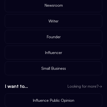
Newsroom
Writer
Founder
Influencer
Small Business
I want to...
Looking for more?
→
Influence Public Opinion