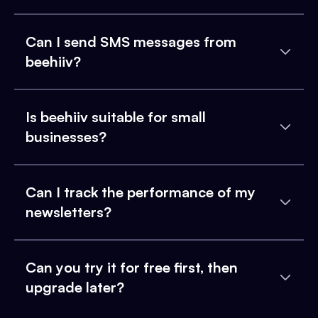
Can I send SMS messages from
beehiiv?
Is beehiiv suitable for small
businesses?
Can I track the performance of my
newsletters?
Can you try it for free first, then
upgrade later?