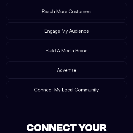
Reach More Customers
Engage My Audience
Build A Media Brand
Advertise
Connect My Local Community
CONNECT YOUR