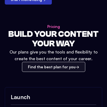
Pricing
BUILD YOUR CONTENT
YOUR WAY
Our plans give you the tools and flexibility to
create the best content of your career.
Find the best plan for you
Launch