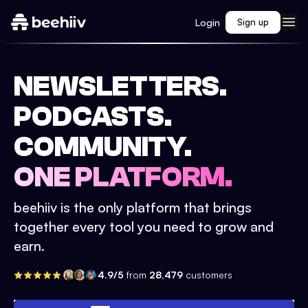
Login
Sign up
NEWSLETTERS.
PODCASTS.
COMMUNITY.
ONE PLATFORM.
beehiiv is the only platform that brings
together every tool you need to grow and
earn.
4.9/5
from
28,479
customers