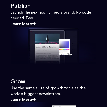
Publish
Launch the next iconic media brand. No code
needed. Ever.
Learn More
Grow
Use the same suite of growth tools as the
world's biggest newsletters.
Learn More