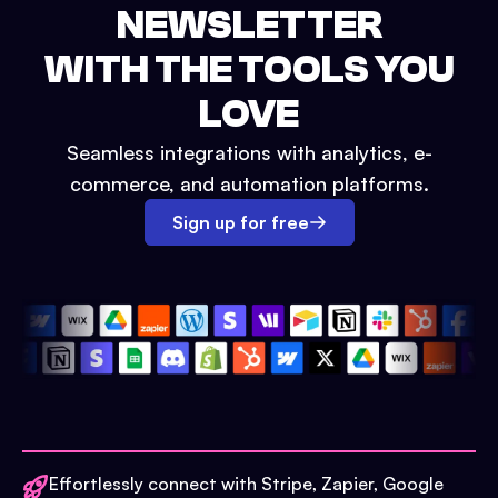
NEWSLETTER
WITH THE TOOLS YOU
LOVE
Seamless integrations with analytics, e-
commerce, and automation platforms.
Sign up for free
Effortlessly connect with Stripe, Zapier, Google