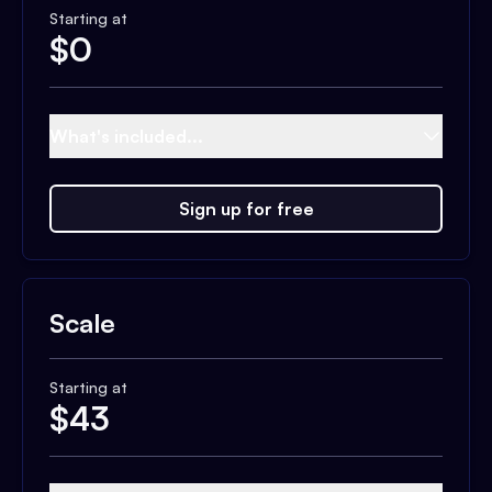
Starting at
$
0
What's included...
Sign up for free
Scale
Starting at
$
43