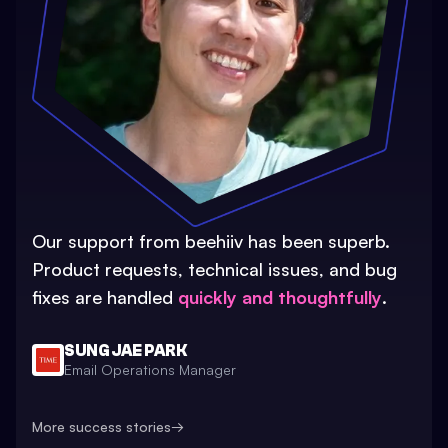
Our support from beehiiv has been superb.
Product requests, technical issues, and bug
fixes are handled
quickly and thoughtfully
.
SUNG JAE PARK
Email Operations Manager
More success stories
→