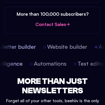
More than 100,000 subscribers?
Contact Sales
etter builder
Website builder
Arti
intelligence
Automations
Text edit
MORE THAN JUST
NEWSLETTERS
Forget all of your other tools, beehiiv is the only