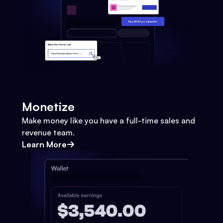
Monetize
Make money like you have a full-time sales and
revenue team.
Learn More