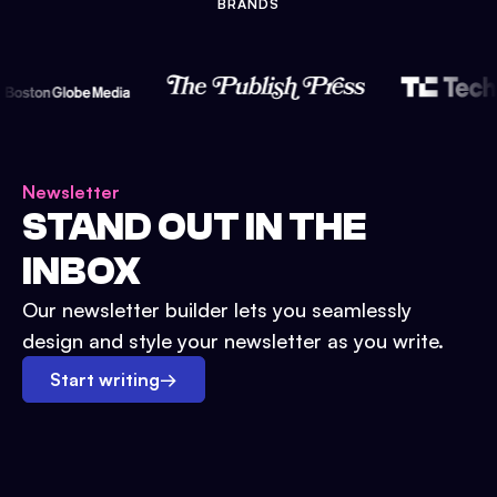
BRANDS
Newsletter
STAND OUT IN THE
INBOX
Our newsletter builder lets you seamlessly
design and style your newsletter as you write.
Start writing
→