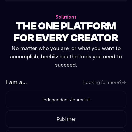
Solutions
THE ONE PLATFORM
FOR EVERY CREATOR
No matter who you are, or what you want to
accomplish, beehiiv has the tools you need to
succeed.
I am a...
Looking for more?
→
Independent Journalist
Publisher