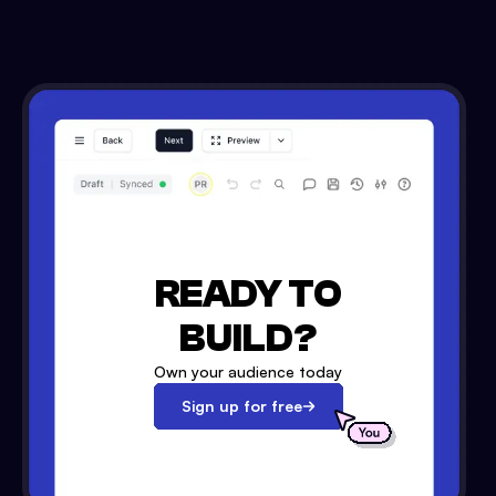
READY TO
BUILD?
Own your audience today
Sign up for free