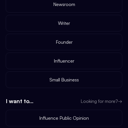
Newsroom
Writer
Founder
Influencer
Small Business
I want to...
Looking for more?
→
Influence Public Opinion