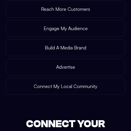
Reach More Customers
Engage My Audience
Build A Media Brand
Advertise
Connect My Local Community
CONNECT YOUR