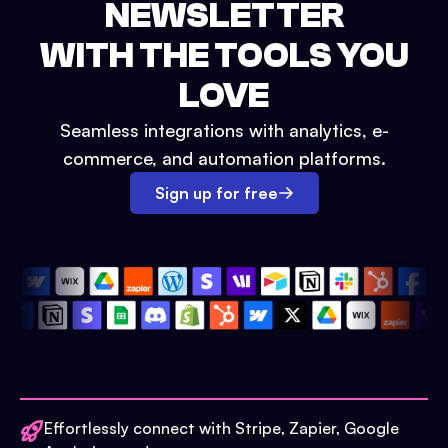
NEWSLETTER
WITH THE TOOLS YOU
LOVE
Seamless integrations with analytics, e-
commerce, and automation platforms.
Sign up for free
Effortlessly connect with Stripe, Zapier, Google