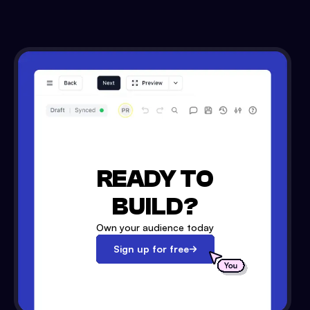
READY TO
BUILD?
Own your audience today
Sign up for free