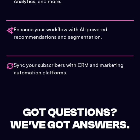
Analytics, and more.
Enhance your workflow with AI-powered
recommendations and segmentation.
Sync your subscribers with CRM and marketing
automation platforms.
GOT QUESTIONS?
WE'VE GOT ANSWERS.