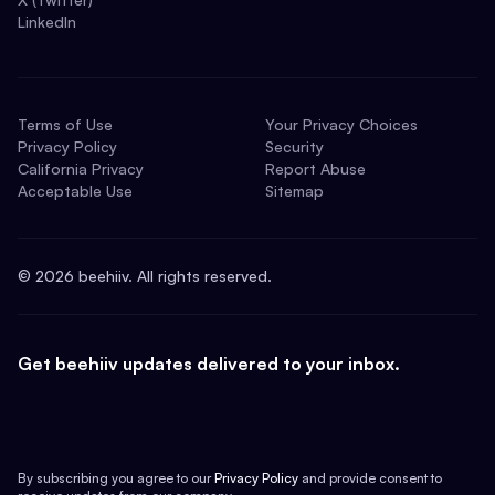
LinkedIn
Terms of Use
Your Privacy Choices
Privacy Policy
Security
California Privacy
Report Abuse
Acceptable Use
Sitemap
©
2026
beehiiv. All rights reserved.
Get beehiiv updates delivered to your inbox.
By subscribing you agree to our
Privacy Policy
and provide consent to