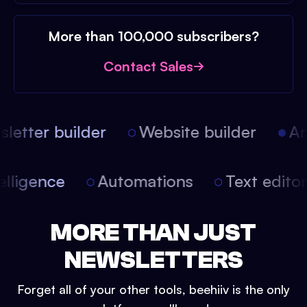
More than 100,000 subscribers?
Contact Sales
etter builder
Website builder
Arti
intelligence
Automations
Text edit
MORE THAN JUST
NEWSLETTERS
Forget all of your other tools, beehiiv is the only