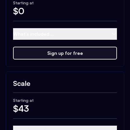
Starting at
$
0
What's included...
Sign up for free
Scale
Starting at
$
43