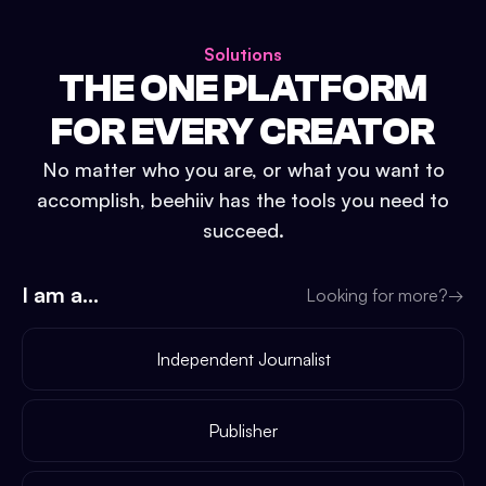
Solutions
THE ONE PLATFORM
FOR EVERY CREATOR
No matter who you are, or what you want to
accomplish, beehiiv has the tools you need to
succeed.
I am a...
Looking for more?
→
Independent Journalist
Publisher