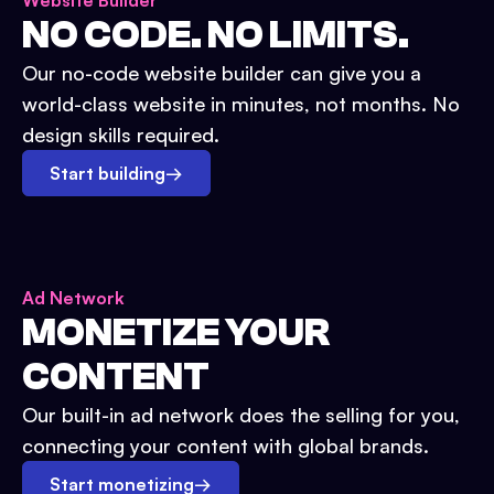
Website Builder
NO CODE. NO LIMITS.
Our no-code website builder can give you a
world-class website in minutes, not months. No
design skills required.
Start building
→
Ad Network
MONETIZE YOUR
CONTENT
Our built-in ad network does the selling for you,
connecting your content with global brands.
Start monetizing
→