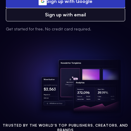
Sign up with Google
Sign up with email
Get started for free. No credit card required.
TRUSTED BY THE WORLD'S TOP PUBLISHERS, CREATORS, AND
BRANDS