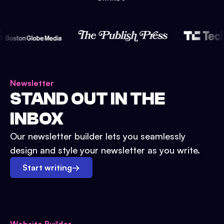
Newsletter
STAND OUT IN THE
INBOX
Our newsletter builder lets you seamlessly
design and style your newsletter as you write.
Start writing
→