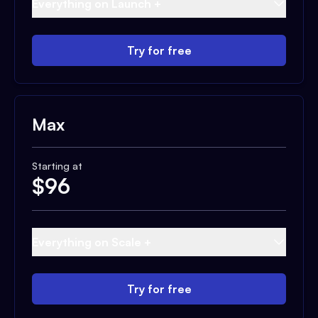
Everything on Launch +
Try for free
Max
Starting at
$
96
Everything on Scale +
Try for free