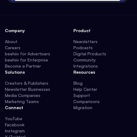
Company
Product
About
Newsletters
Careers
Podcasts
beehiiv for Advertisers
Digital Products
beehiiv for Enterprise
Community
Become a Partner
Integrations
Solutions
Resources
Creators & Publishers
Blog
Newsletter Businesses
Help Center
Media Companies
Support
Marketing Teams
Comparisons
Connect
Migration
YouTube
Facebook
Instagram
X (Twitter)