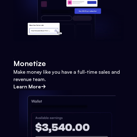
Monetize
Make money like you have a full-time sales and
revenue team.
Learn More