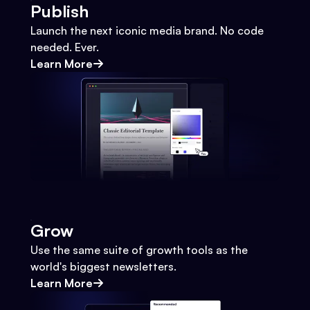
Publish
Launch the next iconic media brand. No code
needed. Ever.
Learn More
Grow
Use the same suite of growth tools as the
world's biggest newsletters.
Learn More