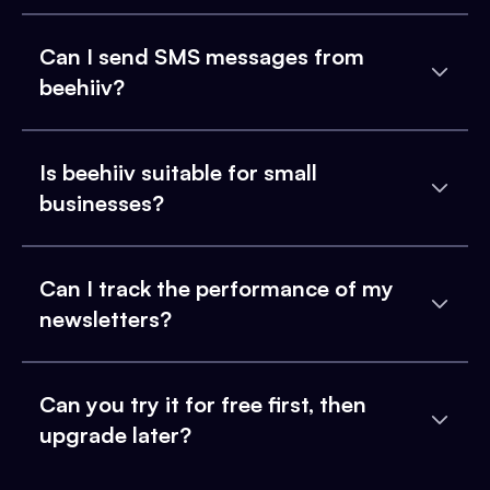
Can I send SMS messages from
beehiiv?
Is beehiiv suitable for small
businesses?
Can I track the performance of my
newsletters?
Can you try it for free first, then
upgrade later?