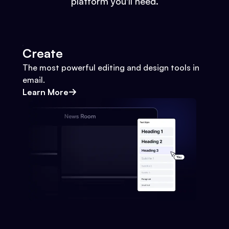
platform you'll need.
Create
The most powerful editing and design tools in
email.
Learn More