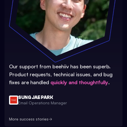
Our support from beehiiv has been superb.
Product requests, technical issues, and bug
fixes are handled
quickly and thoughtfully
.
SUNG JAE PARK
Email Operations Manager
More success stories
→