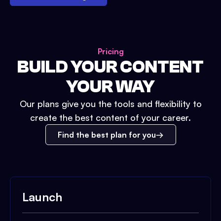
Pricing
BUILD YOUR CONTENT
YOUR WAY
Our plans give you the tools and flexibility to
create the best content of your career.
Find the best plan for you
Launch