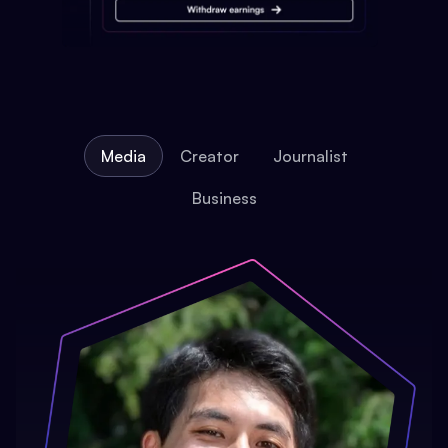
Media
Creator
Journalist
Business