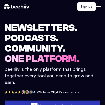
Sign up
NEWSLETTERS.
PODCASTS.
COMMUNITY.
ONE PLATFORM.
beehiiv is the only platform that brings
together every tool you need to grow and
earn.
4.9/5
from
28,479
customers