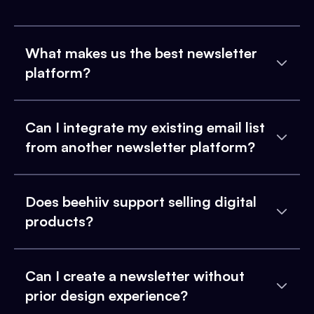
What makes us the best newsletter
platform?
Can I integrate my existing email list
from another newsletter platform?
Does beehiiv support selling digital
products?
Can I create a newsletter without
prior design experience?