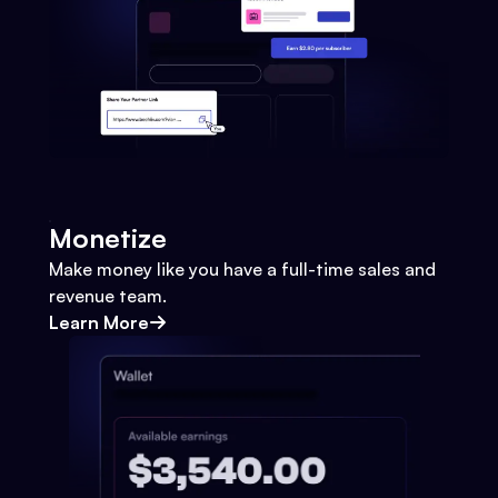
Monetize
Make money like you have a full-time sales and
revenue team.
Learn More