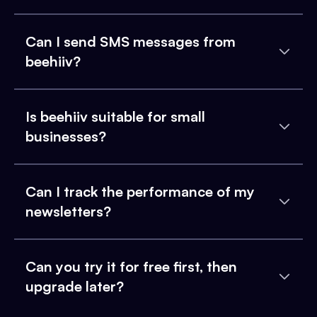
Can I send SMS messages from
beehiiv?
Is beehiiv suitable for small
businesses?
Can I track the performance of my
newsletters?
Can you try it for free first, then
upgrade later?