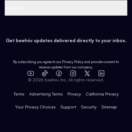
Web 3 & Crypto
Product
Support
Company
Growth
Health & Fitness
Developers
Virtual Events
About
Data
Food
Tools & Guides
Changelog
Careers
Earn
Get beehiiv updates delivered directly to your inbox.
Pop Culture
Partners
Creator Spotlight
Shop
Comparisons
Case Studies
Product Overview
By subscribing you agree to our
Privacy Policy
and provide consent to
receive updates from our company.
Expert Directory
TikTok
Facebook
Instagram
X
Templates
Integrations
YouTube
LinkedIn
©
2026
beehiiv, Inc. All rights reserved.
Features
Terms
Advertising Terms
Privacy
California Privacy
Your Privacy Choices
Support
Security
Sitemap