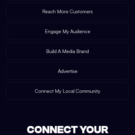
Reach More Customers
Engage My Audience
Build A Media Brand
Advertise
Connect My Local Community
CONNECT YOUR