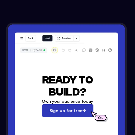
READY TO
BUILD?
Own your audience today
Sign up for free