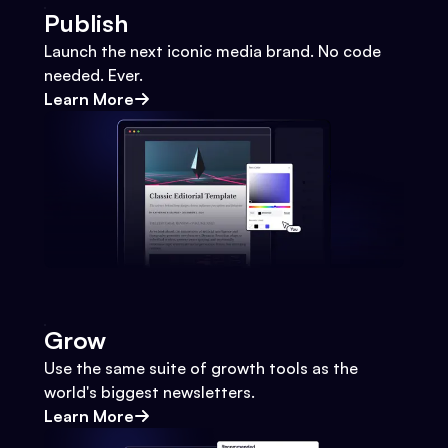
Publish
Launch the next iconic media brand. No code
needed. Ever.
Learn More
Grow
Use the same suite of growth tools as the
world's biggest newsletters.
Learn More