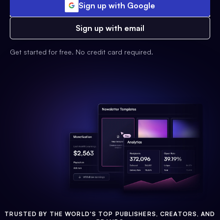
Sign up with Google
Sign up with email
Get started for free. No credit card required.
TRUSTED BY THE WORLD'S TOP PUBLISHERS, CREATORS, AND