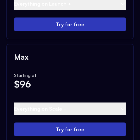
Everything on Launch +
Try for free
Max
Starting at
$
96
Everything on Scale +
Try for free