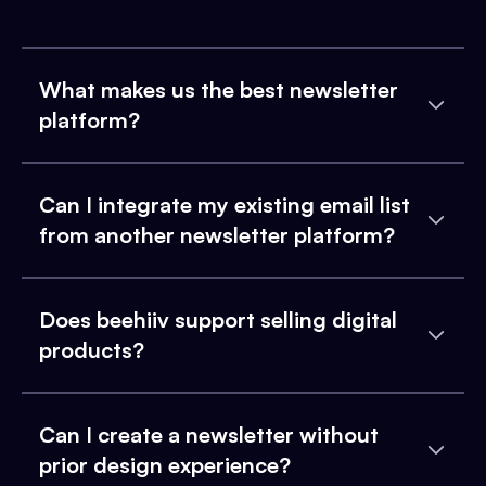
What makes us the best newsletter
platform?
Can I integrate my existing email list
from another newsletter platform?
Does beehiiv support selling digital
products?
Can I create a newsletter without
prior design experience?