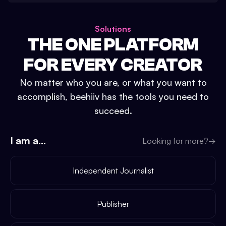
Solutions
THE ONE PLATFORM
FOR EVERY CREATOR
No matter who you are, or what you want to
accomplish, beehiiv has the tools you need to
succeed.
I am a...
Looking for more?
→
Independent Journalist
Publisher