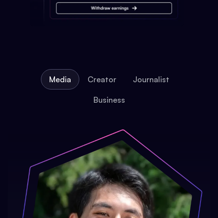
Media
Creator
Journalist
Business