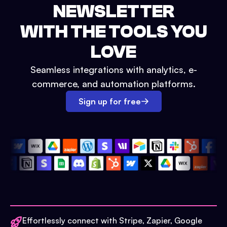
NEWSLETTER
WITH THE TOOLS YOU
LOVE
Seamless integrations with analytics, e-
commerce, and automation platforms.
Sign up for free
Effortlessly connect with Stripe, Zapier, Google