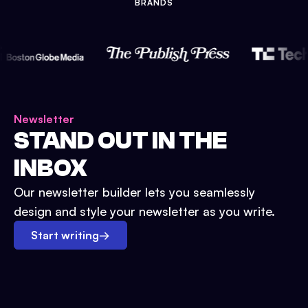
BRANDS
Newsletter
STAND OUT IN THE
INBOX
Our newsletter builder lets you seamlessly
design and style your newsletter as you write.
Start writing
→