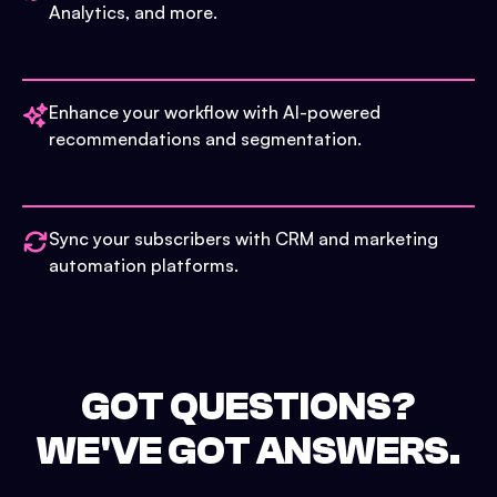
Analytics, and more.
Enhance your workflow with AI-powered
recommendations and segmentation.
Sync your subscribers with CRM and marketing
automation platforms.
GOT QUESTIONS?
WE'VE GOT ANSWERS.