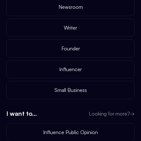
Newsroom
Writer
Founder
Influencer
Small Business
I want to...
Looking for more?
→
Influence Public Opinion