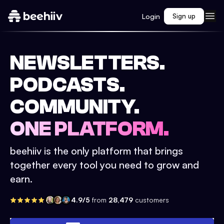
Login
Sign up
NEWSLETTERS.
PODCASTS.
COMMUNITY.
ONE PLATFORM.
beehiiv is the only platform that brings
together every tool you need to grow and
earn.
4.9/5
from
28,479
customers