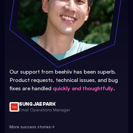
Our support from beehiiv has been superb.
Product requests, technical issues, and bug
fixes are handled
quickly and thoughtfully
.
SUNG JAE PARK
Email Operations Manager
More success stories
→