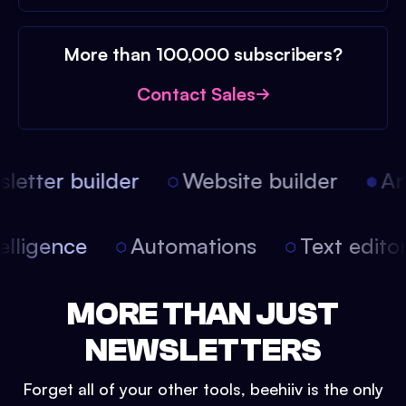
More than 100,000 subscribers?
Contact Sales
etter builder
Website builder
Arti
intelligence
Automations
Text edit
MORE THAN JUST
NEWSLETTERS
Forget all of your other tools, beehiiv is the only