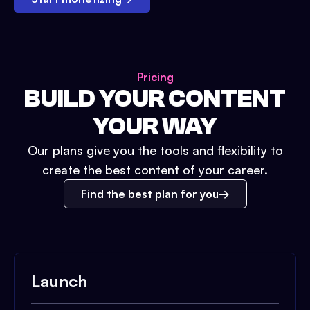
Pricing
BUILD YOUR CONTENT
YOUR WAY
Our plans give you the tools and flexibility to
create the best content of your career.
Find the best plan for you
Launch