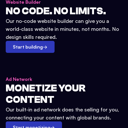
Website Builder
NO CODE. NO LIMITS.
Our no-code website builder can give you a
world-class website in minutes, not months. No
design skills required.
Start building
→
Ad Network
MONETIZE YOUR
CONTENT
Our built-in ad network does the selling for you,
connecting your content with global brands.
Start monetizing
→