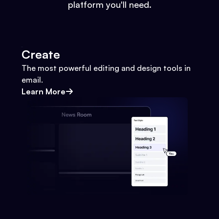
platform you'll need.
Create
The most powerful editing and design tools in
email.
Learn More