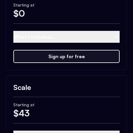
Starting at
$
0
What's included...
Sign up for free
Scale
Starting at
$
43