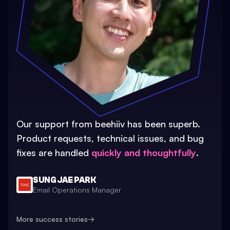
Our support from beehiiv has been superb.
Product requests, technical issues, and bug
fixes are handled
quickly and thoughtfully
.
SUNG JAE PARK
Email Operations Manager
More success stories
→