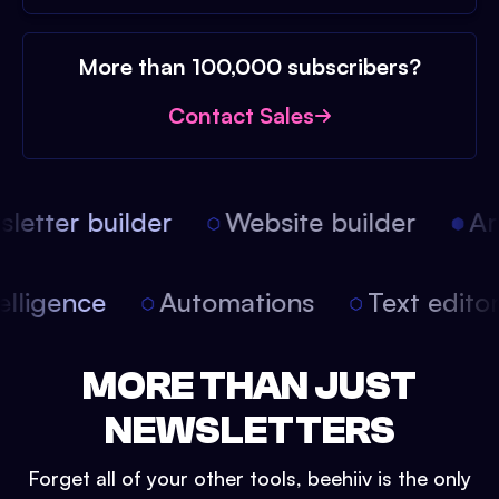
More than 100,000 subscribers?
Contact Sales
etter builder
Website builder
Arti
intelligence
Automations
Text edit
MORE THAN JUST
NEWSLETTERS
Forget all of your other tools, beehiiv is the only