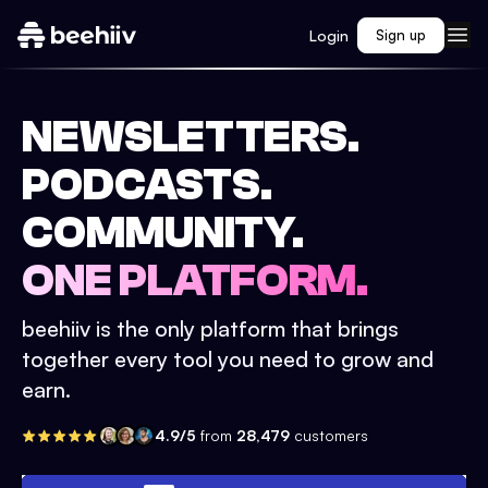
Login
Sign up
NEWSLETTERS.
PODCASTS.
COMMUNITY.
ONE PLATFORM.
beehiiv is the only platform that brings
together every tool you need to grow and
earn.
4.9/5
from
28,479
customers