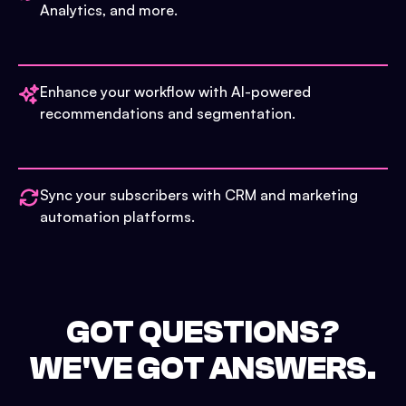
Analytics, and more.
Enhance your workflow with AI-powered
recommendations and segmentation.
Sync your subscribers with CRM and marketing
automation platforms.
GOT QUESTIONS?
WE'VE GOT ANSWERS.