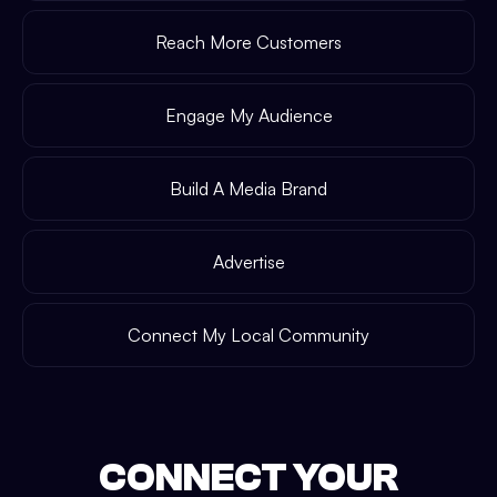
Reach More Customers
Engage My Audience
Build A Media Brand
Advertise
Connect My Local Community
CONNECT YOUR