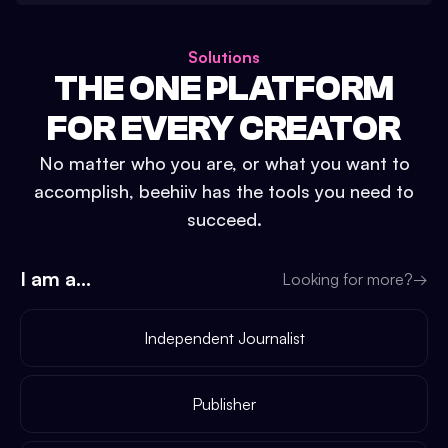
Solutions
THE ONE PLATFORM
FOR EVERY CREATOR
No matter who you are, or what you want to
accomplish, beehiiv has the tools you need to
succeed.
I am a...
Looking for more?
→
Independent Journalist
Publisher