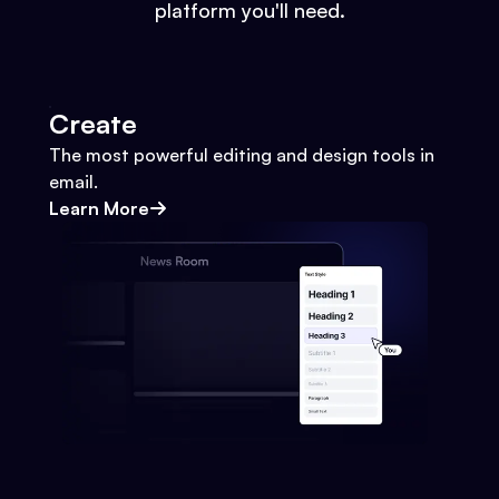
platform you'll need.
Create
The most powerful editing and design tools in
email.
Learn More