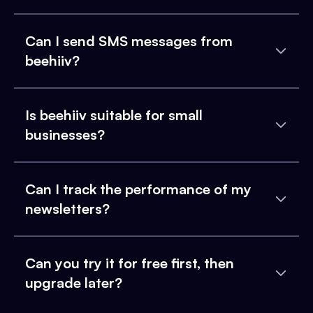
Can I send SMS messages from
beehiiv?
Is beehiiv suitable for small
businesses?
Can I track the performance of my
newsletters?
Can you try it for free first, then
upgrade later?