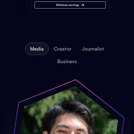
Media
Creator
Journalist
Business