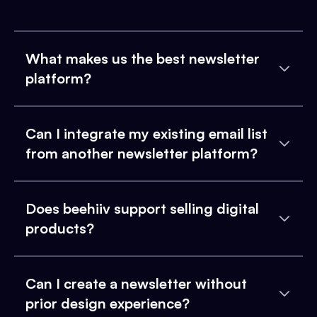
What makes us the best newsletter
platform?
Can I integrate my existing email list
from another newsletter platform?
Does beehiiv support selling digital
products?
Can I create a newsletter without
prior design experience?