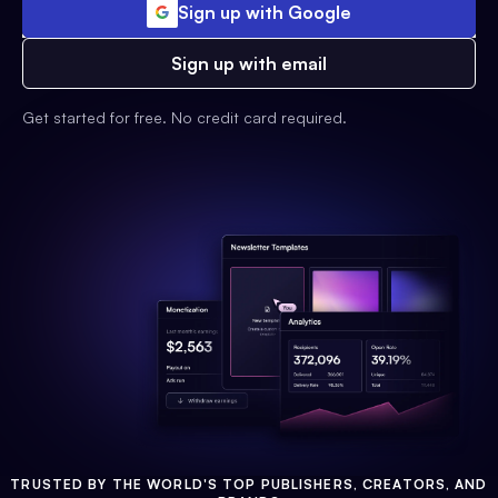
Sign up with Google
Sign up with email
Get started for free. No credit card required.
TRUSTED BY THE WORLD'S TOP PUBLISHERS, CREATORS, AND