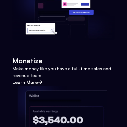
Monetize
Make money like you have a full-time sales and
revenue team.
Learn More