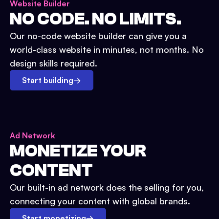
Website Builder
NO CODE. NO LIMITS.
Our no-code website builder can give you a
world-class website in minutes, not months. No
design skills required.
Start building
→
Ad Network
MONETIZE YOUR
CONTENT
Our built-in ad network does the selling for you,
connecting your content with global brands.
Start monetizing
→