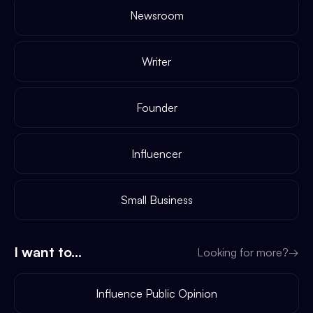
Newsroom
Writer
Founder
Influencer
Small Business
I want to...
Looking for more?
→
Influence Public Opinion