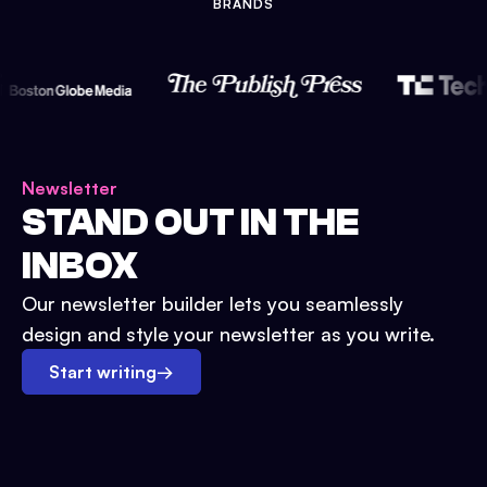
BRANDS
Newsletter
STAND OUT IN THE
INBOX
Our newsletter builder lets you seamlessly
design and style your newsletter as you write.
Start writing
→