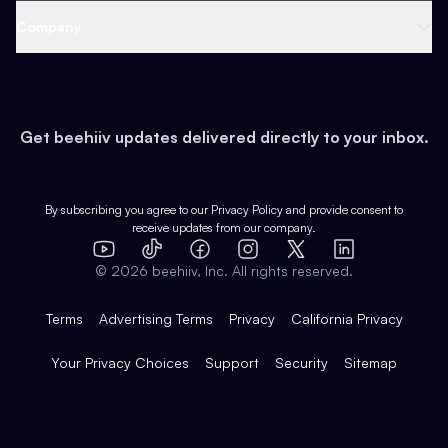
Web 3 & Crypto
Product
Support
Company
Growth
Health & Fitness
Developers
Virtual Events
About
Data
Food
Tools & Guides
Changelog
Careers
Earn
Get beehiiv updates delivered directly to your inbox.
Pop Culture
Partners
Creator Spotlight
Shop
Comparisons
Case Studies
Product Overview
By subscribing you agree to our
Privacy Policy
and provide consent to
receive updates from our company.
Expert Directory
TikTok
Facebook
Instagram
X
Templates
Integrations
YouTube
LinkedIn
©
2026
beehiiv, Inc. All rights reserved.
Features
Terms
Advertising Terms
Privacy
California Privacy
Your Privacy Choices
Support
Security
Sitemap