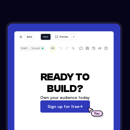
READY TO
BUILD?
Own your audience today
Sign up for free