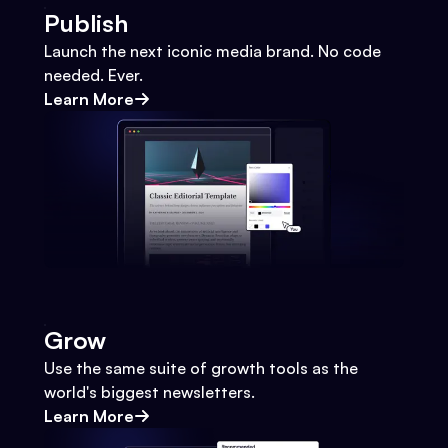
Publish
Launch the next iconic media brand. No code
needed. Ever.
Learn More
Grow
Use the same suite of growth tools as the
world's biggest newsletters.
Learn More