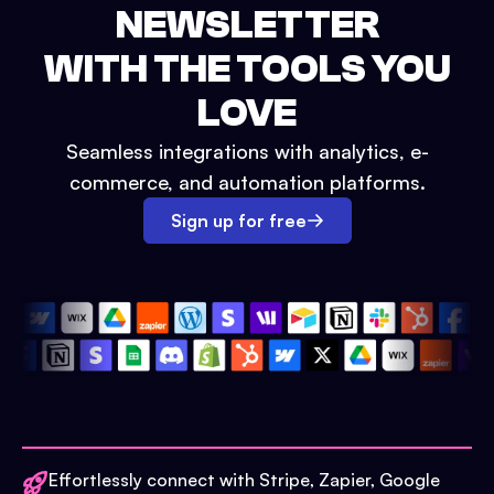
NEWSLETTER
WITH THE TOOLS YOU
LOVE
Seamless integrations with analytics, e-
commerce, and automation platforms.
Sign up for free
Effortlessly connect with Stripe, Zapier, Google