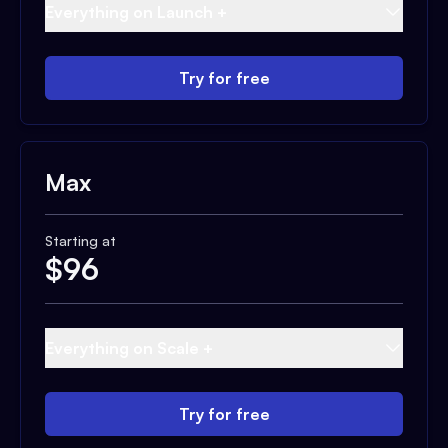
Everything on Launch +
Try for free
Max
Starting at
$
96
Everything on Scale +
Try for free