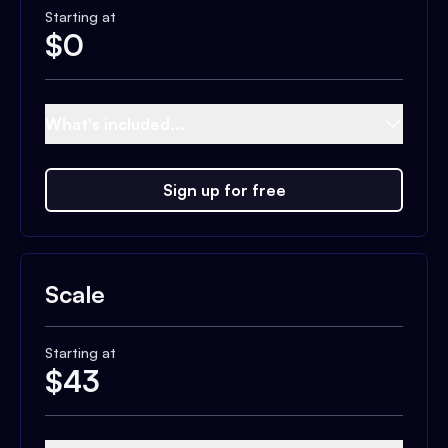
Starting at
$
0
What's included...
Sign up for free
Scale
Starting at
$
43