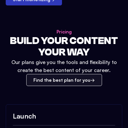
Pricing
BUILD YOUR CONTENT
YOUR WAY
Our plans give you the tools and flexibility to
create the best content of your career.
Find the best plan for you
Launch