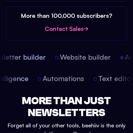
More than 100,000 subscribers?
Contact Sales
etter builder
Website builder
Arti
intelligence
Automations
Text edit
MORE THAN JUST
NEWSLETTERS
Forget all of your other tools, beehiiv is the only