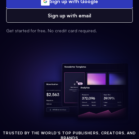
Sign up with Google
Sign up with email
Get started for free. No credit card required.
TRUSTED BY THE WORLD'S TOP PUBLISHERS, CREATORS, AND
BRANDS