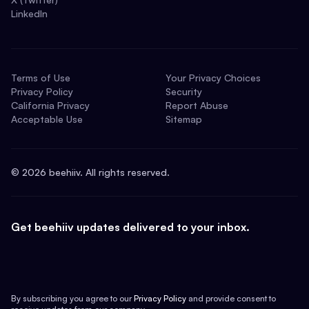
LinkedIn
Terms of Use
Your Privacy Choices
Privacy Policy
Security
California Privacy
Report Abuse
Acceptable Use
Sitemap
©
2026
beehiiv. All rights reserved.
Get beehiiv updates delivered to your inbox.
By subscribing you agree to our
Privacy Policy
and provide consent to