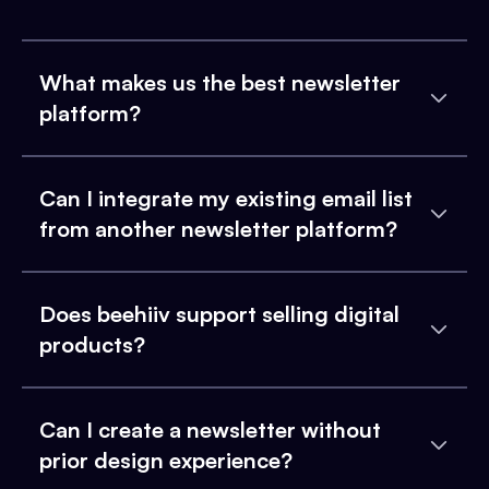
What makes us the best newsletter
platform?
Can I integrate my existing email list
from another newsletter platform?
Does beehiiv support selling digital
products?
Can I create a newsletter without
prior design experience?