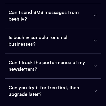
Can I send SMS messages from
beehiiv?
Is beehiiv suitable for small
businesses?
Can I track the performance of my
newsletters?
Can you try it for free first, then
upgrade later?