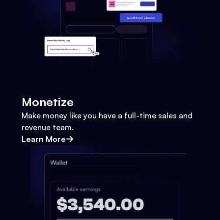
Monetize
Make money like you have a full-time sales and
revenue team.
Learn More