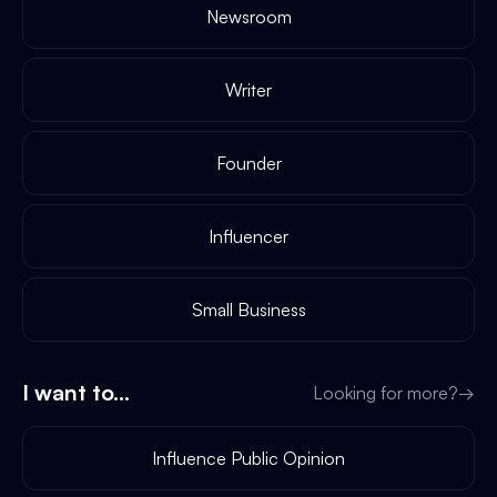
Newsroom
Writer
Founder
Influencer
Small Business
I want to...
Looking for more?
→
Influence Public Opinion