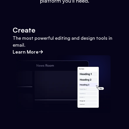
platform you'll need.
Create
The most powerful editing and design tools in
email.
Learn More