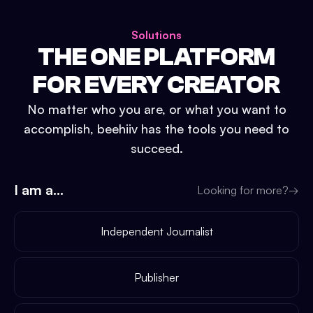
Solutions
THE ONE PLATFORM
FOR EVERY CREATOR
No matter who you are, or what you want to
accomplish, beehiiv has the tools you need to
succeed.
I am a...
Looking for more?
→
Independent Journalist
Publisher