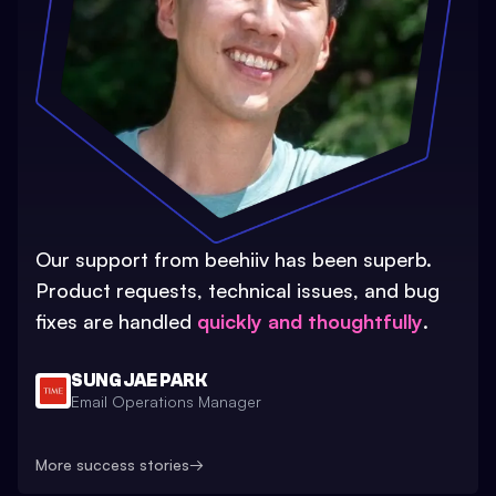
Our support from beehiiv has been superb.
Product requests, technical issues, and bug
fixes are handled
quickly and thoughtfully
.
SUNG JAE PARK
Email Operations Manager
More success stories
→