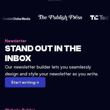
Newsletter
STAND OUT IN THE
INBOX
Our newsletter builder lets you seamlessly
design and style your newsletter as you write.
Start writing
→