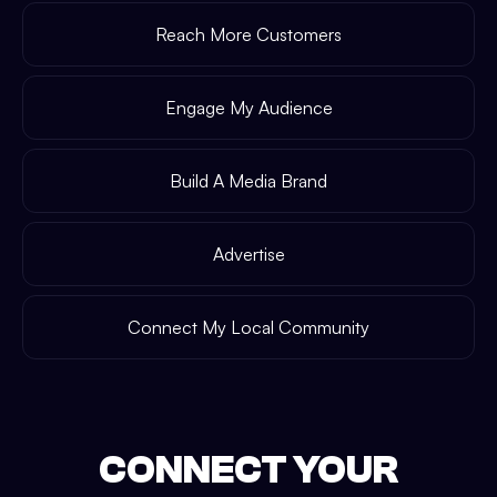
Reach More Customers
Engage My Audience
Build A Media Brand
Advertise
Connect My Local Community
CONNECT YOUR