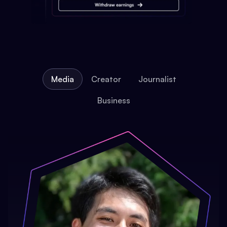
Media
Creator
Journalist
Business