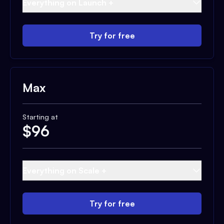
Everything on Launch +
Try for free
Max
Starting at
$
96
Everything on Scale +
Try for free