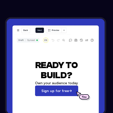
READY TO
BUILD?
Own your audience today
Sign up for free