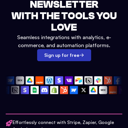
NEWSLETTER
WITH THE TOOLS YOU
LOVE
Seamless integrations with analytics, e-
commerce, and automation platforms.
Sign up for free
Effortlessly connect with Stripe, Zapier, Google