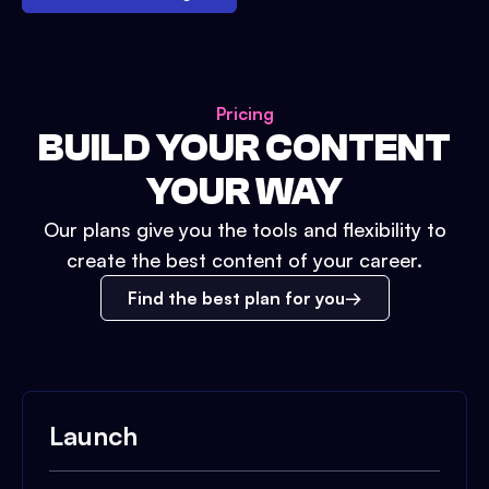
Pricing
BUILD YOUR CONTENT
YOUR WAY
Our plans give you the tools and flexibility to
create the best content of your career.
Find the best plan for you
Launch