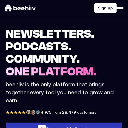
Sign up
NEWSLETTERS.
PODCASTS.
COMMUNITY.
ONE PLATFORM.
beehiiv is the only platform that brings
together every tool you need to grow and
earn.
4.9/5
from
28,479
customers