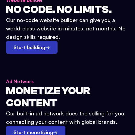
Website Builder
NO CODE. NO LIMITS.
Our no-code website builder can give you a
world-class website in minutes, not months. No
design skills required.
Start building
→
Ad Network
MONETIZE YOUR
CONTENT
Our built-in ad network does the selling for you,
connecting your content with global brands.
Start monetizing
→