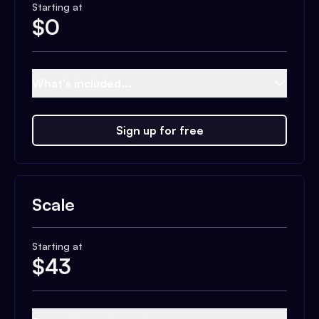
Starting at
$
0
What's included...
Sign up for free
Scale
Starting at
$
43