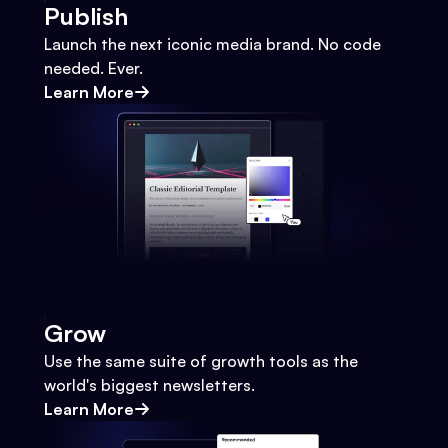
Publish
Launch the next iconic media brand. No code
needed. Ever.
Learn More
Grow
Use the same suite of growth tools as the
world's biggest newsletters.
Learn More