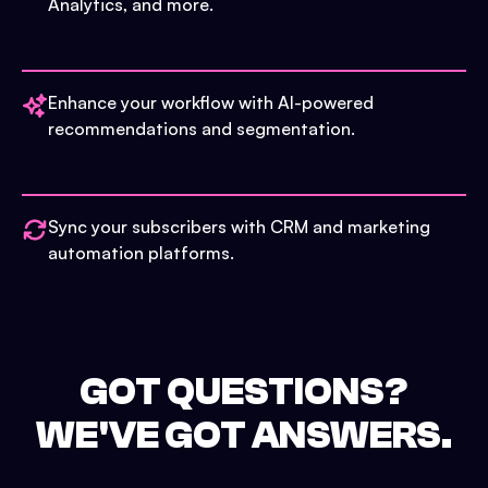
Analytics, and more.
Enhance your workflow with AI-powered
recommendations and segmentation.
Sync your subscribers with CRM and marketing
automation platforms.
GOT QUESTIONS?
WE'VE GOT ANSWERS.