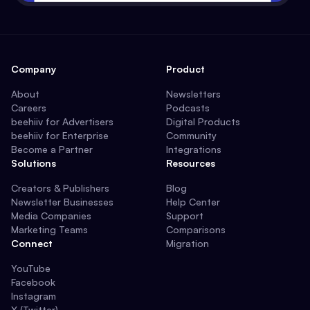
Company
Product
About
Newsletters
Careers
Podcasts
beehiiv for Advertisers
Digital Products
beehiiv for Enterprise
Community
Become a Partner
Integrations
Solutions
Resources
Creators & Publishers
Blog
Newsletter Businesses
Help Center
Media Companies
Support
Marketing Teams
Comparisons
Connect
Migration
YouTube
Facebook
Instagram
X (Twitter)