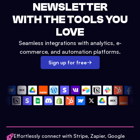
NEWSLETTER
WITH THE TOOLS YOU
LOVE
Seamless integrations with analytics, e-
commerce, and automation platforms.
Sign up for free
Effortlessly connect with Stripe, Zapier, Google