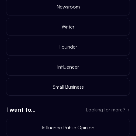
Newsroom
Writer
Founder
Influencer
Small Business
I want to...
Looking for more?
→
Influence Public Opinion