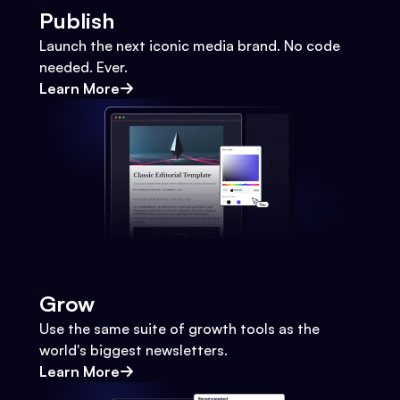
Publish
Launch the next iconic media brand. No code
needed. Ever.
Learn More
Grow
Use the same suite of growth tools as the
world's biggest newsletters.
Learn More