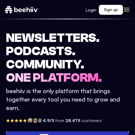
Login
Sign up
NEWSLETTERS.
PODCASTS.
COMMUNITY.
ONE PLATFORM.
beehiiv is the only platform that brings
together every tool you need to grow and
earn.
4.9/5
from
28,479
customers