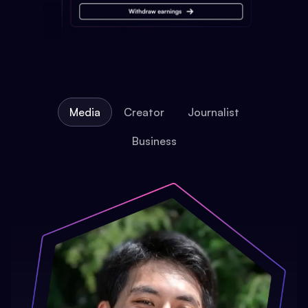
Media
Creator
Journalist
Business