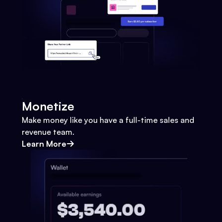
Monetize
Make money like you have a full-time sales and
revenue team.
Learn More