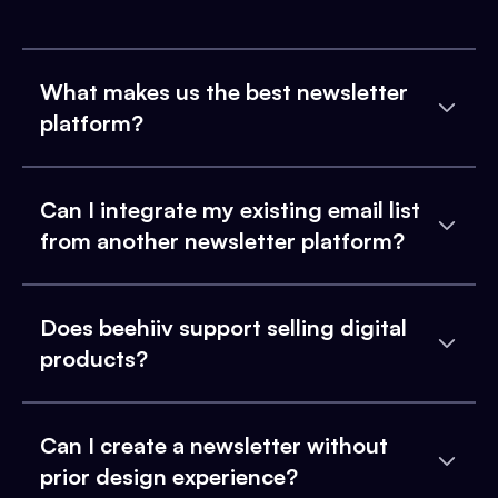
What makes us the best newsletter
platform?
Can I integrate my existing email list
from another newsletter platform?
Does beehiiv support selling digital
products?
Can I create a newsletter without
prior design experience?