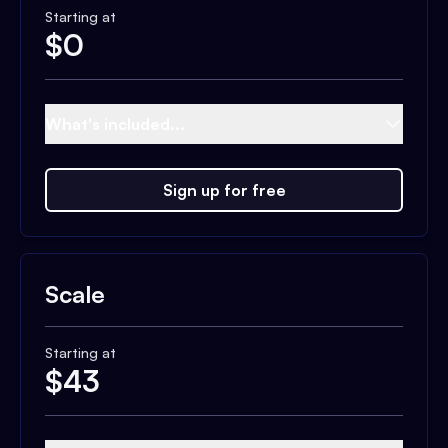
Starting at
$
0
What's included...
Sign up for free
Scale
Starting at
$
43