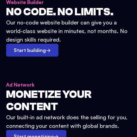
Website Builder
NO CODE. NO LIMITS.
Our no-code website builder can give you a
world-class website in minutes, not months. No
design skills required.
Start building
→
Ad Network
MONETIZE YOUR
CONTENT
Our built-in ad network does the selling for you,
connecting your content with global brands.
Start monetizing
→