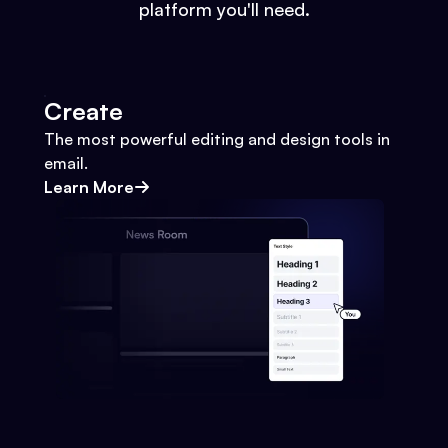
platform you'll need.
Create
The most powerful editing and design tools in
email.
Learn More