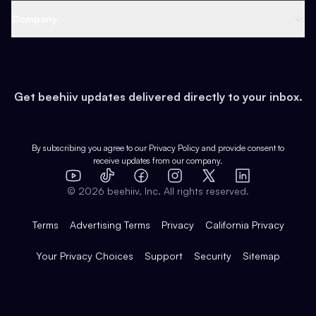
Web 3 & Crypto
Product
Support
Company
Growth
Health & Fitness
Developers
Virtual Events
About
Data
Food
Tools & Guides
Changelog
Careers
Earn
Get beehiiv updates delivered directly to your inbox.
Pop Culture
Partners
Creator Spotlight
Shop
Comparisons
Case Studies
Product Overview
By subscribing you agree to our
Privacy Policy
and provide consent to
receive updates from our company.
Expert Directory
TikTok
Facebook
Instagram
X
Templates
Integrations
YouTube
LinkedIn
©
2026
beehiiv, Inc. All rights reserved.
Features
Terms
Advertising Terms
Privacy
California Privacy
Your Privacy Choices
Support
Security
Sitemap