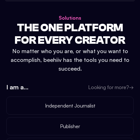
Solutions
THE ONE PLATFORM
FOR EVERY CREATOR
No matter who you are, or what you want to
accomplish, beehiiv has the tools you need to
succeed.
I am a...
Looking for more?
→
Independent Journalist
Publisher