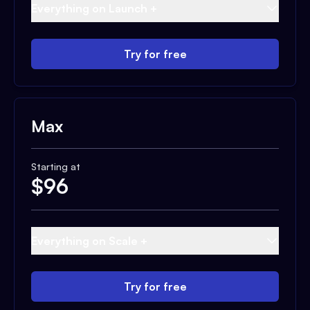
Everything on Launch +
Try for free
Max
Starting at
$
96
Everything on Scale +
Try for free