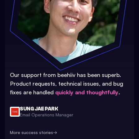
Our support from beehiiv has been superb.
Product requests, technical issues, and bug
fixes are handled
quickly and thoughtfully
.
SUNG JAE PARK
Email Operations Manager
More success stories
→