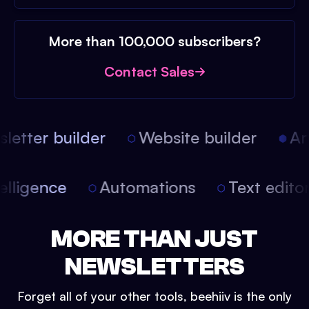
More than 100,000 subscribers?
Contact Sales
etter builder
Website builder
Arti
intelligence
Automations
Text edit
MORE THAN JUST
NEWSLETTERS
Forget all of your other tools, beehiiv is the only