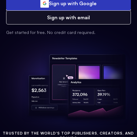
Sign up with Google
Sign up with email
Get started for free. No credit card required.
TRUSTED BY THE WORLD'S TOP PUBLISHERS, CREATORS, AND