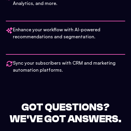
Analytics, and more.
Enhance your workflow with AI-powered
recommendations and segmentation.
Sync your subscribers with CRM and marketing
automation platforms.
GOT QUESTIONS?
WE'VE GOT ANSWERS.