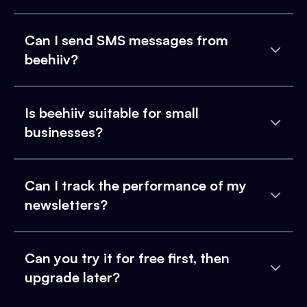
Can I send SMS messages from
beehiiv?
Is beehiiv suitable for small
businesses?
Can I track the performance of my
newsletters?
Can you try it for free first, then
upgrade later?