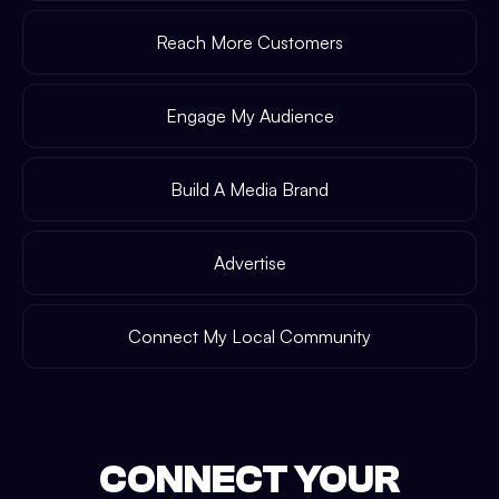
Reach More Customers
Engage My Audience
Build A Media Brand
Advertise
Connect My Local Community
CONNECT YOUR