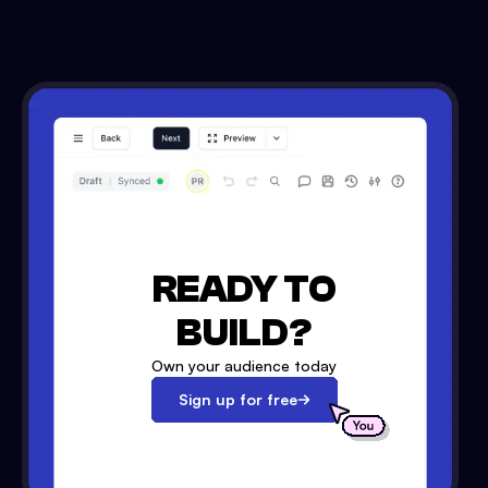
READY TO
BUILD?
Own your audience today
Sign up for free