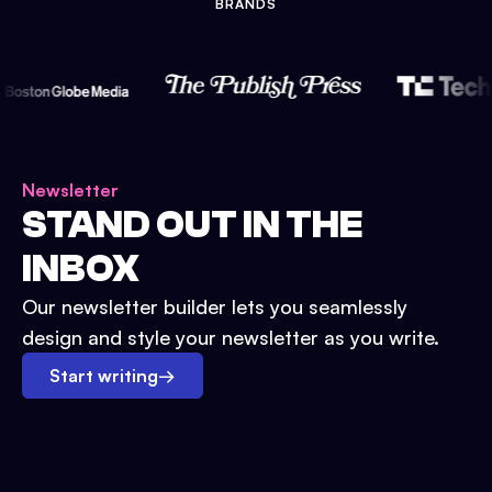
BRANDS
Newsletter
STAND OUT IN THE
INBOX
Our newsletter builder lets you seamlessly
design and style your newsletter as you write.
Start writing
→