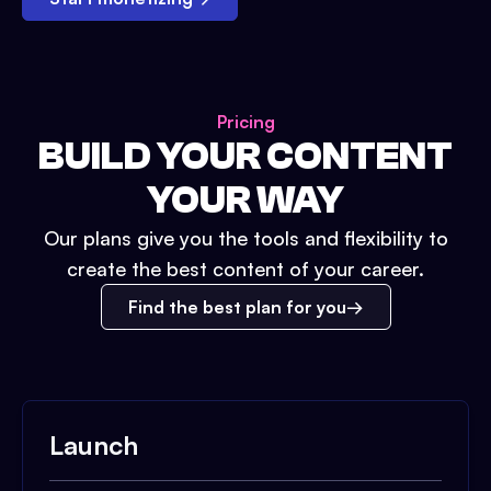
Pricing
BUILD YOUR CONTENT
YOUR WAY
Our plans give you the tools and flexibility to
create the best content of your career.
Find the best plan for you
Launch