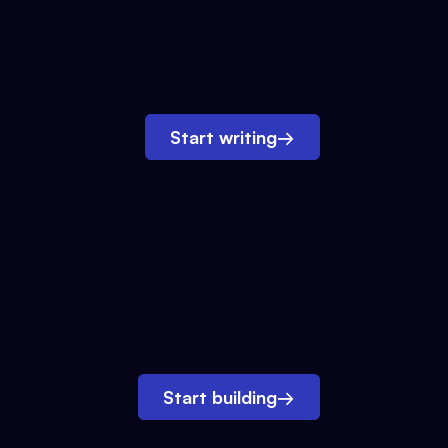
Start writing
→
Start building
→