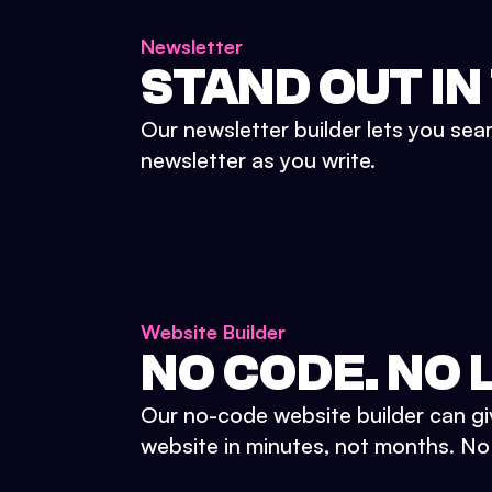
Newsletter
STAND OUT IN
Our newsletter builder lets you sea
newsletter as you write.
Website Builder
NO CODE. NO L
Our no-code website builder can gi
website in minutes, not months. No d