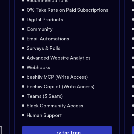
Recommendations
0% Take Rate on Paid Subscriptions
Digital Products
Community
Email Automations
Surveys & Polls
Advanced Website Analytics
Webhooks
beehiiv MCP (Write Access)
beehiiv Copilot (Write Access)
Teams (3 Seats)
Slack Community Access
Human Support
Try for free