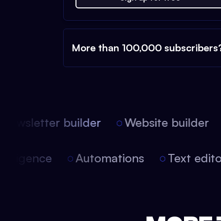
More than 100,000 subscribers
ewsletter builder
Website builder
 intelligence
Automations
Text edi