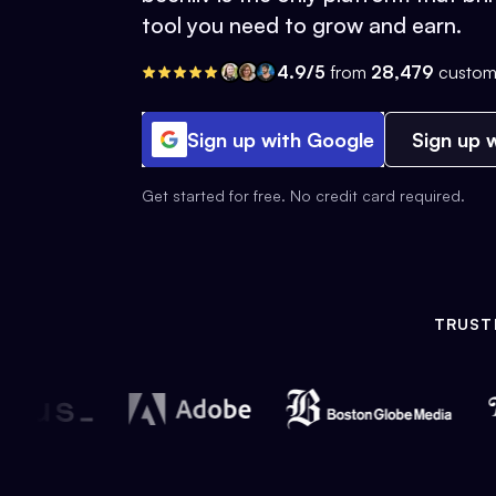
tool you need to grow and earn.
4.9/5
from
28,479
custom
Sign up with Google
Sign up w
Get started for free. No credit card required.
TRUST