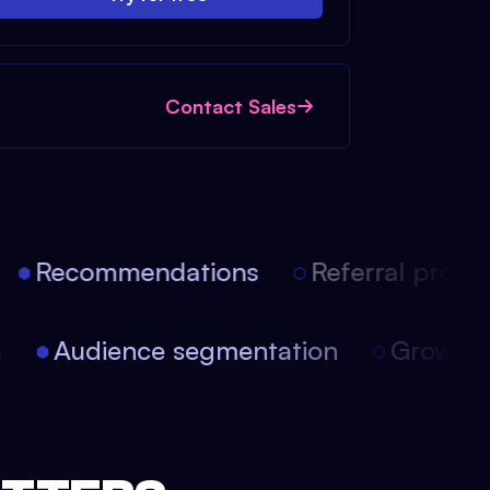
Contact Sales
Recommendations
Referral progra
on
Audience segmentation
Growth