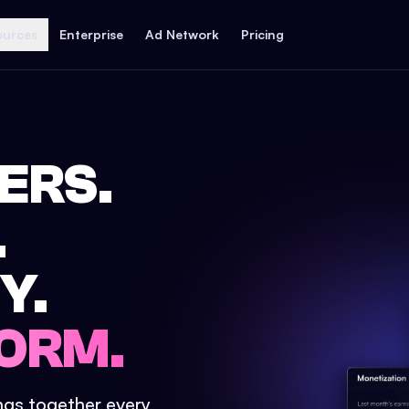
ources
Enterprise
Ad Network
Pricing
ERS.
.
Y.
ORM.
ings together every