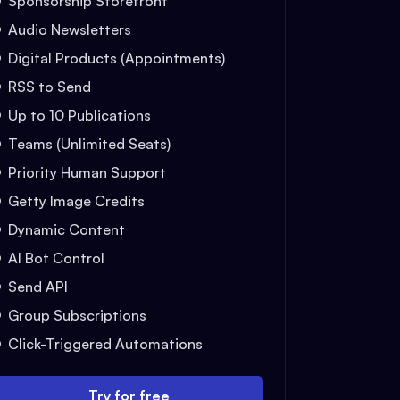
Sponsorship Storefront
Audio Newsletters
Digital Products (Appointments)
RSS to Send
Up to 10 Publications
Teams (Unlimited Seats)
Priority Human Support
Getty Image Credits
Dynamic Content
AI Bot Control
Send API
Group Subscriptions
Click-Triggered Automations
Try for free