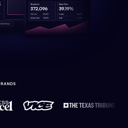
BRANDS