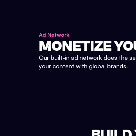
Ad Network
MONETIZE YO
Our built-in ad network does the se
your content with global brands.
BUILD