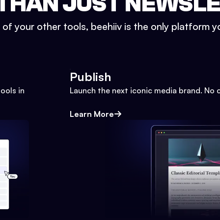
THAN JUST NEWSL
l of your other tools, beehiiv is the only platform yo
Publish
ools in
Launch the next iconic media brand. No 
Learn More