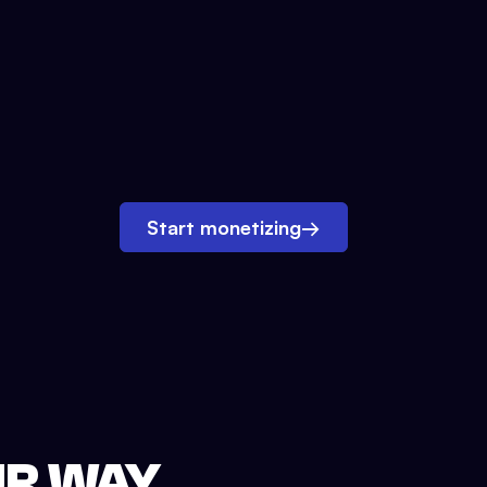
Start monetizing
→
UR WAY