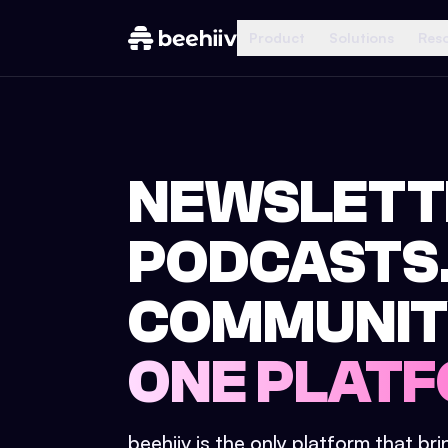
Product
Solutions
Res
NEWSLETT
PODCASTS
COMMUNIT
ONE PLATF
beehiiv is the only platform that br