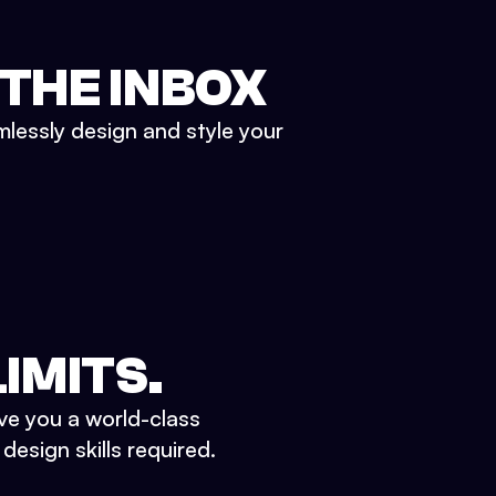
 THE INBOX
mlessly design and style your
IMITS.
ve you a world-class
esign skills required.