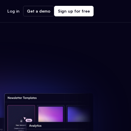
Log in
Get a demo
Sign up for free