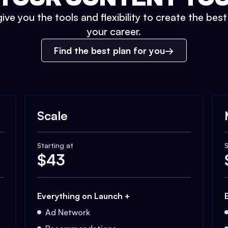
ive you the tools and flexibility to create the bes
your career.
Find the best plan for you
Scale
Starting at
S
$
43
Everything on Launch +
Ad Network