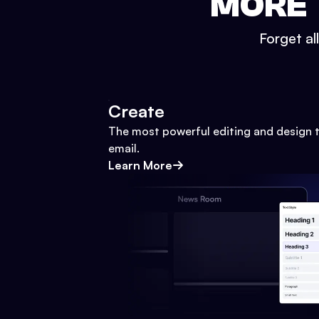
MORE 
Forget al
Create
The most powerful editing and design t
email.
Learn More