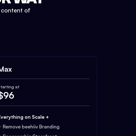
t content of
Max
tarting at
$
96
Everything on Scale +
Remove beehiiv Branding