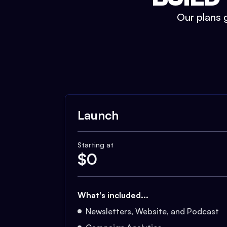
Our plans g
Launch
Starting at
$
0
What's included...
Newsletters, Website, and Podcast