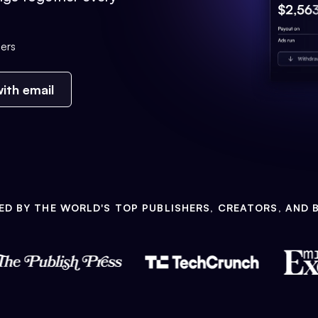
ers
ith email
ED BY THE WORLD'S TOP PUBLISHERS, CREATORS, AND 