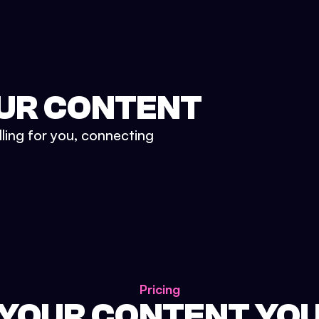
UR CONTENT
lling for you, connecting
Pricing
 YOUR CONTENT YO