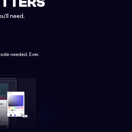
ETTERS
u'll need.
code needed. Ever.