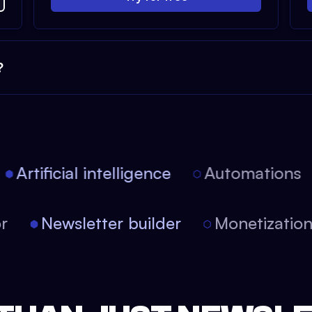
?
Artificial intelligence
Automations
tor
Newsletter builder
Monetizati