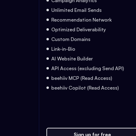
Campaign Analytics
Unlimited Email Sends
Recommendation Network
Optimized Deliverability
Custom Domains
Link-in-Bio
AI Website Builder
API Access (excluding Send API)
beehiiv MCP (Read Access)
beehiiv Copilot (Read Access)
Sign up for free