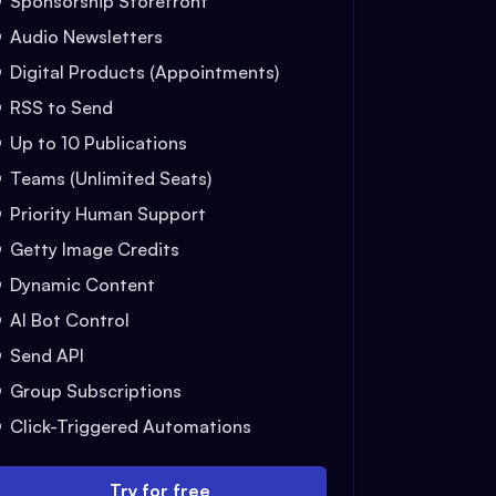
Sponsorship Storefront
Audio Newsletters
Digital Products (Appointments)
RSS to Send
Up to 10 Publications
Teams (Unlimited Seats)
Priority Human Support
Getty Image Credits
Dynamic Content
AI Bot Control
Send API
Group Subscriptions
Click-Triggered Automations
Try for free