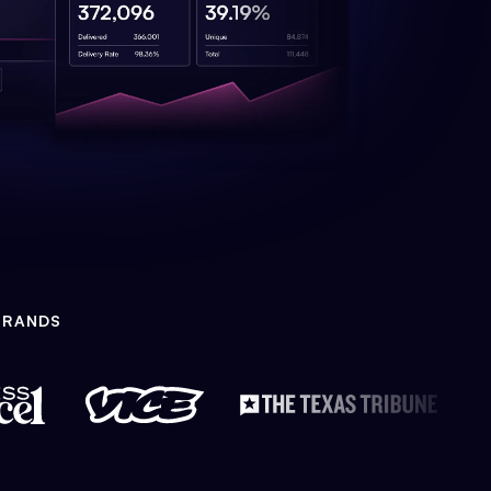
BRANDS