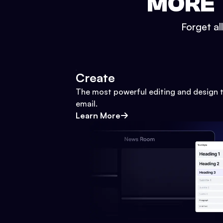
MORE 
Forget al
Create
The most powerful editing and design t
email.
Learn More