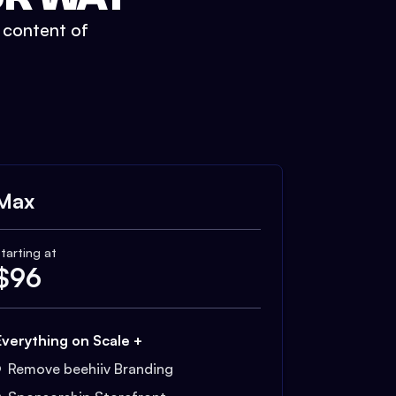
t content of
Max
tarting at
$
96
Everything on Scale +
Remove beehiiv Branding