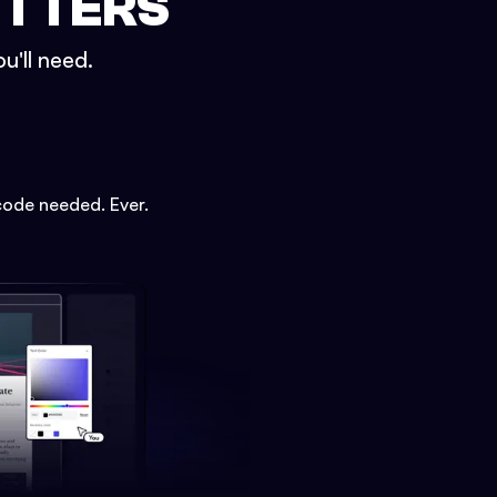
ETTERS
u'll need.
code needed. Ever.