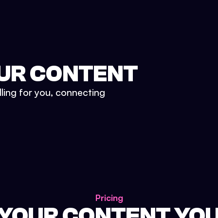
UR CONTENT
lling for you, connecting
Pricing
 YOUR CONTENT YO