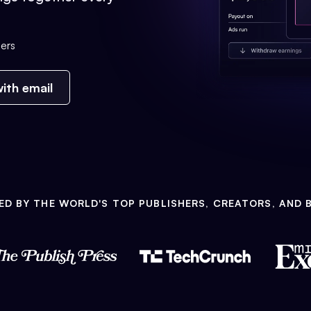
ers
ith email
ED BY THE WORLD'S TOP PUBLISHERS, CREATORS, AND 