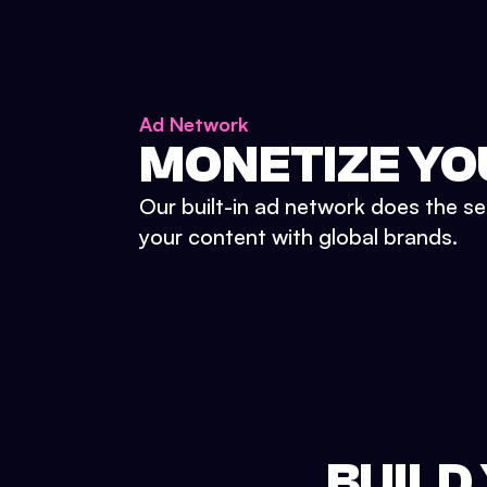
Ad Network
MONETIZE YO
Our built-in ad network does the se
your content with global brands.
BUILD