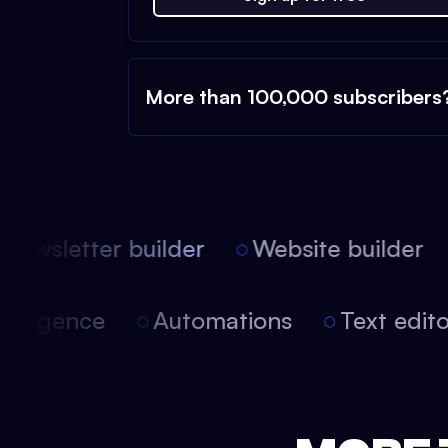
More than 100,000 subscribers
ewsletter builder
Website builder
l intelligence
Automations
Text edi