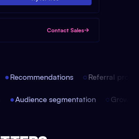
Contact Sales
Recommendations
Referral progra
on
Audience segmentation
Growt