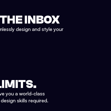
 THE INBOX
mlessly design and style your
IMITS.
ve you a world-class
esign skills required.