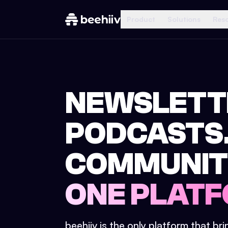
Product
Solutions
Res
NEWSLETT
PODCASTS
COMMUNIT
ONE PLATF
beehiiv is the only platform that br