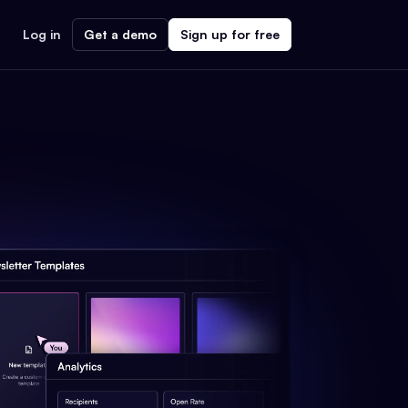
Log in
Get a demo
Sign up for free