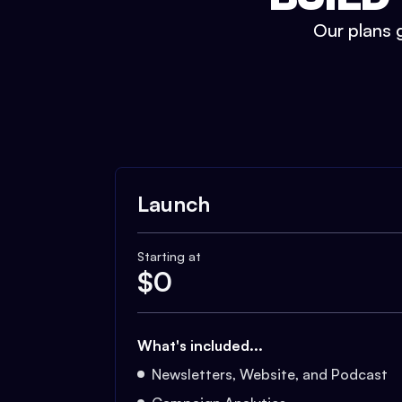
Our plans g
Launch
Starting at
$
0
What's included...
Newsletters, Website, and Podcast