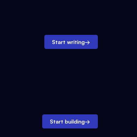
Start writing
→
Start building
→