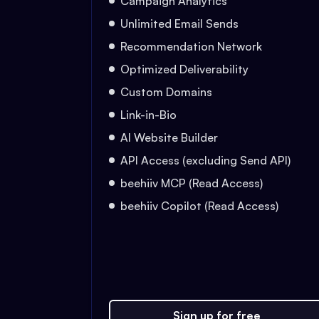
Campaign Analytics
Unlimited Email Sends
Recommendation Network
Optimized Deliverability
Custom Domains
Link-in-Bio
AI Website Builder
API Access (excluding Send API)
beehiiv MCP (Read Access)
beehiiv Copilot (Read Access)
Sign up for free