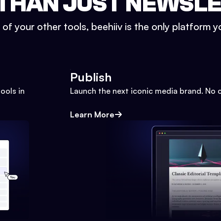
THAN JUST NEWSL
l of your other tools, beehiiv is the only platform yo
Publish
ools in
Launch the next iconic media brand. No 
Learn More