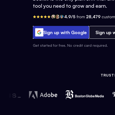
tool you need to grow and earn.
4.9/5
from
28,479
custom
Sign up with Google
Sign up w
Get started for free. No credit card required.
TRUST