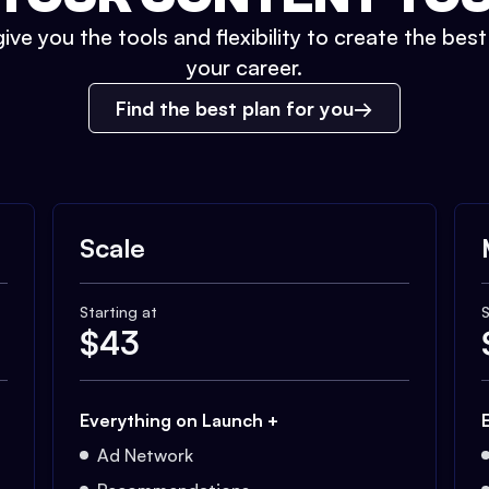
ive you the tools and flexibility to create the bes
your career.
Find the best plan for you
Scale
Starting at
S
$
43
Everything on Launch +
Ad Network