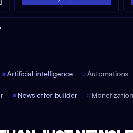
?
Artificial intelligence
Automations
tor
Newsletter builder
Monetizati