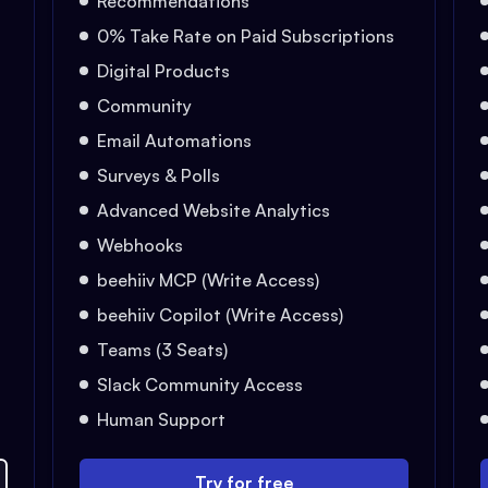
Recommendations
0% Take Rate on Paid Subscriptions
Digital Products
Community
Email Automations
Surveys & Polls
Advanced Website Analytics
Webhooks
beehiiv MCP (Write Access)
beehiiv Copilot (Write Access)
Teams (3 Seats)
Slack Community Access
Human Support
Try for free