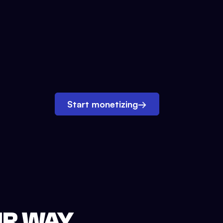
Start monetizing
→
UR WAY