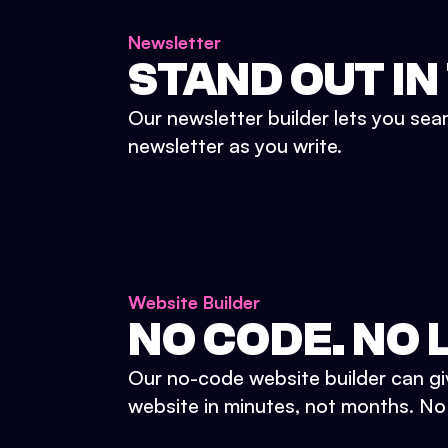
Newsletter
STAND OUT IN
Our newsletter builder lets you sea
newsletter as you write.
Website Builder
NO CODE. NO L
Our no-code website builder can gi
website in minutes, not months. No d