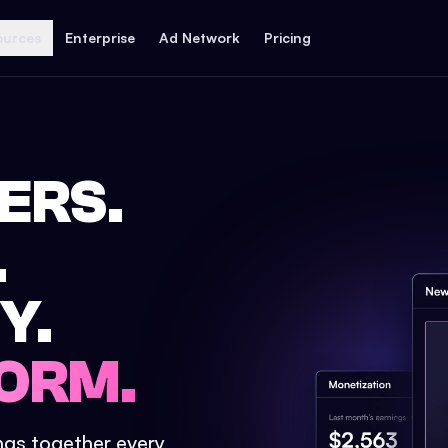
ources
Enterprise
Ad Network
Pricing
ERS.
.
Y.
ORM.
ings together every