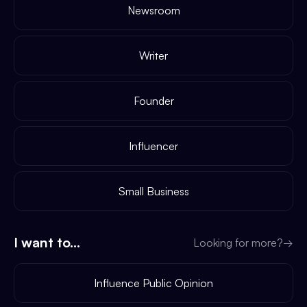
Newsroom
Writer
Founder
Influencer
Small Business
I want to...
Looking for more?
→
Influence Public Opinion