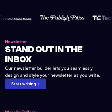
Newsletter
STAND OUT IN THE
INBOX
Our newsletter builder lets you seamlessly
design and style your newsletter as you write.
Start writing
→