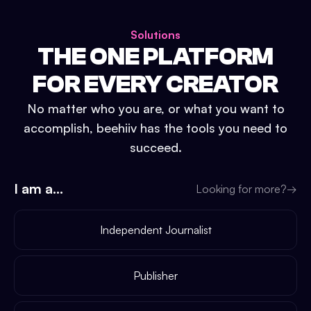
Solutions
THE ONE PLATFORM
FOR EVERY CREATOR
No matter who you are, or what you want to
accomplish, beehiiv has the tools you need to
succeed.
I am a...
Looking for more?
→
Independent Journalist
Publisher