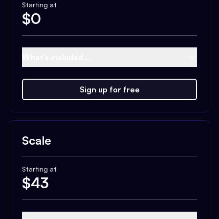
Starting at
$
0
What's included...
Sign up for free
Scale
Starting at
$
43