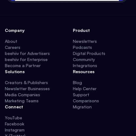
Company
Product
About
Newsletters
Careers
Podcasts
beehiiv for Advertisers
Digital Products
beehiiv for Enterprise
Community
Become a Partner
Integrations
Solutions
Resources
Creators & Publishers
Blog
Newsletter Businesses
Help Center
Media Companies
Support
Marketing Teams
Comparisons
Connect
Migration
YouTube
Facebook
Instagram
X (Twitter)