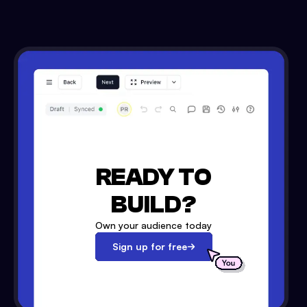
READY TO
BUILD?
Own your audience today
Sign up for free