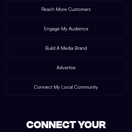
Reach More Customers
Engage My Audience
Build A Media Brand
Advertise
Connect My Local Community
CONNECT YOUR