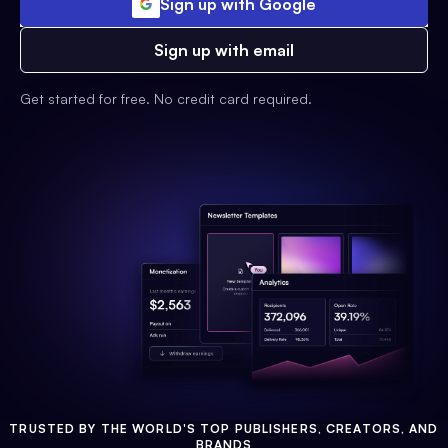
Sign up with Google
Sign up with email
Get started for free. No credit card required.
TRUSTED BY THE WORLD'S TOP PUBLISHERS, CREATORS, AND
BRANDS