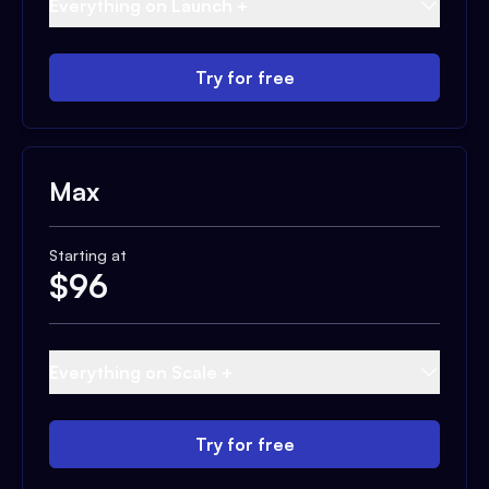
Everything on Launch +
Try for free
Max
Starting at
$
96
Everything on Scale +
Try for free