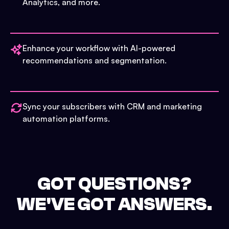
Analytics, and more.
Enhance your workflow with AI-powered
recommendations and segmentation.
Sync your subscribers with CRM and marketing
automation platforms.
GOT QUESTIONS?
WE'VE GOT ANSWERS.