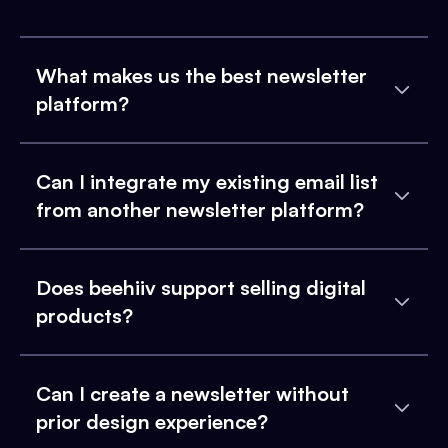
What makes us the best newsletter
platform?
Can I integrate my existing email list
from another newsletter platform?
Does beehiiv support selling digital
products?
Can I create a newsletter without
prior design experience?