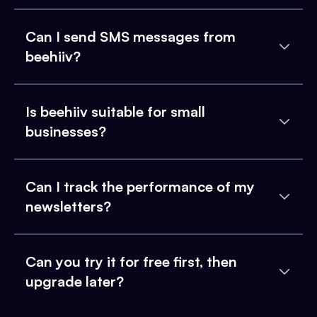
Can I send SMS messages from
beehiiv?
Is beehiiv suitable for small
businesses?
Can I track the performance of my
newsletters?
Can you try it for free first, then
upgrade later?