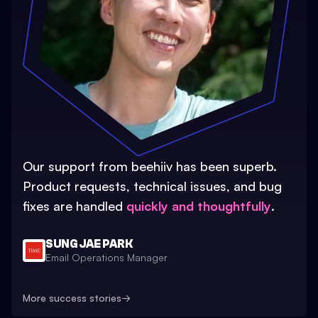
Our support from beehiiv has been superb.
Product requests, technical issues, and bug
fixes are handled
quickly and thoughtfully
.
SUNG JAE PARK
Email Operations Manager
More success stories
→