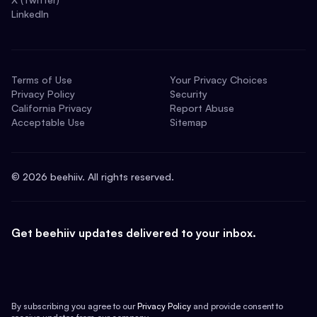
LinkedIn
Terms of Use
Your Privacy Choices
Privacy Policy
Security
California Privacy
Report Abuse
Acceptable Use
Sitemap
©
2026
beehiiv. All rights reserved.
Get beehiiv updates delivered to your inbox.
By subscribing you agree to our
Privacy Policy
and provide consent to