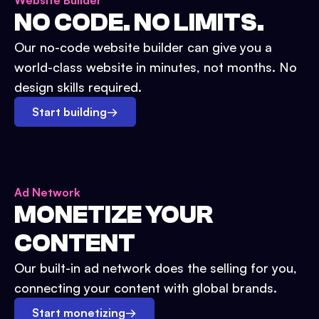
Website Builder
NO CODE. NO LIMITS.
Our no-code website builder can give you a
world-class website in minutes, not months. No
design skills required.
Start building
→
Ad Network
MONETIZE YOUR
CONTENT
Our built-in ad network does the selling for you,
connecting your content with global brands.
Start monetizing
→