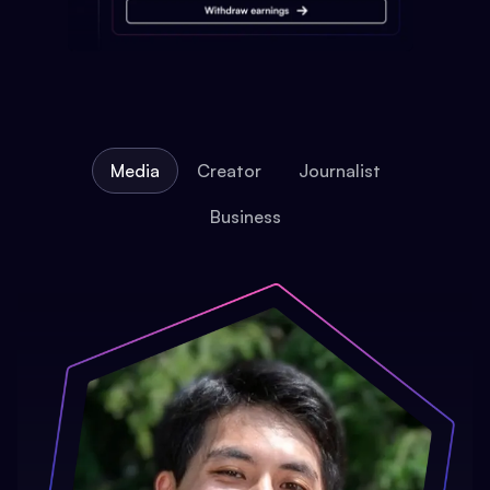
Media
Creator
Journalist
Business