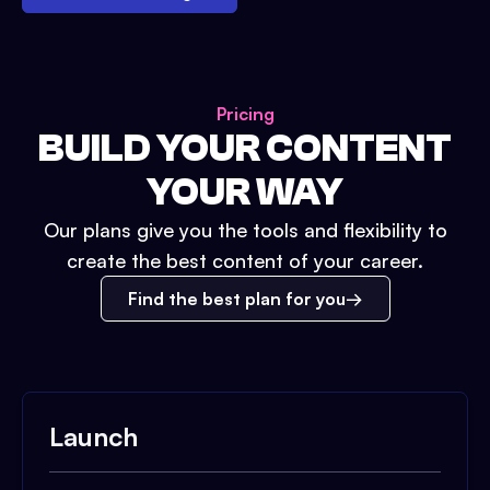
Pricing
BUILD YOUR CONTENT
YOUR WAY
Our plans give you the tools and flexibility to
create the best content of your career.
Find the best plan for you
Launch