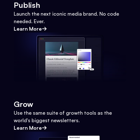
Publish
Launch the next iconic media brand. No code
needed. Ever.
Learn More
Grow
Use the same suite of growth tools as the
world's biggest newsletters.
Learn More