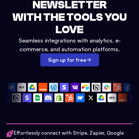
NEWSLETTER
WITH THE TOOLS YOU
LOVE
Seamless integrations with analytics, e-
commerce, and automation platforms.
Sign up for free
Effortlessly connect with Stripe, Zapier, Google