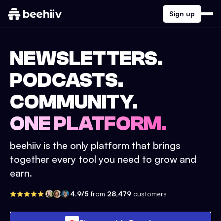
Sign up
NEWSLETTERS.
PODCASTS.
COMMUNITY.
ONE PLATFORM.
beehiiv is the only platform that brings
together every tool you need to grow and
earn.
4.9/5
from
28,479
customers