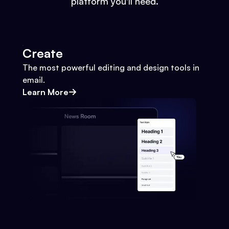
platform you'll need.
Create
The most powerful editing and design tools in
email.
Learn More