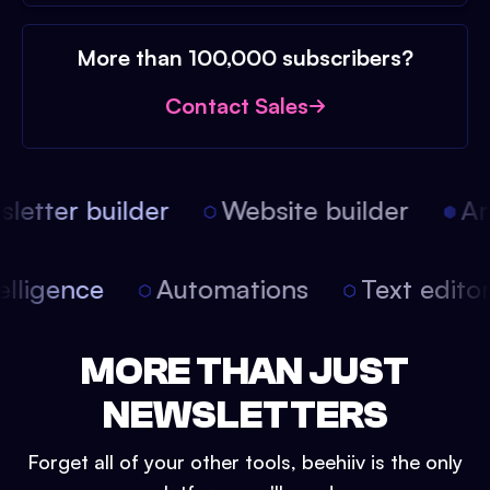
More than 100,000 subscribers?
Contact Sales
etter builder
Website builder
Arti
intelligence
Automations
Text edit
MORE THAN JUST
NEWSLETTERS
Forget all of your other tools, beehiiv is the only