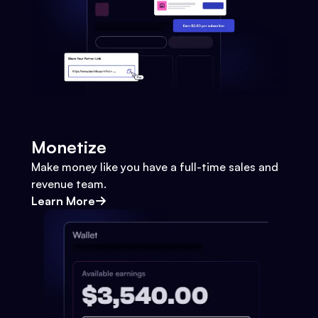
Monetize
Make money like you have a full-time sales and
revenue team.
Learn More