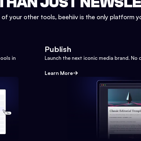
THAN JUST NEWSL
l of your other tools, beehiiv is the only platform yo
Publish
ools in
Launch the next iconic media brand. No 
Learn More