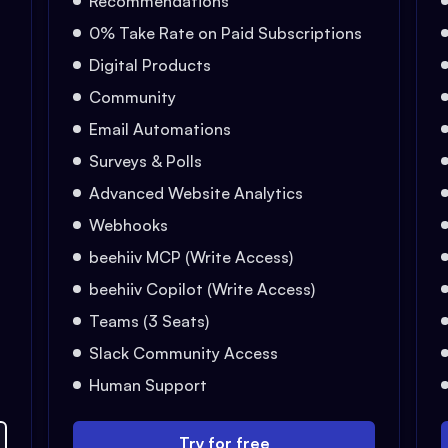
Recommendations
0% Take Rate on Paid Subscriptions
Digital Products
Community
Email Automations
Surveys & Polls
Advanced Website Analytics
Webhooks
beehiiv MCP (Write Access)
beehiiv Copilot (Write Access)
Teams (3 Seats)
Slack Community Access
Human Support
Try for free