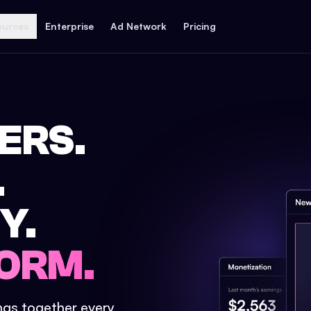
ources
Enterprise
Ad Network
Pricing
ERS.
.
Y.
ORM.
ings together every