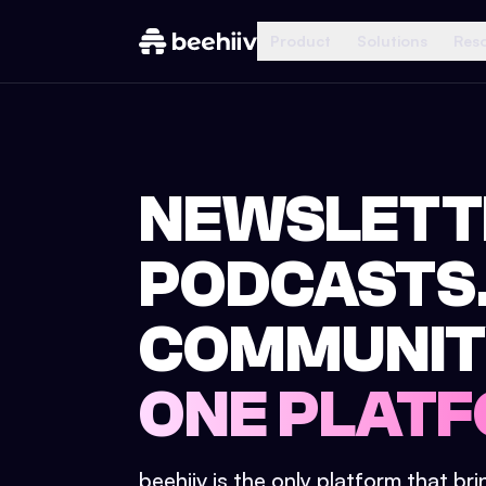
Product
Solutions
Res
NEWSLETT
PODCASTS
COMMUNIT
ONE PLATF
beehiiv is the only platform that br