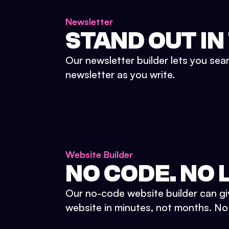
Newsletter
STAND OUT IN
Our newsletter builder lets you sea
newsletter as you write.
Website Builder
NO CODE. NO L
Our no-code website builder can gi
website in minutes, not months. No d