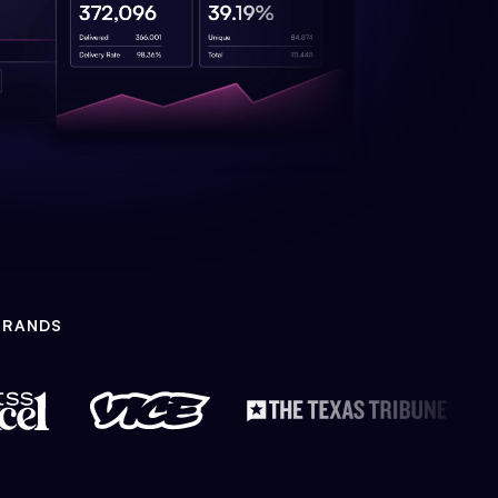
BRANDS