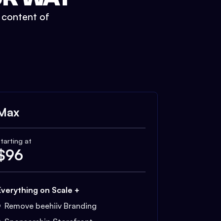
t content of
Max
tarting at
$
96
Everything on Scale +
Remove beehiiv Branding