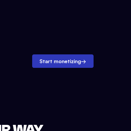
Start monetizing
→
UR WAY