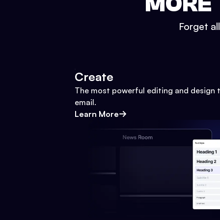
MORE 
Forget al
Create
The most powerful editing and design t
email.
Learn More