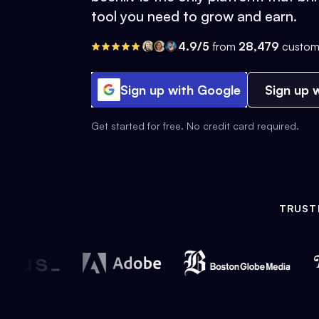
tool you need to grow and earn.
4.9/5
from
28,479
custom
Sign up with Google
Sign up w
Get started for free. No credit card required.
TRUST