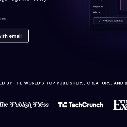
ers
ith email
ED BY THE WORLD'S TOP PUBLISHERS, CREATORS, AND 