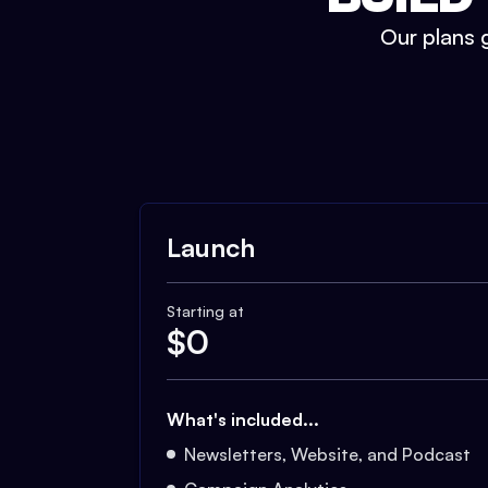
Our plans g
Launch
Starting at
$
0
What's included...
Newsletters, Website, and Podcast