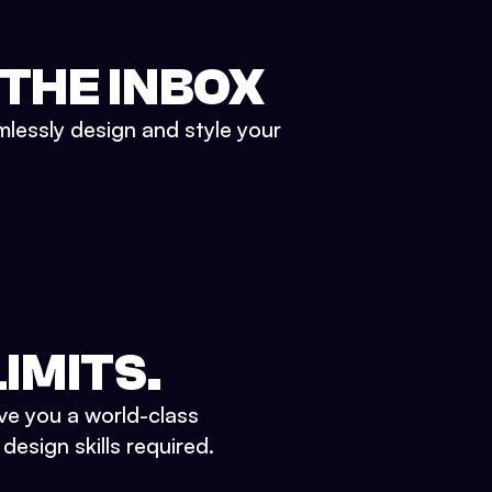
 THE INBOX
mlessly design and style your
IMITS.
ve you a world-class
esign skills required.