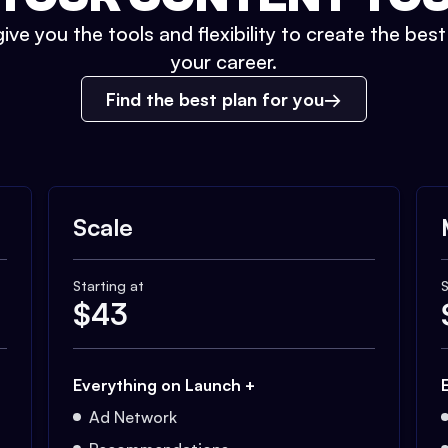
ive you the tools and flexibility to create the bes
your career.
Find the best plan for you
Scale
Starting at
S
$
43
Everything on Launch +
Ad Network