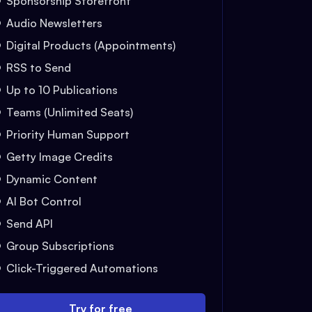
Sponsorship Storefront
Audio Newsletters
Digital Products (Appointments)
RSS to Send
Up to 10 Publications
Teams (Unlimited Seats)
Priority Human Support
Getty Image Credits
Dynamic Content
AI Bot Control
Send API
Group Subscriptions
Click-Triggered Automations
Try for free