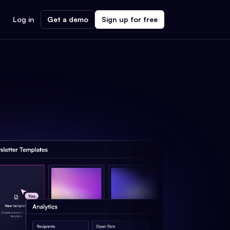
Log in
Get a demo
Sign up for free