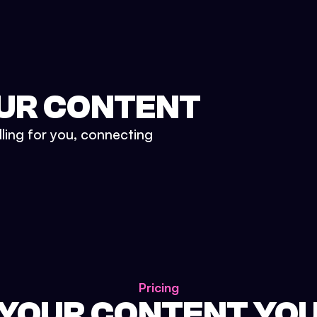
UR CONTENT
lling for you, connecting
Pricing
 YOUR CONTENT YO