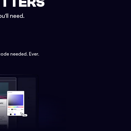
ETTERS
u'll need.
code needed. Ever.