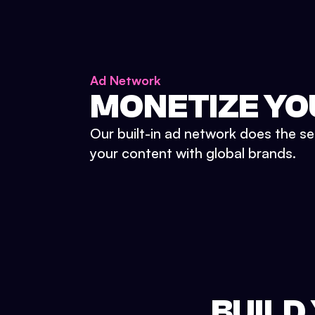
Ad Network
MONETIZE YO
Our built-in ad network does the se
your content with global brands.
BUILD