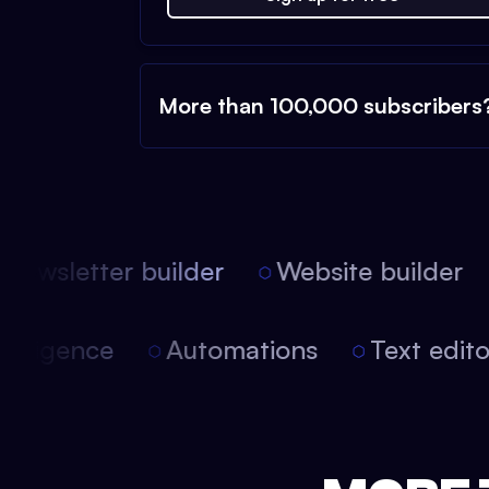
More than 100,000 subscribers
ewsletter builder
Website builder
 intelligence
Automations
Text edi