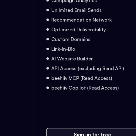
Campaign Analytics
Unlimited Email Sends
Recommendation Network
Optimized Deliverability
Custom Domains
Link-in-Bio
AI Website Builder
API Access (excluding Send API)
beehiiv MCP (Read Access)
beehiiv Copilot (Read Access)
Sign up for free