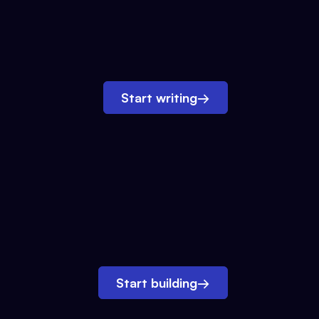
Start writing
→
Start building
→