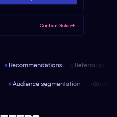
Contact Sales
Recommendations
Referral progra
on
Audience segmentation
Growth