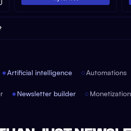
?
Artificial intelligence
Automations
tor
Newsletter builder
Monetizati