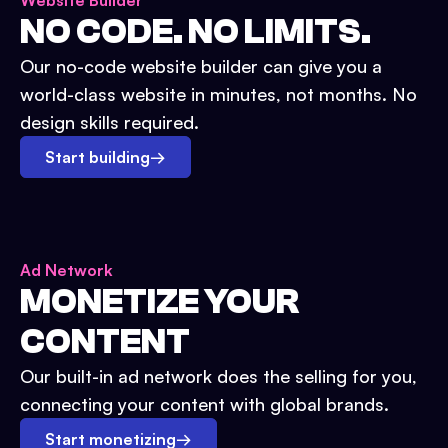
Website Builder
NO CODE. NO LIMITS.
Our no-code website builder can give you a
world-class website in minutes, not months. No
design skills required.
Start building
→
Ad Network
MONETIZE YOUR
CONTENT
Our built-in ad network does the selling for you,
connecting your content with global brands.
Start monetizing
→