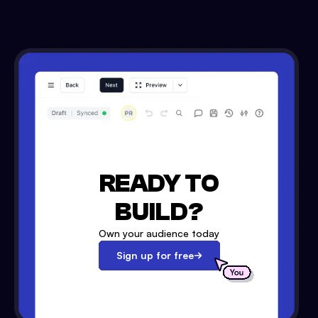
READY TO
BUILD?
Own your audience today
Sign up for free