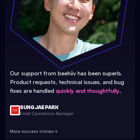
Our support from beehiiv has been superb.
Product requests, technical issues, and bug
fixes are handled
quickly and thoughtfully
.
SUNG JAE PARK
Email Operations Manager
More success stories
→