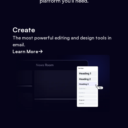
platform you'll need.
Create
The most powerful editing and design tools in
email.
Learn More