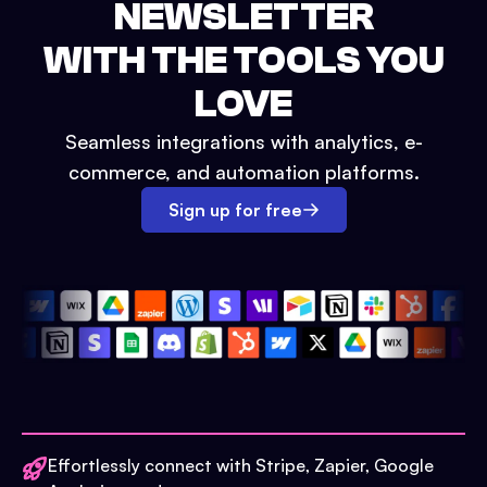
NEWSLETTER
WITH THE TOOLS YOU
LOVE
Seamless integrations with analytics, e-
commerce, and automation platforms.
Sign up for free
Effortlessly connect with Stripe, Zapier, Google