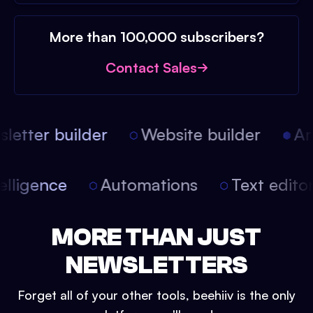
More than 100,000 subscribers?
Contact Sales
etter builder
Website builder
Arti
intelligence
Automations
Text edit
MORE THAN JUST
NEWSLETTERS
Forget all of your other tools, beehiiv is the only