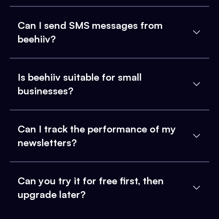
Can I send SMS messages from
beehiiv?
Is beehiiv suitable for small
businesses?
Can I track the performance of my
newsletters?
Can you try it for free first, then
upgrade later?