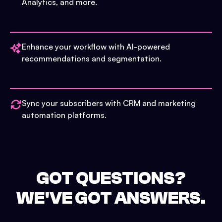
Analytics, and more.
Enhance your workflow with AI-powered
recommendations and segmentation.
Sync your subscribers with CRM and marketing
automation platforms.
GOT QUESTIONS?
WE'VE GOT ANSWERS.