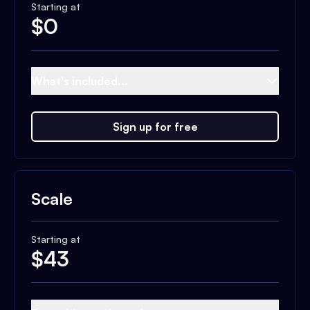
Starting at
$
0
What's included...
Sign up for free
Scale
Starting at
$
43