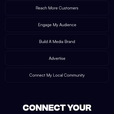
Reach More Customers
Engage My Audience
Build A Media Brand
Advertise
Connect My Local Community
CONNECT YOUR