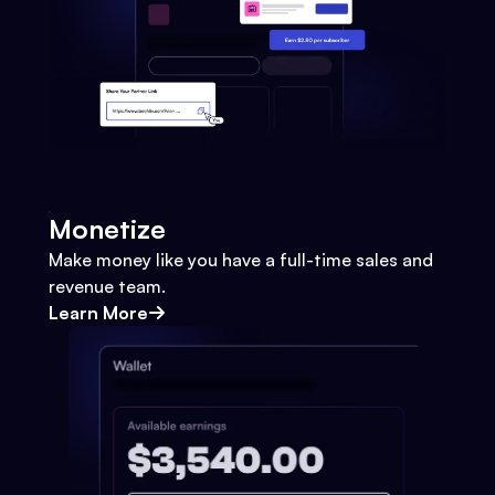
Monetize
Make money like you have a full-time sales and
revenue team.
Learn More