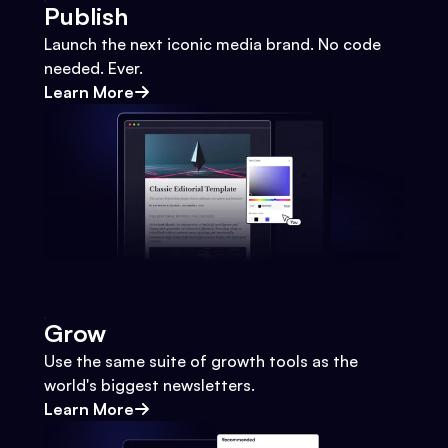
Publish
Launch the next iconic media brand. No code
needed. Ever.
Learn More
Grow
Use the same suite of growth tools as the
world's biggest newsletters.
Learn More