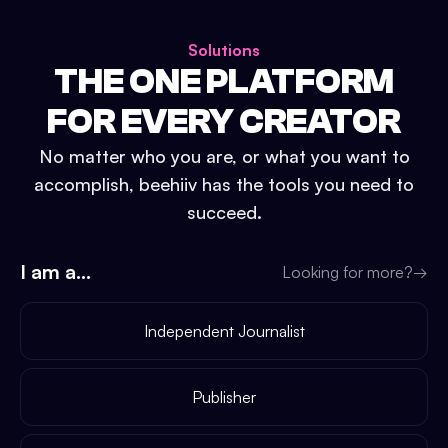
Solutions
THE ONE PLATFORM
FOR EVERY CREATOR
No matter who you are, or what you want to
accomplish, beehiiv has the tools you need to
succeed.
I am a...
Looking for more?
→
Independent Journalist
Publisher