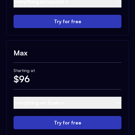
Everything on Launch +
Try for free
Max
Starting at
$
96
Everything on Scale +
Try for free