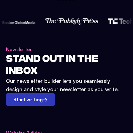
Newsletter
STAND OUT IN THE
INBOX
Our newsletter builder lets you seamlessly
design and style your newsletter as you write.
Start writing
→