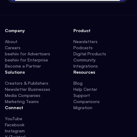
Company
Product
About
Newsletters
Careers
Podcasts
beehiiv for Advertisers
Digital Products
beehiiv for Enterprise
Community
Become a Partner
Integrations
Solutions
Resources
Creators & Publishers
Blog
Newsletter Businesses
Help Center
Media Companies
Support
Marketing Teams
Comparisons
Connect
Migration
YouTube
Facebook
Instagram
X (Twitter)