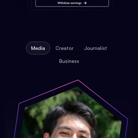
Media
Creator
Journalist
Business