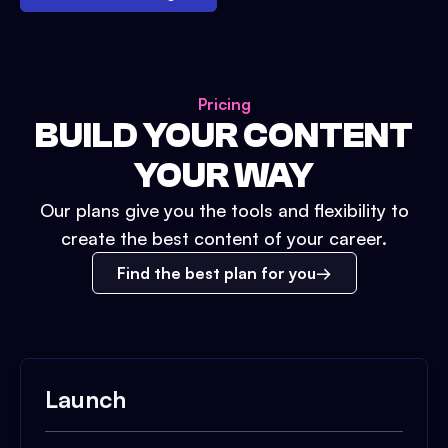
Pricing
BUILD YOUR CONTENT
YOUR WAY
Our plans give you the tools and flexibility to
create the best content of your career.
Find the best plan for you
Launch