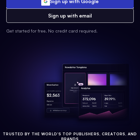
Sign up with Google
Sign up with email
Get started for free. No credit card required.
TRUSTED BY THE WORLD'S TOP PUBLISHERS, CREATORS, AND
BRANDS