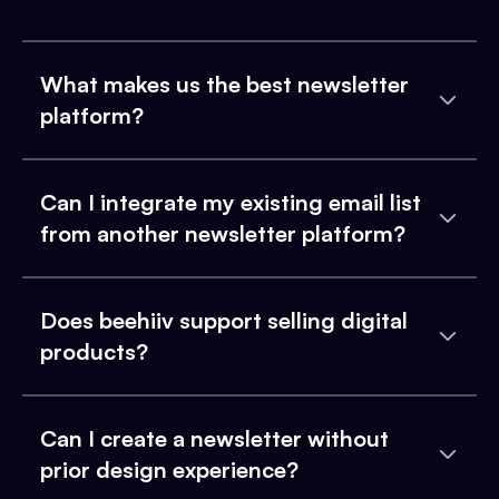
What makes us the best newsletter
platform?
Can I integrate my existing email list
from another newsletter platform?
Does beehiiv support selling digital
products?
Can I create a newsletter without
prior design experience?