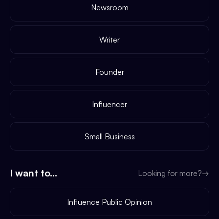
Newsroom
Writer
Founder
Influencer
Small Business
I want to...
Looking for more?
→
Influence Public Opinion