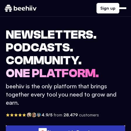
Sign up
NEWSLETTERS.
PODCASTS.
COMMUNITY.
ONE PLATFORM.
beehiiv is the only platform that brings
together every tool you need to grow and
earn.
4.9/5
from
28,479
customers