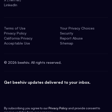
LinkedIn
Terms of Use
Your Privacy Choices
Privacy Policy
Security
California Privacy
Report Abuse
Acceptable Use
Sitemap
©
2026
beehiiv. All rights reserved.
Get beehiiv updates delivered to your inbox.
By subscribing you agree to our
Privacy Policy
and provide consent to