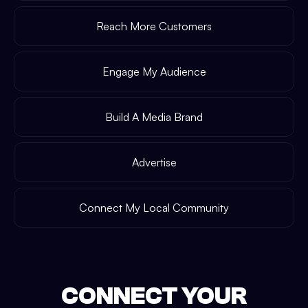
Reach More Customers
Engage My Audience
Build A Media Brand
Advertise
Connect My Local Community
CONNECT YOUR