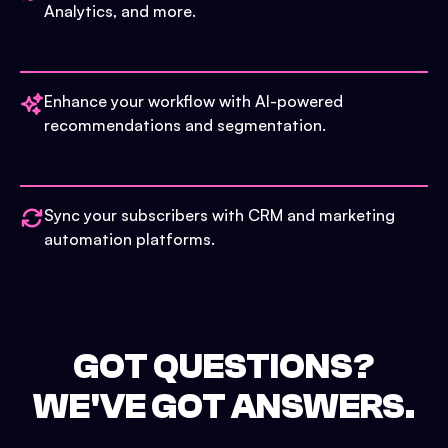
Analytics, and more.
Enhance your workflow with AI-powered
recommendations and segmentation.
Sync your subscribers with CRM and marketing
automation platforms.
GOT QUESTIONS?
WE'VE GOT ANSWERS.