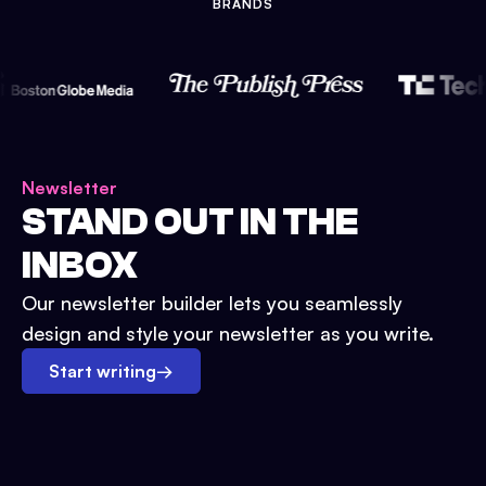
BRANDS
Newsletter
STAND OUT IN THE
INBOX
Our newsletter builder lets you seamlessly
design and style your newsletter as you write.
Start writing
→