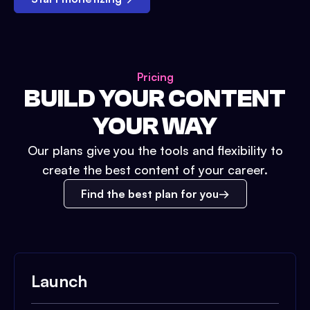
Pricing
BUILD YOUR CONTENT
YOUR WAY
Our plans give you the tools and flexibility to
create the best content of your career.
Find the best plan for you
Launch