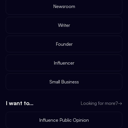
Newsroom
Writer
Founder
Influencer
Small Business
I want to...
Looking for more?
→
Influence Public Opinion