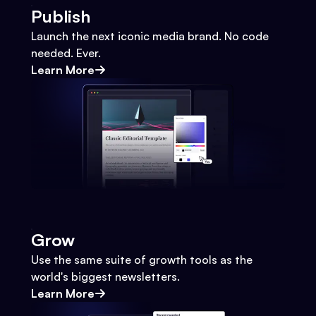
Publish
Launch the next iconic media brand. No code
needed. Ever.
Learn More
Grow
Use the same suite of growth tools as the
world's biggest newsletters.
Learn More