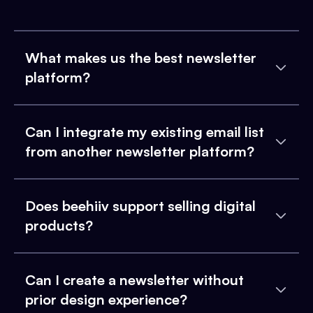
What makes us the best newsletter
platform?
Can I integrate my existing email list
from another newsletter platform?
Does beehiiv support selling digital
products?
Can I create a newsletter without
prior design experience?