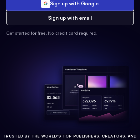
Sign up with Google
Sign up with email
Get started for free. No credit card required.
TRUSTED BY THE WORLD'S TOP PUBLISHERS, CREATORS, AND