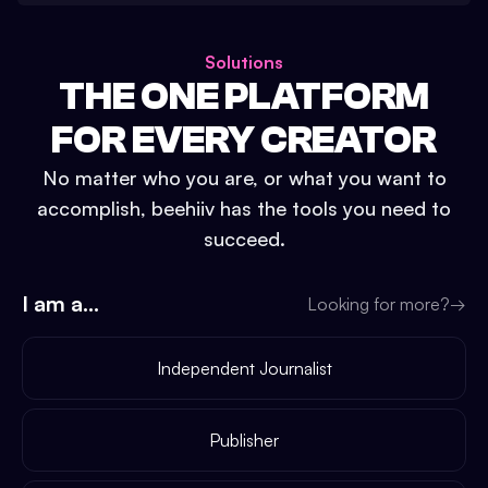
Solutions
THE ONE PLATFORM
FOR EVERY CREATOR
No matter who you are, or what you want to
accomplish, beehiiv has the tools you need to
succeed.
I am a...
Looking for more?
→
Independent Journalist
Publisher