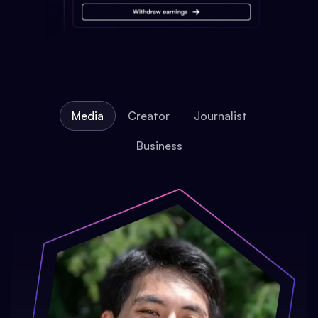
Media
Creator
Journalist
Business