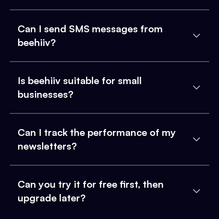
Can I send SMS messages from
beehiiv?
Is beehiiv suitable for small
businesses?
Can I track the performance of my
newsletters?
Can you try it for free first, then
upgrade later?