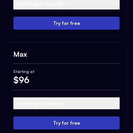
Everything on Launch +
Try for free
Max
Starting at
$
96
Everything on Scale +
Try for free