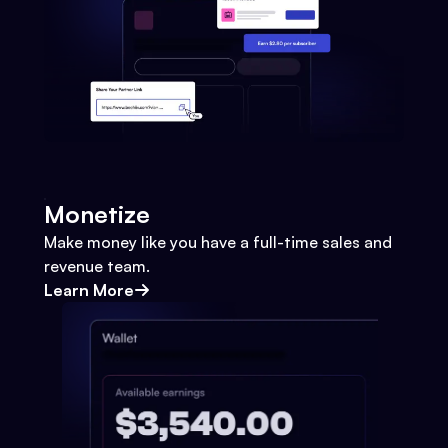
Monetize
Make money like you have a full-time sales and
revenue team.
Learn More