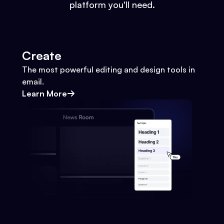
platform you'll need.
Create
The most powerful editing and design tools in
email.
Learn More