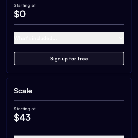
Starting at
$
0
What's included...
Sign up for free
Scale
Starting at
$
43