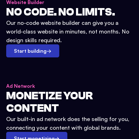
Website Builder
NO CODE. NO LIMITS.
Our no-code website builder can give you a
world-class website in minutes, not months. No
design skills required.
Start building
→
Ad Network
MONETIZE YOUR
CONTENT
Our built-in ad network does the selling for you,
connecting your content with global brands.
Start monetizing
→