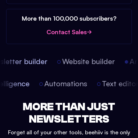
More than 100,000 subscribers?
Contact Sales
etter builder
Website builder
Arti
intelligence
Automations
Text edit
MORE THAN JUST
NEWSLETTERS
Forget all of your other tools, beehiiv is the only