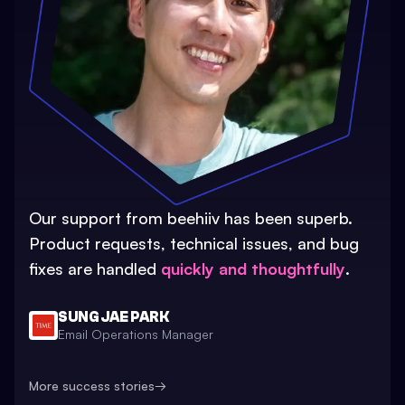
Our support from beehiiv has been superb.
Product requests, technical issues, and bug
fixes are handled
quickly and thoughtfully
.
SUNG JAE PARK
Email Operations Manager
More success stories
→