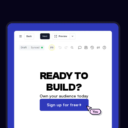
READY TO
BUILD?
Own your audience today
Sign up for free