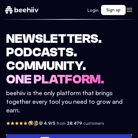
Login
Sign up
NEWSLETTERS.
PODCASTS.
COMMUNITY.
ONE PLATFORM.
beehiiv is the only platform that brings
together every tool you need to grow and
earn.
4.9/5
from
28,479
customers