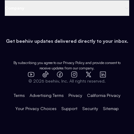
Web 3 & Crypto
Product
Support
Company
Growth
Health & Fitness
Developers
Virtual Events
About
Data
Food
Tools & Guides
Changelog
Careers
Earn
Get beehiiv updates delivered directly to your inbox.
Pop Culture
Partners
Creator Spotlight
Shop
Comparisons
Case Studies
Product Overview
By subscribing you agree to our
Privacy Policy
and provide consent to
receive updates from our company.
Expert Directory
TikTok
Facebook
Instagram
X
Templates
Integrations
YouTube
LinkedIn
©
2026
beehiiv, Inc. All rights reserved.
Features
Terms
Advertising Terms
Privacy
California Privacy
Your Privacy Choices
Support
Security
Sitemap