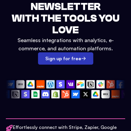
NEWSLETTER
WITH THE TOOLS YOU
LOVE
Seamless integrations with analytics, e-
commerce, and automation platforms.
Sign up for free
Effortlessly connect with Stripe, Zapier, Google