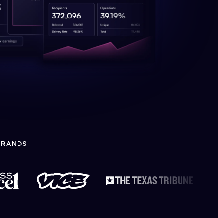
BRANDS