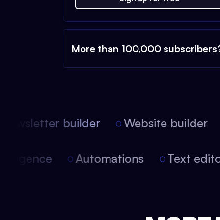
More than 100,000 subscribers
ewsletter builder
Website builder
l intelligence
Automations
Text edi