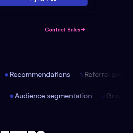
Contact Sales
Recommendations
Referral progra
on
Audience segmentation
Growt