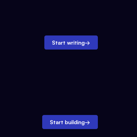
Start writing
→
Start building
→