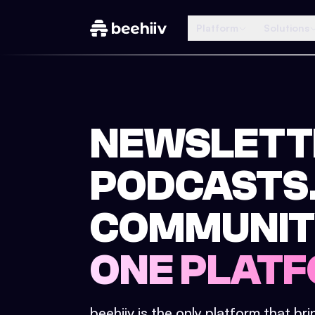
Platform
Solutions
NEWSLETT
PODCASTS
COMMUNIT
ONE PLATF
beehiiv is the only platform that br