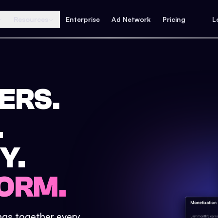
Resources
Enterprise
Ad Network
Pricing
L
ERS.
.
Y.
ORM.
ings together every