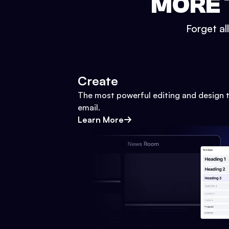
MORE 
Forget al
Create
The most powerful editing and design t
email.
Learn More