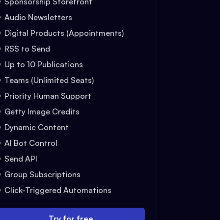
Sponsorship Storefront
Audio Newsletters
Digital Products (Appointments)
RSS to Send
Up to 10 Publications
Teams (Unlimited Seats)
Priority Human Support
Getty Image Credits
Dynamic Content
AI Bot Control
Send API
Group Subscriptions
Click-Triggered Automations
Try for free