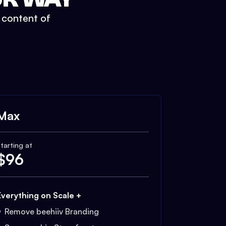
t content of
Max
tarting at
$
96
Everything on Scale +
Remove beehiiv Branding