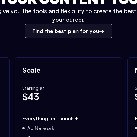
ive you the tools and flexibility to create the bes
your career.
Find the best plan for you
Scale
Starting at
S
$
43
Everything on Launch +
Ad Network