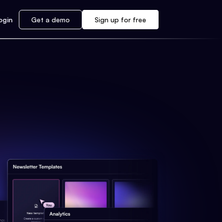
ogin
Get a demo
Sign up for free