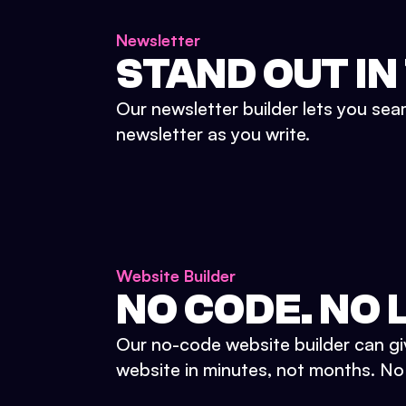
Newsletter
STAND OUT IN
Our newsletter builder lets you sea
newsletter as you write.
Website Builder
NO CODE. NO L
Our no-code website builder can gi
website in minutes, not months. No d