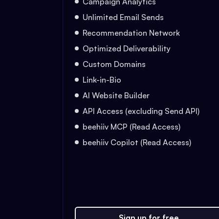
Campaign Analytics
Unlimited Email Sends
Recommendation Network
Optimized Deliverability
Custom Domains
Link-in-Bio
AI Website Builder
API Access (excluding Send API)
beehiiv MCP (Read Access)
beehiiv Copilot (Read Access)
Sign up for free