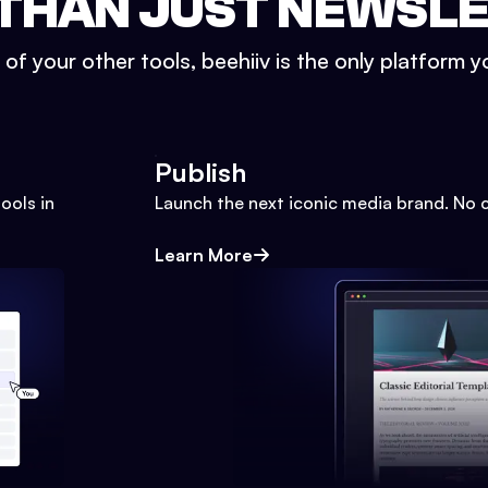
THAN JUST NEWSL
l of your other tools, beehiiv is the only platform yo
Publish
ools in
Launch the next iconic media brand. No 
Learn More