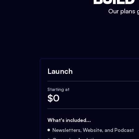
Our plans g
Launch
Starting at
$
0
What's included...
Newsletters, Website, and Podcast