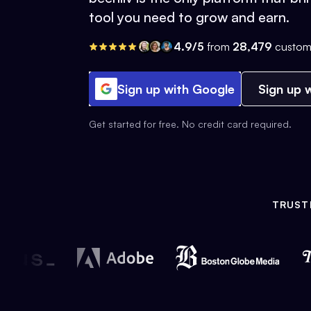
tool you need to grow and earn.
4.9/5
from
28,479
custom
Sign up with Google
Sign up w
Get started for free. No credit card required.
TRUST