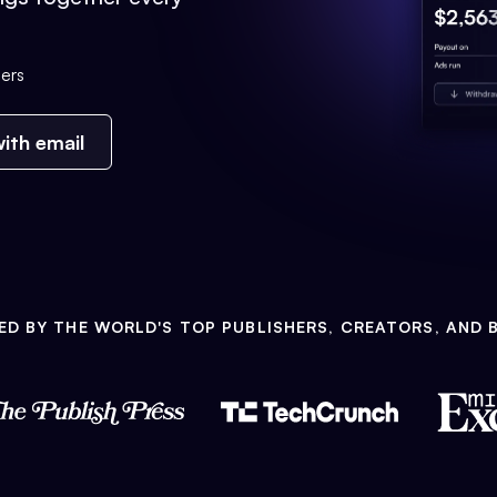
ers
ith email
ED BY THE WORLD'S TOP PUBLISHERS, CREATORS, AND 