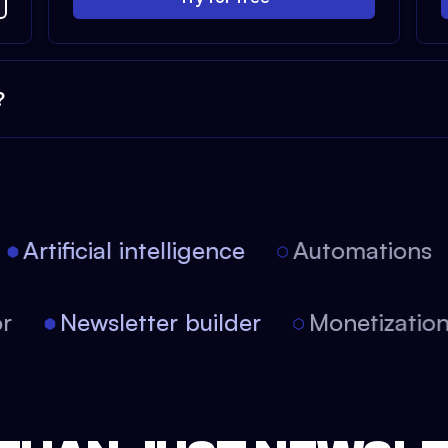
?
Artificial intelligence
Automations
tor
Newsletter builder
Monetizati