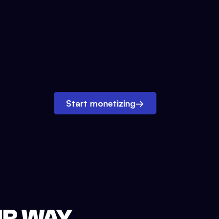
Start monetizing
→
UR WAY