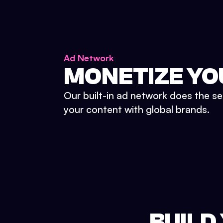
Ad Network
MONETIZE YO
Our built-in ad network does the se
your content with global brands.
BUILD