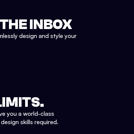
 THE INBOX
mlessly design and style your
IMITS.
ve you a world-class
esign skills required.