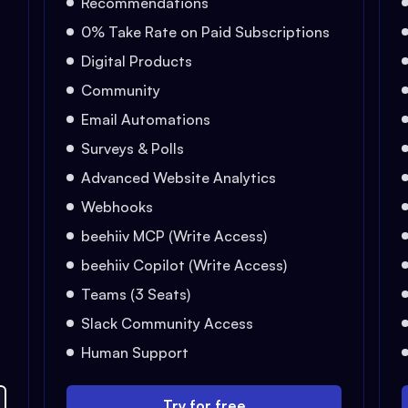
Recommendations
0% Take Rate on Paid Subscriptions
Digital Products
Community
Email Automations
Surveys & Polls
Advanced Website Analytics
Webhooks
beehiiv MCP (Write Access)
beehiiv Copilot (Write Access)
Teams (3 Seats)
Slack Community Access
Human Support
Try for free