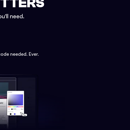
ETTERS
u'll need.
code needed. Ever.