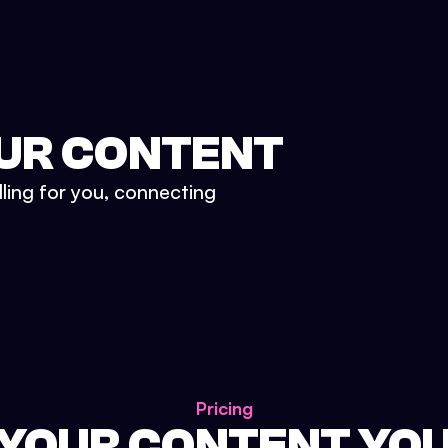
UR CONTENT
lling for you, connecting
Pricing
 YOUR CONTENT YO